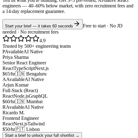
Tell us what you're building. Get 3–5 pre-vetted, AI-native
React
engineers —
40–60% below market
, with zero recruitment fees and
a 14-day replacement guarantee.
Free to start · No JD
Start your brief — it takes 60 seconds
needed · No recruitment fees
4.9
Trusted by 500+ engineering teams
P
Available
AI Native
Priya Sharma
Senior React Engineer
React
TypeScript
Next.js
$65/hr
🇮🇳 Bengaluru
A
Available
AI Native
Arjun Kumar
Full-Stack (React)
React
Node.js
GraphQL
$60/hr
🇮🇳 Mumbai
R
Available
AI Native
Ricardo M.
Frontend Engineer
React
Next.js
Tailwind
$50/hr
🇵🇹 Lisbon
Start a brief to unlock your full shortlist →