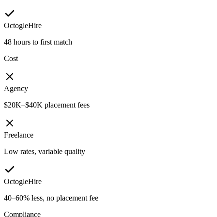
OctogleHire
48 hours to first match
Cost
Agency
$20K–$40K placement fees
Freelance
Low rates, variable quality
OctogleHire
40–60% less, no placement fee
Compliance