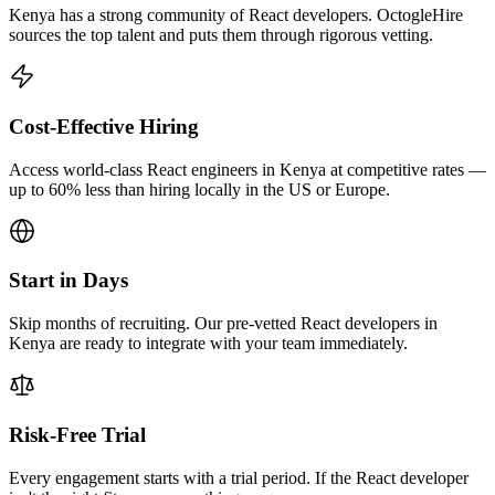
Kenya has a strong community of React developers. OctogleHire
sources the top talent and puts them through rigorous vetting.
Cost-Effective Hiring
Access world-class React engineers in Kenya at competitive rates —
up to 60% less than hiring locally in the US or Europe.
Start in Days
Skip months of recruiting. Our pre-vetted React developers in
Kenya are ready to integrate with your team immediately.
Risk-Free Trial
Every engagement starts with a trial period. If the React developer