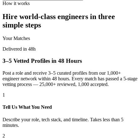
How it works
Hire world-class engineers in three
simple steps
Your Matches
Delivered in 48h
3–5 Vetted Profiles in 48 Hours
Post a role and receive 3–5 curated profiles from our 1,000+
engineer network within 48 hours. Every match has passed a 5-stage
vetting process — 25,000+ reviewed, 1,000 accepted.
1
Tell Us What You Need
Describe your role, tech stack, and timeline. Takes less than 5
minutes.
2