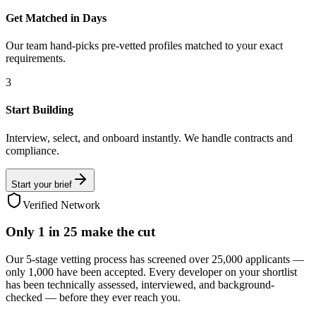
Get Matched in Days
Our team hand-picks pre-vetted profiles matched to your exact
requirements.
3
Start Building
Interview, select, and onboard instantly. We handle contracts and
compliance.
Start your brief
Verified Network
Only
1 in 25
make the cut
Our 5-stage vetting process has screened over 25,000 applicants —
only 1,000 have been accepted. Every developer on your shortlist
has been technically assessed, interviewed, and background-
checked — before they ever reach you.