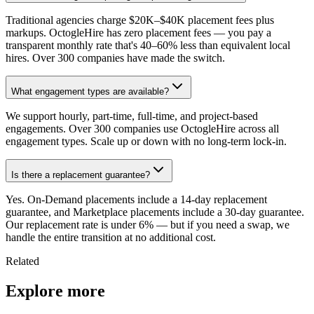
Traditional agencies charge $20K–$40K placement fees plus
markups. OctogleHire has zero placement fees — you pay a
transparent monthly rate that's 40–60% less than equivalent local
hires. Over 300 companies have made the switch.
What engagement types are available?
We support hourly, part-time, full-time, and project-based
engagements. Over 300 companies use OctogleHire across all
engagement types. Scale up or down with no long-term lock-in.
Is there a replacement guarantee?
Yes. On-Demand placements include a 14-day replacement
guarantee, and Marketplace placements include a 30-day guarantee.
Our replacement rate is under 6% — but if you need a swap, we
handle the entire transition at no additional cost.
Related
Explore more