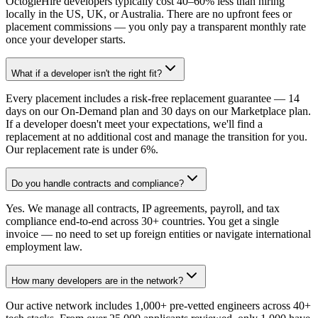
OctogleHire developers typically cost 40–60% less than hiring
locally in the US, UK, or Australia. There are no upfront fees or
placement commissions — you only pay a transparent monthly rate
once your developer starts.
What if a developer isn't the right fit?
Every placement includes a risk-free replacement guarantee — 14
days on our On-Demand plan and 30 days on our Marketplace plan.
If a developer doesn't meet your expectations, we'll find a
replacement at no additional cost and manage the transition for you.
Our replacement rate is under 6%.
Do you handle contracts and compliance?
Yes. We manage all contracts, IP agreements, payroll, and tax
compliance end-to-end across 30+ countries. You get a single
invoice — no need to set up foreign entities or navigate international
employment law.
How many developers are in the network?
Our active network includes 1,000+ pre-vetted engineers across 40+