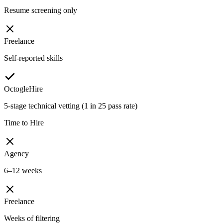
Resume screening only
Freelance
Self-reported skills
OctogleHire
5-stage technical vetting (1 in 25 pass rate)
Time to Hire
Agency
6–12 weeks
Freelance
Weeks of filtering