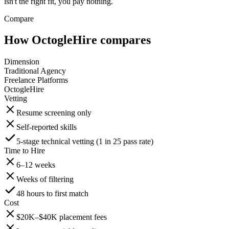
isn't the right fit, you pay nothing.
Compare
How OctogleHire compares
Dimension
Traditional Agency
Freelance Platforms
OctogleHire
Vetting
Resume screening only
Self-reported skills
5-stage technical vetting (1 in 25 pass rate)
Time to Hire
6–12 weeks
Weeks of filtering
48 hours to first match
Cost
$20K–$40K placement fees