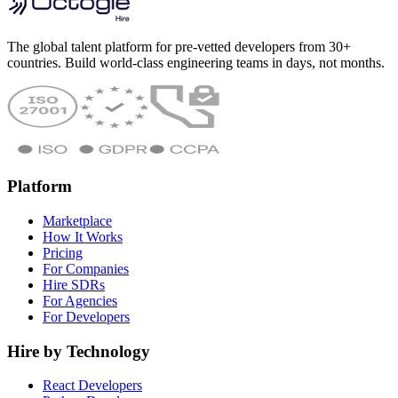
The global talent platform for pre-vetted developers from 30+
countries. Build world-class engineering teams in days, not months.
Platform
Marketplace
How It Works
Pricing
For Companies
Hire SDRs
For Agencies
For Developers
Hire by Technology
React Developers