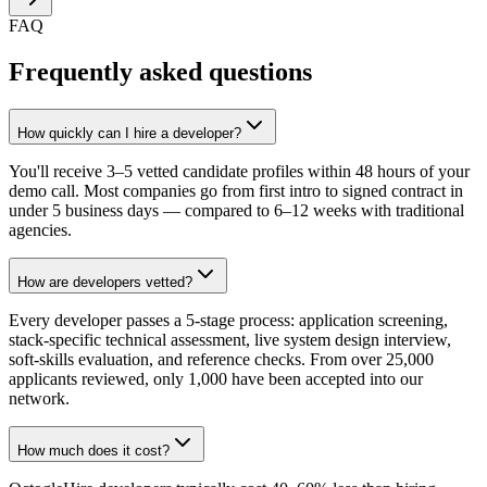
FAQ
Frequently asked questions
How quickly can I hire a developer?
You'll receive 3–5 vetted candidate profiles within 48 hours of your
demo call. Most companies go from first intro to signed contract in
under 5 business days — compared to 6–12 weeks with traditional
agencies.
How are developers vetted?
Every developer passes a 5-stage process: application screening,
stack-specific technical assessment, live system design interview,
soft-skills evaluation, and reference checks. From over 25,000
applicants reviewed, only 1,000 have been accepted into our
network.
How much does it cost?