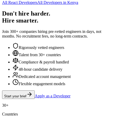
All React Developers
All Developers in Kenya
Don't hire harder.
Hire smarter.
Join 300+ companies hiring pre-vetted engineers in days, not
months. No recruitment fees, no long-term contracts.
Rigorously vetted engineers
Talent from 30+ countries
Compliance & payroll handled
48-hour candidate delivery
Dedicated account management
Flexible engagement models
Apply as a Developer
Start your brief
30+
Countries