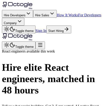
How It Works
For Developers
Hire Developers
Hire Sales
Company
Sign In
Toggle theme
Start Hiring
Toggle theme
React
engineers available this week
Hire elite
React
engineers, matched in
48 hours