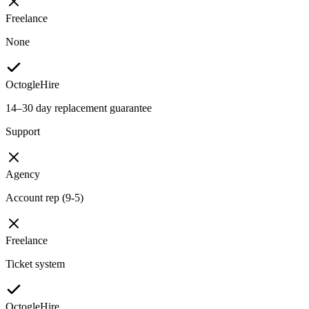
Freelance
None
OctogleHire
14–30 day replacement guarantee
Support
Agency
Account rep (9-5)
Freelance
Ticket system
OctogleHire