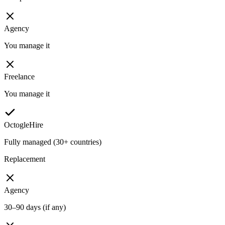
Agency
You manage it
Freelance
You manage it
OctogleHire
Fully managed (30+ countries)
Replacement
Agency
30–90 days (if any)