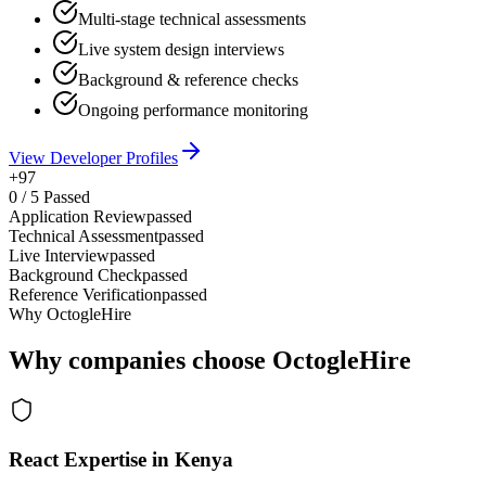
Multi-stage technical assessments
Live system design interviews
Background & reference checks
Ongoing performance monitoring
View Developer Profiles
+97
0
/
5
Passed
Application Review
passed
Technical Assessment
passed
Live Interview
passed
Background Check
passed
Reference Verification
passed
Why OctogleHire
Why companies choose OctogleHire
React Expertise in Kenya