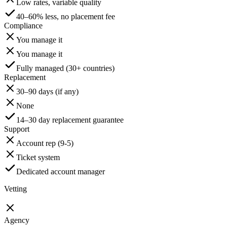
Low rates, variable quality
40–60% less, no placement fee
Compliance
You manage it
You manage it
Fully managed (30+ countries)
Replacement
30–90 days (if any)
None
14–30 day replacement guarantee
Support
Account rep (9-5)
Ticket system
Dedicated account manager
Vetting
Agency