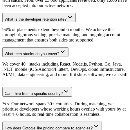
tech stacks. From over 25,000 applicants reviewed, only 1,000 have
been accepted into our active network.
What is the developer retention rate?
94% of placements extend beyond 6 months. We achieve this
through rigorous vetting, precise matching, and ongoing account
management that ensures both sides are supported.
What tech stacks do you cover?
We cover 40+ stacks including React, Node.js, Python, Go, Java,
.NET, mobile (iOS/Android/Flutter), DevOps, cloud infrastructure,
AI/ML, data engineering, and more. If it ships software, we can staff
it.
Can I hire from a specific country?
Yes. Our network spans 30+ countries. During matching, we
prioritise developers whose working hours overlap with yours by at
least 4–6 hours, so real-time collaboration is seamless.
How does OctogleHire pricing compare to agencies?