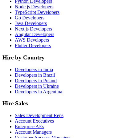
Python Developers
Node.js Developers
TypeScript Developers
Go Developers
Java Developers
Next.js Developers
Angular Developers
AWS Developers
Flutter Developers
Hire by Country
Developers in India
Developers in Brazil
Developers in Poland
Developers in Ukraine
Developers in Argentina
Hire Sales
Sales Development Reps
Account Executives
Enterprise AEs
Account Managers
Customer Success Managers