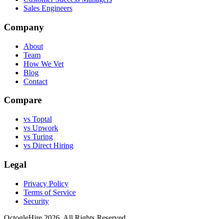
Sales Engineers
Company
About
Team
How We Vet
Blog
Contact
Compare
vs Toptal
vs Upwork
vs Turing
vs Direct Hiring
Legal
Privacy Policy
Terms of Service
Security
OctogleHire 2026. All Rights Reserved.