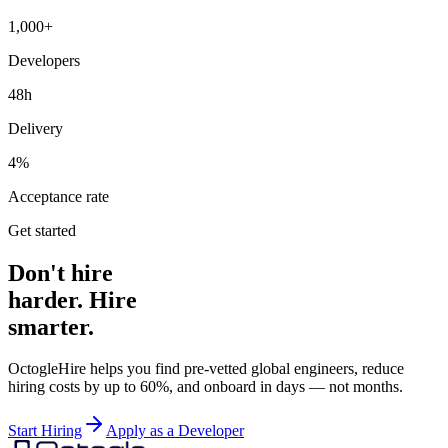
1,000+
Developers
48h
Delivery
4%
Acceptance rate
Get started
Don't hire
harder. Hire
smarter.
OctogleHire helps you find pre-vetted global engineers, reduce
hiring costs by up to 60%, and onboard in days — not months.
Start Hiring
Apply as a Developer