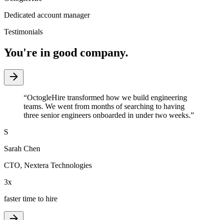
Dedicated account manager
Testimonials
You're in good company.
“
OctogleHire transformed how we build engineering
teams. We went from months of searching to having
three senior engineers onboarded in under two weeks.
”
S
Sarah Chen
CTO
,
Nextera Technologies
3x
faster time to hire