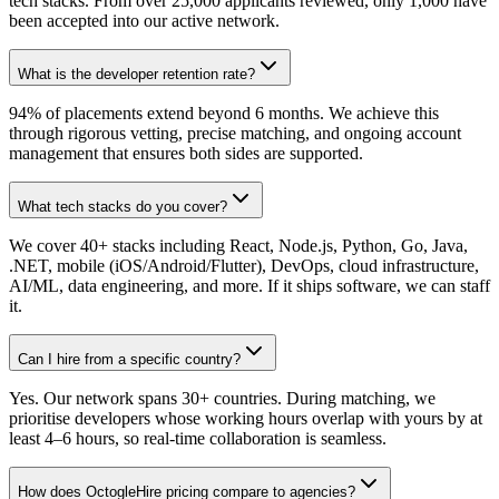
tech stacks. From over 25,000 applicants reviewed, only 1,000 have
been accepted into our active network.
What is the developer retention rate?
94% of placements extend beyond 6 months. We achieve this
through rigorous vetting, precise matching, and ongoing account
management that ensures both sides are supported.
What tech stacks do you cover?
We cover 40+ stacks including React, Node.js, Python, Go, Java,
.NET, mobile (iOS/Android/Flutter), DevOps, cloud infrastructure,
AI/ML, data engineering, and more. If it ships software, we can staff
it.
Can I hire from a specific country?
Yes. Our network spans 30+ countries. During matching, we
prioritise developers whose working hours overlap with yours by at
least 4–6 hours, so real-time collaboration is seamless.
How does OctogleHire pricing compare to agencies?