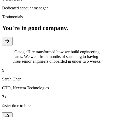
Dedicated account manager
Testimonials
You're in good company.
“
OctogleHire transformed how we build engineering
teams. We went from months of searching to having
three senior engineers onboarded in under two weeks.
”
S
Sarah Chen
CTO
,
Nextera Technologies
3x
faster time to hire