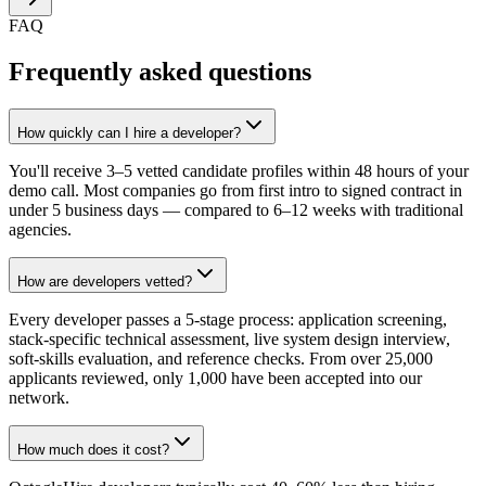
FAQ
Frequently asked questions
How quickly can I hire a developer?
You'll receive 3–5 vetted candidate profiles within 48 hours of your
demo call. Most companies go from first intro to signed contract in
under 5 business days — compared to 6–12 weeks with traditional
agencies.
How are developers vetted?
Every developer passes a 5-stage process: application screening,
stack-specific technical assessment, live system design interview,
soft-skills evaluation, and reference checks. From over 25,000
applicants reviewed, only 1,000 have been accepted into our
network.
How much does it cost?