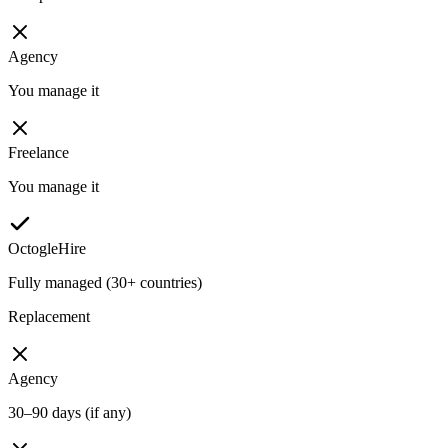
Agency
You manage it
Freelance
You manage it
OctogleHire
Fully managed (30+ countries)
Replacement
Agency
30–90 days (if any)