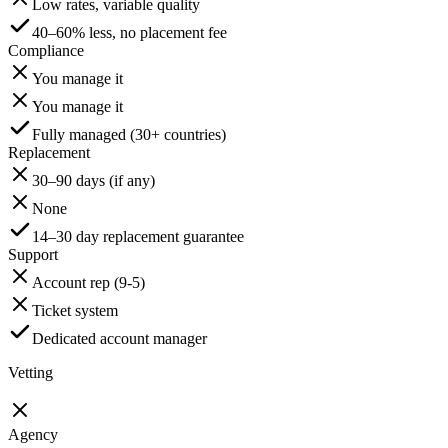
Low rates, variable quality
40–60% less, no placement fee
Compliance
You manage it
You manage it
Fully managed (30+ countries)
Replacement
30–90 days (if any)
None
14–30 day replacement guarantee
Support
Account rep (9-5)
Ticket system
Dedicated account manager
Vetting
Agency