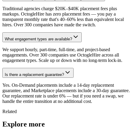
Traditional agencies charge $20K–$40K placement fees plus
markups. OctogleHire has zero placement fees — you pay a
transparent monthly rate that's 40–60% less than equivalent local
hires. Over 300 companies have made the switch.
What engagement types are available?
We support hourly, part-time, full-time, and project-based
engagements. Over 300 companies use OctogleHire across all
engagement types. Scale up or down with no long-term lock-in.
Is there a replacement guarantee?
Yes. On-Demand placements include a 14-day replacement
guarantee, and Marketplace placements include a 30-day guarantee.
Our replacement rate is under 6% — but if you need a swap, we
handle the entire transition at no additional cost.
Related
Explore more