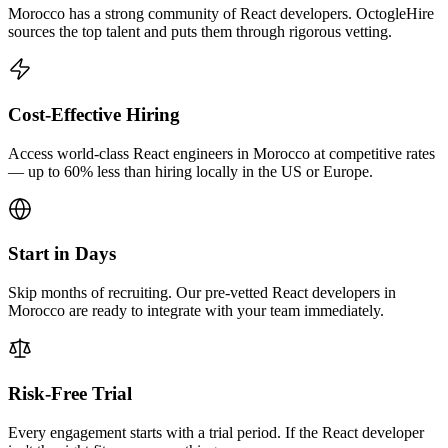
Morocco has a strong community of React developers. OctogleHire
sources the top talent and puts them through rigorous vetting.
Cost-Effective Hiring
Access world-class React engineers in Morocco at competitive rates
— up to 60% less than hiring locally in the US or Europe.
Start in Days
Skip months of recruiting. Our pre-vetted React developers in
Morocco are ready to integrate with your team immediately.
Risk-Free Trial
Every engagement starts with a trial period. If the React developer