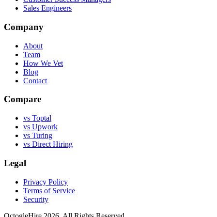
Sales Engineers
Company
About
Team
How We Vet
Blog
Contact
Compare
vs Toptal
vs Upwork
vs Turing
vs Direct Hiring
Legal
Privacy Policy
Terms of Service
Security
OctogleHire 2026. All Rights Reserved.