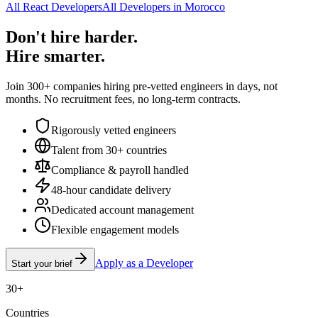
All React Developers
All Developers in Morocco
Don't hire harder.
Hire smarter.
Join 300+ companies hiring pre-vetted engineers in days, not
months. No recruitment fees, no long-term contracts.
Rigorously vetted engineers
Talent from 30+ countries
Compliance & payroll handled
48-hour candidate delivery
Dedicated account management
Flexible engagement models
Apply as a Developer
Start your brief
30+
Countries