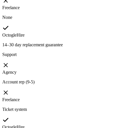
Freelance
None
OctogleHire
14–30 day replacement guarantee
Support
Agency
Account rep (9-5)
Freelance
Ticket system
OctogleHire