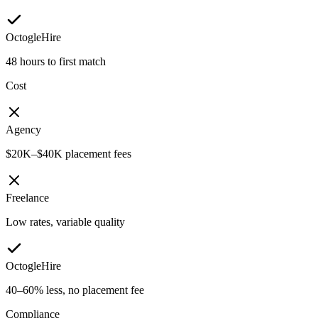
OctogleHire
48 hours to first match
Cost
Agency
$20K–$40K placement fees
Freelance
Low rates, variable quality
OctogleHire
40–60% less, no placement fee
Compliance