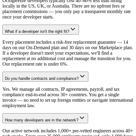
OctogleHire developers typically cost 40–60% less than hiring
locally in the US, UK, or Australia. There are no upfront fees or
placement commissions — you only pay a transparent monthly rate
once your developer starts.
What if a developer isn't the right fit?
Every placement includes a risk-free replacement guarantee — 14
days on our On-Demand plan and 30 days on our Marketplace plan.
If a developer doesn't meet your expectations, we'll find a
replacement at no additional cost and manage the transition for you.
Our replacement rate is under 6%.
Do you handle contracts and compliance?
Yes. We manage all contracts, IP agreements, payroll, and tax
compliance end-to-end across 30+ countries. You get a single
invoice — no need to set up foreign entities or navigate international
employment law.
How many developers are in the network?
Our active network includes 1,000+ pre-vetted engineers across 40+