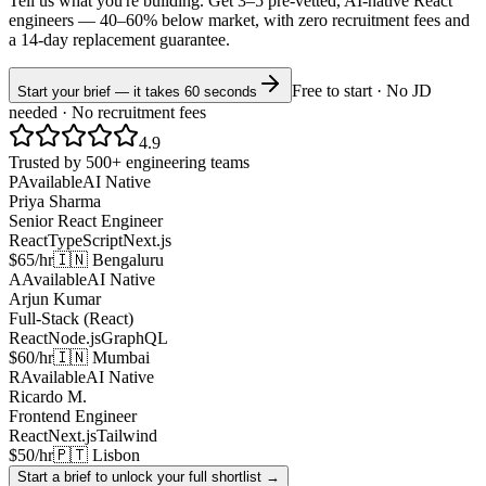
Tell us what you're building. Get 3–5 pre-vetted, AI-native
React
engineers —
40–60% below market
, with zero recruitment fees and
a 14-day replacement guarantee.
Free to start · No JD
Start your brief — it takes 60 seconds
needed · No recruitment fees
4.9
Trusted by 500+ engineering teams
P
Available
AI Native
Priya Sharma
Senior React Engineer
React
TypeScript
Next.js
$65/hr
🇮🇳 Bengaluru
A
Available
AI Native
Arjun Kumar
Full-Stack (React)
React
Node.js
GraphQL
$60/hr
🇮🇳 Mumbai
R
Available
AI Native
Ricardo M.
Frontend Engineer
React
Next.js
Tailwind
$50/hr
🇵🇹 Lisbon
Start a brief to unlock your full shortlist →