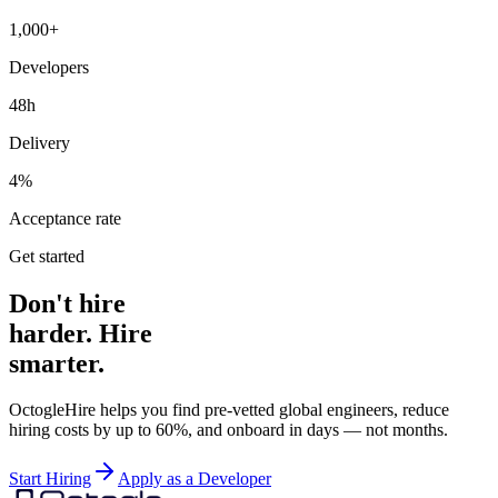
1,000+
Developers
48h
Delivery
4%
Acceptance rate
Get started
Don't hire
harder. Hire
smarter.
OctogleHire helps you find pre-vetted global engineers, reduce
hiring costs by up to 60%, and onboard in days — not months.
Start Hiring
Apply as a Developer