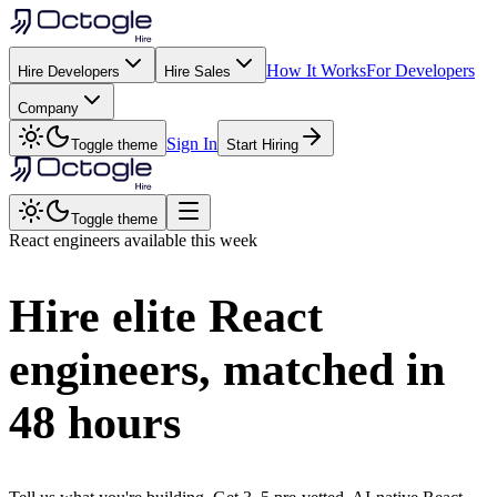
How It Works
For Developers
Hire Developers
Hire Sales
Company
Sign In
Toggle theme
Start Hiring
Toggle theme
React
engineers available this week
Hire elite
React
engineers, matched in
48 hours