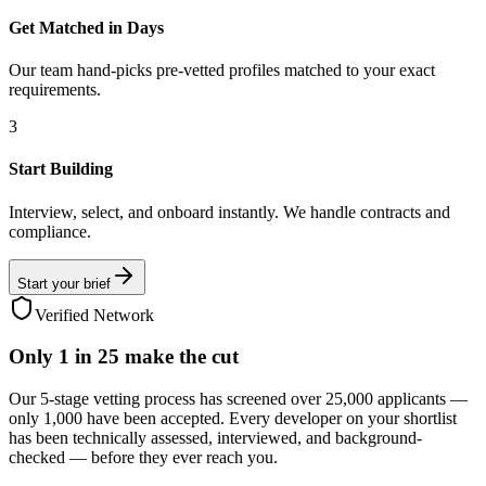
Get Matched in Days
Our team hand-picks pre-vetted profiles matched to your exact
requirements.
3
Start Building
Interview, select, and onboard instantly. We handle contracts and
compliance.
Start your brief
Verified Network
Only
1 in 25
make the cut
Our 5-stage vetting process has screened over 25,000 applicants —
only 1,000 have been accepted. Every developer on your shortlist
has been technically assessed, interviewed, and background-
checked — before they ever reach you.