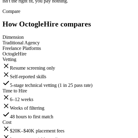
isn't the right fit, you pay nothing.
Compare
How OctogleHire compares
Dimension
Traditional Agency
Freelance Platforms
OctogleHire
Vetting
Resume screening only
Self-reported skills
5-stage technical vetting (1 in 25 pass rate)
Time to Hire
6–12 weeks
Weeks of filtering
48 hours to first match
Cost
$20K–$40K placement fees