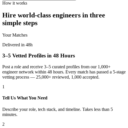
How it works
Hire world-class engineers in three
simple steps
Your Matches
Delivered in 48h
3–5 Vetted Profiles in 48 Hours
Post a role and receive 3–5 curated profiles from our 1,000+
engineer network within 48 hours. Every match has passed a 5-stage
vetting process — 25,000+ reviewed, 1,000 accepted.
1
Tell Us What You Need
Describe your role, tech stack, and timeline. Takes less than 5
minutes.
2