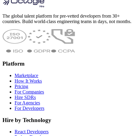
The global talent platform for pre-vetted developers from 30+
countries. Build world-class engineering teams in days, not months.
Platform
Marketplace
How It Works
Pricing
For Companies
Hire SDRs
For Agencies
For Developers
Hire by Technology
React Developers