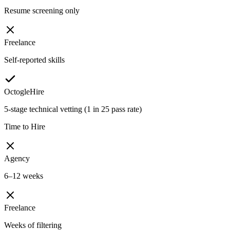
Resume screening only
Freelance
Self-reported skills
OctogleHire
5-stage technical vetting (1 in 25 pass rate)
Time to Hire
Agency
6–12 weeks
Freelance
Weeks of filtering