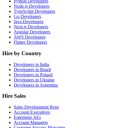
Python Developers
Node.js Developers
TypeScript Developers
Go Developers
Java Developers
Next.js Developers
Angular Developers
AWS Developers
Flutter Developers
Hire by Country
Developers in India
Developers in Brazil
Developers in Poland
Developers in Ukraine
Developers in Argentina
Hire Sales
Sales Development Reps
Account Executives
Enterprise AEs
Account Managers
Customer Success Managers