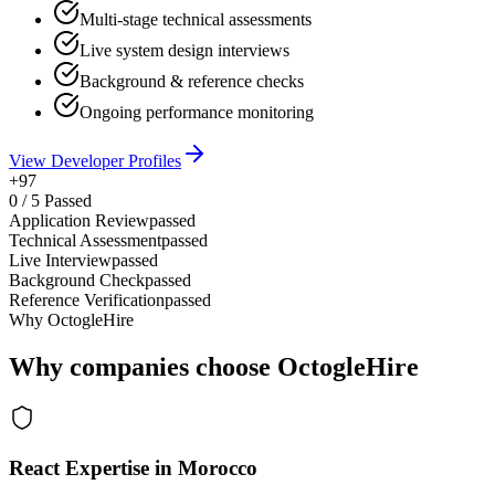
Multi-stage technical assessments
Live system design interviews
Background & reference checks
Ongoing performance monitoring
View Developer Profiles
+97
0
/
5
Passed
Application Review
passed
Technical Assessment
passed
Live Interview
passed
Background Check
passed
Reference Verification
passed
Why OctogleHire
Why companies choose OctogleHire
React Expertise in Morocco