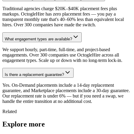
Traditional agencies charge $20K–$40K placement fees plus
markups. OctogleHire has zero placement fees — you pay a
transparent monthly rate that's 40–60% less than equivalent local
hires. Over 300 companies have made the switch.
What engagement types are available?
We support hourly, part-time, full-time, and project-based
engagements. Over 300 companies use OctogleHire across all
engagement types. Scale up or down with no long-term lock-in.
Is there a replacement guarantee?
Yes. On-Demand placements include a 14-day replacement
guarantee, and Marketplace placements include a 30-day guarantee.
Our replacement rate is under 6% — but if you need a swap, we
handle the entire transition at no additional cost.
Related
Explore more