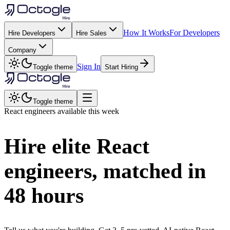
How It Works
For Developers
Hire Developers
Hire Sales
Company
Sign In
Toggle theme
Start Hiring
Toggle theme
React
engineers available this week
Hire elite
React
engineers, matched in
48 hours