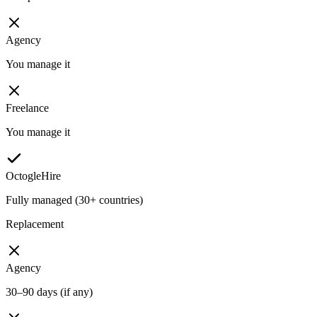
Agency
You manage it
Freelance
You manage it
OctogleHire
Fully managed (30+ countries)
Replacement
Agency
30–90 days (if any)