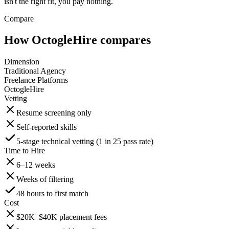
isn't the right fit, you pay nothing.
Compare
How OctogleHire compares
Dimension
Traditional Agency
Freelance Platforms
OctogleHire
Vetting
Resume screening only
Self-reported skills
5-stage technical vetting (1 in 25 pass rate)
Time to Hire
6–12 weeks
Weeks of filtering
48 hours to first match
Cost
$20K–$40K placement fees