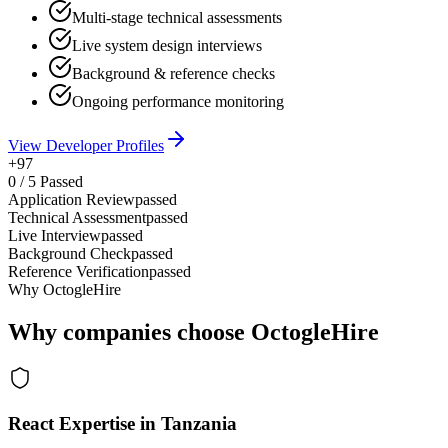
Multi-stage technical assessments
Live system design interviews
Background & reference checks
Ongoing performance monitoring
View Developer Profiles
+97
0
/
5
Passed
Application Review
passed
Technical Assessment
passed
Live Interview
passed
Background Check
passed
Reference Verification
passed
Why OctogleHire
Why companies choose OctogleHire
React Expertise in Tanzania