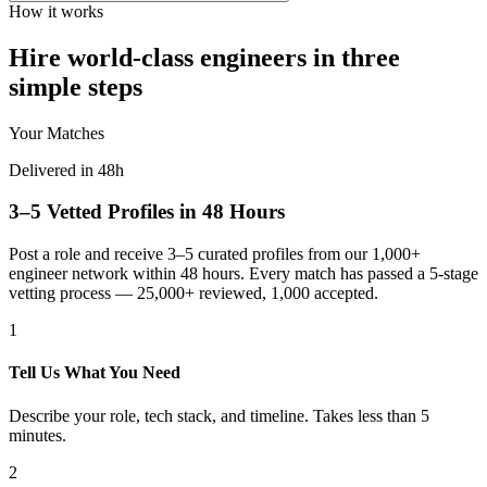
How it works
Hire world-class engineers in three
simple steps
Your Matches
Delivered in 48h
3–5 Vetted Profiles in 48 Hours
Post a role and receive 3–5 curated profiles from our 1,000+
engineer network within 48 hours. Every match has passed a 5-stage
vetting process — 25,000+ reviewed, 1,000 accepted.
1
Tell Us What You Need
Describe your role, tech stack, and timeline. Takes less than 5
minutes.
2