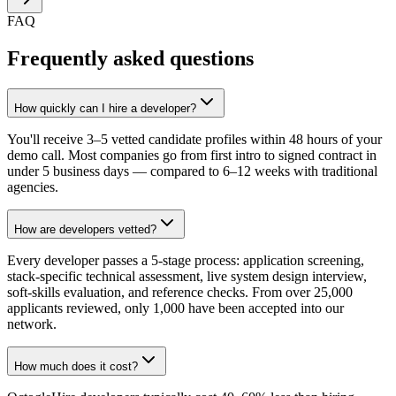
FAQ
Frequently asked questions
How quickly can I hire a developer?
You'll receive 3–5 vetted candidate profiles within 48 hours of your
demo call. Most companies go from first intro to signed contract in
under 5 business days — compared to 6–12 weeks with traditional
agencies.
How are developers vetted?
Every developer passes a 5-stage process: application screening,
stack-specific technical assessment, live system design interview,
soft-skills evaluation, and reference checks. From over 25,000
applicants reviewed, only 1,000 have been accepted into our
network.
How much does it cost?