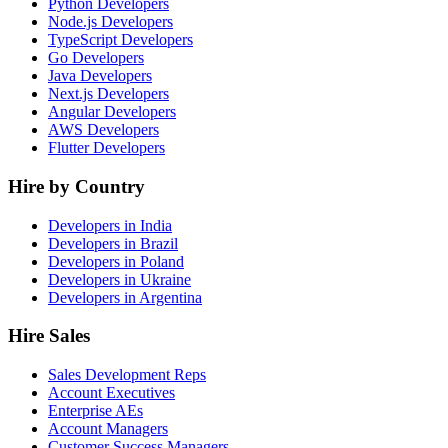
Python Developers
Node.js Developers
TypeScript Developers
Go Developers
Java Developers
Next.js Developers
Angular Developers
AWS Developers
Flutter Developers
Hire by Country
Developers in India
Developers in Brazil
Developers in Poland
Developers in Ukraine
Developers in Argentina
Hire Sales
Sales Development Reps
Account Executives
Enterprise AEs
Account Managers
Customer Success Managers