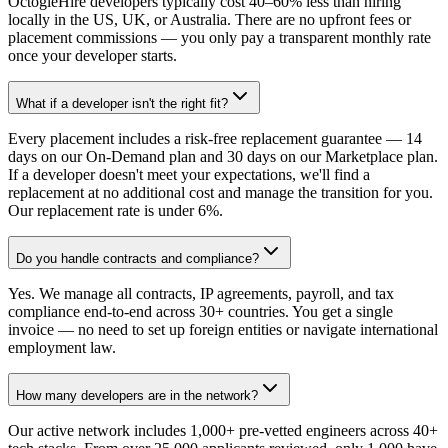
OctogleHire developers typically cost 40–60% less than hiring
locally in the US, UK, or Australia. There are no upfront fees or
placement commissions — you only pay a transparent monthly rate
once your developer starts.
What if a developer isn't the right fit?
Every placement includes a risk-free replacement guarantee — 14
days on our On-Demand plan and 30 days on our Marketplace plan.
If a developer doesn't meet your expectations, we'll find a
replacement at no additional cost and manage the transition for you.
Our replacement rate is under 6%.
Do you handle contracts and compliance?
Yes. We manage all contracts, IP agreements, payroll, and tax
compliance end-to-end across 30+ countries. You get a single
invoice — no need to set up foreign entities or navigate international
employment law.
How many developers are in the network?
Our active network includes 1,000+ pre-vetted engineers across 40+