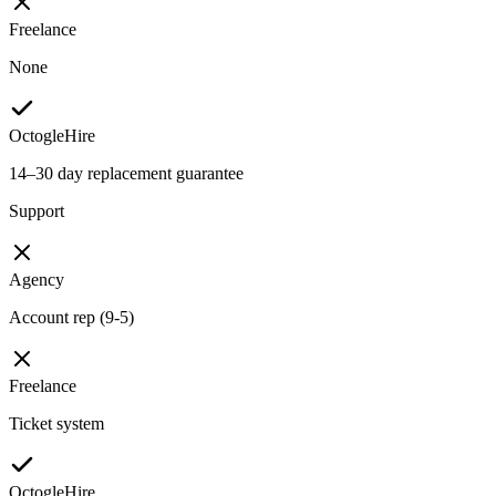
Freelance
None
OctogleHire
14–30 day replacement guarantee
Support
Agency
Account rep (9-5)
Freelance
Ticket system
OctogleHire