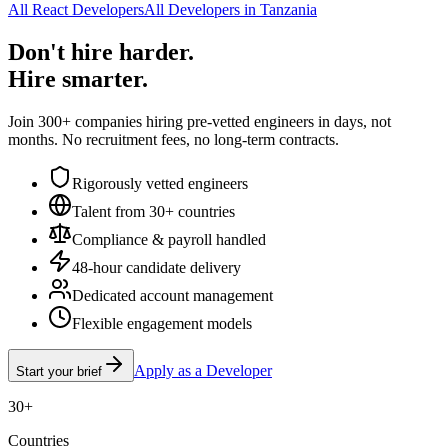
All React Developers
All Developers in Tanzania
Don't hire harder.
Hire smarter.
Join 300+ companies hiring pre-vetted engineers in days, not
months. No recruitment fees, no long-term contracts.
Rigorously vetted engineers
Talent from 30+ countries
Compliance & payroll handled
48-hour candidate delivery
Dedicated account management
Flexible engagement models
Apply as a Developer
Start your brief
30+
Countries