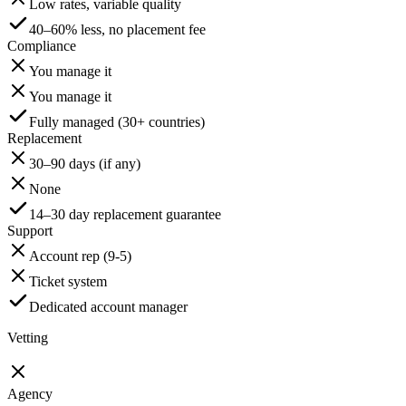
Low rates, variable quality
40–60% less, no placement fee
Compliance
You manage it
You manage it
Fully managed (30+ countries)
Replacement
30–90 days (if any)
None
14–30 day replacement guarantee
Support
Account rep (9-5)
Ticket system
Dedicated account manager
Vetting
Agency