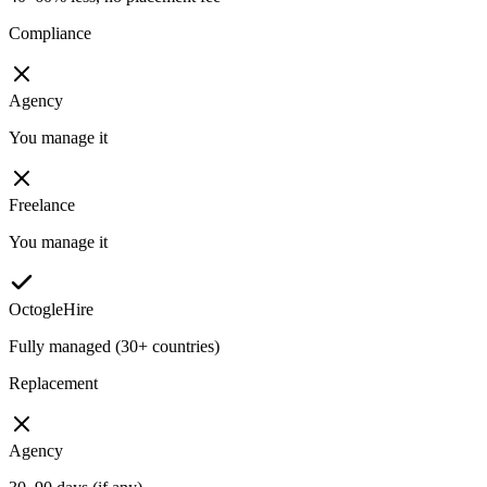
Compliance
Agency
You manage it
Freelance
You manage it
OctogleHire
Fully managed (30+ countries)
Replacement
Agency