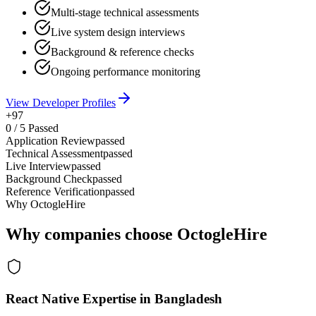
Multi-stage technical assessments
Live system design interviews
Background & reference checks
Ongoing performance monitoring
View Developer Profiles
+97
0
/
5
Passed
Application Review
passed
Technical Assessment
passed
Live Interview
passed
Background Check
passed
Reference Verification
passed
Why OctogleHire
Why companies choose OctogleHire
React Native Expertise in Bangladesh