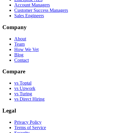
Account Managers
Customer Success Managers
Sales Engineers
Company
About
Team
How We Vet
Blog
Contact
Compare
vs Toptal
vs Upwork
vs Turing
vs Direct Hiring
Legal
Privacy Policy
Terms of Service
Security