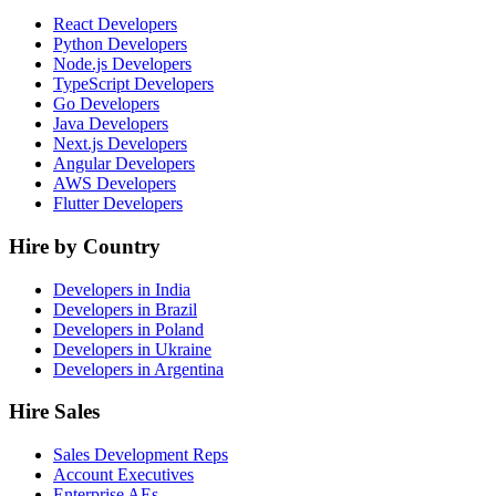
React Developers
Python Developers
Node.js Developers
TypeScript Developers
Go Developers
Java Developers
Next.js Developers
Angular Developers
AWS Developers
Flutter Developers
Hire by Country
Developers in India
Developers in Brazil
Developers in Poland
Developers in Ukraine
Developers in Argentina
Hire Sales
Sales Development Reps
Account Executives
Enterprise AEs