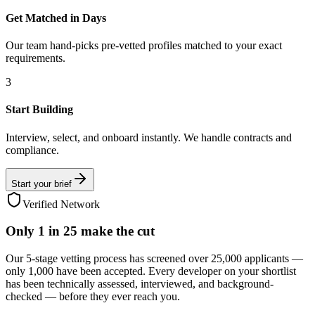
Get Matched in Days
Our team hand-picks pre-vetted profiles matched to your exact
requirements.
3
Start Building
Interview, select, and onboard instantly. We handle contracts and
compliance.
Start your brief
Verified Network
Only
1 in 25
make the cut
Our 5-stage vetting process has screened over 25,000 applicants —
only 1,000 have been accepted. Every developer on your shortlist
has been technically assessed, interviewed, and background-
checked — before they ever reach you.