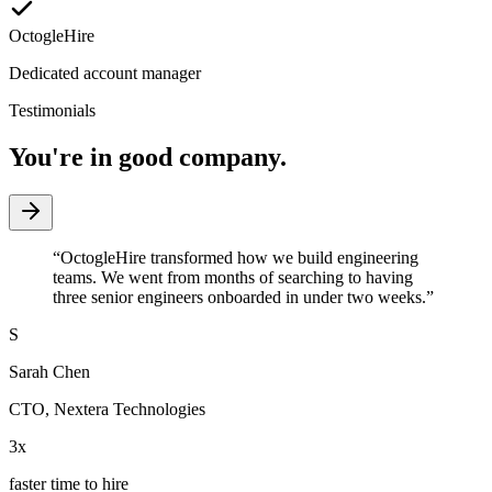
OctogleHire
Dedicated account manager
Testimonials
You're in good company.
“
OctogleHire transformed how we build engineering
teams. We went from months of searching to having
three senior engineers onboarded in under two weeks.
”
S
Sarah Chen
CTO
,
Nextera Technologies
3x
faster time to hire