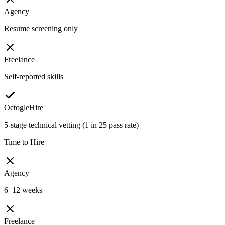
Agency
Resume screening only
Freelance
Self-reported skills
OctogleHire
5-stage technical vetting (1 in 25 pass rate)
Time to Hire
Agency
6–12 weeks
Freelance