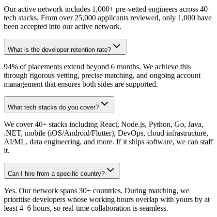
Our active network includes 1,000+ pre-vetted engineers across 40+
tech stacks. From over 25,000 applicants reviewed, only 1,000 have
been accepted into our active network.
What is the developer retention rate?
94% of placements extend beyond 6 months. We achieve this
through rigorous vetting, precise matching, and ongoing account
management that ensures both sides are supported.
What tech stacks do you cover?
We cover 40+ stacks including React, Node.js, Python, Go, Java,
.NET, mobile (iOS/Android/Flutter), DevOps, cloud infrastructure,
AI/ML, data engineering, and more. If it ships software, we can staff
it.
Can I hire from a specific country?
Yes. Our network spans 30+ countries. During matching, we
prioritise developers whose working hours overlap with yours by at
least 4–6 hours, so real-time collaboration is seamless.