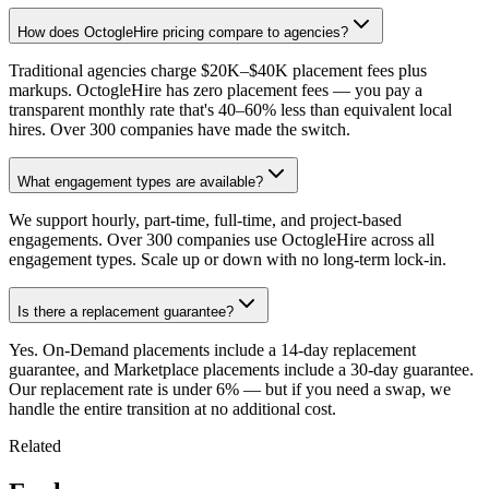
How does OctogleHire pricing compare to agencies?
Traditional agencies charge $20K–$40K placement fees plus
markups. OctogleHire has zero placement fees — you pay a
transparent monthly rate that's 40–60% less than equivalent local
hires. Over 300 companies have made the switch.
What engagement types are available?
We support hourly, part-time, full-time, and project-based
engagements. Over 300 companies use OctogleHire across all
engagement types. Scale up or down with no long-term lock-in.
Is there a replacement guarantee?
Yes. On-Demand placements include a 14-day replacement
guarantee, and Marketplace placements include a 30-day guarantee.
Our replacement rate is under 6% — but if you need a swap, we
handle the entire transition at no additional cost.
Related