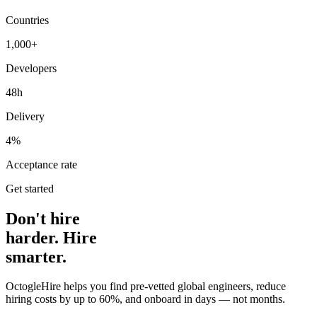
Countries
1,000+
Developers
48h
Delivery
4%
Acceptance rate
Get started
Don't hire
harder. Hire
smarter.
OctogleHire helps you find pre-vetted global engineers, reduce
hiring costs by up to 60%, and onboard in days — not months.