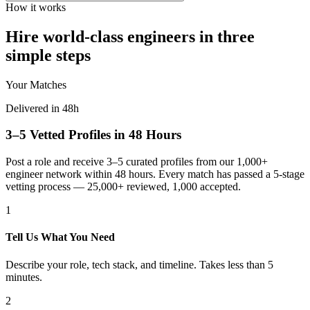
How it works
Hire world-class engineers in three
simple steps
Your Matches
Delivered in 48h
3–5 Vetted Profiles in 48 Hours
Post a role and receive 3–5 curated profiles from our 1,000+
engineer network within 48 hours. Every match has passed a 5-stage
vetting process — 25,000+ reviewed, 1,000 accepted.
1
Tell Us What You Need
Describe your role, tech stack, and timeline. Takes less than 5
minutes.
2