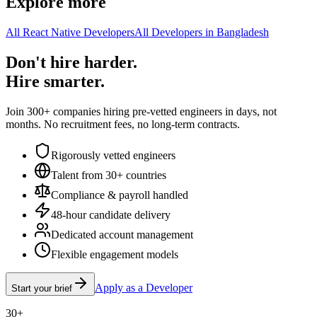
Explore more
All React Native Developers
All Developers in Bangladesh
Don't hire harder.
Hire smarter.
Join 300+ companies hiring pre-vetted engineers in days, not
months. No recruitment fees, no long-term contracts.
Rigorously vetted engineers
Talent from 30+ countries
Compliance & payroll handled
48-hour candidate delivery
Dedicated account management
Flexible engagement models
Apply as a Developer
Start your brief
30+