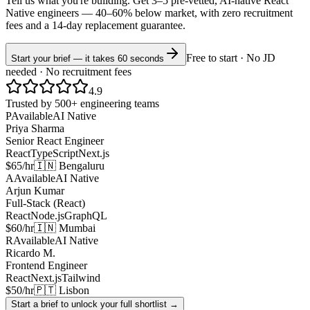
Tell us what you're building. Get 3–5 pre-vetted, AI-native
React
Native
engineers —
40–60% below market
, with zero recruitment
fees and a 14-day replacement guarantee.
Free to start · No JD
Start your brief — it takes 60 seconds
needed · No recruitment fees
4.9
Trusted by 500+ engineering teams
P
Available
AI Native
Priya Sharma
Senior React Engineer
React
TypeScript
Next.js
$65/hr
🇮🇳 Bengaluru
A
Available
AI Native
Arjun Kumar
Full-Stack (React)
React
Node.js
GraphQL
$60/hr
🇮🇳 Mumbai
R
Available
AI Native
Ricardo M.
Frontend Engineer
React
Next.js
Tailwind
$50/hr
🇵🇹 Lisbon
Start a brief to unlock your full shortlist →