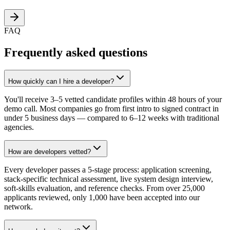
FAQ
Frequently asked questions
How quickly can I hire a developer?
You'll receive 3–5 vetted candidate profiles within 48 hours of your
demo call. Most companies go from first intro to signed contract in
under 5 business days — compared to 6–12 weeks with traditional
agencies.
How are developers vetted?
Every developer passes a 5-stage process: application screening,
stack-specific technical assessment, live system design interview,
soft-skills evaluation, and reference checks. From over 25,000
applicants reviewed, only 1,000 have been accepted into our
network.