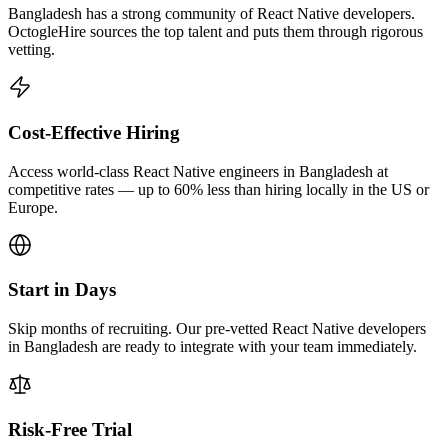
Bangladesh has a strong community of React Native developers.
OctogleHire sources the top talent and puts them through rigorous
vetting.
Cost-Effective Hiring
Access world-class React Native engineers in Bangladesh at
competitive rates — up to 60% less than hiring locally in the US or
Europe.
Start in Days
Skip months of recruiting. Our pre-vetted React Native developers
in Bangladesh are ready to integrate with your team immediately.
Risk-Free Trial