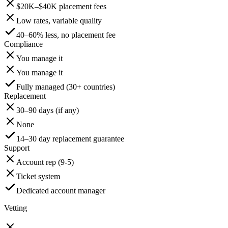
$20K–$40K placement fees
Low rates, variable quality
40–60% less, no placement fee
Compliance
You manage it
You manage it
Fully managed (30+ countries)
Replacement
30–90 days (if any)
None
14–30 day replacement guarantee
Support
Account rep (9-5)
Ticket system
Dedicated account manager
Vetting