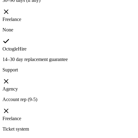
30–90 days (if any)
Freelance
None
OctogleHire
14–30 day replacement guarantee
Support
Agency
Account rep (9-5)
Freelance
Ticket system