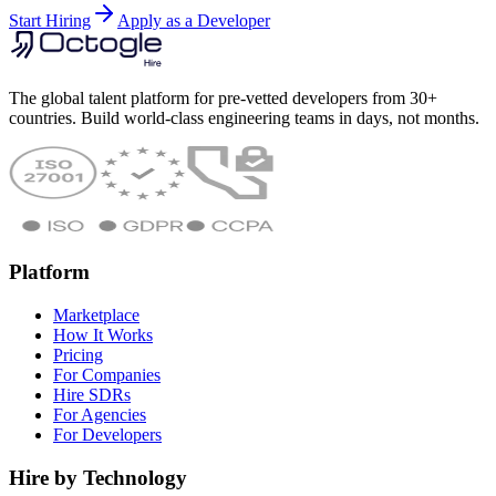
Start Hiring
Apply as a Developer
The global talent platform for pre-vetted developers from 30+
countries. Build world-class engineering teams in days, not months.
Platform
Marketplace
How It Works
Pricing
For Companies
Hire SDRs
For Agencies
For Developers
Hire by Technology