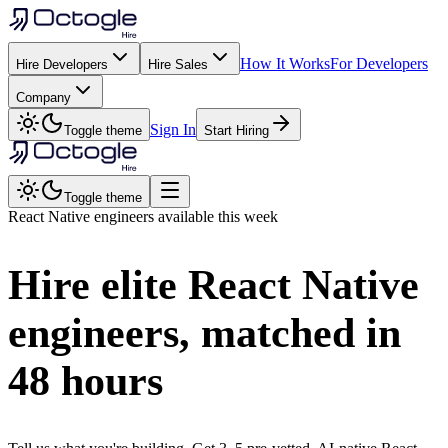
How It Works
For Developers
Hire Developers
Hire Sales
Company
Sign In
Toggle theme
Start Hiring
Toggle theme
React Native
engineers available this week
Hire elite
React Native
engineers, matched in
48 hours