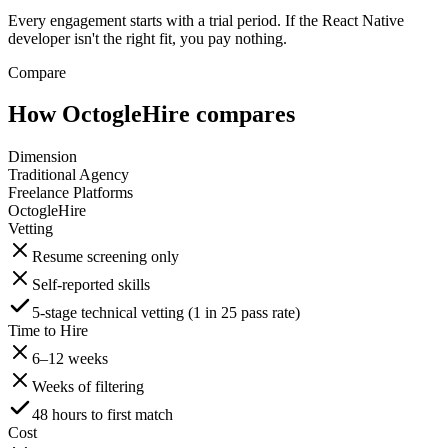
Every engagement starts with a trial period. If the React Native
developer isn't the right fit, you pay nothing.
Compare
How OctogleHire compares
Dimension
Traditional Agency
Freelance Platforms
OctogleHire
Vetting
Resume screening only
Self-reported skills
5-stage technical vetting (1 in 25 pass rate)
Time to Hire
6–12 weeks
Weeks of filtering
48 hours to first match
Cost