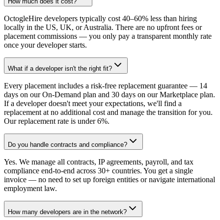
How much does it cost?
OctogleHire developers typically cost 40–60% less than hiring
locally in the US, UK, or Australia. There are no upfront fees or
placement commissions — you only pay a transparent monthly rate
once your developer starts.
What if a developer isn't the right fit?
Every placement includes a risk-free replacement guarantee — 14
days on our On-Demand plan and 30 days on our Marketplace plan.
If a developer doesn't meet your expectations, we'll find a
replacement at no additional cost and manage the transition for you.
Our replacement rate is under 6%.
Do you handle contracts and compliance?
Yes. We manage all contracts, IP agreements, payroll, and tax
compliance end-to-end across 30+ countries. You get a single
invoice — no need to set up foreign entities or navigate international
employment law.
How many developers are in the network?