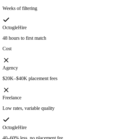
Weeks of filtering
OctogleHire
48 hours to first match
Cost
Agency
$20K–$40K placement fees
Freelance
Low rates, variable quality
OctogleHire
40–60% less, no placement fee