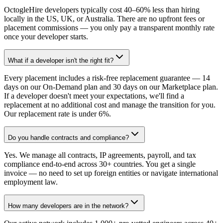
OctogleHire developers typically cost 40–60% less than hiring
locally in the US, UK, or Australia. There are no upfront fees or
placement commissions — you only pay a transparent monthly rate
once your developer starts.
What if a developer isn't the right fit?
Every placement includes a risk-free replacement guarantee — 14
days on our On-Demand plan and 30 days on our Marketplace plan.
If a developer doesn't meet your expectations, we'll find a
replacement at no additional cost and manage the transition for you.
Our replacement rate is under 6%.
Do you handle contracts and compliance?
Yes. We manage all contracts, IP agreements, payroll, and tax
compliance end-to-end across 30+ countries. You get a single
invoice — no need to set up foreign entities or navigate international
employment law.
How many developers are in the network?