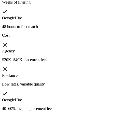
Weeks of filtering
OctogleHire
48 hours to first match
Cost
Agency
$20K–$40K placement fees
Freelance
Low rates, variable quality
OctogleHire
40–60% less, no placement fee