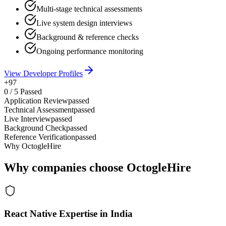
Multi-stage technical assessments
Live system design interviews
Background & reference checks
Ongoing performance monitoring
View Developer Profiles
+97
0
/
5
Passed
Application Review
passed
Technical Assessment
passed
Live Interview
passed
Background Check
passed
Reference Verification
passed
Why OctogleHire
Why companies choose OctogleHire
React Native Expertise in India