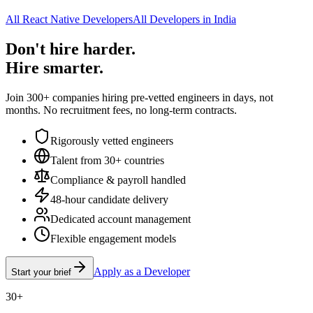
All React Native Developers
All Developers in India
Don't hire harder.
Hire smarter.
Join 300+ companies hiring pre-vetted engineers in days, not
months. No recruitment fees, no long-term contracts.
Rigorously vetted engineers
Talent from 30+ countries
Compliance & payroll handled
48-hour candidate delivery
Dedicated account management
Flexible engagement models
Apply as a Developer
Start your brief
30+