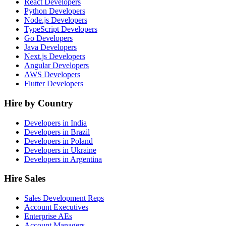
React Developers
Python Developers
Node.js Developers
TypeScript Developers
Go Developers
Java Developers
Next.js Developers
Angular Developers
AWS Developers
Flutter Developers
Hire by Country
Developers in India
Developers in Brazil
Developers in Poland
Developers in Ukraine
Developers in Argentina
Hire Sales
Sales Development Reps
Account Executives
Enterprise AEs
Account Managers