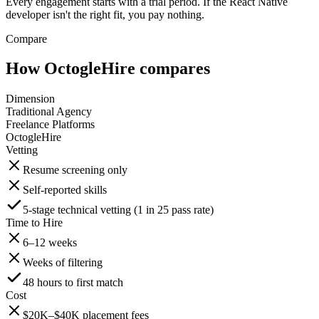
Every engagement starts with a trial period. If the React Native
developer isn't the right fit, you pay nothing.
Compare
How OctogleHire compares
Dimension
Traditional Agency
Freelance Platforms
OctogleHire
Vetting
Resume screening only
Self-reported skills
5-stage technical vetting (1 in 25 pass rate)
Time to Hire
6–12 weeks
Weeks of filtering
48 hours to first match
Cost
$20K–$40K placement fees