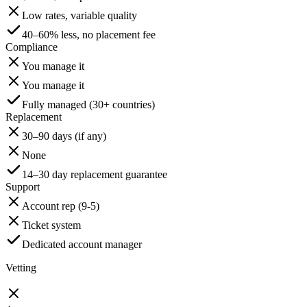
Low rates, variable quality
40–60% less, no placement fee
Compliance
You manage it
You manage it
Fully managed (30+ countries)
Replacement
30–90 days (if any)
None
14–30 day replacement guarantee
Support
Account rep (9-5)
Ticket system
Dedicated account manager
Vetting