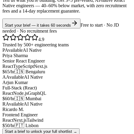
Tell us what you're building. Get 3–5 pre-vetted, AI-native
React
Native
engineers —
40–60% below market
, with zero recruitment
fees and a 14-day replacement guarantee.
Free to start · No JD
Start your brief — it takes 60 seconds
needed · No recruitment fees
4.9
Trusted by 500+ engineering teams
P
Available
AI Native
Priya Sharma
Senior React Engineer
React
TypeScript
Next.js
$65/hr
🇮🇳 Bengaluru
A
Available
AI Native
Arjun Kumar
Full-Stack (React)
React
Node.js
GraphQL
$60/hr
🇮🇳 Mumbai
R
Available
AI Native
Ricardo M.
Frontend Engineer
React
Next.js
Tailwind
$50/hr
🇵🇹 Lisbon
Start a brief to unlock your full shortlist →