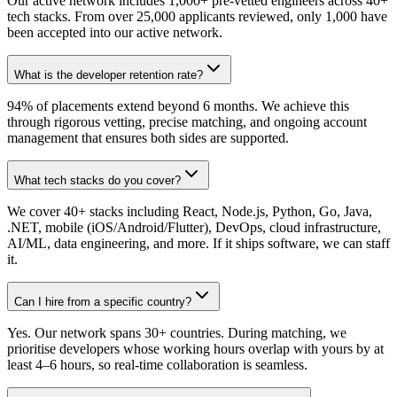
Our active network includes 1,000+ pre-vetted engineers across 40+
tech stacks. From over 25,000 applicants reviewed, only 1,000 have
been accepted into our active network.
What is the developer retention rate?
94% of placements extend beyond 6 months. We achieve this
through rigorous vetting, precise matching, and ongoing account
management that ensures both sides are supported.
What tech stacks do you cover?
We cover 40+ stacks including React, Node.js, Python, Go, Java,
.NET, mobile (iOS/Android/Flutter), DevOps, cloud infrastructure,
AI/ML, data engineering, and more. If it ships software, we can staff
it.
Can I hire from a specific country?
Yes. Our network spans 30+ countries. During matching, we
prioritise developers whose working hours overlap with yours by at
least 4–6 hours, so real-time collaboration is seamless.