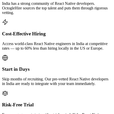
India has a strong community of React Native developers.
OctogleHire sources the top talent and puts them through rigorous
vetting.
Cost-Effective Hiring
Access world-class React Native engineers in India at competitive
rates — up to 60% less than hiring locally in the US or Europe.
Start in Days
Skip months of recruiting. Our pre-vetted React Native developers
in India are ready to integrate with your team immediately.
Risk-Free Trial