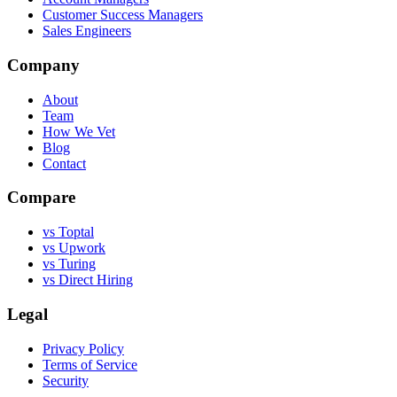
Customer Success Managers
Sales Engineers
Company
About
Team
How We Vet
Blog
Contact
Compare
vs Toptal
vs Upwork
vs Turing
vs Direct Hiring
Legal
Privacy Policy
Terms of Service
Security