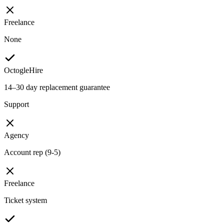
Freelance
None
OctogleHire
14–30 day replacement guarantee
Support
Agency
Account rep (9-5)
Freelance
Ticket system