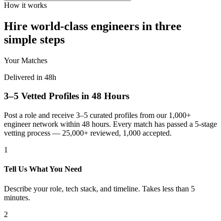
How it works
Hire world-class engineers in three
simple steps
Your Matches
Delivered in 48h
3–5 Vetted Profiles in 48 Hours
Post a role and receive 3–5 curated profiles from our 1,000+
engineer network within 48 hours. Every match has passed a 5-stage
vetting process — 25,000+ reviewed, 1,000 accepted.
1
Tell Us What You Need
Describe your role, tech stack, and timeline. Takes less than 5
minutes.
2