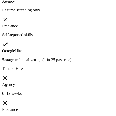
Agency
Resume screening only
Freelance
Self-reported skills
OctogleHire
5-stage technical vetting (1 in 25 pass rate)
Time to Hire
Agency
6–12 weeks
Freelance