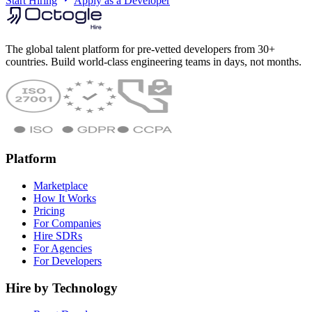
Start Hiring
Apply as a Developer
The global talent platform for pre-vetted developers from 30+
countries. Build world-class engineering teams in days, not months.
Platform
Marketplace
How It Works
Pricing
For Companies
Hire SDRs
For Agencies
For Developers
Hire by Technology