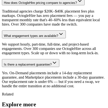
How does OctogleHire pricing compare to agencies?
Traditional agencies charge $20K–$40K placement fees plus
markups. OctogleHire has zero placement fees — you pay a
transparent monthly rate that's 40–60% less than equivalent local
hires. Over 300 companies have made the switch.
What engagement types are available?
We support hourly, part-time, full-time, and project-based
engagements. Over 300 companies use OctogleHire across all
engagement types. Scale up or down with no long-term lock-in.
Is there a replacement guarantee?
Yes. On-Demand placements include a 14-day replacement
guarantee, and Marketplace placements include a 30-day guarantee.
Our replacement rate is under 6% — but if you need a swap, we
handle the entire transition at no additional cost.
Related
Explore more