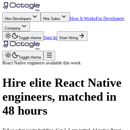
How It Works
For Developers
Hire Developers
Hire Sales
Company
Sign In
Toggle theme
Start Hiring
Toggle theme
React Native
engineers available this week
Hire elite
React Native
engineers, matched in
48 hours