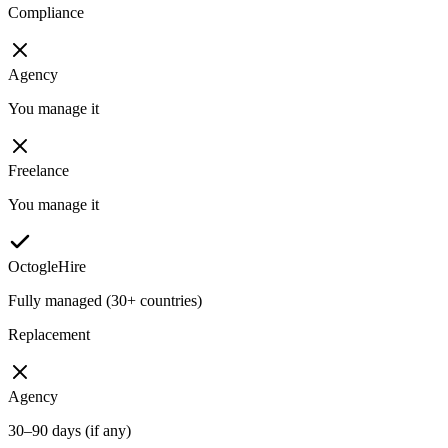
Compliance
Agency
You manage it
Freelance
You manage it
OctogleHire
Fully managed (30+ countries)
Replacement
Agency
30–90 days (if any)