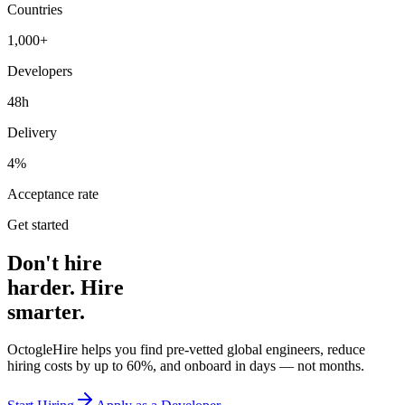
Countries
1,000+
Developers
48h
Delivery
4%
Acceptance rate
Get started
Don't hire
harder. Hire
smarter.
OctogleHire helps you find pre-vetted global engineers, reduce
hiring costs by up to 60%, and onboard in days — not months.