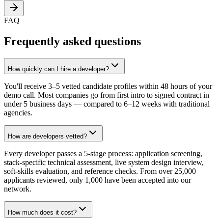
FAQ
Frequently asked questions
How quickly can I hire a developer?
You'll receive 3–5 vetted candidate profiles within 48 hours of your
demo call. Most companies go from first intro to signed contract in
under 5 business days — compared to 6–12 weeks with traditional
agencies.
How are developers vetted?
Every developer passes a 5-stage process: application screening,
stack-specific technical assessment, live system design interview,
soft-skills evaluation, and reference checks. From over 25,000
applicants reviewed, only 1,000 have been accepted into our
network.
How much does it cost?