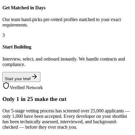
Get Matched in Days
Our team hand-picks pre-vetted profiles matched to your exact
requirements.
3
Start Building
Interview, select, and onboard instantly. We handle contracts and
compliance.
Start your brief
Verified Network
Only
1 in 25
make the cut
Our 5-stage vetting process has screened over 25,000 applicants —
only 1,000 have been accepted. Every developer on your shortlist
has been technically assessed, interviewed, and background-
checked — before they ever reach you.