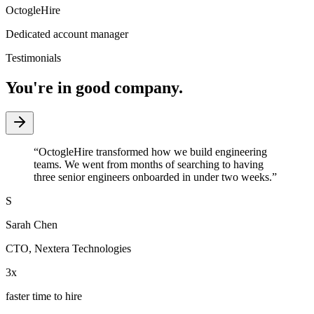
OctogleHire
Dedicated account manager
Testimonials
You're in good company.
“
OctogleHire transformed how we build engineering
teams. We went from months of searching to having
three senior engineers onboarded in under two weeks.
”
S
Sarah Chen
CTO
,
Nextera Technologies
3x
faster time to hire