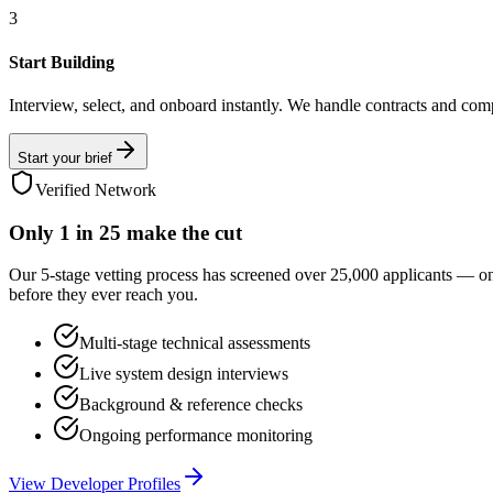
3
Start Building
Interview, select, and onboard instantly. We handle contracts and com
Start your brief
Verified Network
Only
1 in 25
make the cut
Our 5-stage vetting process has screened over 25,000 applicants — o
before they ever reach you.
Multi-stage technical assessments
Live system design interviews
Background & reference checks
Ongoing performance monitoring
View Developer Profiles