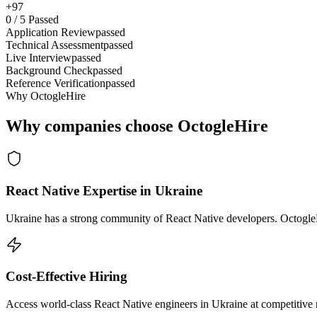
+97
0
/
5
Passed
Application Review
passed
Technical Assessment
passed
Live Interview
passed
Background Check
passed
Reference Verification
passed
Why OctogleHire
Why companies choose OctogleHire
React Native Expertise in Ukraine
Ukraine has a strong community of React Native developers. OctogleHi
Cost-Effective Hiring
Access world-class React Native engineers in Ukraine at competitive 