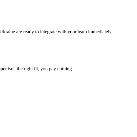
Ukraine are ready to integrate with your team immediately.
er isn't the right fit, you pay nothing.