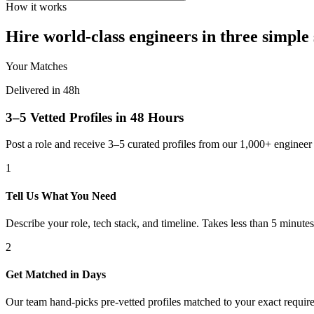
How it works
Hire world-class engineers in three simple 
Your Matches
Delivered in 48h
3–5 Vetted Profiles in 48 Hours
Post a role and receive 3–5 curated profiles from our 1,000+ engine
1
Tell Us What You Need
Describe your role, tech stack, and timeline. Takes less than 5 minutes
2
Get Matched in Days
Our team hand-picks pre-vetted profiles matched to your exact requir