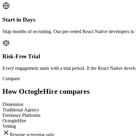
Start in Days
Skip months of recruiting. Our pre-vetted React Native developers in 
Risk-Free Trial
Every engagement starts with a trial period. If the React Native develop
Compare
How OctogleHire compares
Dimension
Traditional Agency
Freelance Platforms
OctogleHire
Vetting
Resume screening only