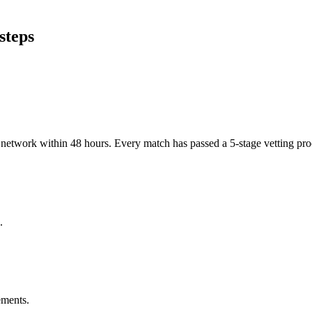
steps
er network within 48 hours. Every match has passed a 5-stage vetting p
.
ements.