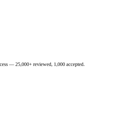
rocess — 25,000+ reviewed, 1,000 accepted.