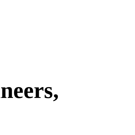
neers,