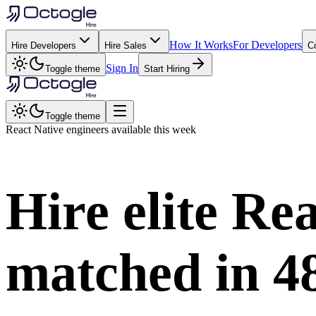
How It Works
For Developers
Hire Developers
Hire Sales
C
Sign In
Toggle theme
Start Hiring
Toggle theme
React Native
engineers available this week
Hire elite
Rea
matched in
4