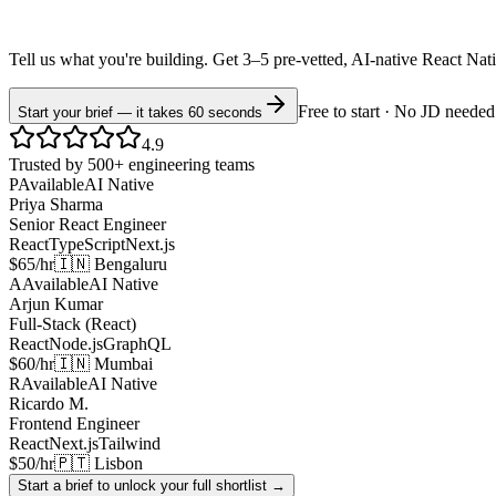
Tell us what you're building. Get 3–5 pre-vetted, AI-native
React Nat
Free to start · No JD needed
Start your brief — it takes 60 seconds
4.9
Trusted by 500+ engineering teams
P
Available
AI Native
Priya Sharma
Senior React Engineer
React
TypeScript
Next.js
$65/hr
🇮🇳 Bengaluru
A
Available
AI Native
Arjun Kumar
Full-Stack (React)
React
Node.js
GraphQL
$60/hr
🇮🇳 Mumbai
R
Available
AI Native
Ricardo M.
Frontend Engineer
React
Next.js
Tailwind
$50/hr
🇵🇹 Lisbon
Start a brief to unlock your full shortlist →