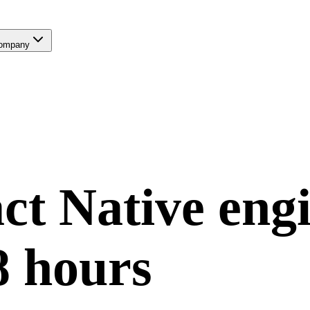
ompany
ct Native
engi
8 hours