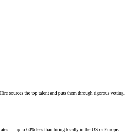
re sources the top talent and puts them through rigorous vetting.
rates — up to 60% less than hiring locally in the US or Europe.