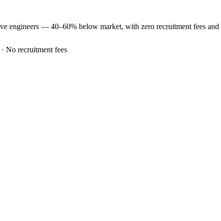
ive
engineers —
40–60% below market
, with zero recruitment fees an
 · No recruitment fees