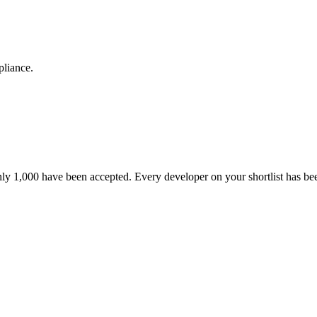
pliance.
nly 1,000 have been accepted. Every developer on your shortlist has b