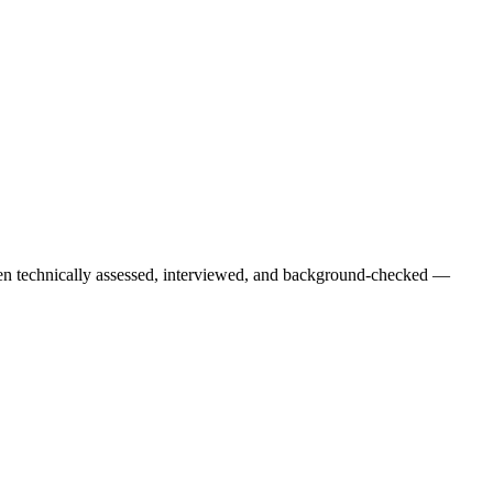
een technically assessed, interviewed, and background-checked —