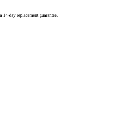
d a 14-day replacement guarantee.