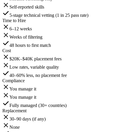
Self-reported skills
5-stage technical vetting (1 in 25 pass rate)
Time to Hire
6–12 weeks
Weeks of filtering
48 hours to first match
Cost
$20K–$40K placement fees
Low rates, variable quality
40–60% less, no placement fee
Compliance
You manage it
You manage it
Fully managed (30+ countries)
Replacement
30–90 days (if any)
None