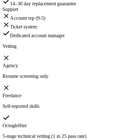
14–30 day replacement guarantee
Support
Account rep (9-5)
Ticket system
Dedicated account manager
Vetting
Agency
Resume screening only
Freelance
Self-reported skills
OctogleHire
5-stage technical vetting (1 in 25 pass rate)