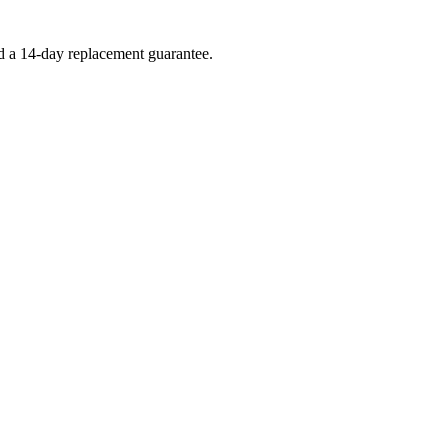
nd a 14-day replacement guarantee.