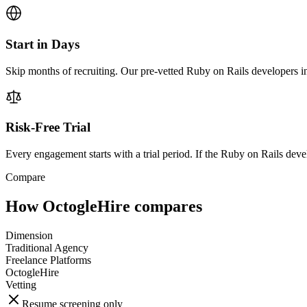
Start in Days
Skip months of recruiting. Our pre-vetted Ruby on Rails developers in
Risk-Free Trial
Every engagement starts with a trial period. If the Ruby on Rails develo
Compare
How OctogleHire compares
Dimension
Traditional Agency
Freelance Platforms
OctogleHire
Vetting
Resume screening only