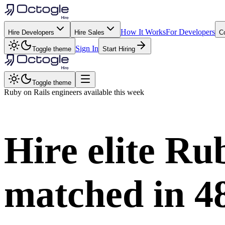
How It Works
For Developers
Hire Developers
Hire Sales
C
Sign In
Toggle theme
Start Hiring
Toggle theme
Ruby on Rails
engineers available this week
Hire elite
Rub
matched in
4