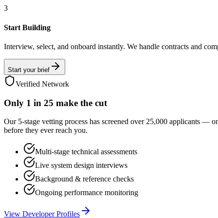
3
Start Building
Interview, select, and onboard instantly. We handle contracts and com
Start your brief
Verified Network
Only
1 in 25
make the cut
Our 5-stage vetting process has screened over 25,000 applicants — o
before they ever reach you.
Multi-stage technical assessments
Live system design interviews
Background & reference checks
Ongoing performance monitoring
View Developer Profiles