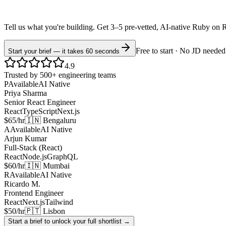
Tell us what you're building. Get 3–5 pre-vetted, AI-native
Ruby on R
Free to start · No JD needed
Start your brief — it takes 60 seconds
4.9
Trusted by 500+ engineering teams
P
Available
AI Native
Priya Sharma
Senior React Engineer
React
TypeScript
Next.js
$65/hr
🇮🇳 Bengaluru
A
Available
AI Native
Arjun Kumar
Full-Stack (React)
React
Node.js
GraphQL
$60/hr
🇮🇳 Mumbai
R
Available
AI Native
Ricardo M.
Frontend Engineer
React
Next.js
Tailwind
$50/hr
🇵🇹 Lisbon
Start a brief to unlock your full shortlist →