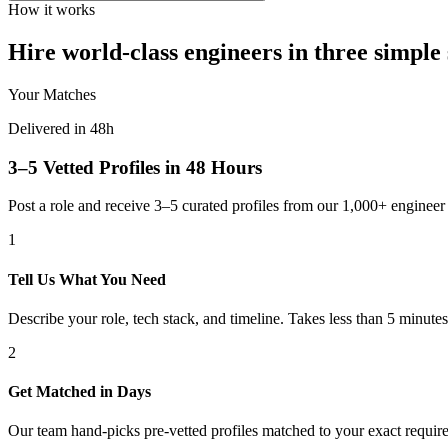
How it works
Hire world-class engineers in three simple 
Your Matches
Delivered in 48h
3–5 Vetted Profiles in 48 Hours
Post a role and receive 3–5 curated profiles from our 1,000+ engine
1
Tell Us What You Need
Describe your role, tech stack, and timeline. Takes less than 5 minutes
2
Get Matched in Days
Our team hand-picks pre-vetted profiles matched to your exact requir