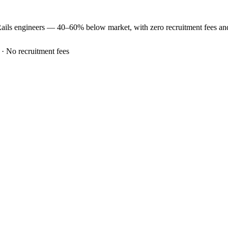
ails
engineers —
40–60% below market
, with zero recruitment fees a
 · No recruitment fees