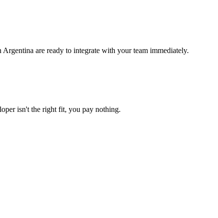
 Argentina are ready to integrate with your team immediately.
per isn't the right fit, you pay nothing.