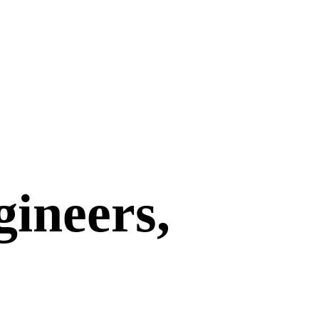
gineers,