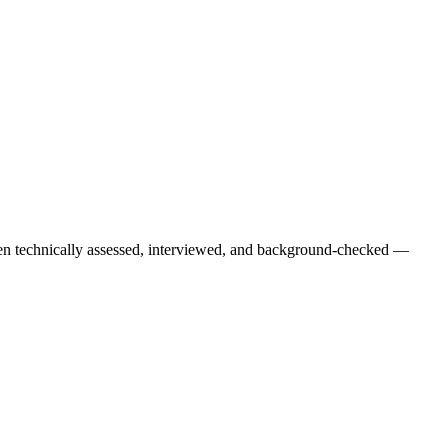
een technically assessed, interviewed, and background-checked —