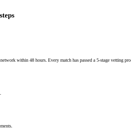
steps
er network within 48 hours. Every match has passed a 5-stage vetting p
.
ements.