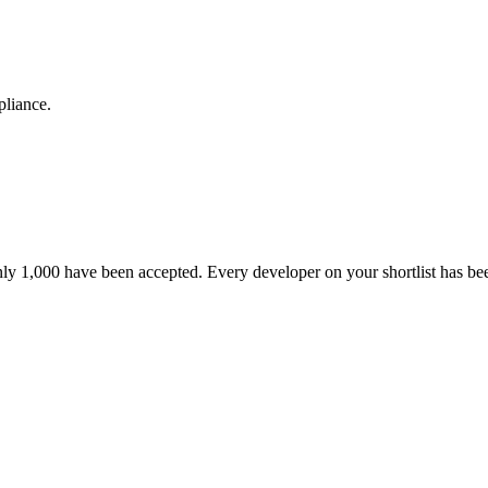
pliance.
nly 1,000 have been accepted. Every developer on your shortlist has b