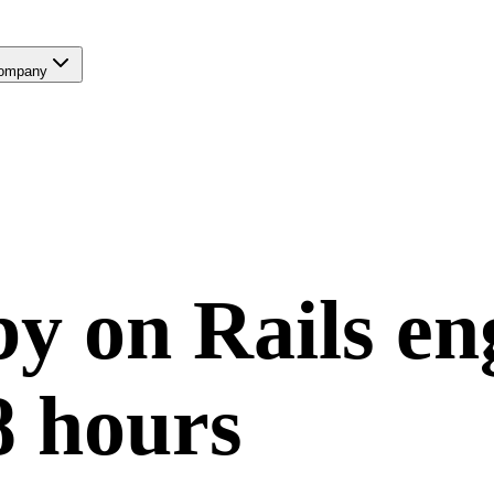
ompany
y on Rails
en
8 hours