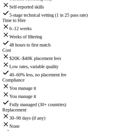
Self-reported skills
5-stage technical vetting (1 in 25 pass rate)
Time to Hire
6–12 weeks
Weeks of filtering
48 hours to first match
Cost
$20K–$40K placement fees
Low rates, variable quality
40–60% less, no placement fee
Compliance
You manage it
You manage it
Fully managed (30+ countries)
Replacement
30–90 days (if any)
None