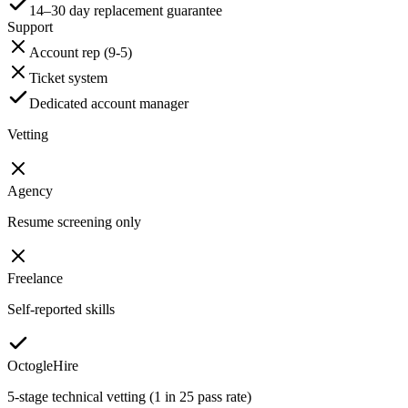
14–30 day replacement guarantee
Support
Account rep (9-5)
Ticket system
Dedicated account manager
Vetting
Agency
Resume screening only
Freelance
Self-reported skills
OctogleHire
5-stage technical vetting (1 in 25 pass rate)