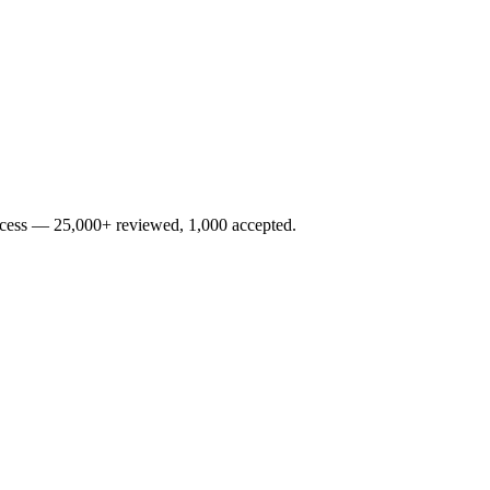
rocess — 25,000+ reviewed, 1,000 accepted.