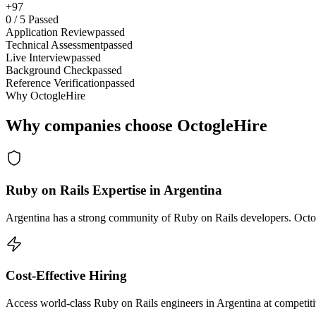
+97
0
/
5
Passed
Application Review
passed
Technical Assessment
passed
Live Interview
passed
Background Check
passed
Reference Verification
passed
Why OctogleHire
Why companies choose OctogleHire
Ruby on Rails Expertise in Argentina
Argentina has a strong community of Ruby on Rails developers. Octogl
Cost-Effective Hiring
Access world-class Ruby on Rails engineers in Argentina at competiti