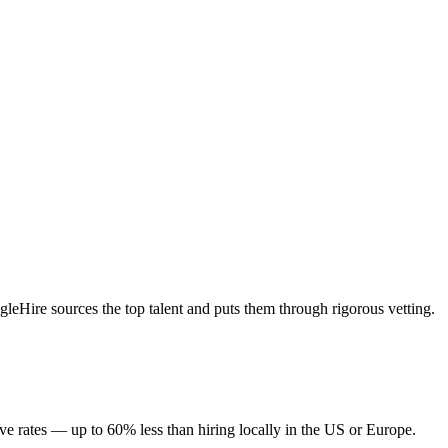
eHire sources the top talent and puts them through rigorous vetting.
ve rates — up to 60% less than hiring locally in the US or Europe.