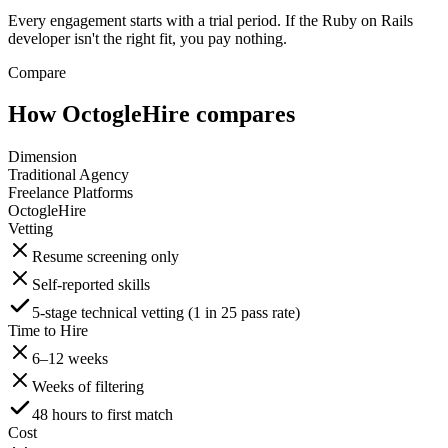
Every engagement starts with a trial period. If the Ruby on Rails
developer isn't the right fit, you pay nothing.
Compare
How OctogleHire compares
Dimension
Traditional Agency
Freelance Platforms
OctogleHire
Vetting
Resume screening only
Self-reported skills
5-stage technical vetting (1 in 25 pass rate)
Time to Hire
6–12 weeks
Weeks of filtering
48 hours to first match
Cost