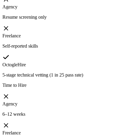
Agency
Resume screening only
Freelance
Self-reported skills
OctogleHire
5-stage technical vetting (1 in 25 pass rate)
Time to Hire
Agency
6–12 weeks
Freelance