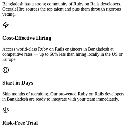
Bangladesh has a strong community of Ruby on Rails developers.
OctogleHire sources the top talent and puts them through rigorous
vetting.
Cost-Effective Hiring
Access world-class Ruby on Rails engineers in Bangladesh at
competitive rates — up to 60% less than hiring locally in the US or
Europe.
Start in Days
Skip months of recruiting. Our pre-vetted Ruby on Rails developers
in Bangladesh are ready to integrate with your team immediately.
Risk-Free Trial