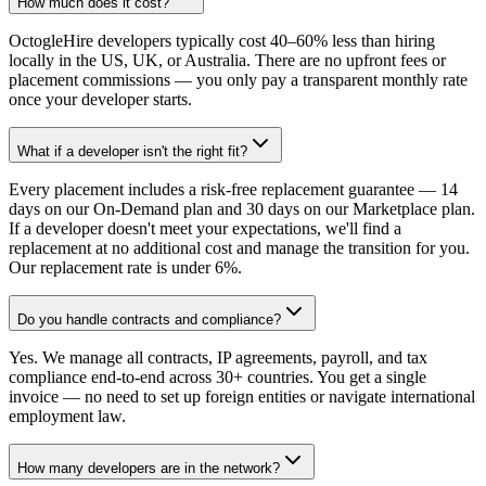
How much does it cost?
OctogleHire developers typically cost 40–60% less than hiring
locally in the US, UK, or Australia. There are no upfront fees or
placement commissions — you only pay a transparent monthly rate
once your developer starts.
What if a developer isn't the right fit?
Every placement includes a risk-free replacement guarantee — 14
days on our On-Demand plan and 30 days on our Marketplace plan.
If a developer doesn't meet your expectations, we'll find a
replacement at no additional cost and manage the transition for you.
Our replacement rate is under 6%.
Do you handle contracts and compliance?
Yes. We manage all contracts, IP agreements, payroll, and tax
compliance end-to-end across 30+ countries. You get a single
invoice — no need to set up foreign entities or navigate international
employment law.
How many developers are in the network?