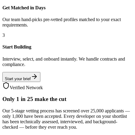
Get Matched in Days
Our team hand-picks pre-vetted profiles matched to your exact
requirements.
3
Start Building
Interview, select, and onboard instantly. We handle contracts and
compliance.
Start your brief
Verified Network
Only
1 in 25
make the cut
Our 5-stage vetting process has screened over 25,000 applicants —
only 1,000 have been accepted. Every developer on your shortlist
has been technically assessed, interviewed, and background-
checked — before they ever reach you.