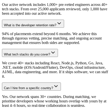
Our active network includes 1,000+ pre-vetted engineers across 40+
tech stacks. From over 25,000 applicants reviewed, only 1,000 have
been accepted into our active network.
What is the developer retention rate?
94% of placements extend beyond 6 months. We achieve this
through rigorous vetting, precise matching, and ongoing account
management that ensures both sides are supported.
What tech stacks do you cover?
We cover 40+ stacks including React, Node.js, Python, Go, Java,
.NET, mobile (iOS/Android/Flutter), DevOps, cloud infrastructure,
AI/ML, data engineering, and more. If it ships software, we can staff
it.
Can I hire from a specific country?
Yes. Our network spans 30+ countries. During matching, we
prioritise developers whose working hours overlap with yours by at
least 4–6 hours, so real-time collaboration is seamless.