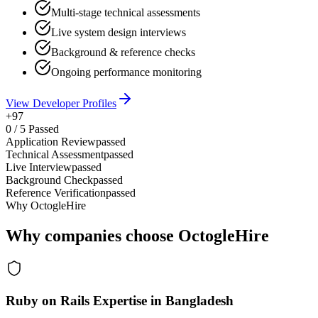
Multi-stage technical assessments
Live system design interviews
Background & reference checks
Ongoing performance monitoring
View Developer Profiles
+97
0
/
5
Passed
Application Review
passed
Technical Assessment
passed
Live Interview
passed
Background Check
passed
Reference Verification
passed
Why OctogleHire
Why companies choose OctogleHire
Ruby on Rails Expertise in Bangladesh