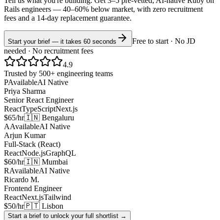
Tell us what you're building. Get 3–5 pre-vetted, AI-native
Ruby on
Rails
engineers —
40–60% below market
, with zero recruitment
fees and a 14-day replacement guarantee.
Free to start · No JD
Start your brief — it takes 60 seconds
needed · No recruitment fees
4.9
Trusted by 500+ engineering teams
P
Available
AI Native
Priya Sharma
Senior React Engineer
React
TypeScript
Next.js
$65/hr
🇮🇳 Bengaluru
A
Available
AI Native
Arjun Kumar
Full-Stack (React)
React
Node.js
GraphQL
$60/hr
🇮🇳 Mumbai
R
Available
AI Native
Ricardo M.
Frontend Engineer
React
Next.js
Tailwind
$50/hr
🇵🇹 Lisbon
Start a brief to unlock your full shortlist →