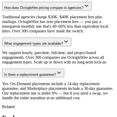
How does OctogleHire pricing compare to agencies?
Traditional agencies charge $20K–$40K placement fees plus
markups. OctogleHire has zero placement fees — you pay a
transparent monthly rate that's 40–60% less than equivalent local
hires. Over 300 companies have made the switch.
What engagement types are available?
We support hourly, part-time, full-time, and project-based
engagements. Over 300 companies use OctogleHire across all
engagement types. Scale up or down with no long-term lock-in.
Is there a replacement guarantee?
Yes. On-Demand placements include a 14-day replacement
guarantee, and Marketplace placements include a 30-day guarantee.
Our replacement rate is under 6% — but if you need a swap, we
handle the entire transition at no additional cost.
Related