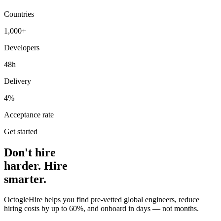
Countries
1,000+
Developers
48h
Delivery
4%
Acceptance rate
Get started
Don't hire
harder. Hire
smarter.
OctogleHire helps you find pre-vetted global engineers, reduce
hiring costs by up to 60%, and onboard in days — not months.