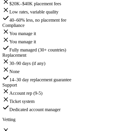
$20K–$40K placement fees
Low rates, variable quality
40–60% less, no placement fee
Compliance
You manage it
You manage it
Fully managed (30+ countries)
Replacement
30–90 days (if any)
None
14–30 day replacement guarantee
Support
Account rep (9-5)
Ticket system
Dedicated account manager
Vetting