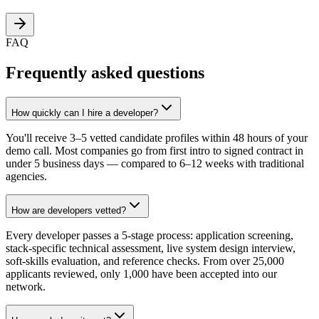
FAQ
Frequently asked questions
How quickly can I hire a developer?
You'll receive 3–5 vetted candidate profiles within 48 hours of your
demo call. Most companies go from first intro to signed contract in
under 5 business days — compared to 6–12 weeks with traditional
agencies.
How are developers vetted?
Every developer passes a 5-stage process: application screening,
stack-specific technical assessment, live system design interview,
soft-skills evaluation, and reference checks. From over 25,000
applicants reviewed, only 1,000 have been accepted into our
network.