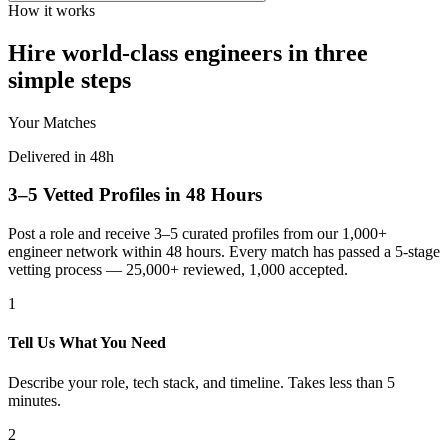
How it works
Hire world-class engineers in three
simple steps
Your Matches
Delivered in 48h
3–5 Vetted Profiles in 48 Hours
Post a role and receive 3–5 curated profiles from our 1,000+
engineer network within 48 hours. Every match has passed a 5-stage
vetting process — 25,000+ reviewed, 1,000 accepted.
1
Tell Us What You Need
Describe your role, tech stack, and timeline. Takes less than 5
minutes.
2