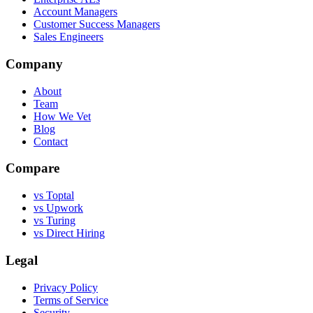
Account Managers
Customer Success Managers
Sales Engineers
Company
About
Team
How We Vet
Blog
Contact
Compare
vs Toptal
vs Upwork
vs Turing
vs Direct Hiring
Legal
Privacy Policy
Terms of Service
Security