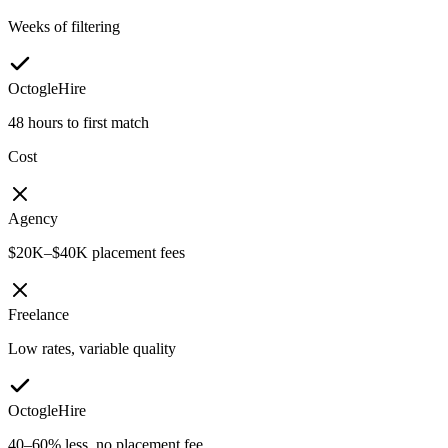
Weeks of filtering
OctogleHire
48 hours to first match
Cost
Agency
$20K–$40K placement fees
Freelance
Low rates, variable quality
OctogleHire
40–60% less, no placement fee