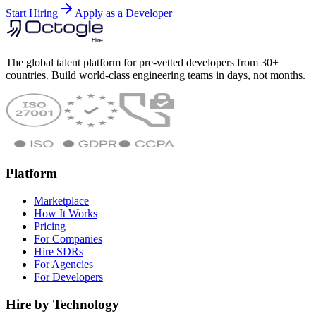
Start Hiring
Apply as a Developer
The global talent platform for pre-vetted developers from 30+
countries. Build world-class engineering teams in days, not months.
Platform
Marketplace
How It Works
Pricing
For Companies
Hire SDRs
For Agencies
For Developers
Hire by Technology