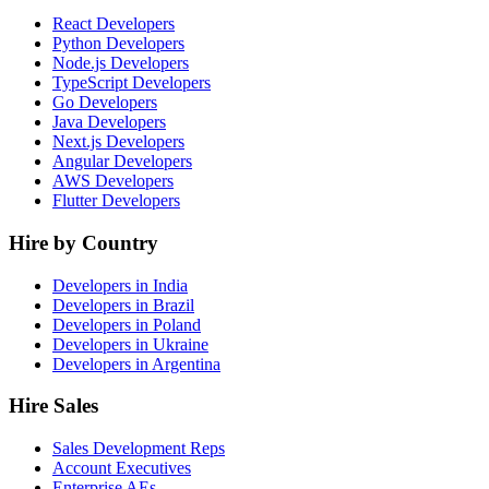
React Developers
Python Developers
Node.js Developers
TypeScript Developers
Go Developers
Java Developers
Next.js Developers
Angular Developers
AWS Developers
Flutter Developers
Hire by Country
Developers in India
Developers in Brazil
Developers in Poland
Developers in Ukraine
Developers in Argentina
Hire Sales
Sales Development Reps
Account Executives
Enterprise AEs