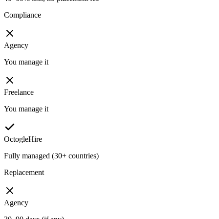
Compliance
Agency
You manage it
Freelance
You manage it
OctogleHire
Fully managed (30+ countries)
Replacement
Agency