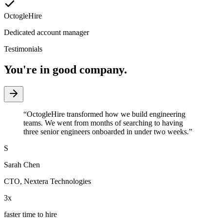
OctogleHire
Dedicated account manager
Testimonials
You're in good company.
“
OctogleHire transformed how we build engineering
teams. We went from months of searching to having
three senior engineers onboarded in under two weeks.
”
S
Sarah Chen
CTO
,
Nextera Technologies
3x
faster time to hire