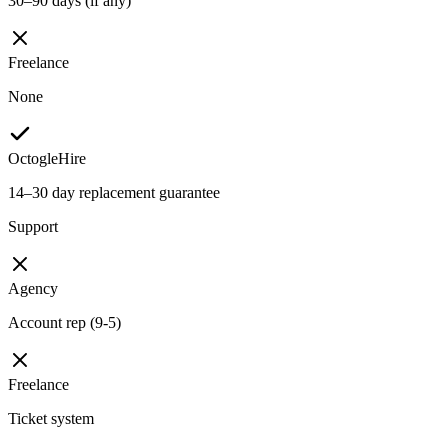
30–90 days (if any)
Freelance
None
OctogleHire
14–30 day replacement guarantee
Support
Agency
Account rep (9-5)
Freelance
Ticket system