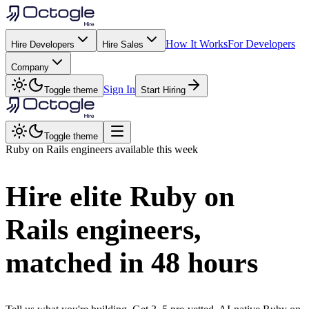
How It Works
For Developers
Hire Developers
Hire Sales
Company
Sign In
Toggle theme
Start Hiring
Toggle theme
Ruby on Rails
engineers available this week
Hire elite
Ruby on
Rails
engineers,
matched in
48 hours