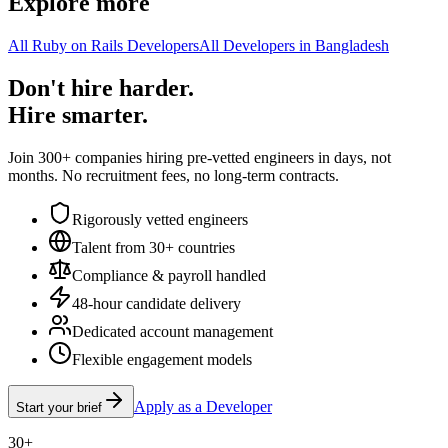
Explore more
All Ruby on Rails Developers
All Developers in Bangladesh
Don't hire harder.
Hire smarter.
Join 300+ companies hiring pre-vetted engineers in days, not
months. No recruitment fees, no long-term contracts.
Rigorously vetted engineers
Talent from 30+ countries
Compliance & payroll handled
48-hour candidate delivery
Dedicated account management
Flexible engagement models
Apply as a Developer
Start your brief
30+