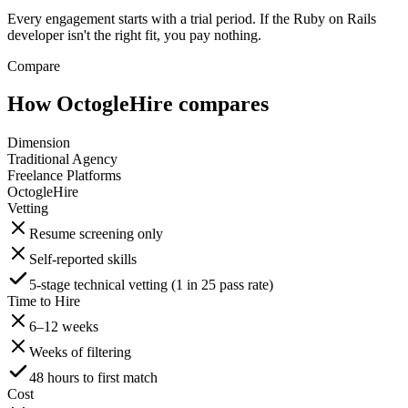
Every engagement starts with a trial period. If the Ruby on Rails
developer isn't the right fit, you pay nothing.
Compare
How OctogleHire compares
Dimension
Traditional Agency
Freelance Platforms
OctogleHire
Vetting
Resume screening only
Self-reported skills
5-stage technical vetting (1 in 25 pass rate)
Time to Hire
6–12 weeks
Weeks of filtering
48 hours to first match
Cost