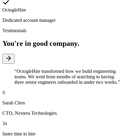
OctogleHire
Dedicated account manager
Testimonials
You're in good company.
“
OctogleHire transformed how we build engineering
teams. We went from months of searching to having
three senior engineers onboarded in under two weeks.
”
S
Sarah Chen
CTO
,
Nextera Technologies
3x
faster time to hire