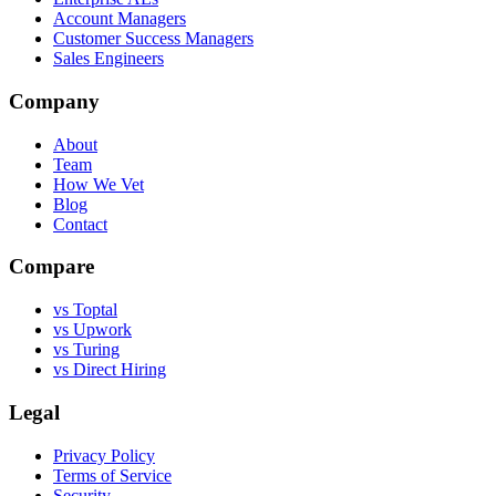
Account Managers
Customer Success Managers
Sales Engineers
Company
About
Team
How We Vet
Blog
Contact
Compare
vs Toptal
vs Upwork
vs Turing
vs Direct Hiring
Legal
Privacy Policy
Terms of Service
Security