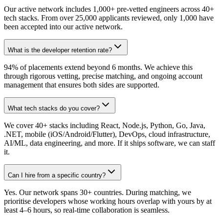
Our active network includes 1,000+ pre-vetted engineers across 40+
tech stacks. From over 25,000 applicants reviewed, only 1,000 have
been accepted into our active network.
What is the developer retention rate?
94% of placements extend beyond 6 months. We achieve this
through rigorous vetting, precise matching, and ongoing account
management that ensures both sides are supported.
What tech stacks do you cover?
We cover 40+ stacks including React, Node.js, Python, Go, Java,
.NET, mobile (iOS/Android/Flutter), DevOps, cloud infrastructure,
AI/ML, data engineering, and more. If it ships software, we can staff
it.
Can I hire from a specific country?
Yes. Our network spans 30+ countries. During matching, we
prioritise developers whose working hours overlap with yours by at
least 4–6 hours, so real-time collaboration is seamless.