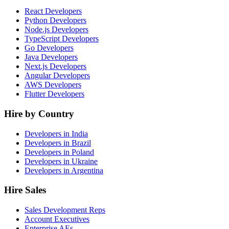
React Developers
Python Developers
Node.js Developers
TypeScript Developers
Go Developers
Java Developers
Next.js Developers
Angular Developers
AWS Developers
Flutter Developers
Hire by Country
Developers in India
Developers in Brazil
Developers in Poland
Developers in Ukraine
Developers in Argentina
Hire Sales
Sales Development Reps
Account Executives
Enterprise AEs