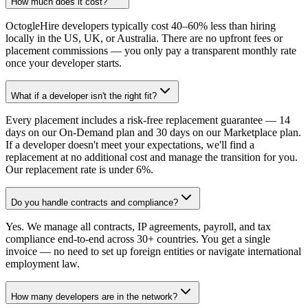
How much does it cost?
OctogleHire developers typically cost 40–60% less than hiring
locally in the US, UK, or Australia. There are no upfront fees or
placement commissions — you only pay a transparent monthly rate
once your developer starts.
What if a developer isn't the right fit?
Every placement includes a risk-free replacement guarantee — 14
days on our On-Demand plan and 30 days on our Marketplace plan.
If a developer doesn't meet your expectations, we'll find a
replacement at no additional cost and manage the transition for you.
Our replacement rate is under 6%.
Do you handle contracts and compliance?
Yes. We manage all contracts, IP agreements, payroll, and tax
compliance end-to-end across 30+ countries. You get a single
invoice — no need to set up foreign entities or navigate international
employment law.
How many developers are in the network?