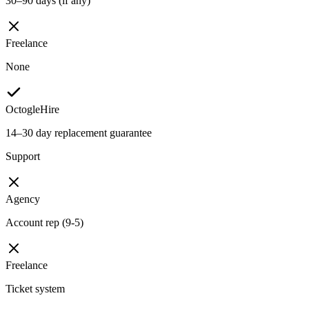
30–90 days (if any)
Freelance
None
OctogleHire
14–30 day replacement guarantee
Support
Agency
Account rep (9-5)
Freelance
Ticket system