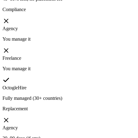
Compliance
Agency
You manage it
Freelance
You manage it
OctogleHire
Fully managed (30+ countries)
Replacement
Agency