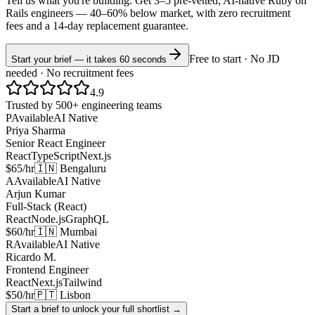
Tell us what you're building. Get 3–5 pre-vetted, AI-native
Ruby on
Rails
engineers —
40–60% below market
, with zero recruitment
fees and a 14-day replacement guarantee.
Free to start · No JD
Start your brief — it takes 60 seconds
needed · No recruitment fees
4.9
Trusted by 500+ engineering teams
P
Available
AI Native
Priya Sharma
Senior React Engineer
React
TypeScript
Next.js
$65/hr
🇮🇳 Bengaluru
A
Available
AI Native
Arjun Kumar
Full-Stack (React)
React
Node.js
GraphQL
$60/hr
🇮🇳 Mumbai
R
Available
AI Native
Ricardo M.
Frontend Engineer
React
Next.js
Tailwind
$50/hr
🇵🇹 Lisbon
Start a brief to unlock your full shortlist →