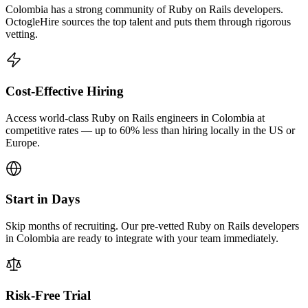
Colombia has a strong community of Ruby on Rails developers.
OctogleHire sources the top talent and puts them through rigorous
vetting.
Cost-Effective Hiring
Access world-class Ruby on Rails engineers in Colombia at
competitive rates — up to 60% less than hiring locally in the US or
Europe.
Start in Days
Skip months of recruiting. Our pre-vetted Ruby on Rails developers
in Colombia are ready to integrate with your team immediately.
Risk-Free Trial