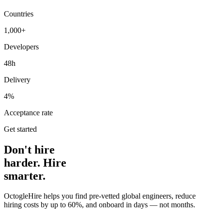
Countries
1,000+
Developers
48h
Delivery
4%
Acceptance rate
Get started
Don't hire
harder. Hire
smarter.
OctogleHire helps you find pre-vetted global engineers, reduce
hiring costs by up to 60%, and onboard in days — not months.