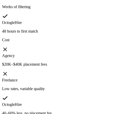
Weeks of filtering
OctogleHire
48 hours to first match
Cost
Agency
$20K–$40K placement fees
Freelance
Low rates, variable quality
OctogleHire
40–60% less, no placement fee