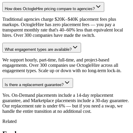
How does OctogleHire pricing compare to agencies?
Traditional agencies charge $20K–$40K placement fees plus
markups. OctogleHire has zero placement fees — you pay a
transparent monthly rate that's 40–60% less than equivalent local
hires. Over 300 companies have made the switch.
What engagement types are available?
We support hourly, part-time, full-time, and project-based
engagements. Over 300 companies use OctogleHire across all
engagement types. Scale up or down with no long-term lock-in.
Is there a replacement guarantee?
Yes. On-Demand placements include a 14-day replacement
guarantee, and Marketplace placements include a 30-day guarantee.
Our replacement rate is under 6% — but if you need a swap, we
handle the entire transition at no additional cost.
Related