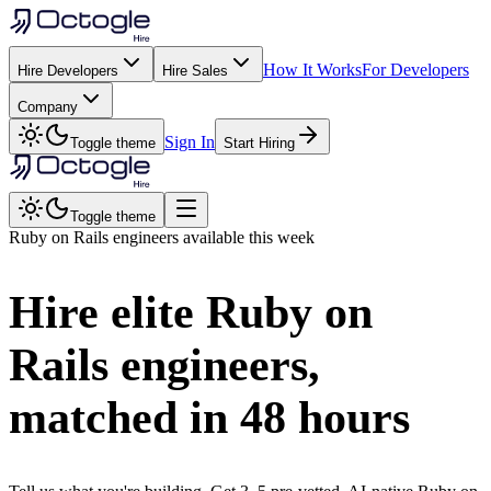
How It Works
For Developers
Hire Developers
Hire Sales
Company
Sign In
Toggle theme
Start Hiring
Toggle theme
Ruby on Rails
engineers available this week
Hire elite
Ruby on
Rails
engineers,
matched in
48 hours