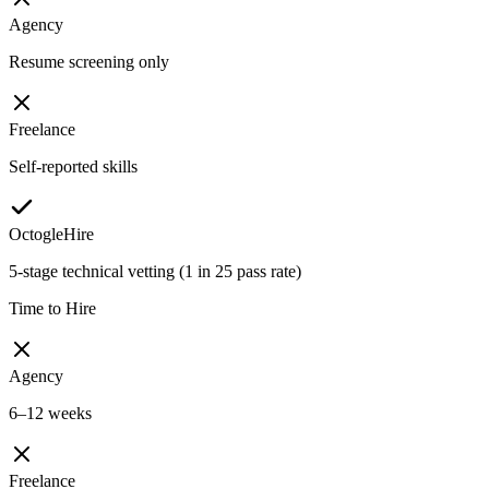
Agency
Resume screening only
Freelance
Self-reported skills
OctogleHire
5-stage technical vetting (1 in 25 pass rate)
Time to Hire
Agency
6–12 weeks
Freelance