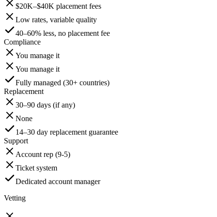
$20K–$40K placement fees
Low rates, variable quality
40–60% less, no placement fee
Compliance
You manage it
You manage it
Fully managed (30+ countries)
Replacement
30–90 days (if any)
None
14–30 day replacement guarantee
Support
Account rep (9-5)
Ticket system
Dedicated account manager
Vetting