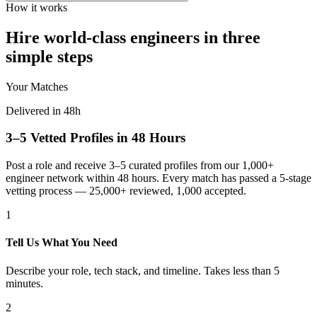
How it works
Hire world-class engineers in three
simple steps
Your Matches
Delivered in 48h
3–5 Vetted Profiles in 48 Hours
Post a role and receive 3–5 curated profiles from our 1,000+
engineer network within 48 hours. Every match has passed a 5-stage
vetting process — 25,000+ reviewed, 1,000 accepted.
1
Tell Us What You Need
Describe your role, tech stack, and timeline. Takes less than 5
minutes.
2