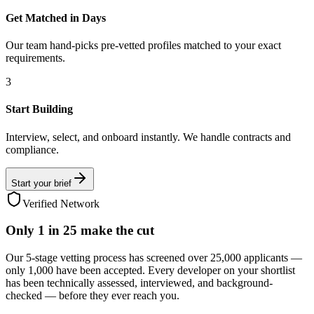
Get Matched in Days
Our team hand-picks pre-vetted profiles matched to your exact
requirements.
3
Start Building
Interview, select, and onboard instantly. We handle contracts and
compliance.
Start your brief
Verified Network
Only
1 in 25
make the cut
Our 5-stage vetting process has screened over 25,000 applicants —
only 1,000 have been accepted. Every developer on your shortlist
has been technically assessed, interviewed, and background-
checked — before they ever reach you.