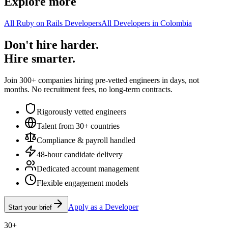
Explore more
All Ruby on Rails Developers
All Developers in Colombia
Don't hire harder.
Hire smarter.
Join 300+ companies hiring pre-vetted engineers in days, not
months. No recruitment fees, no long-term contracts.
Rigorously vetted engineers
Talent from 30+ countries
Compliance & payroll handled
48-hour candidate delivery
Dedicated account management
Flexible engagement models
Apply as a Developer
Start your brief
30+