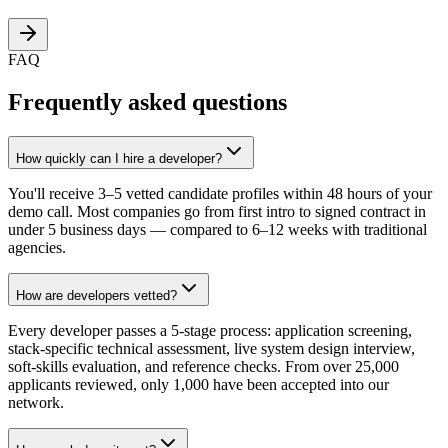
FAQ
Frequently asked questions
How quickly can I hire a developer?
You'll receive 3–5 vetted candidate profiles within 48 hours of your
demo call. Most companies go from first intro to signed contract in
under 5 business days — compared to 6–12 weeks with traditional
agencies.
How are developers vetted?
Every developer passes a 5-stage process: application screening,
stack-specific technical assessment, live system design interview,
soft-skills evaluation, and reference checks. From over 25,000
applicants reviewed, only 1,000 have been accepted into our
network.