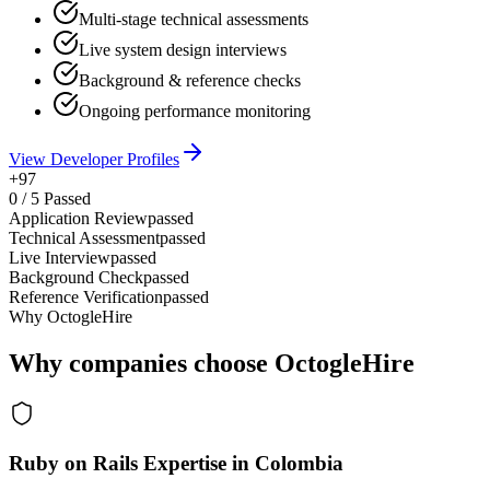
Multi-stage technical assessments
Live system design interviews
Background & reference checks
Ongoing performance monitoring
View Developer Profiles
+97
0
/
5
Passed
Application Review
passed
Technical Assessment
passed
Live Interview
passed
Background Check
passed
Reference Verification
passed
Why OctogleHire
Why companies choose OctogleHire
Ruby on Rails Expertise in Colombia