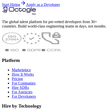
Start Hiring
Apply as a Developer
The global talent platform for pre-vetted developers from 30+
countries. Build world-class engineering teams in days, not months.
Platform
Marketplace
How It Works
Pricing
For Companies
Hire SDRs
For Agencies
For Developers
Hire by Technology