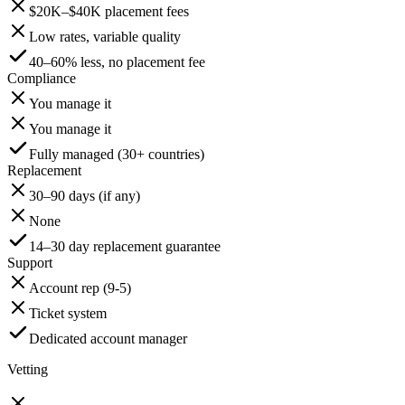
$20K–$40K placement fees
Low rates, variable quality
40–60% less, no placement fee
Compliance
You manage it
You manage it
Fully managed (30+ countries)
Replacement
30–90 days (if any)
None
14–30 day replacement guarantee
Support
Account rep (9-5)
Ticket system
Dedicated account manager
Vetting