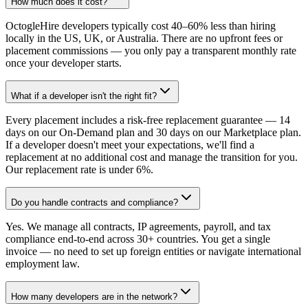
How much does it cost?
OctogleHire developers typically cost 40–60% less than hiring
locally in the US, UK, or Australia. There are no upfront fees or
placement commissions — you only pay a transparent monthly rate
once your developer starts.
What if a developer isn't the right fit?
Every placement includes a risk-free replacement guarantee — 14
days on our On-Demand plan and 30 days on our Marketplace plan.
If a developer doesn't meet your expectations, we'll find a
replacement at no additional cost and manage the transition for you.
Our replacement rate is under 6%.
Do you handle contracts and compliance?
Yes. We manage all contracts, IP agreements, payroll, and tax
compliance end-to-end across 30+ countries. You get a single
invoice — no need to set up foreign entities or navigate international
employment law.
How many developers are in the network?