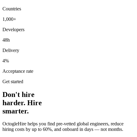
Countries
1,000+
Developers
48h
Delivery
4%
Acceptance rate
Get started
Don't hire
harder. Hire
smarter.
OctogleHire helps you find pre-vetted global engineers, reduce
hiring costs by up to 60%, and onboard in days — not months.