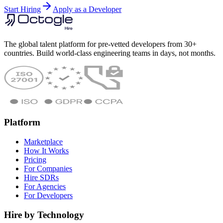
Start Hiring
Apply as a Developer
The global talent platform for pre-vetted developers from 30+
countries. Build world-class engineering teams in days, not months.
Platform
Marketplace
How It Works
Pricing
For Companies
Hire SDRs
For Agencies
For Developers
Hire by Technology