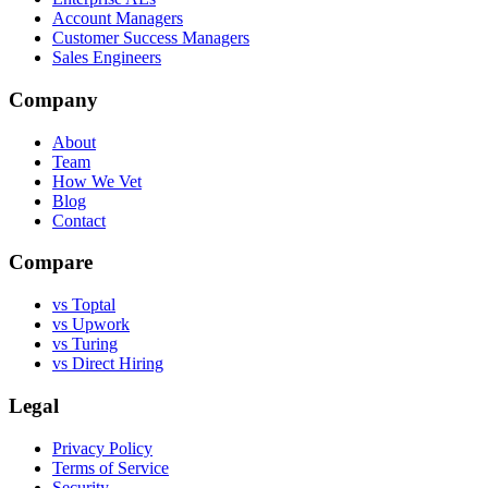
Account Managers
Customer Success Managers
Sales Engineers
Company
About
Team
How We Vet
Blog
Contact
Compare
vs Toptal
vs Upwork
vs Turing
vs Direct Hiring
Legal
Privacy Policy
Terms of Service
Security