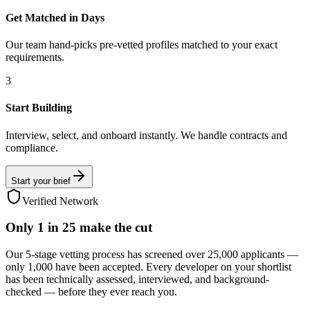
Get Matched in Days
Our team hand-picks pre-vetted profiles matched to your exact
requirements.
3
Start Building
Interview, select, and onboard instantly. We handle contracts and
compliance.
Start your brief
Verified Network
Only
1 in 25
make the cut
Our 5-stage vetting process has screened over 25,000 applicants —
only 1,000 have been accepted. Every developer on your shortlist
has been technically assessed, interviewed, and background-
checked — before they ever reach you.