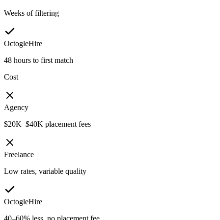
Weeks of filtering
OctogleHire
48 hours to first match
Cost
Agency
$20K–$40K placement fees
Freelance
Low rates, variable quality
OctogleHire
40–60% less, no placement fee