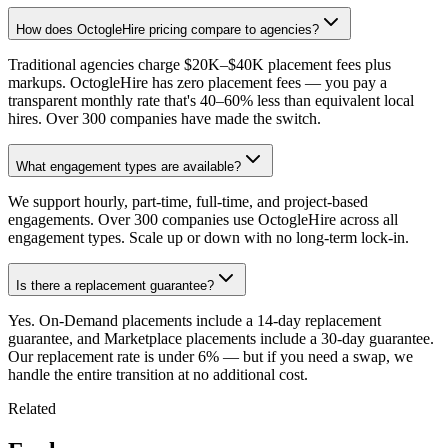
How does OctogleHire pricing compare to agencies?
Traditional agencies charge $20K–$40K placement fees plus
markups. OctogleHire has zero placement fees — you pay a
transparent monthly rate that's 40–60% less than equivalent local
hires. Over 300 companies have made the switch.
What engagement types are available?
We support hourly, part-time, full-time, and project-based
engagements. Over 300 companies use OctogleHire across all
engagement types. Scale up or down with no long-term lock-in.
Is there a replacement guarantee?
Yes. On-Demand placements include a 14-day replacement
guarantee, and Marketplace placements include a 30-day guarantee.
Our replacement rate is under 6% — but if you need a swap, we
handle the entire transition at no additional cost.
Related