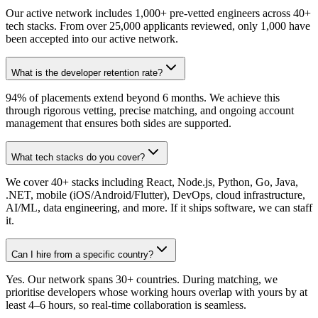
Our active network includes 1,000+ pre-vetted engineers across 40+
tech stacks. From over 25,000 applicants reviewed, only 1,000 have
been accepted into our active network.
What is the developer retention rate?
94% of placements extend beyond 6 months. We achieve this
through rigorous vetting, precise matching, and ongoing account
management that ensures both sides are supported.
What tech stacks do you cover?
We cover 40+ stacks including React, Node.js, Python, Go, Java,
.NET, mobile (iOS/Android/Flutter), DevOps, cloud infrastructure,
AI/ML, data engineering, and more. If it ships software, we can staff
it.
Can I hire from a specific country?
Yes. Our network spans 30+ countries. During matching, we
prioritise developers whose working hours overlap with yours by at
least 4–6 hours, so real-time collaboration is seamless.