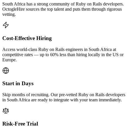
South Africa has a strong community of Ruby on Rails developers.
OctogleHire sources the top talent and puts them through rigorous
vetting.
Cost-Effective Hiring
Access world-class Ruby on Rails engineers in South Africa at
competitive rates — up to 60% less than hiring locally in the US or
Europe.
Start in Days
Skip months of recruiting. Our pre-vetted Ruby on Rails developers
in South Africa are ready to integrate with your team immediately.
Risk-Free Trial