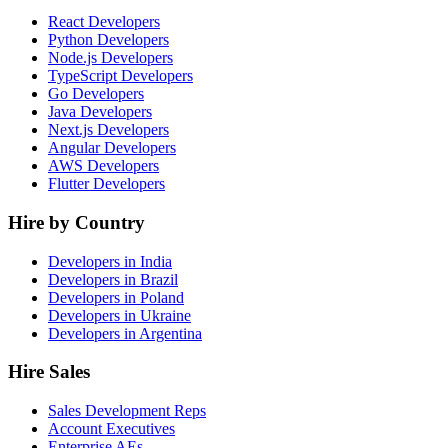
React Developers
Python Developers
Node.js Developers
TypeScript Developers
Go Developers
Java Developers
Next.js Developers
Angular Developers
AWS Developers
Flutter Developers
Hire by Country
Developers in India
Developers in Brazil
Developers in Poland
Developers in Ukraine
Developers in Argentina
Hire Sales
Sales Development Reps
Account Executives
Enterprise AEs