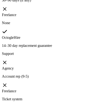
30–90 days (if any)
Freelance
None
OctogleHire
14–30 day replacement guarantee
Support
Agency
Account rep (9-5)
Freelance
Ticket system