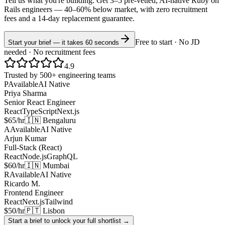
Tell us what you're building. Get 3–5 pre-vetted, AI-native
Ruby on
Rails
engineers —
40–60% below market
, with zero recruitment
fees and a 14-day replacement guarantee.
Free to start · No JD
Start your brief — it takes 60 seconds
needed · No recruitment fees
4.9
Trusted by 500+ engineering teams
P
Available
AI Native
Priya Sharma
Senior React Engineer
React
TypeScript
Next.js
$65/hr
🇮🇳 Bengaluru
A
Available
AI Native
Arjun Kumar
Full-Stack (React)
React
Node.js
GraphQL
$60/hr
🇮🇳 Mumbai
R
Available
AI Native
Ricardo M.
Frontend Engineer
React
Next.js
Tailwind
$50/hr
🇵🇹 Lisbon
Start a brief to unlock your full shortlist →