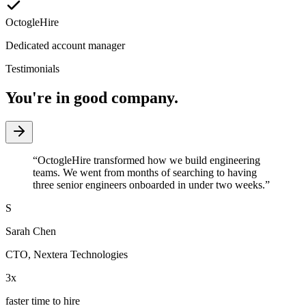
OctogleHire
Dedicated account manager
Testimonials
You're in good company.
“
OctogleHire transformed how we build engineering
teams. We went from months of searching to having
three senior engineers onboarded in under two weeks.
”
S
Sarah Chen
CTO
,
Nextera Technologies
3x
faster time to hire