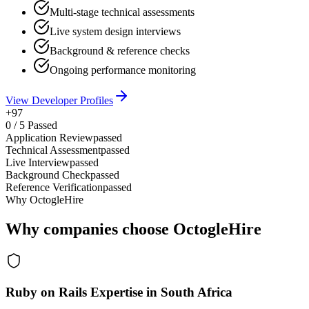
Multi-stage technical assessments
Live system design interviews
Background & reference checks
Ongoing performance monitoring
View Developer Profiles
+97
0
/
5
Passed
Application Review
passed
Technical Assessment
passed
Live Interview
passed
Background Check
passed
Reference Verification
passed
Why OctogleHire
Why companies choose OctogleHire
Ruby on Rails Expertise in South Africa