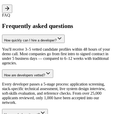
FAQ
Frequently asked questions
How quickly can I hire a developer?
You'll receive 3–5 vetted candidate profiles within 48 hours of your
demo call. Most companies go from first intro to signed contract in
under 5 business days — compared to 6–12 weeks with traditional
agencies.
How are developers vetted?
Every developer passes a 5-stage process: application screening,
stack-specific technical assessment, live system design interview,
soft-skills evaluation, and reference checks. From over 25,000
applicants reviewed, only 1,000 have been accepted into our
network.