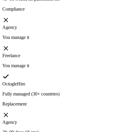
Compliance
Agency
You manage it
Freelance
You manage it
OctogleHire
Fully managed (30+ countries)
Replacement
Agency