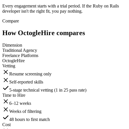
Every engagement starts with a trial period. If the Ruby on Rails
developer isn't the right fit, you pay nothing.
Compare
How OctogleHire compares
Dimension
Traditional Agency
Freelance Platforms
OctogleHire
Vetting
Resume screening only
Self-reported skills
5-stage technical vetting (1 in 25 pass rate)
Time to Hire
6–12 weeks
Weeks of filtering
48 hours to first match
Cost