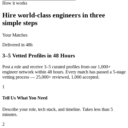
How it works
Hire world-class engineers in three
simple steps
Your Matches
Delivered in 48h
3–5 Vetted Profiles in 48 Hours
Post a role and receive 3–5 curated profiles from our 1,000+
engineer network within 48 hours. Every match has passed a 5-stage
vetting process — 25,000+ reviewed, 1,000 accepted.
1
Tell Us What You Need
Describe your role, tech stack, and timeline. Takes less than 5
minutes.
2