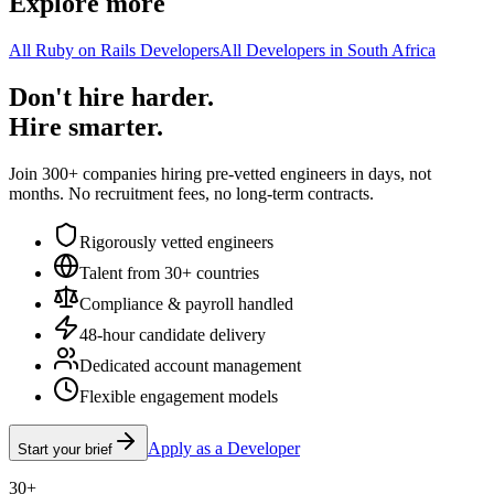
Explore more
All Ruby on Rails Developers
All Developers in South Africa
Don't hire harder.
Hire smarter.
Join 300+ companies hiring pre-vetted engineers in days, not
months. No recruitment fees, no long-term contracts.
Rigorously vetted engineers
Talent from 30+ countries
Compliance & payroll handled
48-hour candidate delivery
Dedicated account management
Flexible engagement models
Apply as a Developer
Start your brief
30+