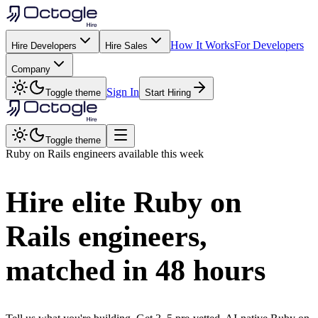
How It Works
For Developers
Hire Developers
Hire Sales
Company
Sign In
Toggle theme
Start Hiring
Toggle theme
Ruby on Rails
engineers available this week
Hire elite
Ruby on
Rails
engineers,
matched in
48 hours