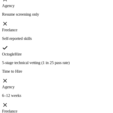
Agency
Resume screening only
Freelance
Self-reported skills
OctogleHire
5-stage technical vetting (1 in 25 pass rate)
Time to Hire
Agency
6–12 weeks
Freelance