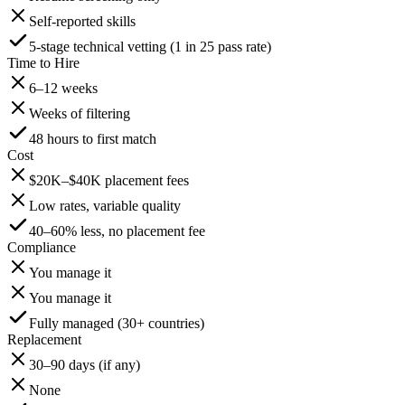
Self-reported skills
5-stage technical vetting (1 in 25 pass rate)
Time to Hire
6–12 weeks
Weeks of filtering
48 hours to first match
Cost
$20K–$40K placement fees
Low rates, variable quality
40–60% less, no placement fee
Compliance
You manage it
You manage it
Fully managed (30+ countries)
Replacement
30–90 days (if any)
None