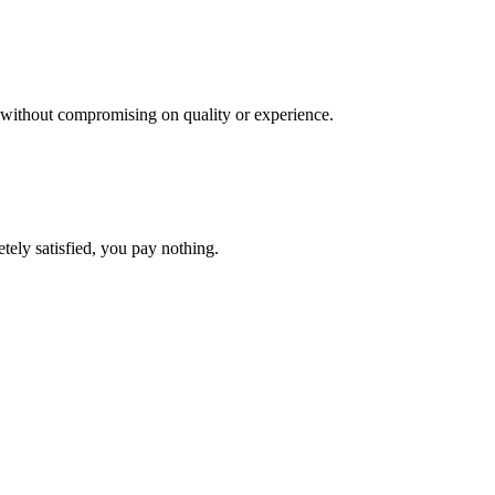
es, without compromising on quality or experience.
etely satisfied, you pay nothing.