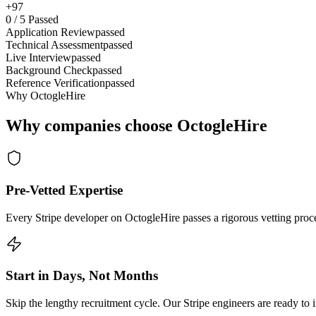
+97
0
/
5
Passed
Application Review
passed
Technical Assessment
passed
Live Interview
passed
Background Check
passed
Reference Verification
passed
Why OctogleHire
Why companies choose OctogleHire
Pre-Vetted Expertise
Every Stripe developer on OctogleHire passes a rigorous vetting proce
Start in Days, Not Months
Skip the lengthy recruitment cycle. Our Stripe engineers are ready to i