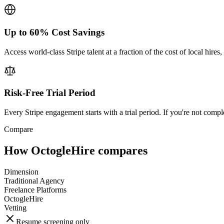
Up to 60% Cost Savings
Access world-class Stripe talent at a fraction of the cost of local hir
Risk-Free Trial Period
Every Stripe engagement starts with a trial period. If you're not compl
Compare
How OctogleHire compares
Dimension
Traditional Agency
Freelance Platforms
OctogleHire
Vetting
Resume screening only