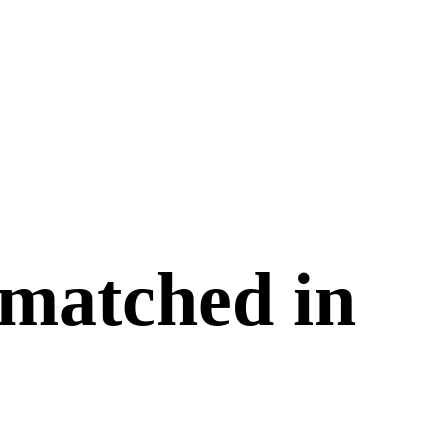
 matched in