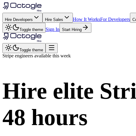
How It Works
For Developers
Hire Developers
Hire Sales
C
Sign In
Toggle theme
Start Hiring
Toggle theme
Stripe
engineers available this week
Hire elite
Str
48 hours