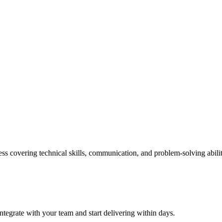
ss covering technical skills, communication, and problem-solving abilit
ntegrate with your team and start delivering within days.