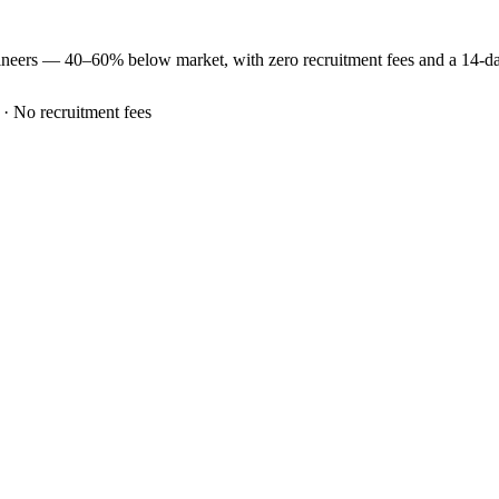
ineers —
40–60% below market
, with zero recruitment fees and a 14-
 · No recruitment fees