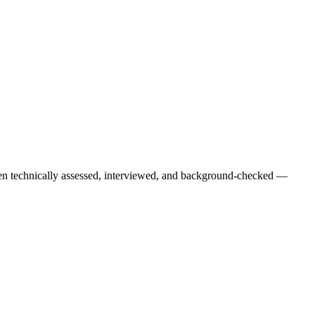
een technically assessed, interviewed, and background-checked —