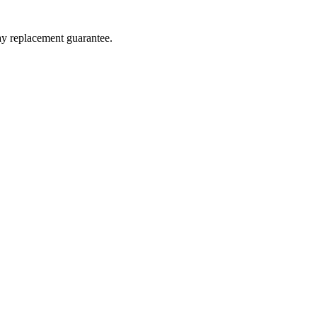
day replacement guarantee.