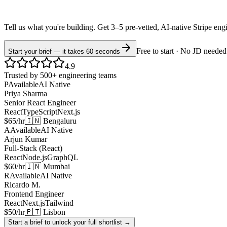
Tell us what you're building. Get 3–5 pre-vetted, AI-native
Stripe
eng
Free to start · No JD needed
Start your brief — it takes 60 seconds
4.9
Trusted by 500+ engineering teams
P
Available
AI Native
Priya Sharma
Senior React Engineer
React
TypeScript
Next.js
$65/hr
🇮🇳 Bengaluru
A
Available
AI Native
Arjun Kumar
Full-Stack (React)
React
Node.js
GraphQL
$60/hr
🇮🇳 Mumbai
R
Available
AI Native
Ricardo M.
Frontend Engineer
React
Next.js
Tailwind
$50/hr
🇵🇹 Lisbon
Start a brief to unlock your full shortlist →