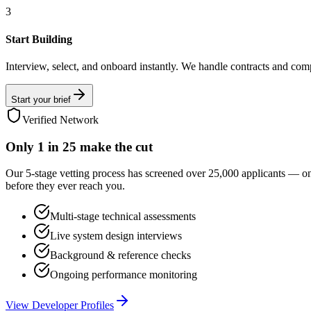
3
Start Building
Interview, select, and onboard instantly. We handle contracts and com
Start your brief
Verified Network
Only
1 in 25
make the cut
Our 5-stage vetting process has screened over 25,000 applicants — o
before they ever reach you.
Multi-stage technical assessments
Live system design interviews
Background & reference checks
Ongoing performance monitoring
View Developer Profiles