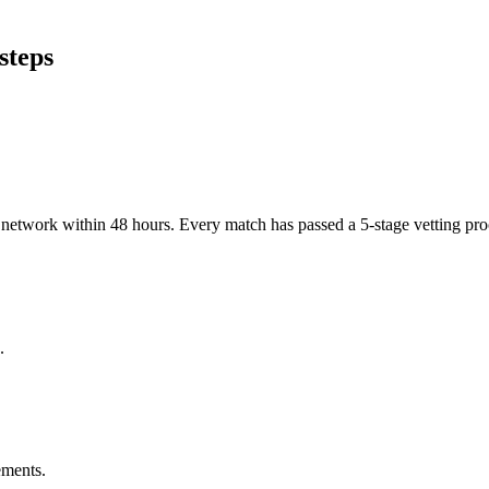
steps
er network within 48 hours. Every match has passed a 5-stage vetting p
.
ements.