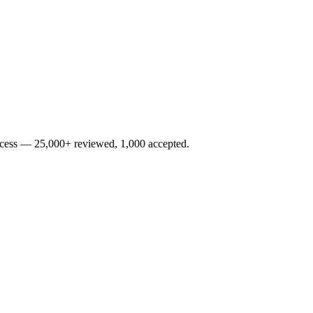
rocess — 25,000+ reviewed, 1,000 accepted.