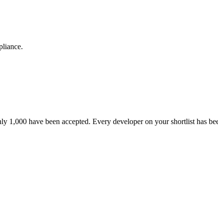
pliance.
nly 1,000 have been accepted. Every developer on your shortlist has b