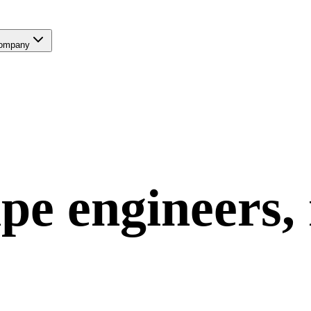
ompany
ipe
engineers,