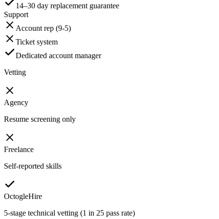
14–30 day replacement guarantee
Support
Account rep (9-5)
Ticket system
Dedicated account manager
Vetting
Agency
Resume screening only
Freelance
Self-reported skills
OctogleHire
5-stage technical vetting (1 in 25 pass rate)