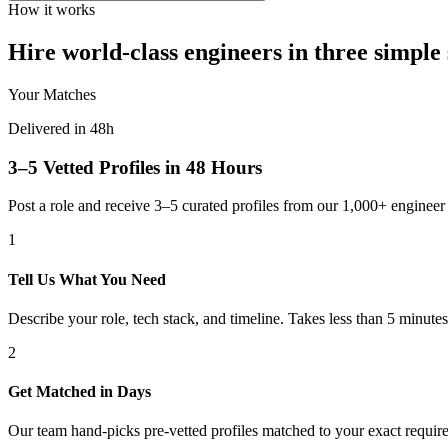
How it works
Hire world-class engineers in three simple 
Your Matches
Delivered in 48h
3–5 Vetted Profiles in 48 Hours
Post a role and receive 3–5 curated profiles from our 1,000+ engine
1
Tell Us What You Need
Describe your role, tech stack, and timeline. Takes less than 5 minutes
2
Get Matched in Days
Our team hand-picks pre-vetted profiles matched to your exact requir