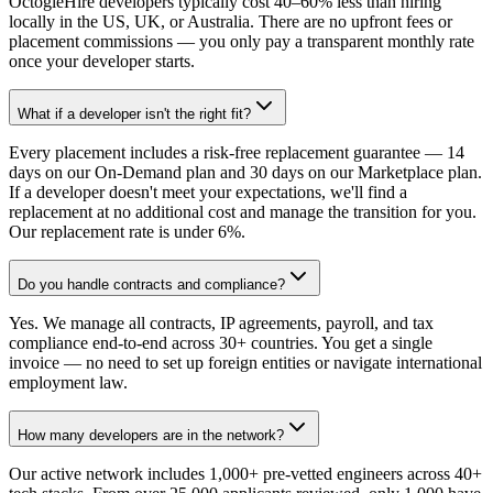
OctogleHire developers typically cost 40–60% less than hiring
locally in the US, UK, or Australia. There are no upfront fees or
placement commissions — you only pay a transparent monthly rate
once your developer starts.
What if a developer isn't the right fit?
Every placement includes a risk-free replacement guarantee — 14
days on our On-Demand plan and 30 days on our Marketplace plan.
If a developer doesn't meet your expectations, we'll find a
replacement at no additional cost and manage the transition for you.
Our replacement rate is under 6%.
Do you handle contracts and compliance?
Yes. We manage all contracts, IP agreements, payroll, and tax
compliance end-to-end across 30+ countries. You get a single
invoice — no need to set up foreign entities or navigate international
employment law.
How many developers are in the network?
Our active network includes 1,000+ pre-vetted engineers across 40+