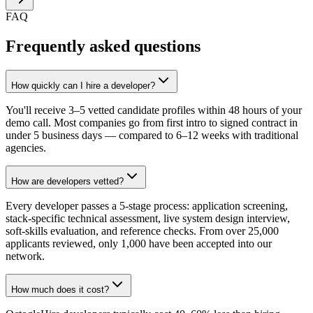
FAQ
Frequently asked questions
How quickly can I hire a developer?
You'll receive 3–5 vetted candidate profiles within 48 hours of your
demo call. Most companies go from first intro to signed contract in
under 5 business days — compared to 6–12 weeks with traditional
agencies.
How are developers vetted?
Every developer passes a 5-stage process: application screening,
stack-specific technical assessment, live system design interview,
soft-skills evaluation, and reference checks. From over 25,000
applicants reviewed, only 1,000 have been accepted into our
network.
How much does it cost?