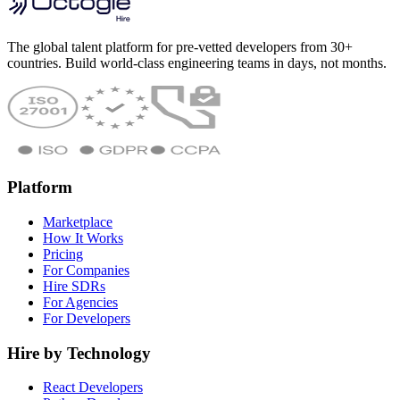
The global talent platform for pre-vetted developers from 30+
countries. Build world-class engineering teams in days, not months.
Platform
Marketplace
How It Works
Pricing
For Companies
Hire SDRs
For Agencies
For Developers
Hire by Technology
React Developers