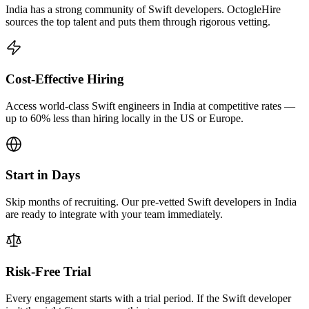
India has a strong community of Swift developers. OctogleHire
sources the top talent and puts them through rigorous vetting.
Cost-Effective Hiring
Access world-class Swift engineers in India at competitive rates —
up to 60% less than hiring locally in the US or Europe.
Start in Days
Skip months of recruiting. Our pre-vetted Swift developers in India
are ready to integrate with your team immediately.
Risk-Free Trial
Every engagement starts with a trial period. If the Swift developer