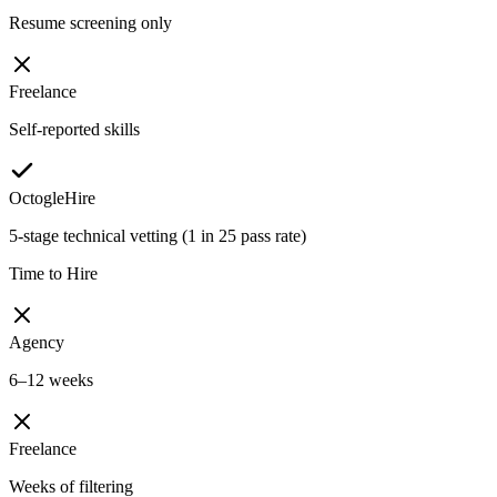
Resume screening only
Freelance
Self-reported skills
OctogleHire
5-stage technical vetting (1 in 25 pass rate)
Time to Hire
Agency
6–12 weeks
Freelance
Weeks of filtering