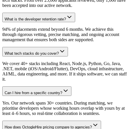
tech stacks. From over 25,000 applicants reviewed, only 1,000 have
been accepted into our active network.
What is the developer retention rate?
94% of placements extend beyond 6 months. We achieve this
through rigorous vetting, precise matching, and ongoing account
management that ensures both sides are supported.
What tech stacks do you cover?
We cover 40+ stacks including React, Node.js, Python, Go, Java,
.NET, mobile (iOS/Android/Flutter), DevOps, cloud infrastructure,
AI/ML, data engineering, and more. If it ships software, we can staff
it.
Can I hire from a specific country?
Yes. Our network spans 30+ countries. During matching, we
prioritise developers whose working hours overlap with yours by at
least 4–6 hours, so real-time collaboration is seamless.
How does OctogleHire pricing compare to agencies?