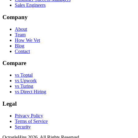
Sales Engineers
Company
About
Team
How We Vet
Blog
Contact
Compare
vs Toptal
vs Upwork
vs Turing
vs Direct Hiring
Legal
Privacy Policy
Terms of Service
Security
OctogleHire 2026. All Rights Reserved.