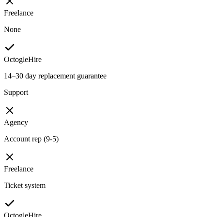
Freelance
None
OctogleHire
14–30 day replacement guarantee
Support
Agency
Account rep (9-5)
Freelance
Ticket system
OctogleHire