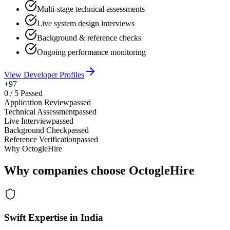
Multi-stage technical assessments
Live system design interviews
Background & reference checks
Ongoing performance monitoring
View Developer Profiles
+97
0
/
5
Passed
Application Review
passed
Technical Assessment
passed
Live Interview
passed
Background Check
passed
Reference Verification
passed
Why OctogleHire
Why companies choose OctogleHire
Swift Expertise in India