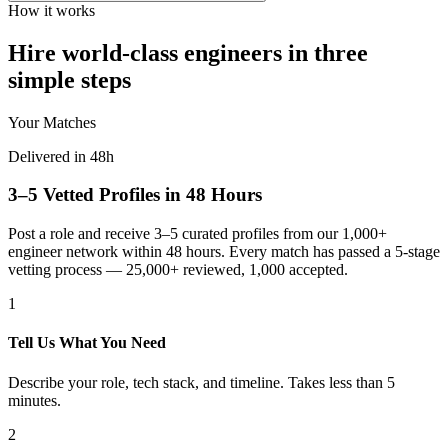
How it works
Hire world-class engineers in three
simple steps
Your Matches
Delivered in 48h
3–5 Vetted Profiles in 48 Hours
Post a role and receive 3–5 curated profiles from our 1,000+
engineer network within 48 hours. Every match has passed a 5-stage
vetting process — 25,000+ reviewed, 1,000 accepted.
1
Tell Us What You Need
Describe your role, tech stack, and timeline. Takes less than 5
minutes.
2