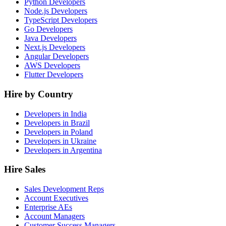
Python Developers
Node.js Developers
TypeScript Developers
Go Developers
Java Developers
Next.js Developers
Angular Developers
AWS Developers
Flutter Developers
Hire by Country
Developers in India
Developers in Brazil
Developers in Poland
Developers in Ukraine
Developers in Argentina
Hire Sales
Sales Development Reps
Account Executives
Enterprise AEs
Account Managers
Customer Success Managers