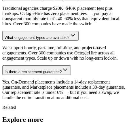
Traditional agencies charge $20K–$40K placement fees plus
markups. OctogleHire has zero placement fees — you pay a
transparent monthly rate that's 40–60% less than equivalent local
hires. Over 300 companies have made the switch.
What engagement types are available?
We support hourly, part-time, full-time, and project-based
engagements. Over 300 companies use OctogleHire across all
engagement types. Scale up or down with no long-term lock-in.
Is there a replacement guarantee?
Yes. On-Demand placements include a 14-day replacement
guarantee, and Marketplace placements include a 30-day guarantee.
Our replacement rate is under 6% — but if you need a swap, we
handle the entire transition at no additional cost.
Related
Explore more