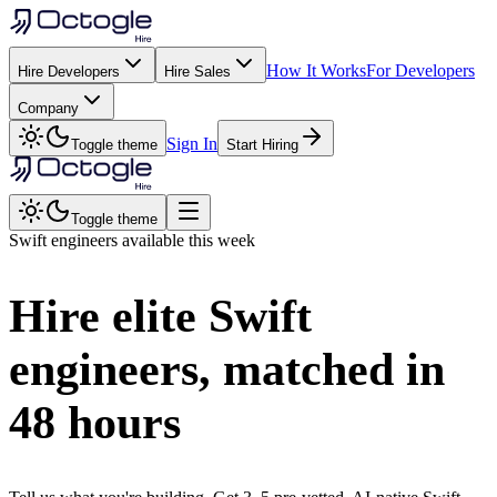
How It Works
For Developers
Hire Developers
Hire Sales
Company
Sign In
Toggle theme
Start Hiring
Toggle theme
Swift
engineers available this week
Hire elite
Swift
engineers, matched in
48 hours