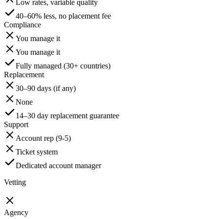
Low rates, variable quality
40–60% less, no placement fee
Compliance
You manage it
You manage it
Fully managed (30+ countries)
Replacement
30–90 days (if any)
None
14–30 day replacement guarantee
Support
Account rep (9-5)
Ticket system
Dedicated account manager
Vetting
Agency