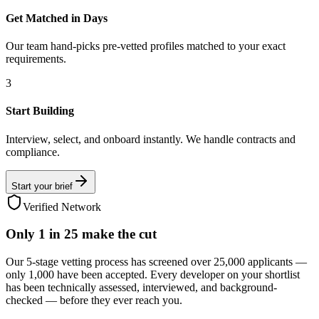
Get Matched in Days
Our team hand-picks pre-vetted profiles matched to your exact
requirements.
3
Start Building
Interview, select, and onboard instantly. We handle contracts and
compliance.
Start your brief
Verified Network
Only
1 in 25
make the cut
Our 5-stage vetting process has screened over 25,000 applicants —
only 1,000 have been accepted. Every developer on your shortlist
has been technically assessed, interviewed, and background-
checked — before they ever reach you.