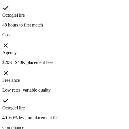
OctogleHire
48 hours to first match
Cost
Agency
$20K–$40K placement fees
Freelance
Low rates, variable quality
OctogleHire
40–60% less, no placement fee
Compliance