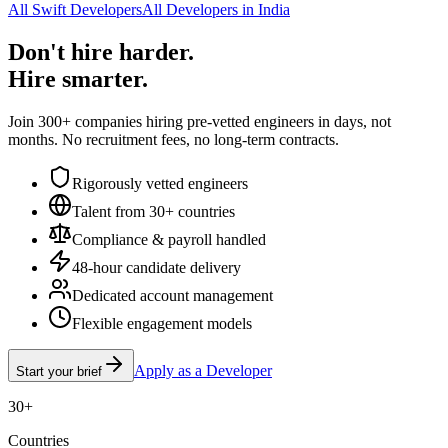
All Swift Developers
All Developers in India
Don't hire harder.
Hire smarter.
Join 300+ companies hiring pre-vetted engineers in days, not
months. No recruitment fees, no long-term contracts.
Rigorously vetted engineers
Talent from 30+ countries
Compliance & payroll handled
48-hour candidate delivery
Dedicated account management
Flexible engagement models
Apply as a Developer
Start your brief
30+
Countries