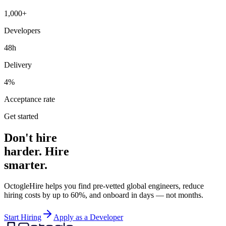
1,000+
Developers
48h
Delivery
4%
Acceptance rate
Get started
Don't hire
harder. Hire
smarter.
OctogleHire helps you find pre-vetted global engineers, reduce
hiring costs by up to 60%, and onboard in days — not months.
Start Hiring
Apply as a Developer