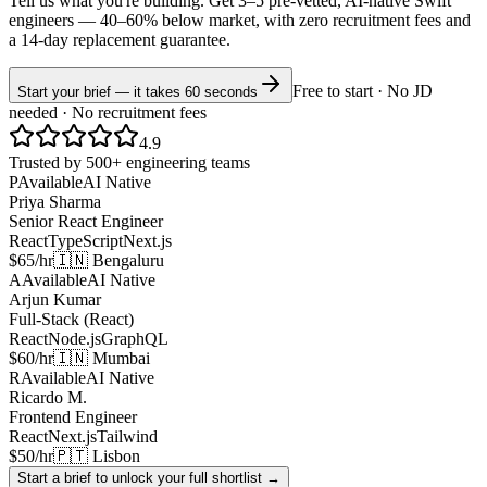
Tell us what you're building. Get 3–5 pre-vetted, AI-native
Swift
engineers —
40–60% below market
, with zero recruitment fees and
a 14-day replacement guarantee.
Free to start · No JD
Start your brief — it takes 60 seconds
needed · No recruitment fees
4.9
Trusted by 500+ engineering teams
P
Available
AI Native
Priya Sharma
Senior React Engineer
React
TypeScript
Next.js
$65/hr
🇮🇳 Bengaluru
A
Available
AI Native
Arjun Kumar
Full-Stack (React)
React
Node.js
GraphQL
$60/hr
🇮🇳 Mumbai
R
Available
AI Native
Ricardo M.
Frontend Engineer
React
Next.js
Tailwind
$50/hr
🇵🇹 Lisbon
Start a brief to unlock your full shortlist →