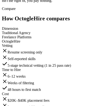
isn't the right fit, you pay nothing.
Compare
How OctogleHire compares
Dimension
Traditional Agency
Freelance Platforms
OctogleHire
Vetting
Resume screening only
Self-reported skills
5-stage technical vetting (1 in 25 pass rate)
Time to Hire
6–12 weeks
Weeks of filtering
48 hours to first match
Cost
$20K–$40K placement fees