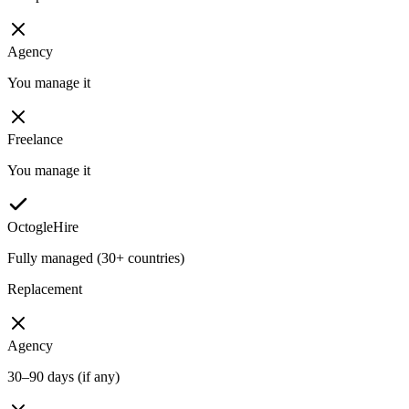
Agency
You manage it
Freelance
You manage it
OctogleHire
Fully managed (30+ countries)
Replacement
Agency
30–90 days (if any)