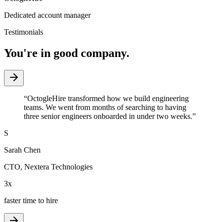
Dedicated account manager
Testimonials
You're in good company.
“
OctogleHire transformed how we build engineering
teams. We went from months of searching to having
three senior engineers onboarded in under two weeks.
”
S
Sarah Chen
CTO
,
Nextera Technologies
3x
faster time to hire