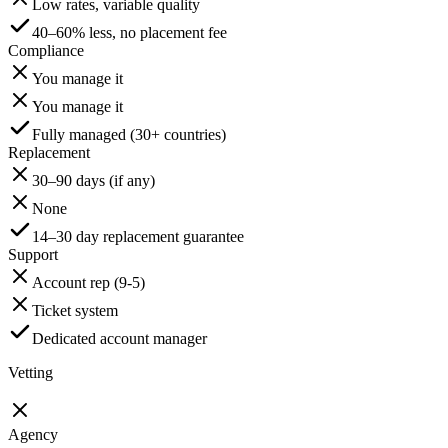
Low rates, variable quality
40–60% less, no placement fee
Compliance
You manage it
You manage it
Fully managed (30+ countries)
Replacement
30–90 days (if any)
None
14–30 day replacement guarantee
Support
Account rep (9-5)
Ticket system
Dedicated account manager
Vetting
Agency