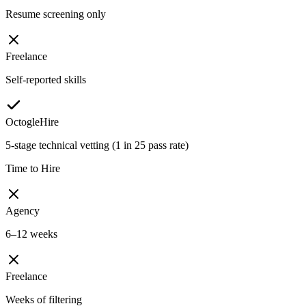
Resume screening only
Freelance
Self-reported skills
OctogleHire
5-stage technical vetting (1 in 25 pass rate)
Time to Hire
Agency
6–12 weeks
Freelance
Weeks of filtering