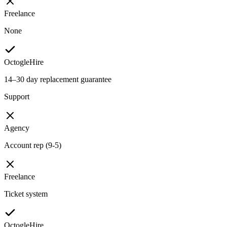
Freelance
None
OctogleHire
14–30 day replacement guarantee
Support
Agency
Account rep (9-5)
Freelance
Ticket system
OctogleHire