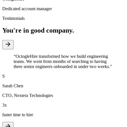
Dedicated account manager
Testimonials
You're in good company.
“
OctogleHire transformed how we build engineering
teams. We went from months of searching to having
three senior engineers onboarded in under two weeks.
”
S
Sarah Chen
CTO
,
Nextera Technologies
3x
faster time to hire