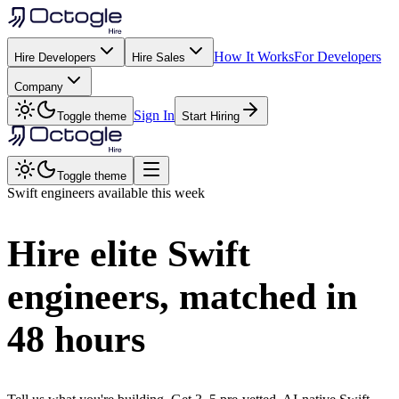
How It Works
For Developers
Hire Developers
Hire Sales
Company
Sign In
Toggle theme
Start Hiring
Toggle theme
Swift
engineers available this week
Hire elite
Swift
engineers, matched in
48 hours