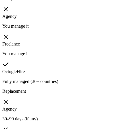
Agency
You manage it
Freelance
You manage it
OctogleHire
Fully managed (30+ countries)
Replacement
Agency
30–90 days (if any)