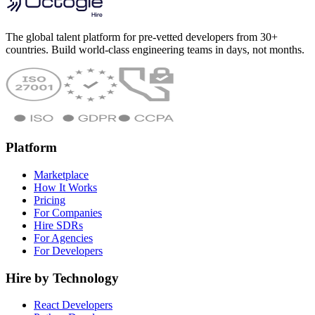
The global talent platform for pre-vetted developers from 30+
countries. Build world-class engineering teams in days, not months.
Platform
Marketplace
How It Works
Pricing
For Companies
Hire SDRs
For Agencies
For Developers
Hire by Technology
React Developers