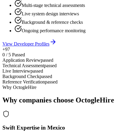
Multi-stage technical assessments
Live system design interviews
Background & reference checks
Ongoing performance monitoring
View Developer Profiles
+97
0
/
5
Passed
Application Review
passed
Technical Assessment
passed
Live Interview
passed
Background Check
passed
Reference Verification
passed
Why OctogleHire
Why companies choose OctogleHire
Swift Expertise in Mexico