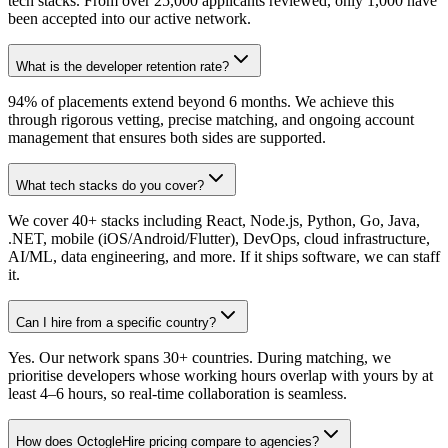
tech stacks. From over 25,000 applicants reviewed, only 1,000 have
been accepted into our active network.
What is the developer retention rate?
94% of placements extend beyond 6 months. We achieve this
through rigorous vetting, precise matching, and ongoing account
management that ensures both sides are supported.
What tech stacks do you cover?
We cover 40+ stacks including React, Node.js, Python, Go, Java,
.NET, mobile (iOS/Android/Flutter), DevOps, cloud infrastructure,
AI/ML, data engineering, and more. If it ships software, we can staff
it.
Can I hire from a specific country?
Yes. Our network spans 30+ countries. During matching, we
prioritise developers whose working hours overlap with yours by at
least 4–6 hours, so real-time collaboration is seamless.
How does OctogleHire pricing compare to agencies?