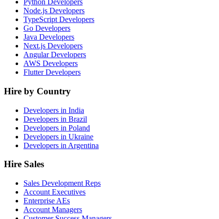
Python Developers
Node.js Developers
TypeScript Developers
Go Developers
Java Developers
Next.js Developers
Angular Developers
AWS Developers
Flutter Developers
Hire by Country
Developers in India
Developers in Brazil
Developers in Poland
Developers in Ukraine
Developers in Argentina
Hire Sales
Sales Development Reps
Account Executives
Enterprise AEs
Account Managers
Customer Success Managers