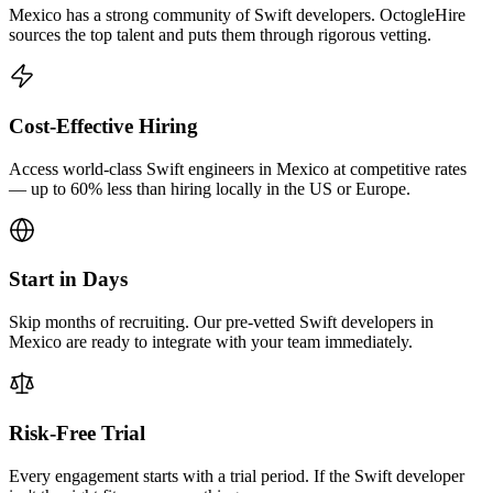
Mexico has a strong community of Swift developers. OctogleHire
sources the top talent and puts them through rigorous vetting.
Cost-Effective Hiring
Access world-class Swift engineers in Mexico at competitive rates
— up to 60% less than hiring locally in the US or Europe.
Start in Days
Skip months of recruiting. Our pre-vetted Swift developers in
Mexico are ready to integrate with your team immediately.
Risk-Free Trial
Every engagement starts with a trial period. If the Swift developer