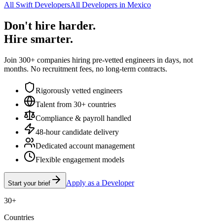
All Swift Developers
All Developers in Mexico
Don't hire harder.
Hire smarter.
Join 300+ companies hiring pre-vetted engineers in days, not
months. No recruitment fees, no long-term contracts.
Rigorously vetted engineers
Talent from 30+ countries
Compliance & payroll handled
48-hour candidate delivery
Dedicated account management
Flexible engagement models
Apply as a Developer
Start your brief
30+
Countries