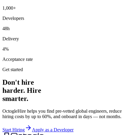
1,000+
Developers
48h
Delivery
4%
Acceptance rate
Get started
Don't hire
harder. Hire
smarter.
OctogleHire helps you find pre-vetted global engineers, reduce
hiring costs by up to 60%, and onboard in days — not months.
Start Hiring
Apply as a Developer