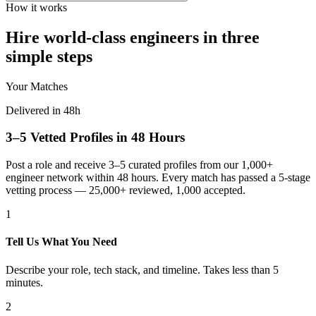
How it works
Hire world-class engineers in three
simple steps
Your Matches
Delivered in 48h
3–5 Vetted Profiles in 48 Hours
Post a role and receive 3–5 curated profiles from our 1,000+
engineer network within 48 hours. Every match has passed a 5-stage
vetting process — 25,000+ reviewed, 1,000 accepted.
1
Tell Us What You Need
Describe your role, tech stack, and timeline. Takes less than 5
minutes.
2