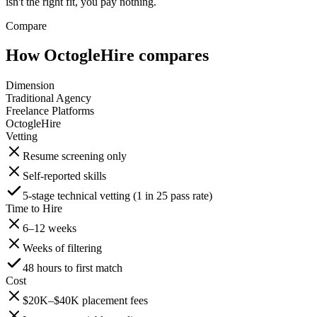
isn't the right fit, you pay nothing.
Compare
How OctogleHire compares
Dimension
Traditional Agency
Freelance Platforms
OctogleHire
Vetting
Resume screening only
Self-reported skills
5-stage technical vetting (1 in 25 pass rate)
Time to Hire
6–12 weeks
Weeks of filtering
48 hours to first match
Cost
$20K–$40K placement fees