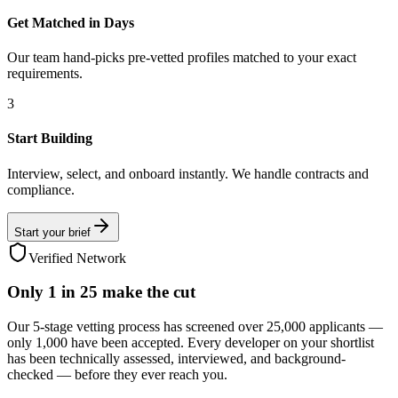
Get Matched in Days
Our team hand-picks pre-vetted profiles matched to your exact
requirements.
3
Start Building
Interview, select, and onboard instantly. We handle contracts and
compliance.
Start your brief
Verified Network
Only
1 in 25
make the cut
Our 5-stage vetting process has screened over 25,000 applicants —
only 1,000 have been accepted. Every developer on your shortlist
has been technically assessed, interviewed, and background-
checked — before they ever reach you.