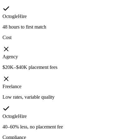
OctogleHire
48 hours to first match
Cost
Agency
$20K–$40K placement fees
Freelance
Low rates, variable quality
OctogleHire
40–60% less, no placement fee
Compliance