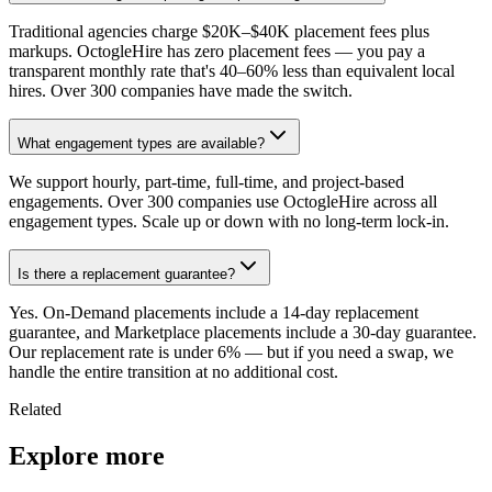
Traditional agencies charge $20K–$40K placement fees plus
markups. OctogleHire has zero placement fees — you pay a
transparent monthly rate that's 40–60% less than equivalent local
hires. Over 300 companies have made the switch.
What engagement types are available?
We support hourly, part-time, full-time, and project-based
engagements. Over 300 companies use OctogleHire across all
engagement types. Scale up or down with no long-term lock-in.
Is there a replacement guarantee?
Yes. On-Demand placements include a 14-day replacement
guarantee, and Marketplace placements include a 30-day guarantee.
Our replacement rate is under 6% — but if you need a swap, we
handle the entire transition at no additional cost.
Related
Explore more