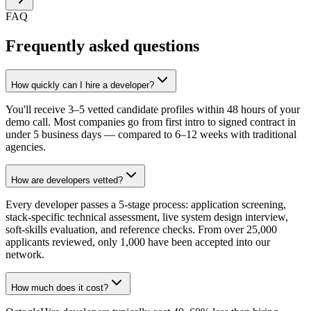
FAQ
Frequently asked questions
How quickly can I hire a developer?
You'll receive 3–5 vetted candidate profiles within 48 hours of your
demo call. Most companies go from first intro to signed contract in
under 5 business days — compared to 6–12 weeks with traditional
agencies.
How are developers vetted?
Every developer passes a 5-stage process: application screening,
stack-specific technical assessment, live system design interview,
soft-skills evaluation, and reference checks. From over 25,000
applicants reviewed, only 1,000 have been accepted into our
network.
How much does it cost?