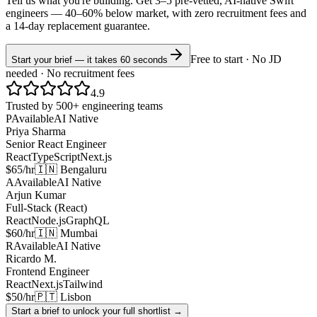
Tell us what you're building. Get 3–5 pre-vetted, AI-native
Swift
engineers —
40–60% below market
, with zero recruitment fees and
a 14-day replacement guarantee.
Free to start · No JD
Start your brief — it takes 60 seconds
needed · No recruitment fees
4.9
Trusted by 500+ engineering teams
P
Available
AI Native
Priya Sharma
Senior React Engineer
React
TypeScript
Next.js
$65/hr
🇮🇳 Bengaluru
A
Available
AI Native
Arjun Kumar
Full-Stack (React)
React
Node.js
GraphQL
$60/hr
🇮🇳 Mumbai
R
Available
AI Native
Ricardo M.
Frontend Engineer
React
Next.js
Tailwind
$50/hr
🇵🇹 Lisbon
Start a brief to unlock your full shortlist →