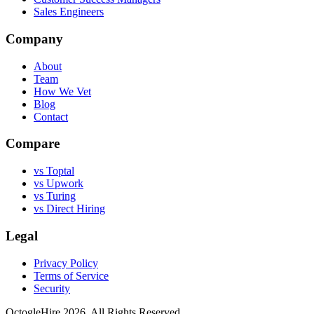
Sales Engineers
Company
About
Team
How We Vet
Blog
Contact
Compare
vs Toptal
vs Upwork
vs Turing
vs Direct Hiring
Legal
Privacy Policy
Terms of Service
Security
OctogleHire 2026. All Rights Reserved.