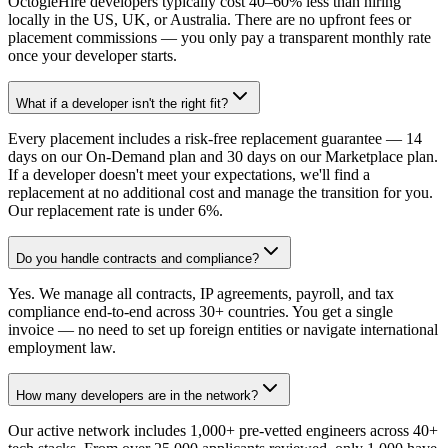
OctogleHire developers typically cost 40–60% less than hiring
locally in the US, UK, or Australia. There are no upfront fees or
placement commissions — you only pay a transparent monthly rate
once your developer starts.
What if a developer isn't the right fit?
Every placement includes a risk-free replacement guarantee — 14
days on our On-Demand plan and 30 days on our Marketplace plan.
If a developer doesn't meet your expectations, we'll find a
replacement at no additional cost and manage the transition for you.
Our replacement rate is under 6%.
Do you handle contracts and compliance?
Yes. We manage all contracts, IP agreements, payroll, and tax
compliance end-to-end across 30+ countries. You get a single
invoice — no need to set up foreign entities or navigate international
employment law.
How many developers are in the network?
Our active network includes 1,000+ pre-vetted engineers across 40+