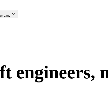
ompany
ft
engineers, 