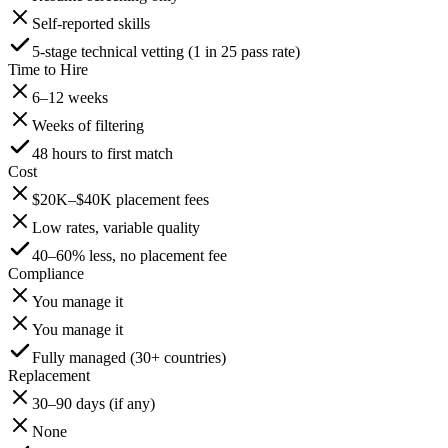
Self-reported skills
5-stage technical vetting (1 in 25 pass rate)
Time to Hire
6–12 weeks
Weeks of filtering
48 hours to first match
Cost
$20K–$40K placement fees
Low rates, variable quality
40–60% less, no placement fee
Compliance
You manage it
You manage it
Fully managed (30+ countries)
Replacement
30–90 days (if any)
None