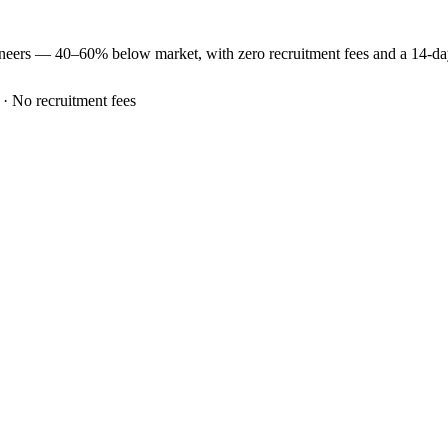
ineers —
40–60% below market
, with zero recruitment fees and a 14-d
 · No recruitment fees