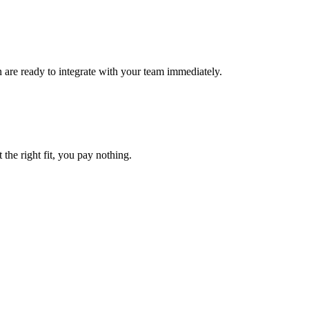
n are ready to integrate with your team immediately.
 the right fit, you pay nothing.