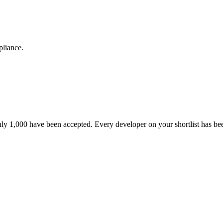
pliance.
nly 1,000 have been accepted. Every developer on your shortlist has b