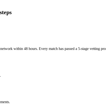
steps
er network within 48 hours. Every match has passed a 5-stage vetting p
.
ements.