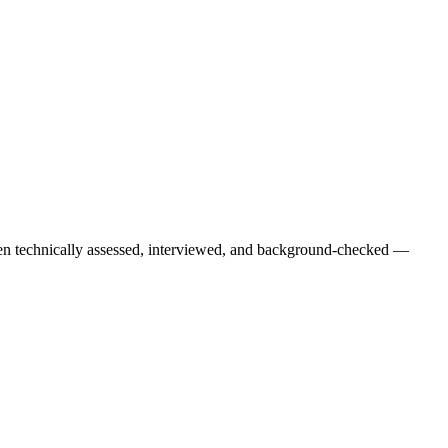
een technically assessed, interviewed, and background-checked —