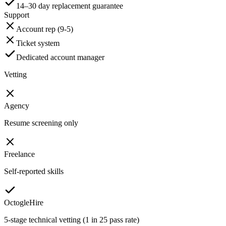
14–30 day replacement guarantee
Support
Account rep (9-5)
Ticket system
Dedicated account manager
Vetting
Agency
Resume screening only
Freelance
Self-reported skills
OctogleHire
5-stage technical vetting (1 in 25 pass rate)