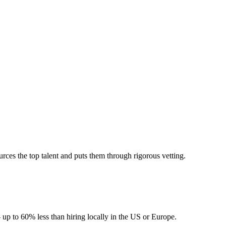
ces the top talent and puts them through rigorous vetting.
 up to 60% less than hiring locally in the US or Europe.