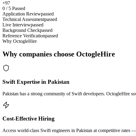
+97
0
/
5
Passed
Application Review
passed
Technical Assessment
passed
Live Interview
passed
Background Check
passed
Reference Verification
passed
Why OctogleHire
Why companies choose OctogleHire
Swift Expertise in Pakistan
Pakistan has a strong community of Swift developers. OctogleHire sour
Cost-Effective Hiring
Access world-class Swift engineers in Pakistan at competitive rates —