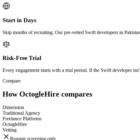
Start in Days
Skip months of recruiting. Our pre-vetted Swift developers in Pakista
Risk-Free Trial
Every engagement starts with a trial period. If the Swift developer isn't
Compare
How OctogleHire compares
Dimension
Traditional Agency
Freelance Platforms
OctogleHire
Vetting
Resume screening only