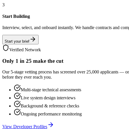
3
Start Building
Interview, select, and onboard instantly. We handle contracts and com
Start your brief
Verified Network
Only
1 in 25
make the cut
Our 5-stage vetting process has screened over 25,000 applicants — o
before they ever reach you.
Multi-stage technical assessments
Live system design interviews
Background & reference checks
Ongoing performance monitoring
View Developer Profiles