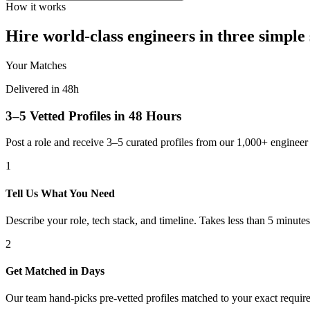
How it works
Hire world-class engineers in three simple 
Your Matches
Delivered in 48h
3–5 Vetted Profiles in 48 Hours
Post a role and receive 3–5 curated profiles from our 1,000+ engine
1
Tell Us What You Need
Describe your role, tech stack, and timeline. Takes less than 5 minutes
2
Get Matched in Days
Our team hand-picks pre-vetted profiles matched to your exact requir