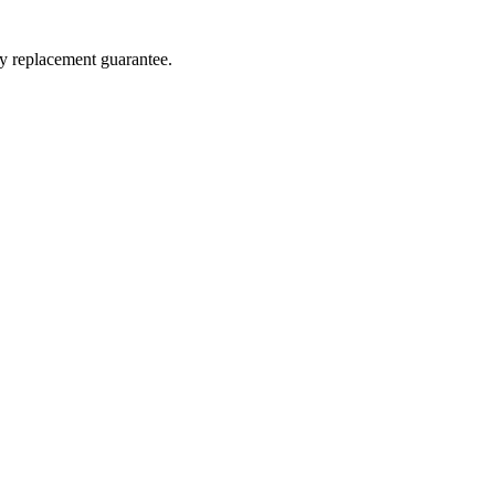
ay replacement guarantee.