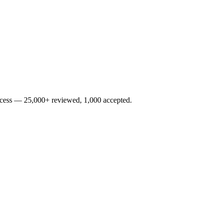
rocess — 25,000+ reviewed, 1,000 accepted.