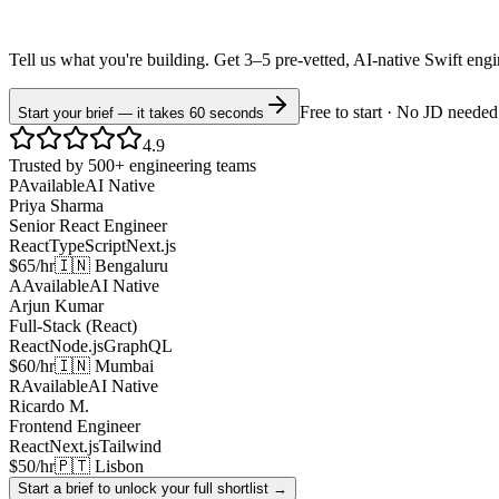
Tell us what you're building. Get 3–5 pre-vetted, AI-native
Swift
eng
Free to start · No JD needed
Start your brief — it takes 60 seconds
4.9
Trusted by 500+ engineering teams
P
Available
AI Native
Priya Sharma
Senior React Engineer
React
TypeScript
Next.js
$65/hr
🇮🇳 Bengaluru
A
Available
AI Native
Arjun Kumar
Full-Stack (React)
React
Node.js
GraphQL
$60/hr
🇮🇳 Mumbai
R
Available
AI Native
Ricardo M.
Frontend Engineer
React
Next.js
Tailwind
$50/hr
🇵🇹 Lisbon
Start a brief to unlock your full shortlist →