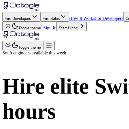
How It Works
For Developers
Hire Developers
Hire Sales
C
Sign In
Toggle theme
Start Hiring
Toggle theme
Swift
engineers available this week
Hire elite
Swi
hours