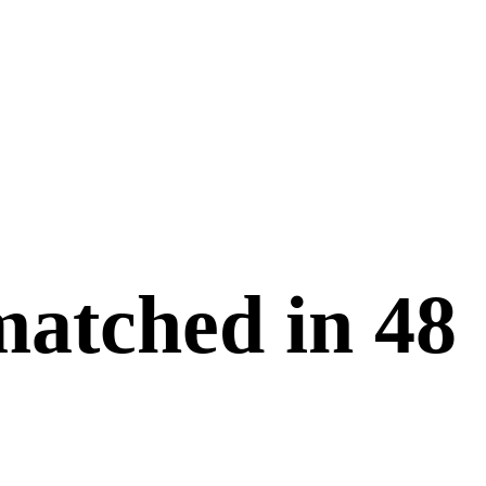
matched in
48