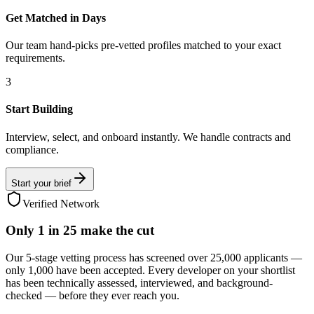
Get Matched in Days
Our team hand-picks pre-vetted profiles matched to your exact
requirements.
3
Start Building
Interview, select, and onboard instantly. We handle contracts and
compliance.
Start your brief
Verified Network
Only
1 in 25
make the cut
Our 5-stage vetting process has screened over 25,000 applicants —
only 1,000 have been accepted. Every developer on your shortlist
has been technically assessed, interviewed, and background-
checked — before they ever reach you.