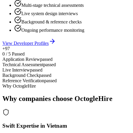
Multi-stage technical assessments
Live system design interviews
Background & reference checks
Ongoing performance monitoring
View Developer Profiles
+97
0
/
5
Passed
Application Review
passed
Technical Assessment
passed
Live Interview
passed
Background Check
passed
Reference Verification
passed
Why OctogleHire
Why companies choose OctogleHire
Swift Expertise in Vietnam