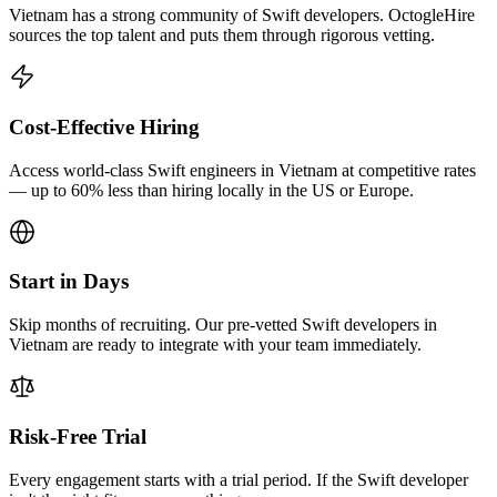
Vietnam has a strong community of Swift developers. OctogleHire
sources the top talent and puts them through rigorous vetting.
Cost-Effective Hiring
Access world-class Swift engineers in Vietnam at competitive rates
— up to 60% less than hiring locally in the US or Europe.
Start in Days
Skip months of recruiting. Our pre-vetted Swift developers in
Vietnam are ready to integrate with your team immediately.
Risk-Free Trial
Every engagement starts with a trial period. If the Swift developer