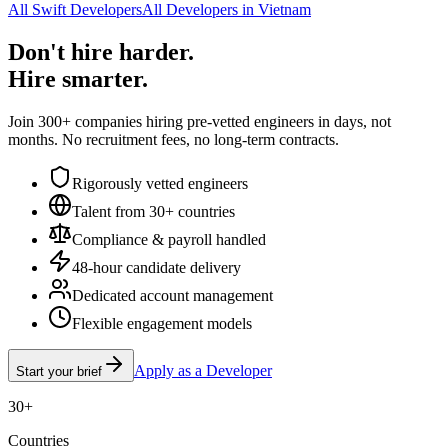
All Swift Developers
All Developers in Vietnam
Don't hire harder.
Hire smarter.
Join 300+ companies hiring pre-vetted engineers in days, not
months. No recruitment fees, no long-term contracts.
Rigorously vetted engineers
Talent from 30+ countries
Compliance & payroll handled
48-hour candidate delivery
Dedicated account management
Flexible engagement models
Apply as a Developer
Start your brief
30+
Countries