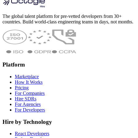
The global talent platform for pre-vetted developers from 30+
countries. Build world-class engineering teams in days, not months.
Platform
Marketplace
How It Works
Pricing
For Companies
Hire SDRs
For Agencies
For Developers
Hire by Technology
React Developers