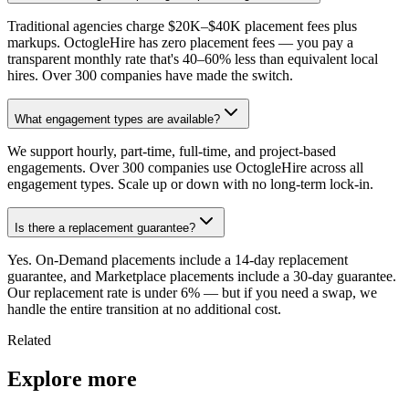
Traditional agencies charge $20K–$40K placement fees plus
markups. OctogleHire has zero placement fees — you pay a
transparent monthly rate that's 40–60% less than equivalent local
hires. Over 300 companies have made the switch.
What engagement types are available?
We support hourly, part-time, full-time, and project-based
engagements. Over 300 companies use OctogleHire across all
engagement types. Scale up or down with no long-term lock-in.
Is there a replacement guarantee?
Yes. On-Demand placements include a 14-day replacement
guarantee, and Marketplace placements include a 30-day guarantee.
Our replacement rate is under 6% — but if you need a swap, we
handle the entire transition at no additional cost.
Related
Explore more