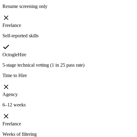
Resume screening only
Freelance
Self-reported skills
OctogleHire
5-stage technical vetting (1 in 25 pass rate)
Time to Hire
Agency
6–12 weeks
Freelance
Weeks of filtering