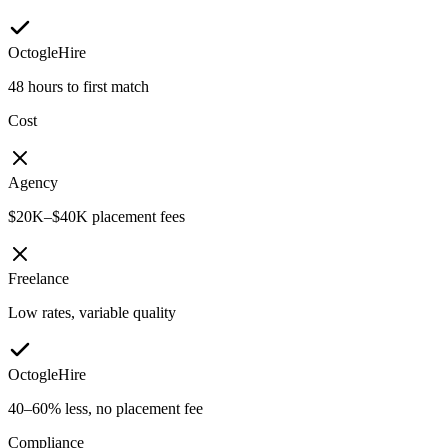
OctogleHire
48 hours to first match
Cost
Agency
$20K–$40K placement fees
Freelance
Low rates, variable quality
OctogleHire
40–60% less, no placement fee
Compliance