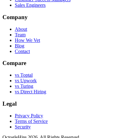
Sales Engineers
Company
About
Team
How We Vet
Blog
Contact
Compare
vs Toptal
vs Upwork
vs Turing
vs Direct Hiring
Legal
Privacy Policy
Terms of Service
Security
OctogleHire 2026. All Rights Reserved.