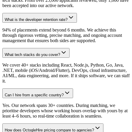
tech stacks. From over 25,000 applicants reviewed, only 1,000 have
been accepted into our active network.
What is the developer retention rate?
94% of placements extend beyond 6 months. We achieve this
through rigorous vetting, precise matching, and ongoing account
management that ensures both sides are supported.
What tech stacks do you cover?
We cover 40+ stacks including React, Node.js, Python, Go, Java,
.NET, mobile (iOS/Android/Flutter), DevOps, cloud infrastructure,
AI/ML, data engineering, and more. If it ships software, we can staff
it.
Can I hire from a specific country?
Yes. Our network spans 30+ countries. During matching, we
prioritise developers whose working hours overlap with yours by at
least 4–6 hours, so real-time collaboration is seamless.
How does OctogleHire pricing compare to agencies?