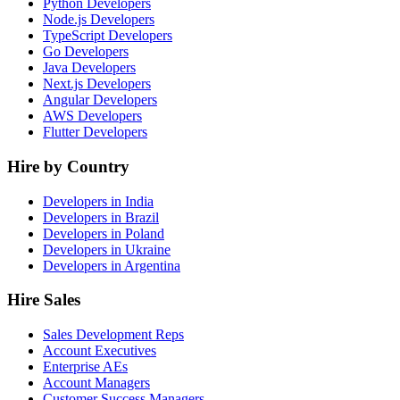
Python Developers
Node.js Developers
TypeScript Developers
Go Developers
Java Developers
Next.js Developers
Angular Developers
AWS Developers
Flutter Developers
Hire by Country
Developers in India
Developers in Brazil
Developers in Poland
Developers in Ukraine
Developers in Argentina
Hire Sales
Sales Development Reps
Account Executives
Enterprise AEs
Account Managers
Customer Success Managers