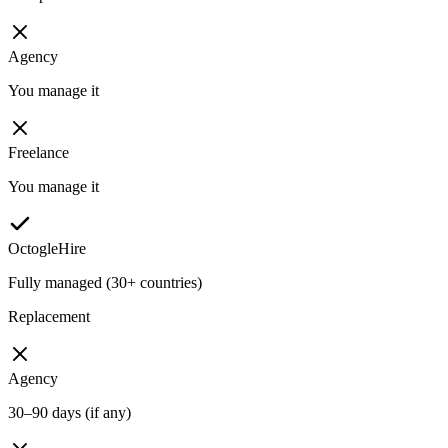
Agency
You manage it
Freelance
You manage it
OctogleHire
Fully managed (30+ countries)
Replacement
Agency
30–90 days (if any)