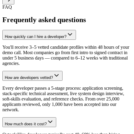
FAQ
Frequently asked questions
How quickly can I hire a developer?
You'll receive 3–5 vetted candidate profiles within 48 hours of your
demo call. Most companies go from first intro to signed contract in
under 5 business days — compared to 6–12 weeks with traditional
agencies.
How are developers vetted?
Every developer passes a 5-stage process: application screening,
stack-specific technical assessment, live system design interview,
soft-skills evaluation, and reference checks. From over 25,000
applicants reviewed, only 1,000 have been accepted into our
network.
How much does it cost?