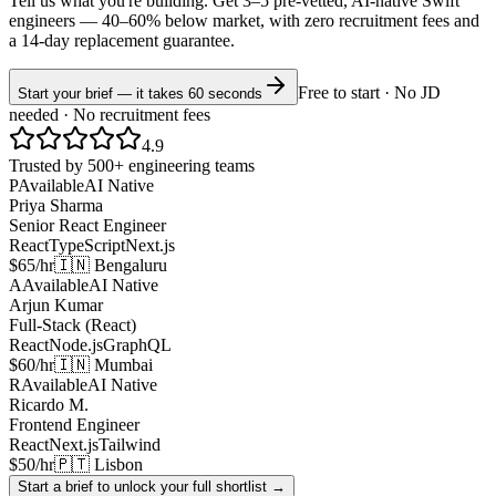
Tell us what you're building. Get 3–5 pre-vetted, AI-native
Swift
engineers —
40–60% below market
, with zero recruitment fees and
a 14-day replacement guarantee.
Free to start · No JD
Start your brief — it takes 60 seconds
needed · No recruitment fees
4.9
Trusted by 500+ engineering teams
P
Available
AI Native
Priya Sharma
Senior React Engineer
React
TypeScript
Next.js
$65/hr
🇮🇳 Bengaluru
A
Available
AI Native
Arjun Kumar
Full-Stack (React)
React
Node.js
GraphQL
$60/hr
🇮🇳 Mumbai
R
Available
AI Native
Ricardo M.
Frontend Engineer
React
Next.js
Tailwind
$50/hr
🇵🇹 Lisbon
Start a brief to unlock your full shortlist →