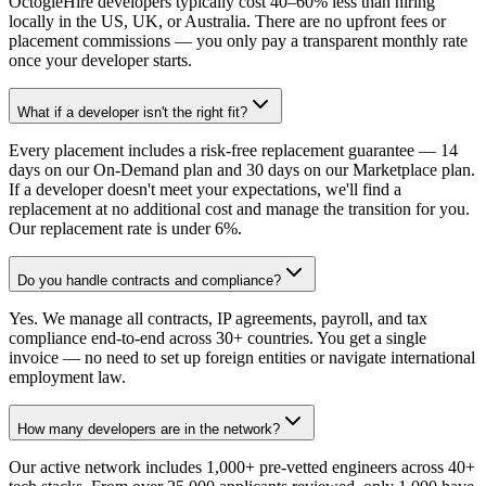
OctogleHire developers typically cost 40–60% less than hiring
locally in the US, UK, or Australia. There are no upfront fees or
placement commissions — you only pay a transparent monthly rate
once your developer starts.
What if a developer isn't the right fit?
Every placement includes a risk-free replacement guarantee — 14
days on our On-Demand plan and 30 days on our Marketplace plan.
If a developer doesn't meet your expectations, we'll find a
replacement at no additional cost and manage the transition for you.
Our replacement rate is under 6%.
Do you handle contracts and compliance?
Yes. We manage all contracts, IP agreements, payroll, and tax
compliance end-to-end across 30+ countries. You get a single
invoice — no need to set up foreign entities or navigate international
employment law.
How many developers are in the network?
Our active network includes 1,000+ pre-vetted engineers across 40+