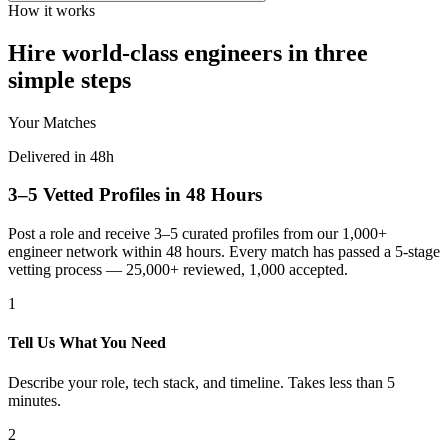
How it works
Hire world-class engineers in three
simple steps
Your Matches
Delivered in 48h
3–5 Vetted Profiles in 48 Hours
Post a role and receive 3–5 curated profiles from our 1,000+
engineer network within 48 hours. Every match has passed a 5-stage
vetting process — 25,000+ reviewed, 1,000 accepted.
1
Tell Us What You Need
Describe your role, tech stack, and timeline. Takes less than 5
minutes.
2