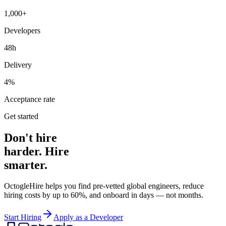
1,000+
Developers
48h
Delivery
4%
Acceptance rate
Get started
Don't hire
harder. Hire
smarter.
OctogleHire helps you find pre-vetted global engineers, reduce
hiring costs by up to 60%, and onboard in days — not months.
Start Hiring
Apply as a Developer