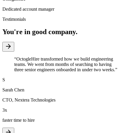
Dedicated account manager
Testimonials
You're in good company.
“
OctogleHire transformed how we build engineering
teams. We went from months of searching to having
three senior engineers onboarded in under two weeks.
”
S
Sarah Chen
CTO
,
Nextera Technologies
3x
faster time to hire