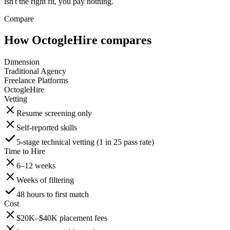
isn't the right fit, you pay nothing.
Compare
How OctogleHire compares
Dimension
Traditional Agency
Freelance Platforms
OctogleHire
Vetting
Resume screening only
Self-reported skills
5-stage technical vetting (1 in 25 pass rate)
Time to Hire
6–12 weeks
Weeks of filtering
48 hours to first match
Cost
$20K–$40K placement fees