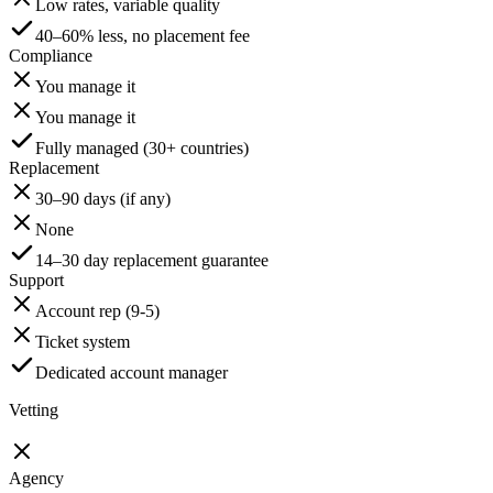
Low rates, variable quality
40–60% less, no placement fee
Compliance
You manage it
You manage it
Fully managed (30+ countries)
Replacement
30–90 days (if any)
None
14–30 day replacement guarantee
Support
Account rep (9-5)
Ticket system
Dedicated account manager
Vetting
Agency