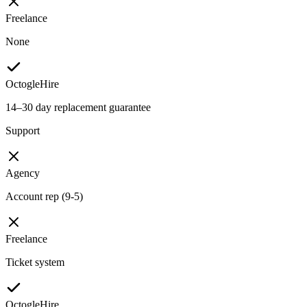
Freelance
None
OctogleHire
14–30 day replacement guarantee
Support
Agency
Account rep (9-5)
Freelance
Ticket system
OctogleHire