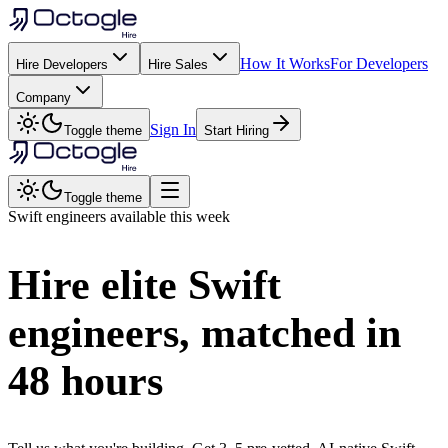
How It Works
For Developers
Hire Developers
Hire Sales
Company
Sign In
Toggle theme
Start Hiring
Toggle theme
Swift
engineers available this week
Hire elite
Swift
engineers, matched in
48 hours