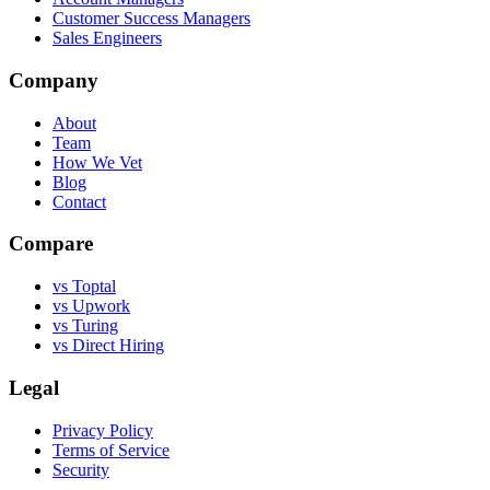
Customer Success Managers
Sales Engineers
Company
About
Team
How We Vet
Blog
Contact
Compare
vs Toptal
vs Upwork
vs Turing
vs Direct Hiring
Legal
Privacy Policy
Terms of Service
Security