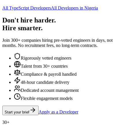
All TypeScript Developers
All Developers in Nigeria
Don't hire harder.
Hire smarter.
Join 300+ companies hiring pre-vetted engineers in days, not
months. No recruitment fees, no long-term contracts.
Rigorously vetted engineers
Talent from 30+ countries
Compliance & payroll handled
48-hour candidate delivery
Dedicated account management
Flexible engagement models
Apply as a Developer
Start your brief
30+