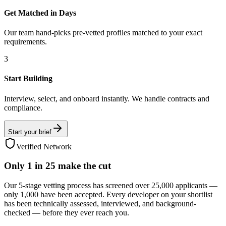
Get Matched in Days
Our team hand-picks pre-vetted profiles matched to your exact
requirements.
3
Start Building
Interview, select, and onboard instantly. We handle contracts and
compliance.
Start your brief
Verified Network
Only
1 in 25
make the cut
Our 5-stage vetting process has screened over 25,000 applicants —
only 1,000 have been accepted. Every developer on your shortlist
has been technically assessed, interviewed, and background-
checked — before they ever reach you.