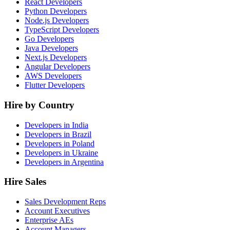
React Developers
Python Developers
Node.js Developers
TypeScript Developers
Go Developers
Java Developers
Next.js Developers
Angular Developers
AWS Developers
Flutter Developers
Hire by Country
Developers in India
Developers in Brazil
Developers in Poland
Developers in Ukraine
Developers in Argentina
Hire Sales
Sales Development Reps
Account Executives
Enterprise AEs
Account Managers