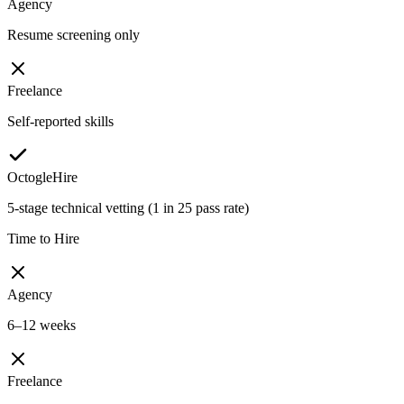
Agency
Resume screening only
Freelance
Self-reported skills
OctogleHire
5-stage technical vetting (1 in 25 pass rate)
Time to Hire
Agency
6–12 weeks
Freelance