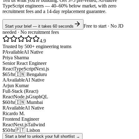
Tell us what you're building. Get 3–5 pre-vetted, AI-native
TypeScript
engineers —
40–60% below market
, with zero
recruitment fees and a 14-day replacement guarantee.
Free to start · No JD
Start your brief — it takes 60 seconds
needed · No recruitment fees
4.9
Trusted by 500+ engineering teams
P
Available
AI Native
Priya Sharma
Senior React Engineer
React
TypeScript
Next.js
$65/hr
🇮🇳 Bengaluru
A
Available
AI Native
Arjun Kumar
Full-Stack (React)
React
Node.js
GraphQL
$60/hr
🇮🇳 Mumbai
R
Available
AI Native
Ricardo M.
Frontend Engineer
React
Next.js
Tailwind
$50/hr
🇵🇹 Lisbon
Start a brief to unlock your full shortlist →