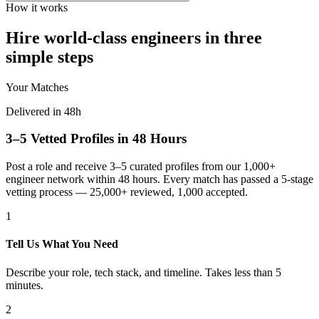
How it works
Hire world-class engineers in three
simple steps
Your Matches
Delivered in 48h
3–5 Vetted Profiles in 48 Hours
Post a role and receive 3–5 curated profiles from our 1,000+
engineer network within 48 hours. Every match has passed a 5-stage
vetting process — 25,000+ reviewed, 1,000 accepted.
1
Tell Us What You Need
Describe your role, tech stack, and timeline. Takes less than 5
minutes.
2