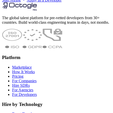
Start Hiring
Apply as a Developer
The global talent platform for pre-vetted developers from 30+
countries. Build world-class engineering teams in days, not months.
Platform
Marketplace
How It Works
Pricing
For Companies
Hire SDRs
For Agencies
For Developers
Hire by Technology