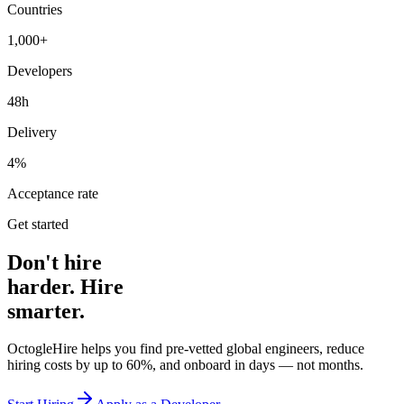
Countries
1,000+
Developers
48h
Delivery
4%
Acceptance rate
Get started
Don't hire
harder. Hire
smarter.
OctogleHire helps you find pre-vetted global engineers, reduce
hiring costs by up to 60%, and onboard in days — not months.