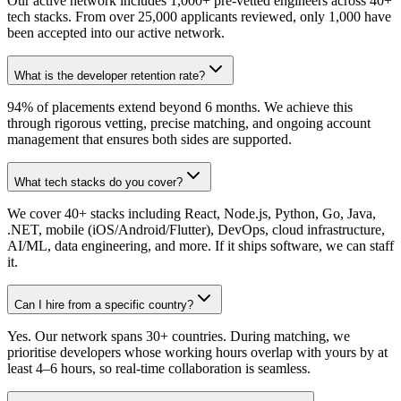
Our active network includes 1,000+ pre-vetted engineers across 40+
tech stacks. From over 25,000 applicants reviewed, only 1,000 have
been accepted into our active network.
What is the developer retention rate?
94% of placements extend beyond 6 months. We achieve this
through rigorous vetting, precise matching, and ongoing account
management that ensures both sides are supported.
What tech stacks do you cover?
We cover 40+ stacks including React, Node.js, Python, Go, Java,
.NET, mobile (iOS/Android/Flutter), DevOps, cloud infrastructure,
AI/ML, data engineering, and more. If it ships software, we can staff
it.
Can I hire from a specific country?
Yes. Our network spans 30+ countries. During matching, we
prioritise developers whose working hours overlap with yours by at
least 4–6 hours, so real-time collaboration is seamless.