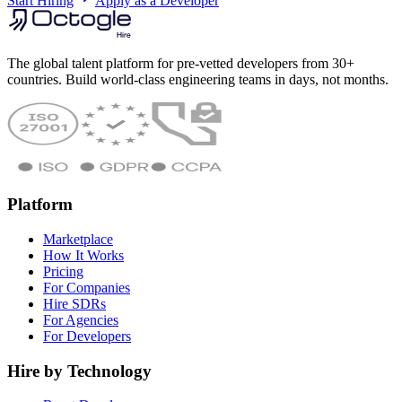
Start Hiring
Apply as a Developer
The global talent platform for pre-vetted developers from 30+
countries. Build world-class engineering teams in days, not months.
Platform
Marketplace
How It Works
Pricing
For Companies
Hire SDRs
For Agencies
For Developers
Hire by Technology