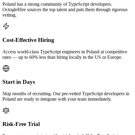
Poland has a strong community of TypeScript developers.
OctogleHire sources the top talent and puts them through rigorous
vetting.
Cost-Effective Hiring
Access world-class TypeScript engineers in Poland at competitive
rates — up to 60% less than hiring locally in the US or Europe.
Start in Days
Skip months of recruiting. Our pre-vetted TypeScript developers in
Poland are ready to integrate with your team immediately.
Risk-Free Trial