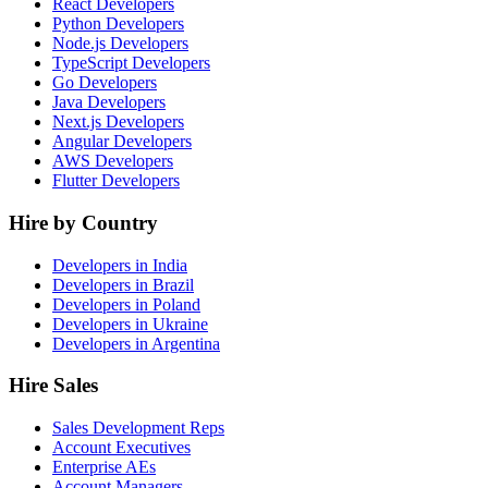
React Developers
Python Developers
Node.js Developers
TypeScript Developers
Go Developers
Java Developers
Next.js Developers
Angular Developers
AWS Developers
Flutter Developers
Hire by Country
Developers in India
Developers in Brazil
Developers in Poland
Developers in Ukraine
Developers in Argentina
Hire Sales
Sales Development Reps
Account Executives
Enterprise AEs
Account Managers