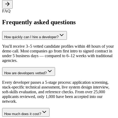
FAQ
Frequently asked questions
How quickly can I hire a developer?
You'll receive 3–5 vetted candidate profiles within 48 hours of your
demo call. Most companies go from first intro to signed contract in
under 5 business days — compared to 6–12 weeks with traditional
agencies.
How are developers vetted?
Every developer passes a 5-stage process: application screening,
stack-specific technical assessment, live system design interview,
soft-skills evaluation, and reference checks. From over 25,000
applicants reviewed, only 1,000 have been accepted into our
network.
How much does it cost?