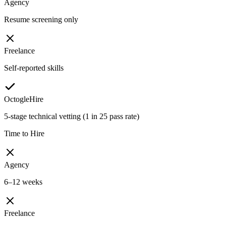
Agency
Resume screening only
Freelance
Self-reported skills
OctogleHire
5-stage technical vetting (1 in 25 pass rate)
Time to Hire
Agency
6–12 weeks
Freelance