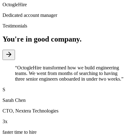
OctogleHire
Dedicated account manager
Testimonials
You're in good company.
“
OctogleHire transformed how we build engineering
teams. We went from months of searching to having
three senior engineers onboarded in under two weeks.
”
S
Sarah Chen
CTO
,
Nextera Technologies
3x
faster time to hire