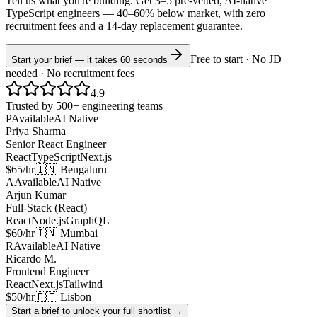
Tell us what you're building. Get 3–5 pre-vetted, AI-native
TypeScript
engineers —
40–60% below market
, with zero
recruitment fees and a 14-day replacement guarantee.
Free to start · No JD
Start your brief — it takes 60 seconds
needed · No recruitment fees
4.9
Trusted by 500+ engineering teams
P
Available
AI Native
Priya Sharma
Senior React Engineer
React
TypeScript
Next.js
$65/hr
🇮🇳 Bengaluru
A
Available
AI Native
Arjun Kumar
Full-Stack (React)
React
Node.js
GraphQL
$60/hr
🇮🇳 Mumbai
R
Available
AI Native
Ricardo M.
Frontend Engineer
React
Next.js
Tailwind
$50/hr
🇵🇹 Lisbon
Start a brief to unlock your full shortlist →