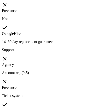
Freelance
None
OctogleHire
14–30 day replacement guarantee
Support
Agency
Account rep (9-5)
Freelance
Ticket system