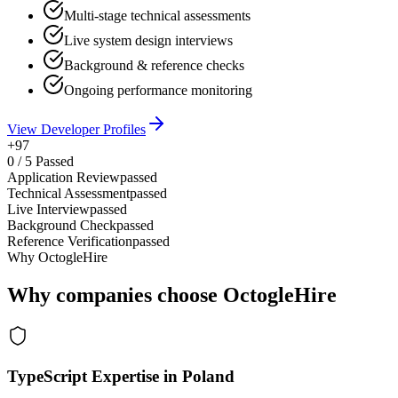
Multi-stage technical assessments
Live system design interviews
Background & reference checks
Ongoing performance monitoring
View Developer Profiles
+97
0
/
5
Passed
Application Review
passed
Technical Assessment
passed
Live Interview
passed
Background Check
passed
Reference Verification
passed
Why OctogleHire
Why companies choose OctogleHire
TypeScript Expertise in Poland