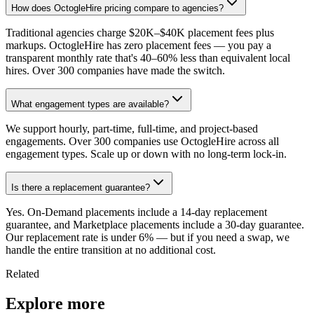
How does OctogleHire pricing compare to agencies?
Traditional agencies charge $20K–$40K placement fees plus
markups. OctogleHire has zero placement fees — you pay a
transparent monthly rate that's 40–60% less than equivalent local
hires. Over 300 companies have made the switch.
What engagement types are available?
We support hourly, part-time, full-time, and project-based
engagements. Over 300 companies use OctogleHire across all
engagement types. Scale up or down with no long-term lock-in.
Is there a replacement guarantee?
Yes. On-Demand placements include a 14-day replacement
guarantee, and Marketplace placements include a 30-day guarantee.
Our replacement rate is under 6% — but if you need a swap, we
handle the entire transition at no additional cost.
Related
Explore more