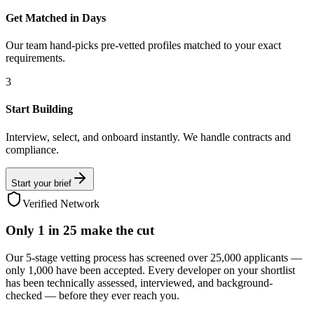
Get Matched in Days
Our team hand-picks pre-vetted profiles matched to your exact
requirements.
3
Start Building
Interview, select, and onboard instantly. We handle contracts and
compliance.
Start your brief
Verified Network
Only
1 in 25
make the cut
Our 5-stage vetting process has screened over 25,000 applicants —
only 1,000 have been accepted. Every developer on your shortlist
has been technically assessed, interviewed, and background-
checked — before they ever reach you.