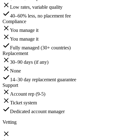
Low rates, variable quality
40–60% less, no placement fee
Compliance
You manage it
You manage it
Fully managed (30+ countries)
Replacement
30–90 days (if any)
None
14–30 day replacement guarantee
Support
Account rep (9-5)
Ticket system
Dedicated account manager
Vetting