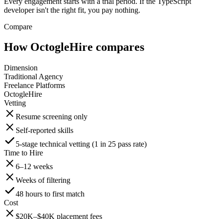
Every engagement starts with a trial period. If the TypeScript
developer isn't the right fit, you pay nothing.
Compare
How OctogleHire compares
Dimension
Traditional Agency
Freelance Platforms
OctogleHire
Vetting
Resume screening only
Self-reported skills
5-stage technical vetting (1 in 25 pass rate)
Time to Hire
6–12 weeks
Weeks of filtering
48 hours to first match
Cost
$20K–$40K placement fees