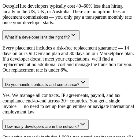
OctogleHire developers typically cost 40–60% less than hiring
locally in the US, UK, or Australia. There are no upfront fees or
placement commissions — you only pay a transparent monthly rate
once your developer starts.
What if a developer isn't the right fit?
Every placement includes a risk-free replacement guarantee — 14
days on our On-Demand plan and 30 days on our Marketplace plan.
If a developer doesn't meet your expectations, we'll find a
replacement at no additional cost and manage the transition for you.
Our replacement rate is under 6%.
Do you handle contracts and compliance?
Yes. We manage all contracts, IP agreements, payroll, and tax
compliance end-to-end across 30+ countries. You get a single
invoice — no need to set up foreign entities or navigate international
employment law.
How many developers are in the network?