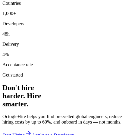
Countries
1,000+
Developers
48h
Delivery
4%
Acceptance rate
Get started
Don't hire
harder. Hire
smarter.
OctogleHire helps you find pre-vetted global engineers, reduce
hiring costs by up to 60%, and onboard in days — not months.