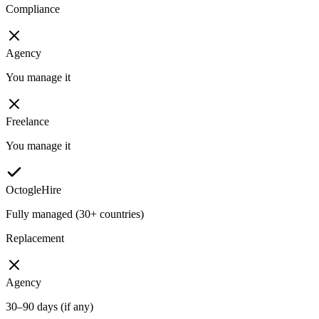
Compliance
Agency
You manage it
Freelance
You manage it
OctogleHire
Fully managed (30+ countries)
Replacement
Agency
30–90 days (if any)