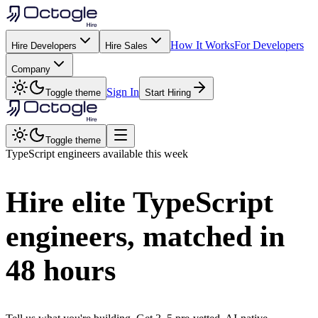
How It Works
For Developers
Hire Developers
Hire Sales
Company
Sign In
Toggle theme
Start Hiring
Toggle theme
TypeScript
engineers available this week
Hire elite
TypeScript
engineers, matched in
48 hours