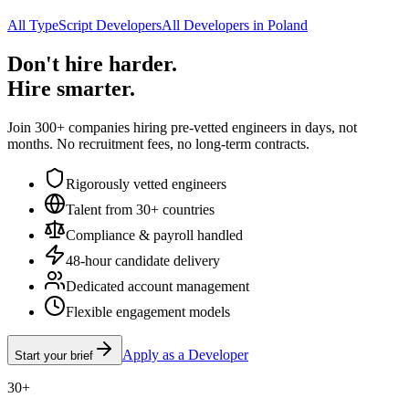
All TypeScript Developers
All Developers in Poland
Don't hire harder.
Hire smarter.
Join 300+ companies hiring pre-vetted engineers in days, not
months. No recruitment fees, no long-term contracts.
Rigorously vetted engineers
Talent from 30+ countries
Compliance & payroll handled
48-hour candidate delivery
Dedicated account management
Flexible engagement models
Apply as a Developer
Start your brief
30+