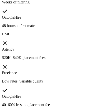
Weeks of filtering
OctogleHire
48 hours to first match
Cost
Agency
$20K–$40K placement fees
Freelance
Low rates, variable quality
OctogleHire
40–60% less, no placement fee