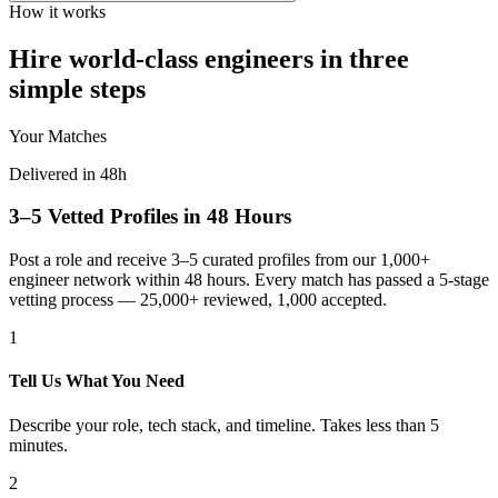
How it works
Hire world-class engineers in three
simple steps
Your Matches
Delivered in 48h
3–5 Vetted Profiles in 48 Hours
Post a role and receive 3–5 curated profiles from our 1,000+
engineer network within 48 hours. Every match has passed a 5-stage
vetting process — 25,000+ reviewed, 1,000 accepted.
1
Tell Us What You Need
Describe your role, tech stack, and timeline. Takes less than 5
minutes.
2