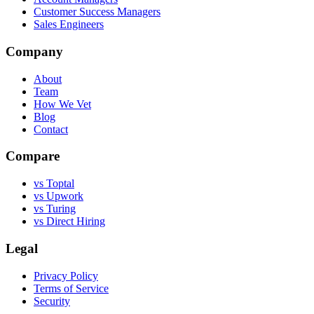
Customer Success Managers
Sales Engineers
Company
About
Team
How We Vet
Blog
Contact
Compare
vs Toptal
vs Upwork
vs Turing
vs Direct Hiring
Legal
Privacy Policy
Terms of Service
Security