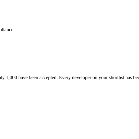
pliance.
nly 1,000 have been accepted. Every developer on your shortlist has b