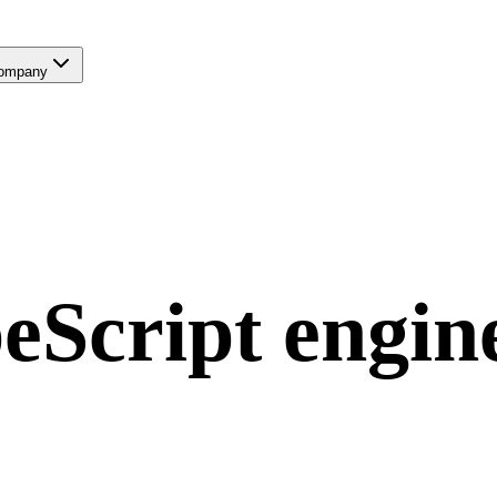
ompany
eScript
engin