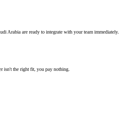
udi Arabia are ready to integrate with your team immediately.
 isn't the right fit, you pay nothing.