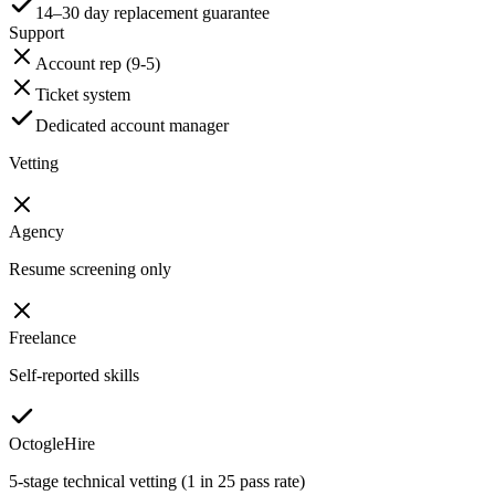
14–30 day replacement guarantee
Support
Account rep (9-5)
Ticket system
Dedicated account manager
Vetting
Agency
Resume screening only
Freelance
Self-reported skills
OctogleHire
5-stage technical vetting (1 in 25 pass rate)