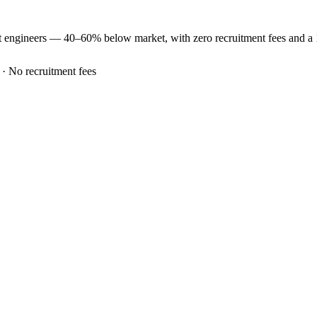
t
engineers —
40–60% below market
, with zero recruitment fees and 
 · No recruitment fees