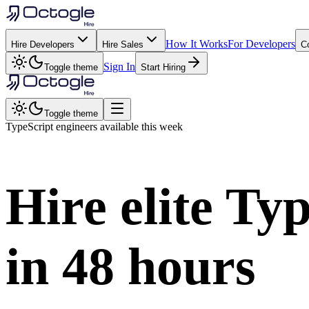
How It Works
For Developers
Hire Developers
Hire Sales
C
Sign In
Toggle theme
Start Hiring
Toggle theme
TypeScript
engineers available this week
Hire elite
Typ
in
48 hours