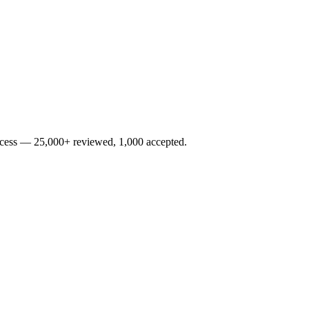
rocess — 25,000+ reviewed, 1,000 accepted.