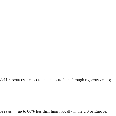
eHire sources the top talent and puts them through rigorous vetting.
e rates — up to 60% less than hiring locally in the US or Europe.