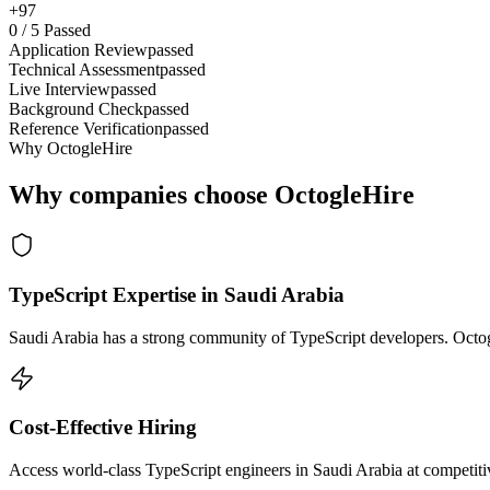
+97
0
/
5
Passed
Application Review
passed
Technical Assessment
passed
Live Interview
passed
Background Check
passed
Reference Verification
passed
Why OctogleHire
Why companies choose OctogleHire
TypeScript Expertise in Saudi Arabia
Saudi Arabia has a strong community of TypeScript developers. Octogl
Cost-Effective Hiring
Access world-class TypeScript engineers in Saudi Arabia at competitiv