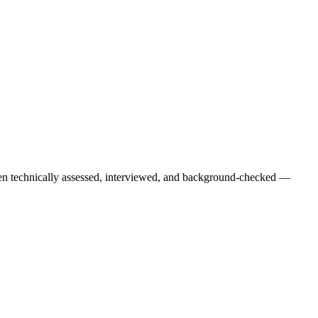
een technically assessed, interviewed, and background-checked —