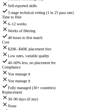
Self-reported skills
5-stage technical vetting (1 in 25 pass rate)
Time to Hire
6–12 weeks
Weeks of filtering
48 hours to first match
Cost
$20K–$40K placement fees
Low rates, variable quality
40–60% less, no placement fee
Compliance
You manage it
You manage it
Fully managed (30+ countries)
Replacement
30–90 days (if any)
None