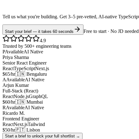
Tell us what you're building. Get 3–5 pre-vetted, AI-native
TypeScrip
Free to start · No JD needed
Start your brief — it takes 60 seconds
4.9
Trusted by 500+ engineering teams
P
Available
AI Native
Priya Sharma
Senior React Engineer
React
TypeScript
Next.js
$65/hr
🇮🇳 Bengaluru
A
Available
AI Native
Arjun Kumar
Full-Stack (React)
React
Node.js
GraphQL
$60/hr
🇮🇳 Mumbai
R
Available
AI Native
Ricardo M.
Frontend Engineer
React
Next.js
Tailwind
$50/hr
🇵🇹 Lisbon
Start a brief to unlock your full shortlist →