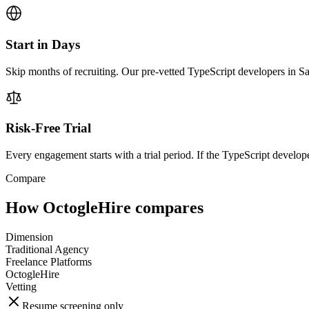
Start in Days
Skip months of recruiting. Our pre-vetted TypeScript developers in Sa
Risk-Free Trial
Every engagement starts with a trial period. If the TypeScript developer
Compare
How OctogleHire compares
Dimension
Traditional Agency
Freelance Platforms
OctogleHire
Vetting
Resume screening only