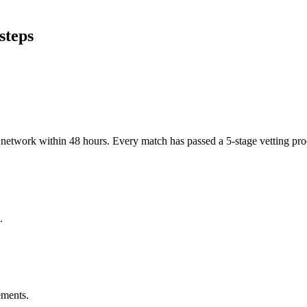
steps
er network within 48 hours. Every match has passed a 5-stage vetting p
.
ements.