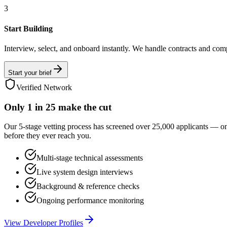
3
Start Building
Interview, select, and onboard instantly. We handle contracts and com
Start your brief
Verified Network
Only
1 in 25
make the cut
Our 5-stage vetting process has screened over 25,000 applicants — o
before they ever reach you.
Multi-stage technical assessments
Live system design interviews
Background & reference checks
Ongoing performance monitoring
View Developer Profiles