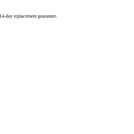
a 14-day replacement guarantee.