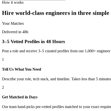
How it works
Hire world-class engineers in three simple 
Your Matches
Delivered in 48h
3–5 Vetted Profiles in 48 Hours
Post a role and receive 3–5 curated profiles from our 1,000+ engine
1
Tell Us What You Need
Describe your role, tech stack, and timeline. Takes less than 5 minutes
2
Get Matched in Days
Our team hand-picks pre-vetted profiles matched to your exact requir