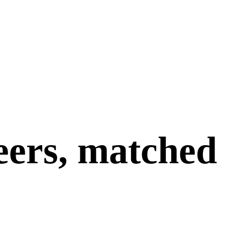
eers, matched