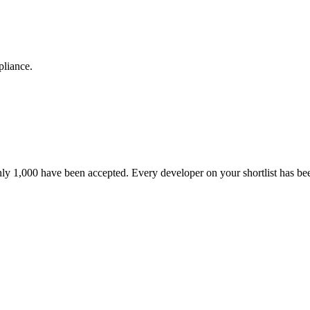
pliance.
nly 1,000 have been accepted. Every developer on your shortlist has b