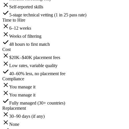
Self-reported skills
5-stage technical vetting (1 in 25 pass rate)
Time to Hire
6–12 weeks
Weeks of filtering
48 hours to first match
Cost
$20K–$40K placement fees
Low rates, variable quality
40–60% less, no placement fee
Compliance
You manage it
You manage it
Fully managed (30+ countries)
Replacement
30–90 days (if any)
None