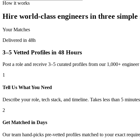
How it works
Hire world-class engineers in three simple 
Your Matches
Delivered in 48h
3–5 Vetted Profiles in 48 Hours
Post a role and receive 3–5 curated profiles from our 1,000+ engine
1
Tell Us What You Need
Describe your role, tech stack, and timeline. Takes less than 5 minutes
2
Get Matched in Days
Our team hand-picks pre-vetted profiles matched to your exact requir