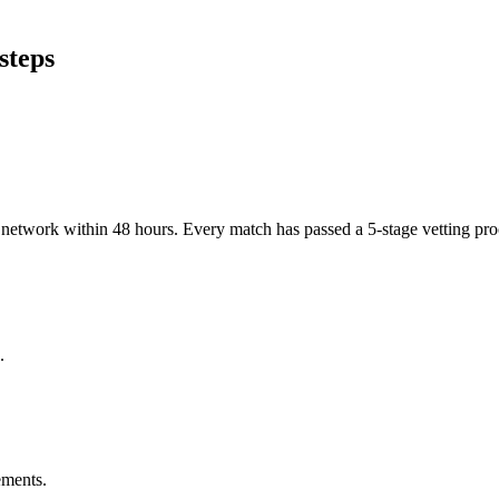
steps
er network within 48 hours. Every match has passed a 5-stage vetting p
.
ements.