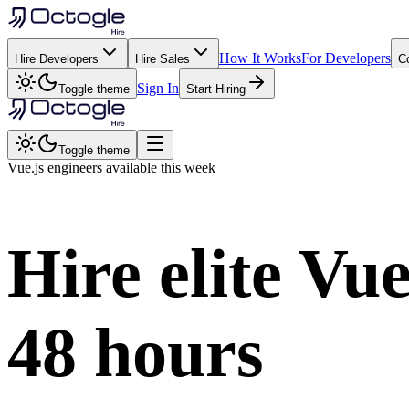
How It Works
For Developers
Hire Developers
Hire Sales
C
Sign In
Toggle theme
Start Hiring
Toggle theme
Vue.js
engineers available this week
Hire elite
Vue
48 hours