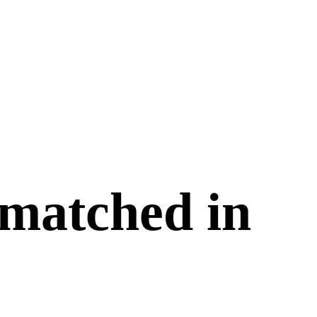
 matched in