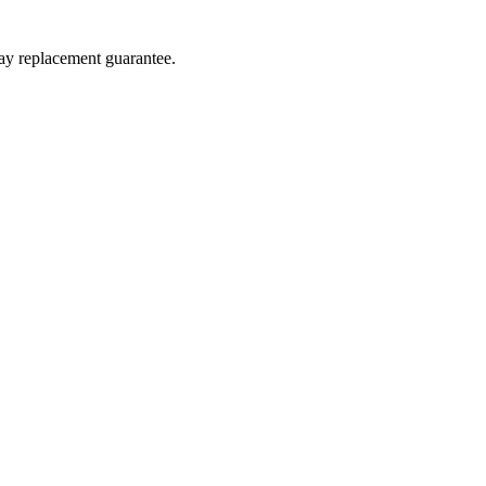
day replacement guarantee.