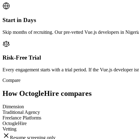
Start in Days
Skip months of recruiting. Our pre-vetted Vue.js developers in Nigeri
Risk-Free Trial
Every engagement starts with a trial period. If the Vue.js developer isn'
Compare
How OctogleHire compares
Dimension
Traditional Agency
Freelance Platforms
OctogleHire
Vetting
Resume screening only