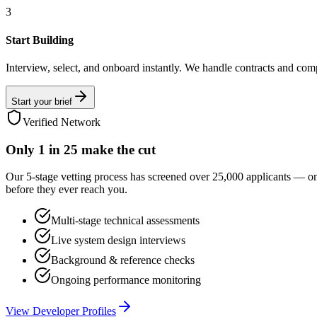
3
Start Building
Interview, select, and onboard instantly. We handle contracts and com
Start your brief
Verified Network
Only
1 in 25
make the cut
Our 5-stage vetting process has screened over 25,000 applicants — o
before they ever reach you.
Multi-stage technical assessments
Live system design interviews
Background & reference checks
Ongoing performance monitoring
View Developer Profiles