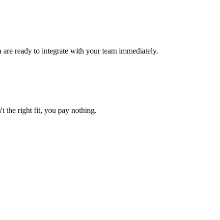
a are ready to integrate with your team immediately.
t the right fit, you pay nothing.