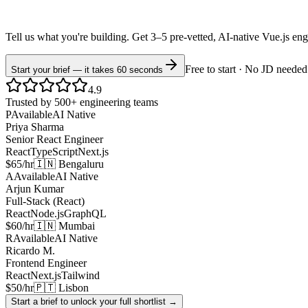
Tell us what you're building. Get 3–5 pre-vetted, AI-native
Vue.js
eng
Free to start · No JD needed
Start your brief — it takes 60 seconds
4.9
Trusted by 500+ engineering teams
P
Available
AI Native
Priya Sharma
Senior React Engineer
React
TypeScript
Next.js
$65/hr
🇮🇳 Bengaluru
A
Available
AI Native
Arjun Kumar
Full-Stack (React)
React
Node.js
GraphQL
$60/hr
🇮🇳 Mumbai
R
Available
AI Native
Ricardo M.
Frontend Engineer
React
Next.js
Tailwind
$50/hr
🇵🇹 Lisbon
Start a brief to unlock your full shortlist →