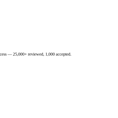
rocess — 25,000+ reviewed, 1,000 accepted.