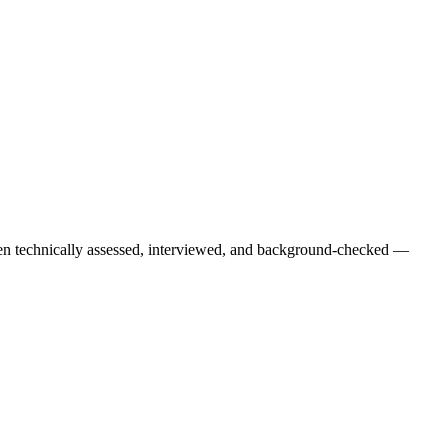
een technically assessed, interviewed, and background-checked —