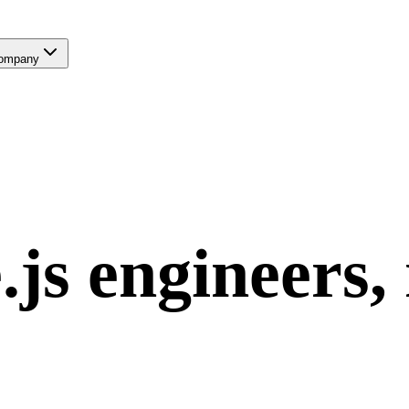
ompany
.js
engineers,