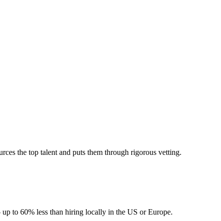
ces the top talent and puts them through rigorous vetting.
 up to 60% less than hiring locally in the US or Europe.