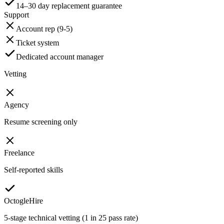
14–30 day replacement guarantee
Support
Account rep (9-5)
Ticket system
Dedicated account manager
Vetting
Agency
Resume screening only
Freelance
Self-reported skills
OctogleHire
5-stage technical vetting (1 in 25 pass rate)