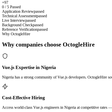
+97
0
/
5
Passed
Application Review
passed
Technical Assessment
passed
Live Interview
passed
Background Check
passed
Reference Verification
passed
Why OctogleHire
Why companies choose OctogleHire
Vue.js Expertise in Nigeria
Nigeria has a strong community of Vue.js developers. OctogleHire sour
Cost-Effective Hiring
Access world-class Vue.js engineers in Nigeria at competitive rates —