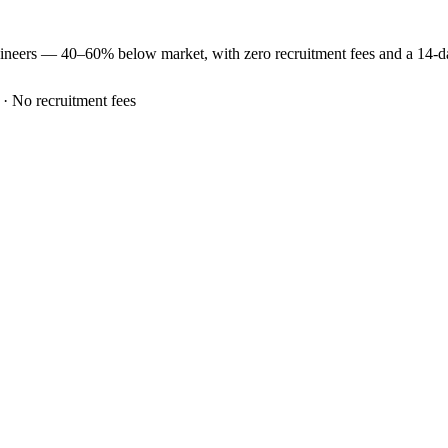
ineers —
40–60% below market
, with zero recruitment fees and a 14-
 · No recruitment fees