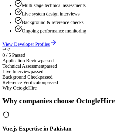
Multi-stage technical assessments
Live system design interviews
Background & reference checks
Ongoing performance monitoring
View Developer Profiles
+97
0
/
5
Passed
Application Review
passed
Technical Assessment
passed
Live Interview
passed
Background Check
passed
Reference Verification
passed
Why OctogleHire
Why companies choose OctogleHire
Vue.js Expertise in Pakistan