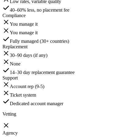
Low rates, variable quality
40–60% less, no placement fee
Compliance
You manage it
You manage it
Fully managed (30+ countries)
Replacement
30–90 days (if any)
None
14–30 day replacement guarantee
Support
Account rep (9-5)
Ticket system
Dedicated account manager
Vetting
Agency