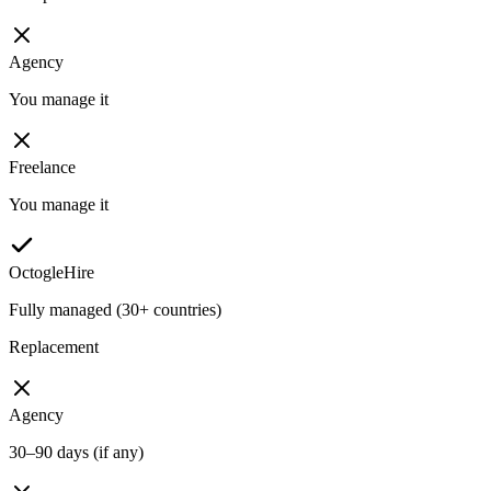
Agency
You manage it
Freelance
You manage it
OctogleHire
Fully managed (30+ countries)
Replacement
Agency
30–90 days (if any)