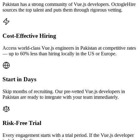
Pakistan has a strong community of Vue.js developers. OctogleHire
sources the top talent and puts them through rigorous vetting.
Cost-Effective Hiring
Access world-class Vue.js engineers in Pakistan at competitive rates
— up to 60% less than hiring locally in the US or Europe.
Start in Days
Skip months of recruiting. Our pre-vetted Vue.js developers in
Pakistan are ready to integrate with your team immediately.
Risk-Free Trial
Every engagement starts with a trial period. If the Vue.js developer