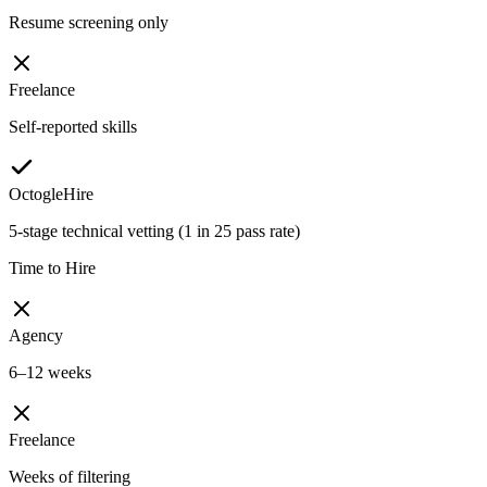
Resume screening only
Freelance
Self-reported skills
OctogleHire
5-stage technical vetting (1 in 25 pass rate)
Time to Hire
Agency
6–12 weeks
Freelance
Weeks of filtering