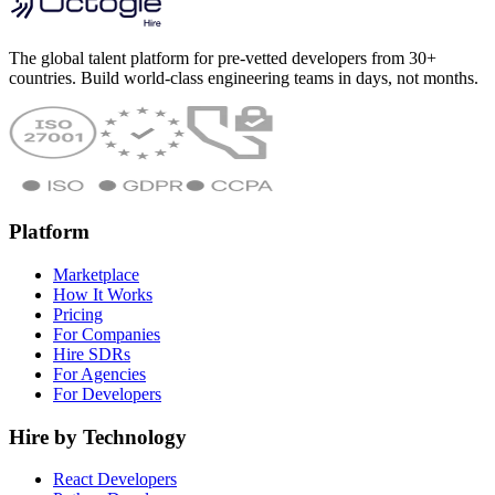
The global talent platform for pre-vetted developers from 30+
countries. Build world-class engineering teams in days, not months.
Platform
Marketplace
How It Works
Pricing
For Companies
Hire SDRs
For Agencies
For Developers
Hire by Technology
React Developers