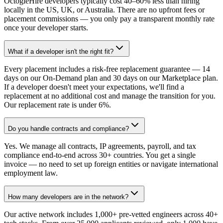
OctogleHire developers typically cost 40–60% less than hiring
locally in the US, UK, or Australia. There are no upfront fees or
placement commissions — you only pay a transparent monthly rate
once your developer starts.
What if a developer isn't the right fit?
Every placement includes a risk-free replacement guarantee — 14
days on our On-Demand plan and 30 days on our Marketplace plan.
If a developer doesn't meet your expectations, we'll find a
replacement at no additional cost and manage the transition for you.
Our replacement rate is under 6%.
Do you handle contracts and compliance?
Yes. We manage all contracts, IP agreements, payroll, and tax
compliance end-to-end across 30+ countries. You get a single
invoice — no need to set up foreign entities or navigate international
employment law.
How many developers are in the network?
Our active network includes 1,000+ pre-vetted engineers across 40+