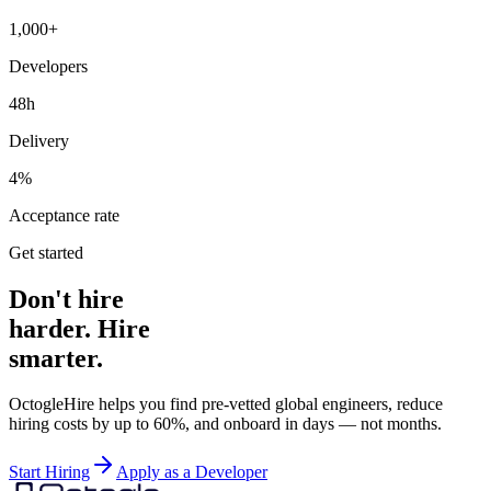
1,000+
Developers
48h
Delivery
4%
Acceptance rate
Get started
Don't hire
harder. Hire
smarter.
OctogleHire helps you find pre-vetted global engineers, reduce
hiring costs by up to 60%, and onboard in days — not months.
Start Hiring
Apply as a Developer