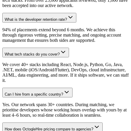
tech stacks. From over 25,000 applicants reviewed, only 1,000 have
been accepted into our active network.
What is the developer retention rate?
94% of placements extend beyond 6 months. We achieve this
through rigorous vetting, precise matching, and ongoing account
management that ensures both sides are supported.
What tech stacks do you cover?
We cover 40+ stacks including React, Node.js, Python, Go, Java,
.NET, mobile (iOS/Android/Flutter), DevOps, cloud infrastructure,
AI/ML, data engineering, and more. If it ships software, we can staff
it.
Can I hire from a specific country?
Yes. Our network spans 30+ countries. During matching, we
prioritise developers whose working hours overlap with yours by at
least 4–6 hours, so real-time collaboration is seamless.
How does OctogleHire pricing compare to agencies?