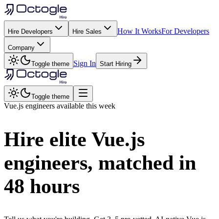
How It Works
For Developers
Hire Developers
Hire Sales
Company
Sign In
Toggle theme
Start Hiring
Toggle theme
Vue.js
engineers available this week
Hire elite
Vue.js
engineers, matched in
48 hours