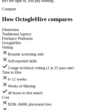
isn't the right fit, you pay nothing.
Compare
How OctogleHire compares
Dimension
Traditional Agency
Freelance Platforms
OctogleHire
Vetting
Resume screening only
Self-reported skills
5-stage technical vetting (1 in 25 pass rate)
Time to Hire
6–12 weeks
Weeks of filtering
48 hours to first match
Cost
$20K–$40K placement fees