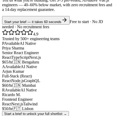
Tell us what you're building. Get 3–5 pre-vetted, AI-native
Vue.js
engineers —
40–60% below market
, with zero recruitment fees and
a 14-day replacement guarantee.
Free to start · No JD
Start your brief — it takes 60 seconds
needed · No recruitment fees
4.9
Trusted by 500+ engineering teams
P
Available
AI Native
Priya Sharma
Senior React Engineer
React
TypeScript
Next.js
$65/hr
🇮🇳 Bengaluru
A
Available
AI Native
Arjun Kumar
Full-Stack (React)
React
Node.js
GraphQL
$60/hr
🇮🇳 Mumbai
R
Available
AI Native
Ricardo M.
Frontend Engineer
React
Next.js
Tailwind
$50/hr
🇵🇹 Lisbon
Start a brief to unlock your full shortlist →