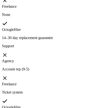
Freelance
None
OctogleHire
14–30 day replacement guarantee
Support
Agency
Account rep (9-5)
Freelance
Ticket system
OctogleHire