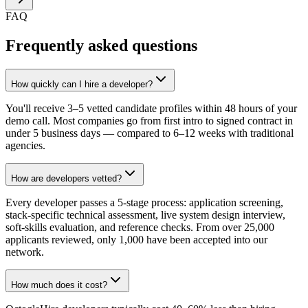
FAQ
Frequently asked questions
How quickly can I hire a developer?
You'll receive 3–5 vetted candidate profiles within 48 hours of your
demo call. Most companies go from first intro to signed contract in
under 5 business days — compared to 6–12 weeks with traditional
agencies.
How are developers vetted?
Every developer passes a 5-stage process: application screening,
stack-specific technical assessment, live system design interview,
soft-skills evaluation, and reference checks. From over 25,000
applicants reviewed, only 1,000 have been accepted into our
network.
How much does it cost?