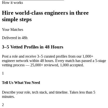
How it works
Hire world-class engineers in three
simple steps
Your Matches
Delivered in 48h
3–5 Vetted Profiles in 48 Hours
Post a role and receive 3–5 curated profiles from our 1,000+
engineer network within 48 hours. Every match has passed a 5-stage
vetting process — 25,000+ reviewed, 1,000 accepted.
1
Tell Us What You Need
Describe your role, tech stack, and timeline. Takes less than 5
minutes.
2