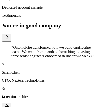
Dedicated account manager
Testimonials
You're in good company.
“
OctogleHire transformed how we build engineering
teams. We went from months of searching to having
three senior engineers onboarded in under two weeks.
”
S
Sarah Chen
CTO
,
Nextera Technologies
3x
faster time to hire