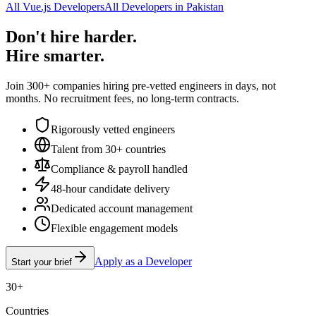
All Vue.js Developers
All Developers in Pakistan
Don't hire harder.
Hire smarter.
Join 300+ companies hiring pre-vetted engineers in days, not
months. No recruitment fees, no long-term contracts.
Rigorously vetted engineers
Talent from 30+ countries
Compliance & payroll handled
48-hour candidate delivery
Dedicated account management
Flexible engagement models
Apply as a Developer
Start your brief
30+
Countries