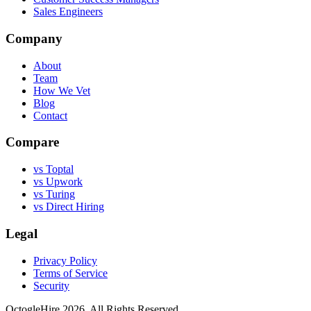
Sales Engineers
Company
About
Team
How We Vet
Blog
Contact
Compare
vs Toptal
vs Upwork
vs Turing
vs Direct Hiring
Legal
Privacy Policy
Terms of Service
Security
OctogleHire 2026. All Rights Reserved.