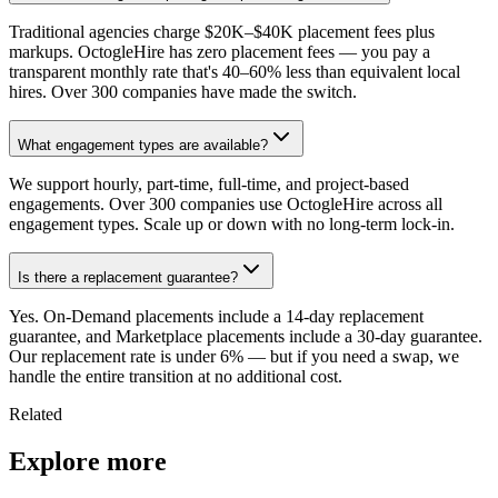
Traditional agencies charge $20K–$40K placement fees plus
markups. OctogleHire has zero placement fees — you pay a
transparent monthly rate that's 40–60% less than equivalent local
hires. Over 300 companies have made the switch.
What engagement types are available?
We support hourly, part-time, full-time, and project-based
engagements. Over 300 companies use OctogleHire across all
engagement types. Scale up or down with no long-term lock-in.
Is there a replacement guarantee?
Yes. On-Demand placements include a 14-day replacement
guarantee, and Marketplace placements include a 30-day guarantee.
Our replacement rate is under 6% — but if you need a swap, we
handle the entire transition at no additional cost.
Related
Explore more