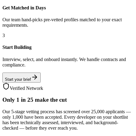
Get Matched in Days
Our team hand-picks pre-vetted profiles matched to your exact
requirements.
3
Start Building
Interview, select, and onboard instantly. We handle contracts and
compliance.
Start your brief
Verified Network
Only
1 in 25
make the cut
Our 5-stage vetting process has screened over 25,000 applicants —
only 1,000 have been accepted. Every developer on your shortlist
has been technically assessed, interviewed, and background-
checked — before they ever reach you.