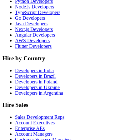
Python Developers
Node.js Developers
TypeScript Developers
Go Developers
Java Developers
Next.js Developers
Angular Developers
AWS Developers
Flutter Developers
Hire by Country
Developers in India
Developers in Brazil
Developers in Poland
Developers in Ukraine
Developers in Argentina
Hire Sales
Sales Development Reps
Account Executives
Enterprise AEs
Account Managers
Customer Success Managers