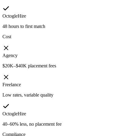
OctogleHire
48 hours to first match
Cost
Agency
$20K–$40K placement fees
Freelance
Low rates, variable quality
OctogleHire
40–60% less, no placement fee
Compliance