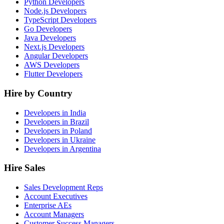
Python Developers
Node.js Developers
TypeScript Developers
Go Developers
Java Developers
Next.js Developers
Angular Developers
AWS Developers
Flutter Developers
Hire by Country
Developers in India
Developers in Brazil
Developers in Poland
Developers in Ukraine
Developers in Argentina
Hire Sales
Sales Development Reps
Account Executives
Enterprise AEs
Account Managers
Customer Success Managers