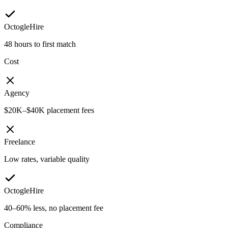
OctogleHire
48 hours to first match
Cost
Agency
$20K–$40K placement fees
Freelance
Low rates, variable quality
OctogleHire
40–60% less, no placement fee
Compliance