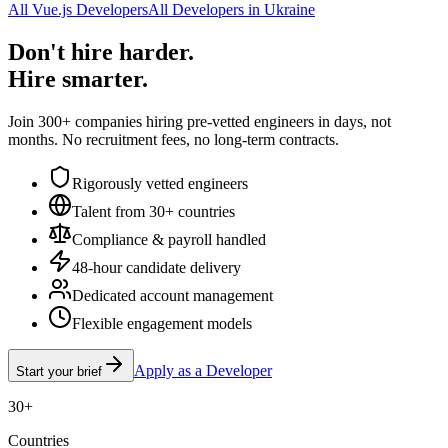
All Vue.js Developers
All Developers in Ukraine
Don't hire harder.
Hire smarter.
Join 300+ companies hiring pre-vetted engineers in days, not
months. No recruitment fees, no long-term contracts.
Rigorously vetted engineers
Talent from 30+ countries
Compliance & payroll handled
48-hour candidate delivery
Dedicated account management
Flexible engagement models
Apply as a Developer
Start your brief
30+
Countries