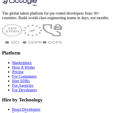
The global talent platform for pre-vetted developers from 30+
countries. Build world-class engineering teams in days, not months.
Platform
Marketplace
How It Works
Pricing
For Companies
Hire SDRs
For Agencies
For Developers
Hire by Technology
React Developers