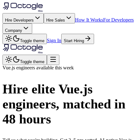
How It Works
For Developers
Hire Developers
Hire Sales
Company
Sign In
Toggle theme
Start Hiring
Toggle theme
Vue.js
engineers available this week
Hire elite
Vue.js
engineers, matched in
48 hours