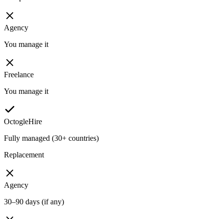
Agency
You manage it
Freelance
You manage it
OctogleHire
Fully managed (30+ countries)
Replacement
Agency
30–90 days (if any)