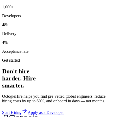
1,000+
Developers
48h
Delivery
4%
Acceptance rate
Get started
Don't hire
harder. Hire
smarter.
OctogleHire helps you find pre-vetted global engineers, reduce
hiring costs by up to 60%, and onboard in days — not months.
Start Hiring
Apply as a Developer