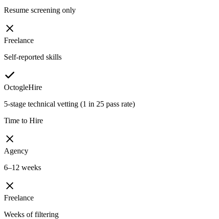
Resume screening only
Freelance
Self-reported skills
OctogleHire
5-stage technical vetting (1 in 25 pass rate)
Time to Hire
Agency
6–12 weeks
Freelance
Weeks of filtering