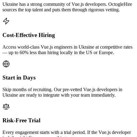
Ukraine has a strong community of Vue.js developers. OctogleHire
sources the top talent and puts them through rigorous vetting.
Cost-Effective Hiring
Access world-class Vue.js engineers in Ukraine at competitive rates
— up to 60% less than hiring locally in the US or Europe.
Start in Days
Skip months of recruiting. Our pre-vetted Vue.js developers in
Ukraine are ready to integrate with your team immediately.
Risk-Free Trial
Every engagement starts with a trial period. If the Vue.js developer