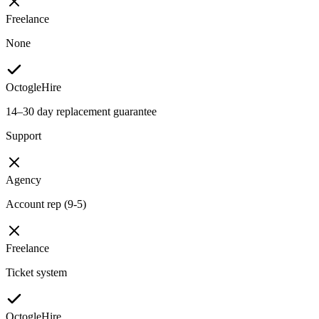
Freelance
None
OctogleHire
14–30 day replacement guarantee
Support
Agency
Account rep (9-5)
Freelance
Ticket system
OctogleHire