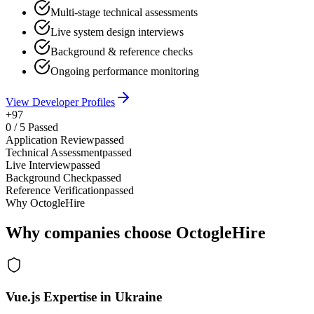
Multi-stage technical assessments
Live system design interviews
Background & reference checks
Ongoing performance monitoring
View Developer Profiles
+97
0
/
5
Passed
Application Review
passed
Technical Assessment
passed
Live Interview
passed
Background Check
passed
Reference Verification
passed
Why OctogleHire
Why companies choose OctogleHire
Vue.js Expertise in Ukraine