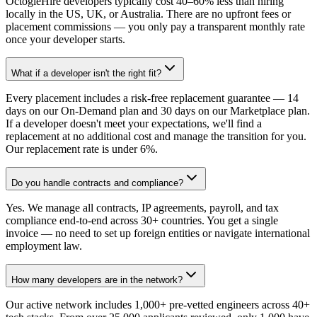
OctogleHire developers typically cost 40–60% less than hiring
locally in the US, UK, or Australia. There are no upfront fees or
placement commissions — you only pay a transparent monthly rate
once your developer starts.
What if a developer isn't the right fit?
Every placement includes a risk-free replacement guarantee — 14
days on our On-Demand plan and 30 days on our Marketplace plan.
If a developer doesn't meet your expectations, we'll find a
replacement at no additional cost and manage the transition for you.
Our replacement rate is under 6%.
Do you handle contracts and compliance?
Yes. We manage all contracts, IP agreements, payroll, and tax
compliance end-to-end across 30+ countries. You get a single
invoice — no need to set up foreign entities or navigate international
employment law.
How many developers are in the network?
Our active network includes 1,000+ pre-vetted engineers across 40+