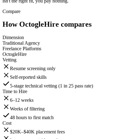
isn't the right fit, you pay nothing.
Compare
How OctogleHire compares
Dimension
Traditional Agency
Freelance Platforms
OctogleHire
Vetting
Resume screening only
Self-reported skills
5-stage technical vetting (1 in 25 pass rate)
Time to Hire
6–12 weeks
Weeks of filtering
48 hours to first match
Cost
$20K–$40K placement fees