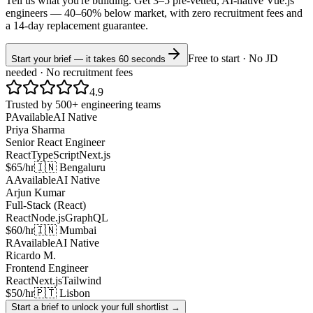
Tell us what you're building. Get 3–5 pre-vetted, AI-native
Vue.js
engineers —
40–60% below market
, with zero recruitment fees and
a 14-day replacement guarantee.
Free to start · No JD
Start your brief — it takes 60 seconds
needed · No recruitment fees
4.9
Trusted by 500+ engineering teams
P
Available
AI Native
Priya Sharma
Senior React Engineer
React
TypeScript
Next.js
$65/hr
🇮🇳 Bengaluru
A
Available
AI Native
Arjun Kumar
Full-Stack (React)
React
Node.js
GraphQL
$60/hr
🇮🇳 Mumbai
R
Available
AI Native
Ricardo M.
Frontend Engineer
React
Next.js
Tailwind
$50/hr
🇵🇹 Lisbon
Start a brief to unlock your full shortlist →