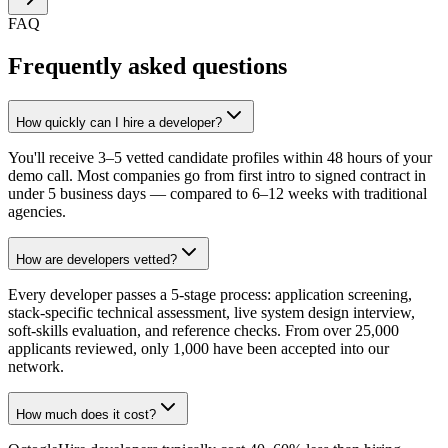
FAQ
Frequently asked questions
How quickly can I hire a developer?
You'll receive 3–5 vetted candidate profiles within 48 hours of your
demo call. Most companies go from first intro to signed contract in
under 5 business days — compared to 6–12 weeks with traditional
agencies.
How are developers vetted?
Every developer passes a 5-stage process: application screening,
stack-specific technical assessment, live system design interview,
soft-skills evaluation, and reference checks. From over 25,000
applicants reviewed, only 1,000 have been accepted into our
network.
How much does it cost?