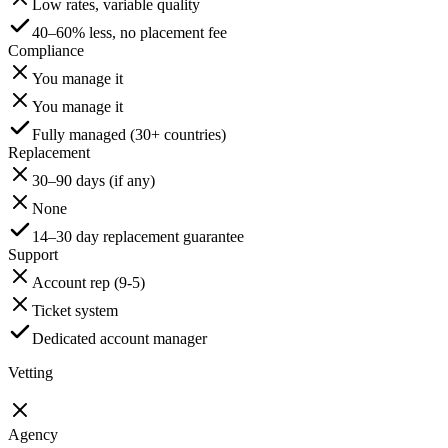
Low rates, variable quality
40–60% less, no placement fee
Compliance
You manage it
You manage it
Fully managed (30+ countries)
Replacement
30–90 days (if any)
None
14–30 day replacement guarantee
Support
Account rep (9-5)
Ticket system
Dedicated account manager
Vetting
Agency