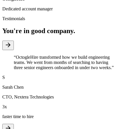
Dedicated account manager
Testimonials
You're in good company.
“
OctogleHire transformed how we build engineering
teams. We went from months of searching to having
three senior engineers onboarded in under two weeks.
”
S
Sarah Chen
CTO
,
Nextera Technologies
3x
faster time to hire