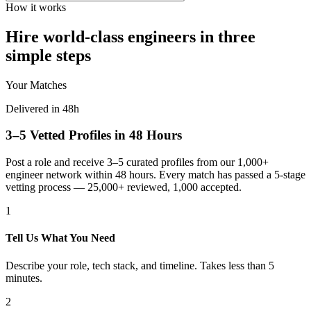
How it works
Hire world-class engineers in three
simple steps
Your Matches
Delivered in 48h
3–5 Vetted Profiles in 48 Hours
Post a role and receive 3–5 curated profiles from our 1,000+
engineer network within 48 hours. Every match has passed a 5-stage
vetting process — 25,000+ reviewed, 1,000 accepted.
1
Tell Us What You Need
Describe your role, tech stack, and timeline. Takes less than 5
minutes.
2