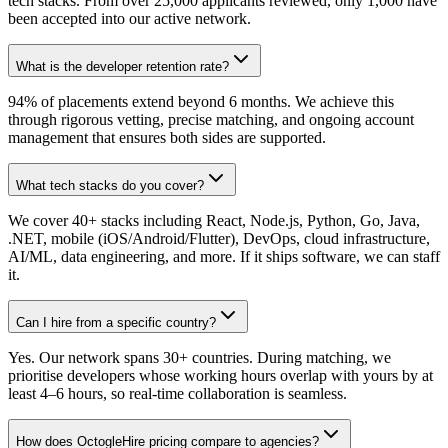
tech stacks. From over 25,000 applicants reviewed, only 1,000 have
been accepted into our active network.
What is the developer retention rate?
94% of placements extend beyond 6 months. We achieve this
through rigorous vetting, precise matching, and ongoing account
management that ensures both sides are supported.
What tech stacks do you cover?
We cover 40+ stacks including React, Node.js, Python, Go, Java,
.NET, mobile (iOS/Android/Flutter), DevOps, cloud infrastructure,
AI/ML, data engineering, and more. If it ships software, we can staff
it.
Can I hire from a specific country?
Yes. Our network spans 30+ countries. During matching, we
prioritise developers whose working hours overlap with yours by at
least 4–6 hours, so real-time collaboration is seamless.
How does OctogleHire pricing compare to agencies?