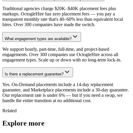
Traditional agencies charge $20K–$40K placement fees plus
markups. OctogleHire has zero placement fees — you pay a
transparent monthly rate that's 40–60% less than equivalent local
hires. Over 300 companies have made the switch.
What engagement types are available?
We support hourly, part-time, full-time, and project-based
engagements. Over 300 companies use OctogleHire across all
engagement types. Scale up or down with no long-term lock-in.
Is there a replacement guarantee?
Yes. On-Demand placements include a 14-day replacement
guarantee, and Marketplace placements include a 30-day guarantee.
Our replacement rate is under 6% — but if you need a swap, we
handle the entire transition at no additional cost.
Related
Explore more