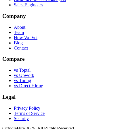
Sales Engineers
Company
About
Team
How We Vet
Blog
Contact
Compare
vs Toptal
vs Upwork
vs Turing
vs Direct Hiring
Legal
Privacy Policy
Terms of Service
Security
OctogleHire 2026. All Rights Reserved.