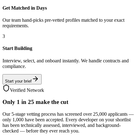
Get Matched in Days
Our team hand-picks pre-vetted profiles matched to your exact
requirements.
3
Start Building
Interview, select, and onboard instantly. We handle contracts and
compliance.
Start your brief
Verified Network
Only
1 in 25
make the cut
Our 5-stage vetting process has screened over 25,000 applicants —
only 1,000 have been accepted. Every developer on your shortlist
has been technically assessed, interviewed, and background-
checked — before they ever reach you.