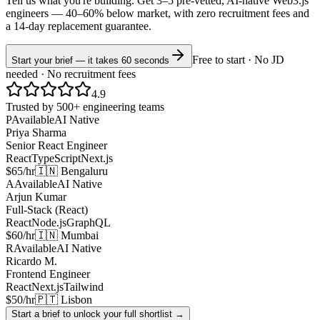
Tell us what you're building. Get 3–5 pre-vetted, AI-native
Web3.js
engineers —
40–60% below market
, with zero recruitment fees and
a 14-day replacement guarantee.
Free to start · No JD
Start your brief — it takes 60 seconds
needed · No recruitment fees
4.9
Trusted by 500+ engineering teams
P
Available
AI Native
Priya Sharma
Senior React Engineer
React
TypeScript
Next.js
$65/hr
🇮🇳 Bengaluru
A
Available
AI Native
Arjun Kumar
Full-Stack (React)
React
Node.js
GraphQL
$60/hr
🇮🇳 Mumbai
R
Available
AI Native
Ricardo M.
Frontend Engineer
React
Next.js
Tailwind
$50/hr
🇵🇹 Lisbon
Start a brief to unlock your full shortlist →