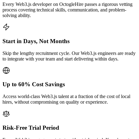
Every Web3.js developer on OctogleHire passes a rigorous vetting
process covering technical skills, communication, and problem-
solving ability.
Start in Days, Not Months
Skip the lengthy recruitment cycle. Our Web3.js engineers are ready
to integrate with your team and start delivering within days.
Up to 60% Cost Savings
Access world-class Web3.js talent at a fraction of the cost of local
hires, without compromising on quality or experience.
Risk-Free Trial Period