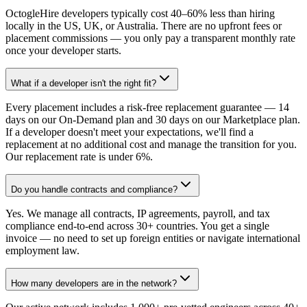
OctogleHire developers typically cost 40–60% less than hiring
locally in the US, UK, or Australia. There are no upfront fees or
placement commissions — you only pay a transparent monthly rate
once your developer starts.
What if a developer isn't the right fit?
Every placement includes a risk-free replacement guarantee — 14
days on our On-Demand plan and 30 days on our Marketplace plan.
If a developer doesn't meet your expectations, we'll find a
replacement at no additional cost and manage the transition for you.
Our replacement rate is under 6%.
Do you handle contracts and compliance?
Yes. We manage all contracts, IP agreements, payroll, and tax
compliance end-to-end across 30+ countries. You get a single
invoice — no need to set up foreign entities or navigate international
employment law.
How many developers are in the network?