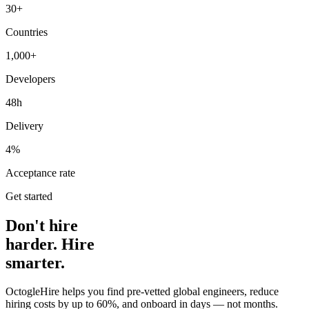
30+
Countries
1,000+
Developers
48h
Delivery
4%
Acceptance rate
Get started
Don't hire
harder. Hire
smarter.
OctogleHire helps you find pre-vetted global engineers, reduce
hiring costs by up to 60%, and onboard in days — not months.