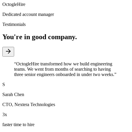
OctogleHire
Dedicated account manager
Testimonials
You're in good company.
“
OctogleHire transformed how we build engineering
teams. We went from months of searching to having
three senior engineers onboarded in under two weeks.
”
S
Sarah Chen
CTO
,
Nextera Technologies
3x
faster time to hire