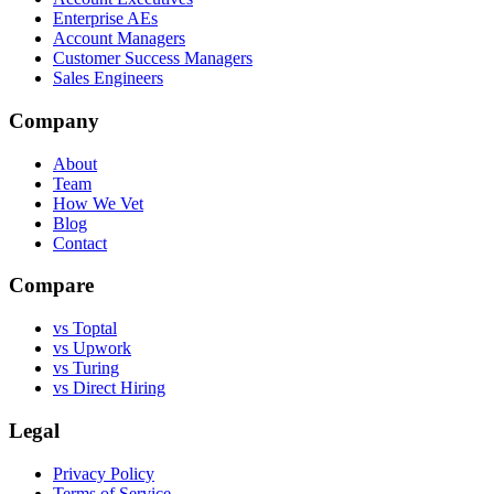
Enterprise AEs
Account Managers
Customer Success Managers
Sales Engineers
Company
About
Team
How We Vet
Blog
Contact
Compare
vs Toptal
vs Upwork
vs Turing
vs Direct Hiring
Legal
Privacy Policy
Terms of Service