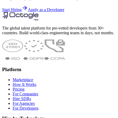
Start Hiring
Apply as a Developer
The global talent platform for pre-vetted developers from 30+
countries. Build world-class engineering teams in days, not months.
Platform
Marketplace
How It Works
Pricing
For Companies
Hire SDRs
For Agencies
For Developers