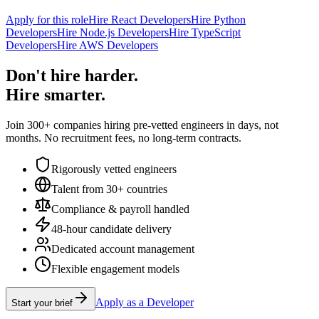
Apply for this role
Hire React Developers
Hire Python
Developers
Hire Node.js Developers
Hire TypeScript
Developers
Hire AWS Developers
Don't hire harder.
Hire smarter.
Join 300+ companies hiring pre-vetted engineers in days, not
months. No recruitment fees, no long-term contracts.
Rigorously vetted engineers
Talent from 30+ countries
Compliance & payroll handled
48-hour candidate delivery
Dedicated account management
Flexible engagement models
Apply as a Developer
Start your brief