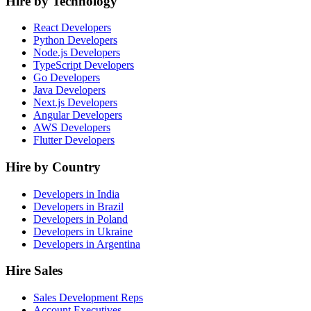
Hire by Technology
React Developers
Python Developers
Node.js Developers
TypeScript Developers
Go Developers
Java Developers
Next.js Developers
Angular Developers
AWS Developers
Flutter Developers
Hire by Country
Developers in India
Developers in Brazil
Developers in Poland
Developers in Ukraine
Developers in Argentina
Hire Sales
Sales Development Reps
Account Executives