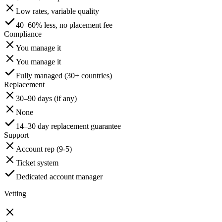
Low rates, variable quality
40–60% less, no placement fee
Compliance
You manage it
You manage it
Fully managed (30+ countries)
Replacement
30–90 days (if any)
None
14–30 day replacement guarantee
Support
Account rep (9-5)
Ticket system
Dedicated account manager
Vetting