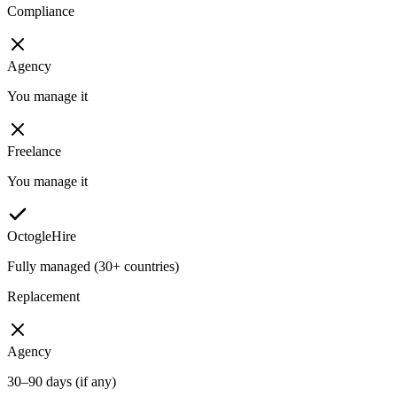
Compliance
Agency
You manage it
Freelance
You manage it
OctogleHire
Fully managed (30+ countries)
Replacement
Agency
30–90 days (if any)