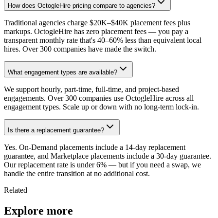
How does OctogleHire pricing compare to agencies?
Traditional agencies charge $20K–$40K placement fees plus
markups. OctogleHire has zero placement fees — you pay a
transparent monthly rate that's 40–60% less than equivalent local
hires. Over 300 companies have made the switch.
What engagement types are available?
We support hourly, part-time, full-time, and project-based
engagements. Over 300 companies use OctogleHire across all
engagement types. Scale up or down with no long-term lock-in.
Is there a replacement guarantee?
Yes. On-Demand placements include a 14-day replacement
guarantee, and Marketplace placements include a 30-day guarantee.
Our replacement rate is under 6% — but if you need a swap, we
handle the entire transition at no additional cost.
Related
Explore more