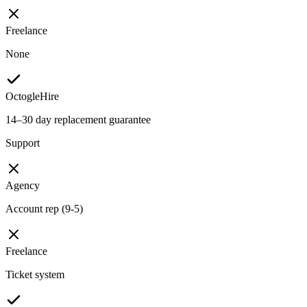
Freelance
None
OctogleHire
14–30 day replacement guarantee
Support
Agency
Account rep (9-5)
Freelance
Ticket system