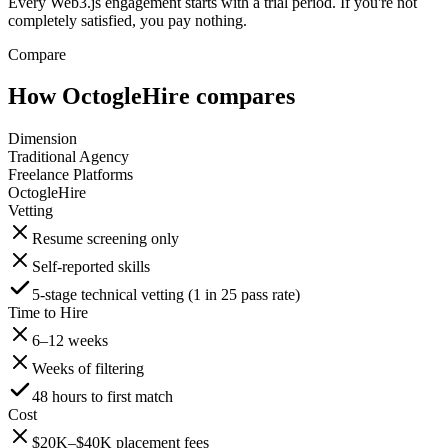
Every Web3.js engagement starts with a trial period. If you're not
completely satisfied, you pay nothing.
Compare
How OctogleHire compares
Dimension
Traditional Agency
Freelance Platforms
OctogleHire
Vetting
Resume screening only
Self-reported skills
5-stage technical vetting (1 in 25 pass rate)
Time to Hire
6–12 weeks
Weeks of filtering
48 hours to first match
Cost
$20K–$40K placement fees