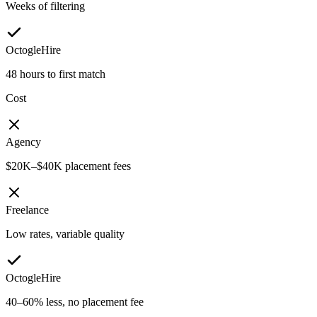
Weeks of filtering
OctogleHire
48 hours to first match
Cost
Agency
$20K–$40K placement fees
Freelance
Low rates, variable quality
OctogleHire
40–60% less, no placement fee