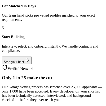
Get Matched in Days
Our team hand-picks pre-vetted profiles matched to your exact
requirements.
3
Start Building
Interview, select, and onboard instantly. We handle contracts and
compliance.
Start your brief
Verified Network
Only
1 in 25
make the cut
Our 5-stage vetting process has screened over 25,000 applicants —
only 1,000 have been accepted. Every developer on your shortlist
has been technically assessed, interviewed, and background-
checked — before they ever reach you.