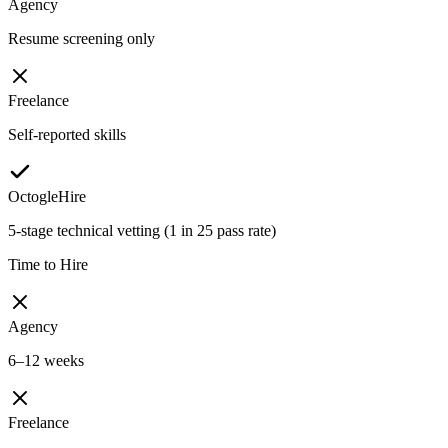
Agency
Resume screening only
Freelance
Self-reported skills
OctogleHire
5-stage technical vetting (1 in 25 pass rate)
Time to Hire
Agency
6–12 weeks
Freelance