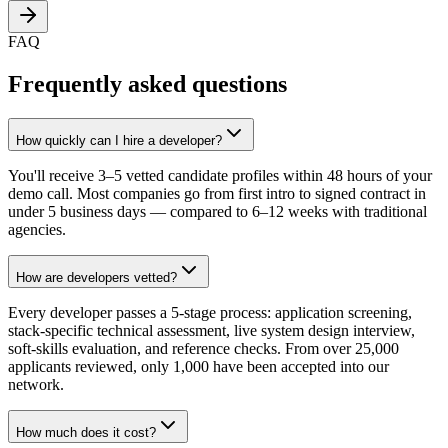
FAQ
Frequently asked questions
How quickly can I hire a developer?
You'll receive 3–5 vetted candidate profiles within 48 hours of your
demo call. Most companies go from first intro to signed contract in
under 5 business days — compared to 6–12 weeks with traditional
agencies.
How are developers vetted?
Every developer passes a 5-stage process: application screening,
stack-specific technical assessment, live system design interview,
soft-skills evaluation, and reference checks. From over 25,000
applicants reviewed, only 1,000 have been accepted into our
network.
How much does it cost?