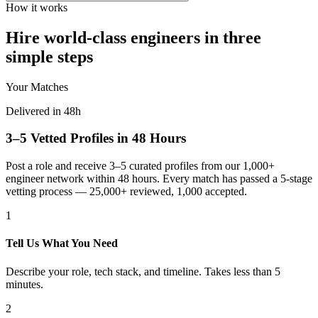
How it works
Hire world-class engineers in three
simple steps
Your Matches
Delivered in 48h
3–5 Vetted Profiles in 48 Hours
Post a role and receive 3–5 curated profiles from our 1,000+
engineer network within 48 hours. Every match has passed a 5-stage
vetting process — 25,000+ reviewed, 1,000 accepted.
1
Tell Us What You Need
Describe your role, tech stack, and timeline. Takes less than 5
minutes.
2