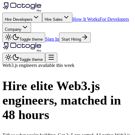
How It Works
For Developers
Hire Developers
Hire Sales
Company
Sign In
Toggle theme
Start Hiring
Toggle theme
Web3.js
engineers available this week
Hire elite
Web3.js
engineers, matched in
48 hours