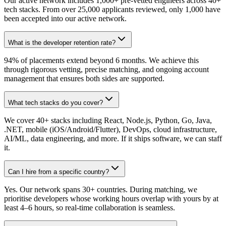
Our active network includes 1,000+ pre-vetted engineers across 40+
tech stacks. From over 25,000 applicants reviewed, only 1,000 have
been accepted into our active network.
What is the developer retention rate?
94% of placements extend beyond 6 months. We achieve this
through rigorous vetting, precise matching, and ongoing account
management that ensures both sides are supported.
What tech stacks do you cover?
We cover 40+ stacks including React, Node.js, Python, Go, Java,
.NET, mobile (iOS/Android/Flutter), DevOps, cloud infrastructure,
AI/ML, data engineering, and more. If it ships software, we can staff
it.
Can I hire from a specific country?
Yes. Our network spans 30+ countries. During matching, we
prioritise developers whose working hours overlap with yours by at
least 4–6 hours, so real-time collaboration is seamless.