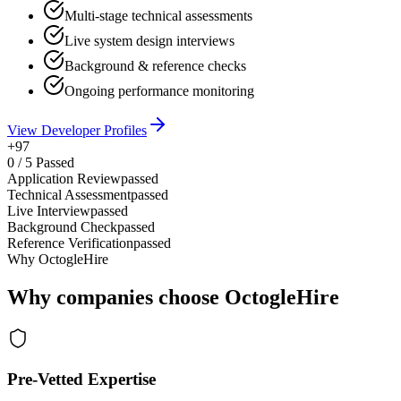
Multi-stage technical assessments
Live system design interviews
Background & reference checks
Ongoing performance monitoring
View Developer Profiles
+97
0
/
5
Passed
Application Review
passed
Technical Assessment
passed
Live Interview
passed
Background Check
passed
Reference Verification
passed
Why OctogleHire
Why companies choose OctogleHire
Pre-Vetted Expertise