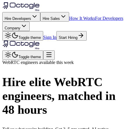
How It Works
For Developers
Hire Developers
Hire Sales
Company
Sign In
Toggle theme
Start Hiring
Toggle theme
WebRTC
engineers available this week
Hire elite
WebRTC
engineers, matched in
48 hours