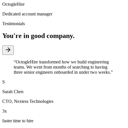
OctogleHire
Dedicated account manager
Testimonials
You're in good company.
“
OctogleHire transformed how we build engineering
teams. We went from months of searching to having
three senior engineers onboarded in under two weeks.
”
S
Sarah Chen
CTO
,
Nextera Technologies
3x
faster time to hire