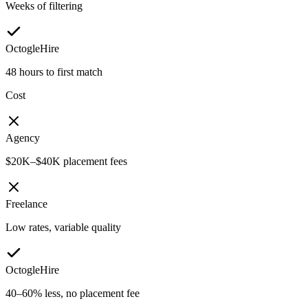
Weeks of filtering
OctogleHire
48 hours to first match
Cost
Agency
$20K–$40K placement fees
Freelance
Low rates, variable quality
OctogleHire
40–60% less, no placement fee