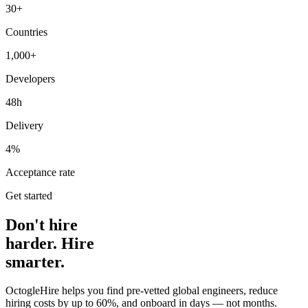
30+
Countries
1,000+
Developers
48h
Delivery
4%
Acceptance rate
Get started
Don't hire
harder. Hire
smarter.
OctogleHire helps you find pre-vetted global engineers, reduce
hiring costs by up to 60%, and onboard in days — not months.