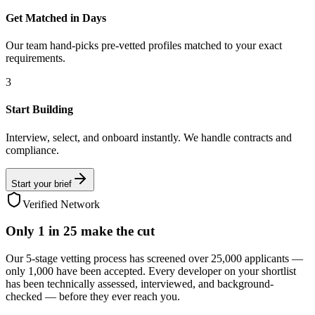
Get Matched in Days
Our team hand-picks pre-vetted profiles matched to your exact
requirements.
3
Start Building
Interview, select, and onboard instantly. We handle contracts and
compliance.
Start your brief
Verified Network
Only
1 in 25
make the cut
Our 5-stage vetting process has screened over 25,000 applicants —
only 1,000 have been accepted. Every developer on your shortlist
has been technically assessed, interviewed, and background-
checked — before they ever reach you.