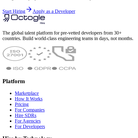
Start Hiring
Apply as a Developer
The global talent platform for pre-vetted developers from 30+
countries. Build world-class engineering teams in days, not months.
Platform
Marketplace
How It Works
Pricing
For Companies
Hire SDRs
For Agencies
For Developers