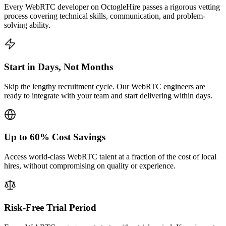
Every WebRTC developer on OctogleHire passes a rigorous vetting
process covering technical skills, communication, and problem-
solving ability.
Start in Days, Not Months
Skip the lengthy recruitment cycle. Our WebRTC engineers are
ready to integrate with your team and start delivering within days.
Up to 60% Cost Savings
Access world-class WebRTC talent at a fraction of the cost of local
hires, without compromising on quality or experience.
Risk-Free Trial Period