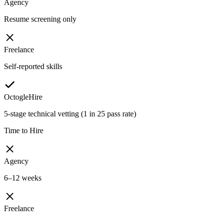
Agency
Resume screening only
Freelance
Self-reported skills
OctogleHire
5-stage technical vetting (1 in 25 pass rate)
Time to Hire
Agency
6–12 weeks
Freelance