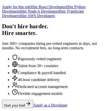
Apply for this role
Hire React Developers
Hire Python
Developers
Hire Node.js Developers
Hire TypeScript
Developers
Hire AWS Developers
Don't hire harder.
Hire smarter.
Join 300+ companies hiring pre-vetted engineers in days, not
months. No recruitment fees, no long-term contracts.
Rigorously vetted engineers
Talent from 30+ countries
Compliance & payroll handled
48-hour candidate delivery
Dedicated account management
Flexible engagement models
Apply as a Developer
Start your brief