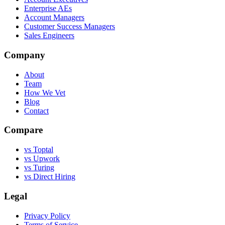
Enterprise AEs
Account Managers
Customer Success Managers
Sales Engineers
Company
About
Team
How We Vet
Blog
Contact
Compare
vs Toptal
vs Upwork
vs Turing
vs Direct Hiring
Legal
Privacy Policy
Terms of Service