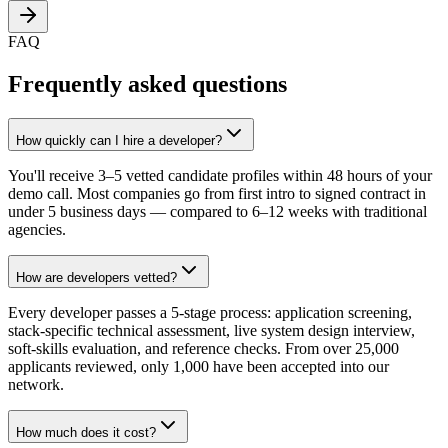
FAQ
Frequently asked questions
How quickly can I hire a developer?
You'll receive 3–5 vetted candidate profiles within 48 hours of your
demo call. Most companies go from first intro to signed contract in
under 5 business days — compared to 6–12 weeks with traditional
agencies.
How are developers vetted?
Every developer passes a 5-stage process: application screening,
stack-specific technical assessment, live system design interview,
soft-skills evaluation, and reference checks. From over 25,000
applicants reviewed, only 1,000 have been accepted into our
network.
How much does it cost?