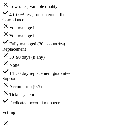
Low rates, variable quality
40–60% less, no placement fee
Compliance
You manage it
You manage it
Fully managed (30+ countries)
Replacement
30–90 days (if any)
None
14–30 day replacement guarantee
Support
Account rep (9-5)
Ticket system
Dedicated account manager
Vetting