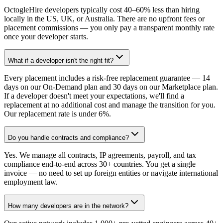
OctogleHire developers typically cost 40–60% less than hiring
locally in the US, UK, or Australia. There are no upfront fees or
placement commissions — you only pay a transparent monthly rate
once your developer starts.
What if a developer isn't the right fit?
Every placement includes a risk-free replacement guarantee — 14
days on our On-Demand plan and 30 days on our Marketplace plan.
If a developer doesn't meet your expectations, we'll find a
replacement at no additional cost and manage the transition for you.
Our replacement rate is under 6%.
Do you handle contracts and compliance?
Yes. We manage all contracts, IP agreements, payroll, and tax
compliance end-to-end across 30+ countries. You get a single
invoice — no need to set up foreign entities or navigate international
employment law.
How many developers are in the network?