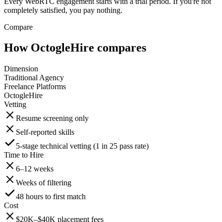
Every WebRTC engagement starts with a trial period. If you're not
completely satisfied, you pay nothing.
Compare
How OctogleHire compares
Dimension
Traditional Agency
Freelance Platforms
OctogleHire
Vetting
Resume screening only
Self-reported skills
5-stage technical vetting (1 in 25 pass rate)
Time to Hire
6–12 weeks
Weeks of filtering
48 hours to first match
Cost
$20K–$40K placement fees