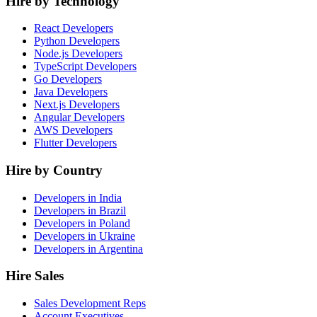
Hire by Technology
React Developers
Python Developers
Node.js Developers
TypeScript Developers
Go Developers
Java Developers
Next.js Developers
Angular Developers
AWS Developers
Flutter Developers
Hire by Country
Developers in India
Developers in Brazil
Developers in Poland
Developers in Ukraine
Developers in Argentina
Hire Sales
Sales Development Reps
Account Executives