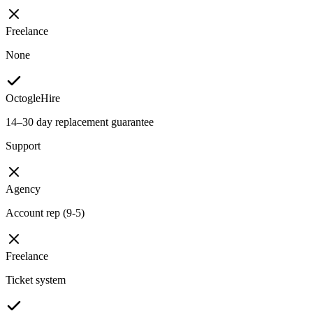
Freelance
None
OctogleHire
14–30 day replacement guarantee
Support
Agency
Account rep (9-5)
Freelance
Ticket system