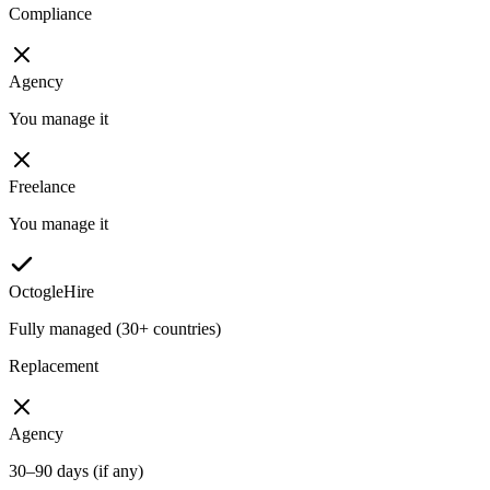
Compliance
Agency
You manage it
Freelance
You manage it
OctogleHire
Fully managed (30+ countries)
Replacement
Agency
30–90 days (if any)