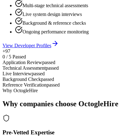
Multi-stage technical assessments
Live system design interviews
Background & reference checks
Ongoing performance monitoring
View Developer Profiles
+97
0
/
5
Passed
Application Review
passed
Technical Assessment
passed
Live Interview
passed
Background Check
passed
Reference Verification
passed
Why OctogleHire
Why companies choose OctogleHire
Pre-Vetted Expertise