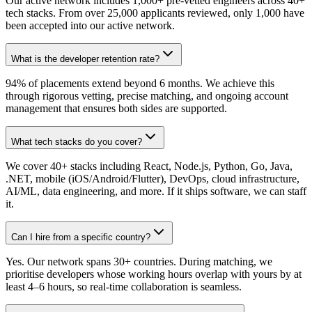
Our active network includes 1,000+ pre-vetted engineers across 40+
tech stacks. From over 25,000 applicants reviewed, only 1,000 have
been accepted into our active network.
What is the developer retention rate?
94% of placements extend beyond 6 months. We achieve this
through rigorous vetting, precise matching, and ongoing account
management that ensures both sides are supported.
What tech stacks do you cover?
We cover 40+ stacks including React, Node.js, Python, Go, Java,
.NET, mobile (iOS/Android/Flutter), DevOps, cloud infrastructure,
AI/ML, data engineering, and more. If it ships software, we can staff
it.
Can I hire from a specific country?
Yes. Our network spans 30+ countries. During matching, we
prioritise developers whose working hours overlap with yours by at
least 4–6 hours, so real-time collaboration is seamless.