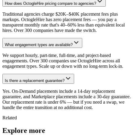
How does OctogleHire pricing compare to agencies?
Traditional agencies charge $20K–$40K placement fees plus
markups. OctogleHire has zero placement fees — you pay a
transparent monthly rate that's 40–60% less than equivalent local
hires. Over 300 companies have made the switch.
What engagement types are available?
We support hourly, part-time, full-time, and project-based
engagements. Over 300 companies use OctogleHire across all
engagement types. Scale up or down with no long-term lock-in.
Is there a replacement guarantee?
Yes. On-Demand placements include a 14-day replacement
guarantee, and Marketplace placements include a 30-day guarantee.
Our replacement rate is under 6% — but if you need a swap, we
handle the entire transition at no additional cost.
Related
Explore more