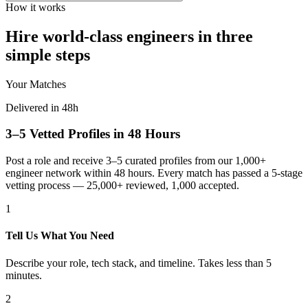
How it works
Hire world-class engineers in three
simple steps
Your Matches
Delivered in 48h
3–5 Vetted Profiles in 48 Hours
Post a role and receive 3–5 curated profiles from our 1,000+
engineer network within 48 hours. Every match has passed a 5-stage
vetting process — 25,000+ reviewed, 1,000 accepted.
1
Tell Us What You Need
Describe your role, tech stack, and timeline. Takes less than 5
minutes.
2