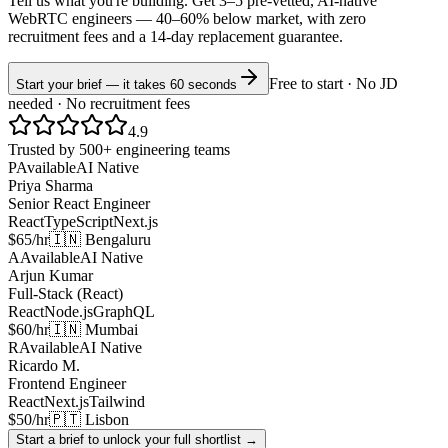
Tell us what you're building. Get 3–5 pre-vetted, AI-native
WebRTC
engineers —
40–60% below market
, with zero
recruitment fees and a 14-day replacement guarantee.
Free to start · No JD
Start your brief — it takes 60 seconds
needed · No recruitment fees
4.9
Trusted by 500+ engineering teams
P
Available
AI Native
Priya Sharma
Senior React Engineer
React
TypeScript
Next.js
$65/hr
🇮🇳 Bengaluru
A
Available
AI Native
Arjun Kumar
Full-Stack (React)
React
Node.js
GraphQL
$60/hr
🇮🇳 Mumbai
R
Available
AI Native
Ricardo M.
Frontend Engineer
React
Next.js
Tailwind
$50/hr
🇵🇹 Lisbon
Start a brief to unlock your full shortlist →