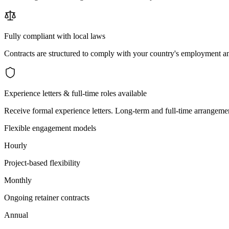
Fully compliant with local laws
Contracts are structured to comply with your country's employment an
Experience letters & full-time roles available
Receive formal experience letters. Long-term and full-time arrangemen
Flexible engagement models
Hourly
Project-based flexibility
Monthly
Ongoing retainer contracts
Annual