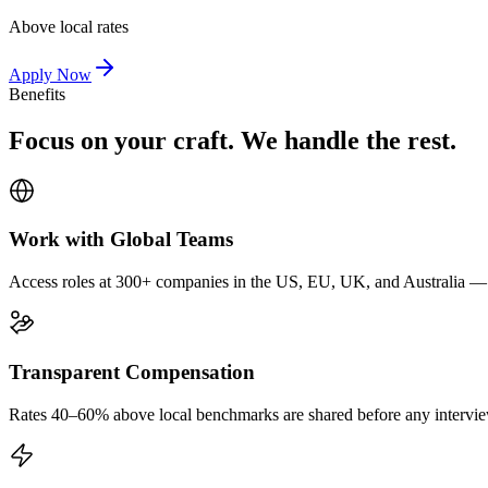
Above local rates
Apply Now
Benefits
Focus on your craft. We handle the rest.
Work with Global Teams
Access roles at 300+ companies in the US, EU, UK, and Australia — wi
Transparent Compensation
Rates 40–60% above local benchmarks are shared before any interview.