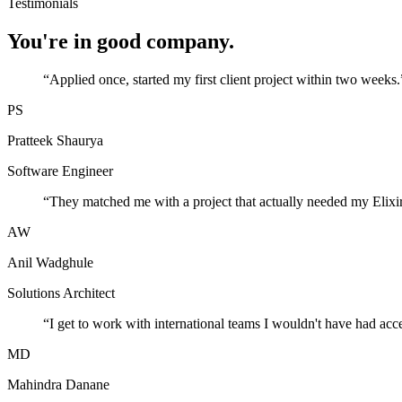
Testimonials
You're in good company.
“
Applied once, started my first client project within two weeks.
PS
Pratteek Shaurya
Software Engineer
“
They matched me with a project that actually needed my Elixir
AW
Anil Wadghule
Solutions Architect
“
I get to work with international teams I wouldn't have had acc
MD
Mahindra Danane