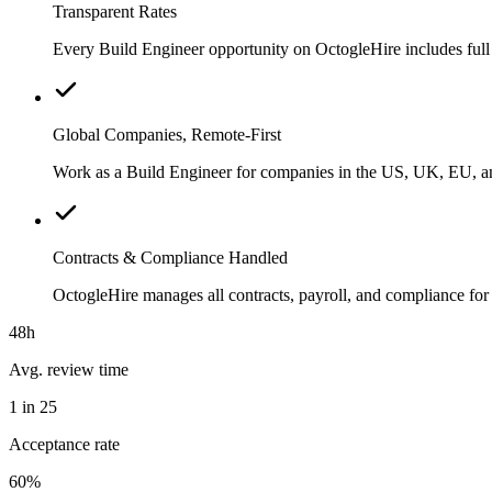
Transparent Rates
Every Build Engineer opportunity on OctogleHire includes full 
Global Companies, Remote-First
Work as a Build Engineer for companies in the US, UK, EU, and
Contracts & Compliance Handled
OctogleHire manages all contracts, payroll, and compliance fo
48h
Avg. review time
1 in 25
Acceptance rate
60%