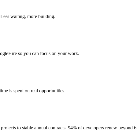
 Less waiting, more building.
togleHire so you can focus on your work.
me is spent on real opportunities.
projects to stable annual contracts. 94% of developers renew beyond 6