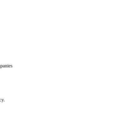
panies
cy.