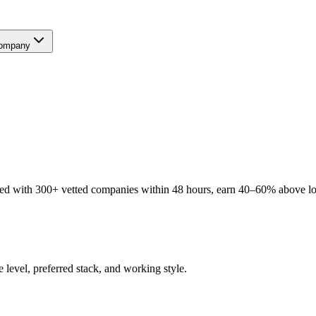
ompany
ed with 300+ vetted companies within 48 hours, earn 40–60% above loca
 level, preferred stack, and working style.