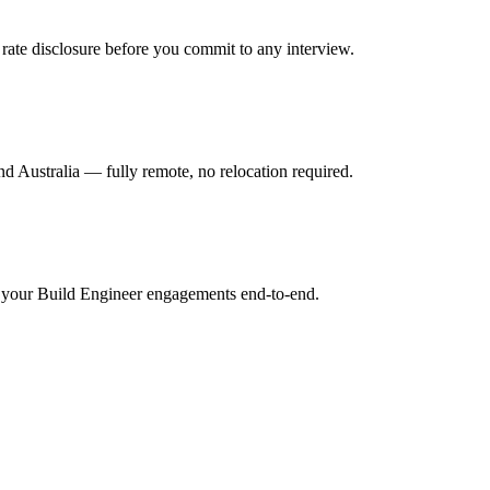
rate disclosure before you commit to any interview.
 Australia — fully remote, no relocation required.
r your Build Engineer engagements end-to-end.