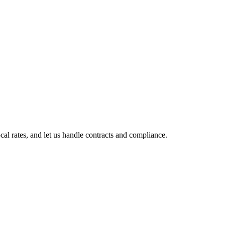
l rates, and let us handle contracts and compliance.