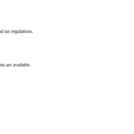
d tax regulations.
ts are available.