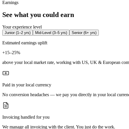
Earnings
See what you could earn
Your experience level
Junior
(
1–2 yrs
)
Mid-Level
(
3–5 yrs
)
Senior
(
6+ yrs
)
Estimated earnings uplift
+
15–25%
above your local market rate, working with US, UK & European com
Paid in your local currency
No conversion headaches — we pay you directly in your local curren
Invoicing handled for you
We manage all invoicing with the client. You just do the work.