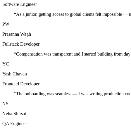
Software Engineer
“
As a junior, getting access to global clients felt impossible — 
PW
Prasanna Wagh
Fullstack Developer
“
Compensation was transparent and I started building from day
YC
Yash Chavan
Frontend Developer
“
The onboarding was seamless — I was writing production cod
NS
Neha Shirsat
QA Engineer