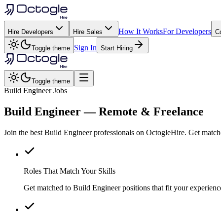
How It Works
For Developers
Hire Developers
Hire Sales
C
Sign In
Toggle theme
Start Hiring
Toggle theme
Build Engineer Jobs
Build Engineer
— Remote & Freelance
Join the best Build Engineer professionals on OctogleHire. Get match
Roles That Match Your Skills
Get matched to Build Engineer positions that fit your experience