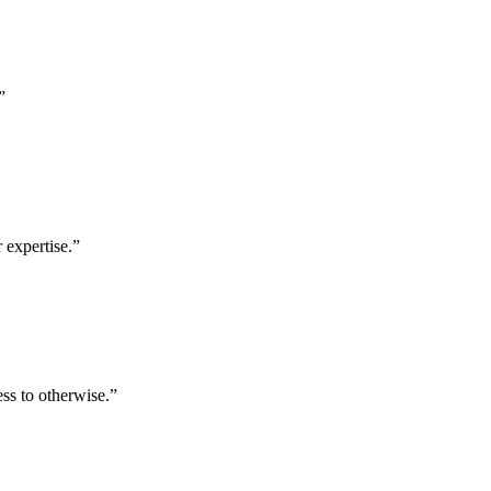
”
 expertise.
”
ess to otherwise.
”