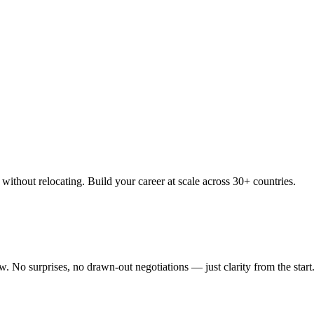
thout relocating. Build your career at scale across 30+ countries.
 No surprises, no drawn-out negotiations — just clarity from the start