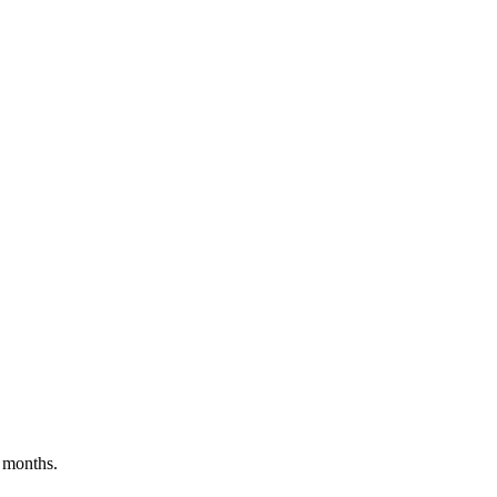
 months.