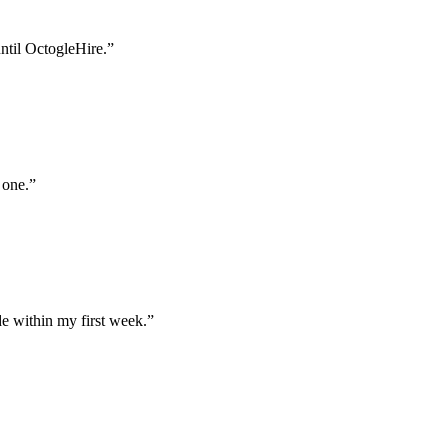
until OctogleHire.
”
 one.
”
e within my first week.
”