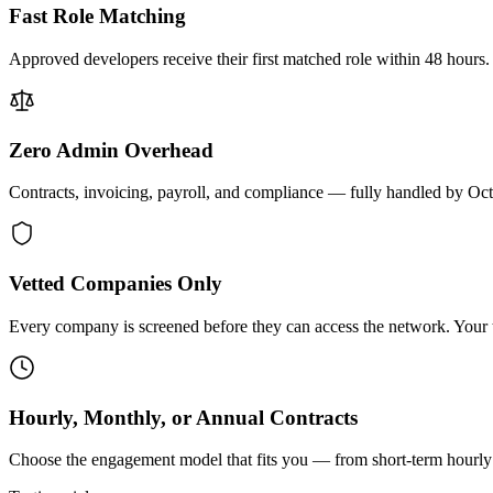
Fast Role Matching
Approved developers receive their first matched role within 48 hours.
Zero Admin Overhead
Contracts, invoicing, payroll, and compliance — fully handled by Oc
Vetted Companies Only
Every company is screened before they can access the network. Your ti
Hourly, Monthly, or Annual Contracts
Choose the engagement model that fits you — from short-term hourly 