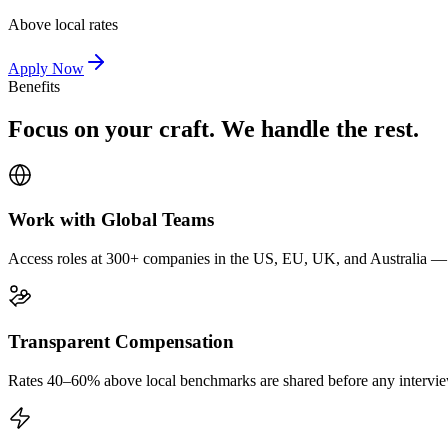
Above local rates
Apply Now
Benefits
Focus on your craft. We handle the rest.
Work with Global Teams
Access roles at 300+ companies in the US, EU, UK, and Australia — wi
Transparent Compensation
Rates 40–60% above local benchmarks are shared before any interview.