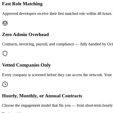
Fast Role Matching
Approved developers receive their first matched role within 48 hours.
Zero Admin Overhead
Contracts, invoicing, payroll, and compliance — fully handled by Oc
Vetted Companies Only
Every company is screened before they can access the network. Your ti
Hourly, Monthly, or Annual Contracts
Choose the engagement model that fits you — from short-term hourly 