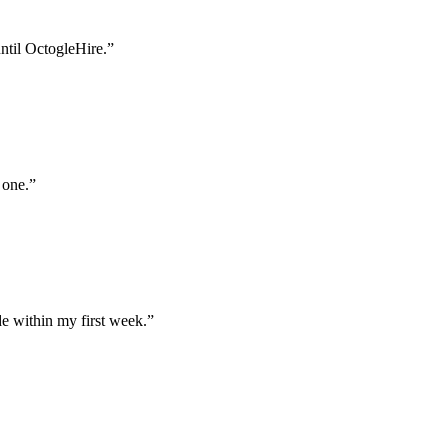
until OctogleHire.
”
 one.
”
e within my first week.
”