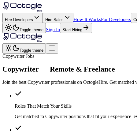
How It Works
For Developers
Hire Developers
Hire Sales
C
Sign In
Toggle theme
Start Hiring
Toggle theme
Copywriter Jobs
Copywriter
— Remote & Freelance
Join the best Copywriter professionals on OctogleHire. Get matched w
Roles That Match Your Skills
Get matched to Copywriter positions that fit your experience lev