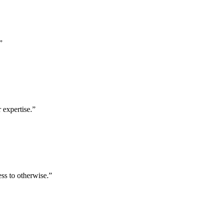
”
 expertise.
”
ess to otherwise.
”