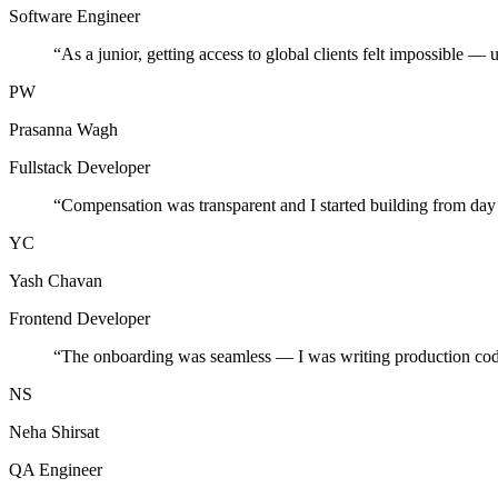
Software Engineer
“
As a junior, getting access to global clients felt impossible — 
PW
Prasanna Wagh
Fullstack Developer
“
Compensation was transparent and I started building from day
YC
Yash Chavan
Frontend Developer
“
The onboarding was seamless — I was writing production cod
NS
Neha Shirsat
QA Engineer