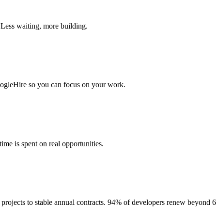
 Less waiting, more building.
togleHire so you can focus on your work.
me is spent on real opportunities.
projects to stable annual contracts. 94% of developers renew beyond 6