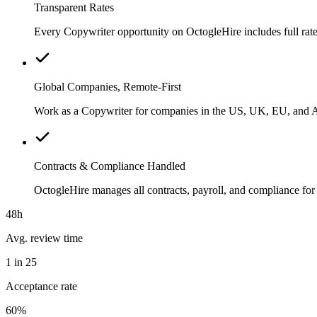
Transparent Rates
Every Copywriter opportunity on OctogleHire includes full rate
Global Companies, Remote-First
Work as a Copywriter for companies in the US, UK, EU, and Aus
Contracts & Compliance Handled
OctogleHire manages all contracts, payroll, and compliance fo
48h
Avg. review time
1 in 25
Acceptance rate
60%