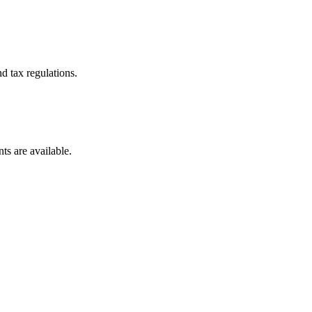
d tax regulations.
ts are available.