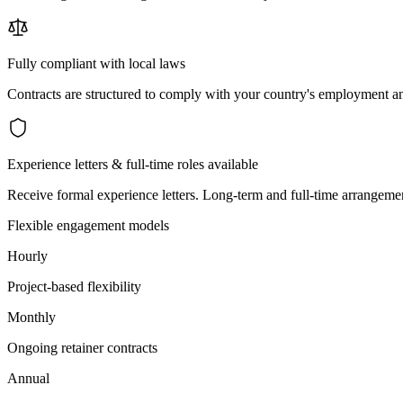
Fully compliant with local laws
Contracts are structured to comply with your country's employment an
Experience letters & full-time roles available
Receive formal experience letters. Long-term and full-time arrangemen
Flexible engagement models
Hourly
Project-based flexibility
Monthly
Ongoing retainer contracts
Annual