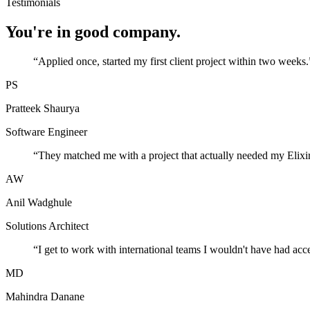
Testimonials
You're in good company.
“
Applied once, started my first client project within two weeks.
PS
Pratteek Shaurya
Software Engineer
“
They matched me with a project that actually needed my Elixir
AW
Anil Wadghule
Solutions Architect
“
I get to work with international teams I wouldn't have had acc
MD
Mahindra Danane