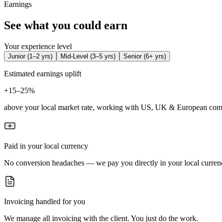
Earnings
See what you could earn
Your experience level
Junior
(
1–2 yrs
)
Mid-Level
(
3–5 yrs
)
Senior
(
6+ yrs
)
Estimated earnings uplift
+
15–25%
above your local market rate, working with US, UK & European com
Paid in your local currency
No conversion headaches — we pay you directly in your local curren
Invoicing handled for you
We manage all invoicing with the client. You just do the work.