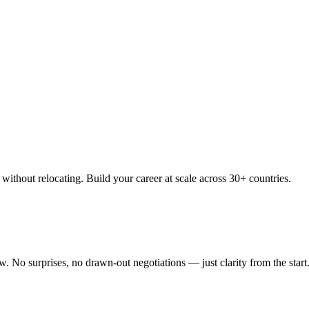
thout relocating. Build your career at scale across 30+ countries.
 No surprises, no drawn-out negotiations — just clarity from the start