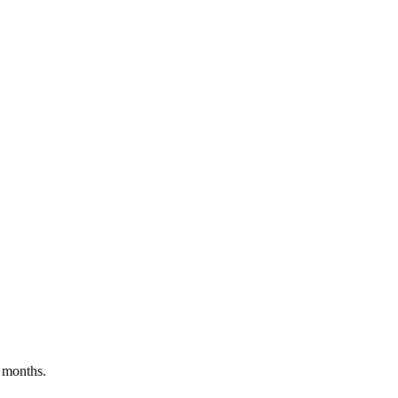
 months.