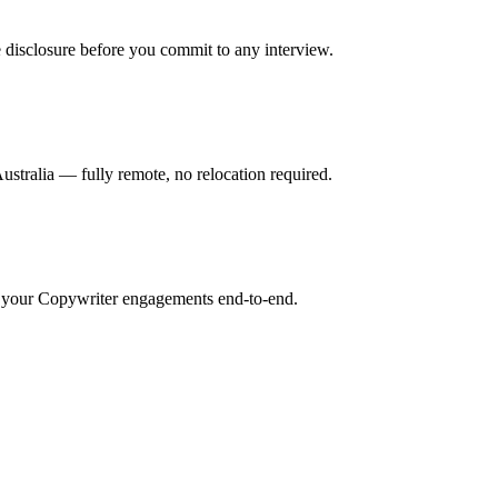
 disclosure before you commit to any interview.
tralia — fully remote, no relocation required.
r your Copywriter engagements end-to-end.