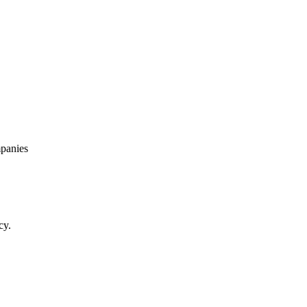
panies
cy.