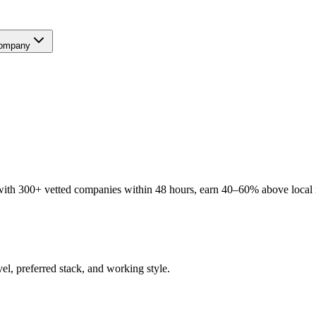
ompany
ith 300+ vetted companies within 48 hours, earn 40–60% above local ra
el, preferred stack, and working style.