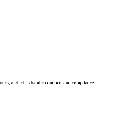
tes, and let us handle contracts and compliance.