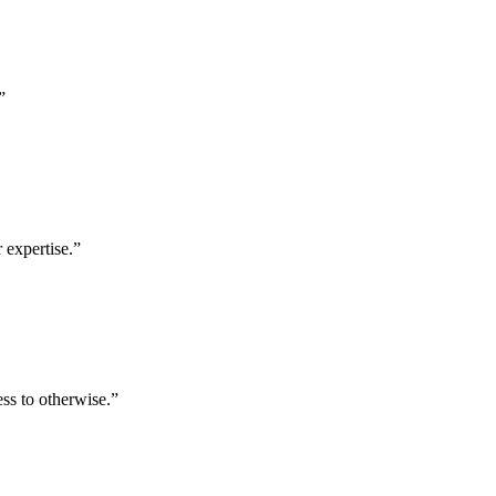
”
 expertise.
”
ess to otherwise.
”