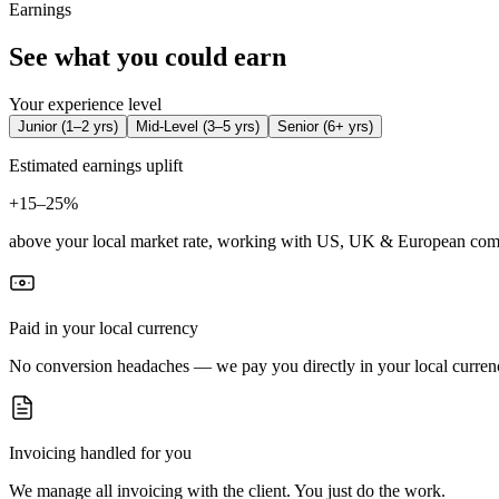
Earnings
See what you could earn
Your experience level
Junior
(
1–2 yrs
)
Mid-Level
(
3–5 yrs
)
Senior
(
6+ yrs
)
Estimated earnings uplift
+
15–25%
above your local market rate, working with US, UK & European com
Paid in your local currency
No conversion headaches — we pay you directly in your local curren
Invoicing handled for you
We manage all invoicing with the client. You just do the work.