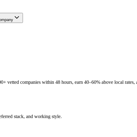
ompany
0+ vetted companies within 48 hours, earn 40–60% above local rates, a
eferred stack, and working style.