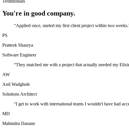
Testimonials
You're in good company.
“
Applied once, started my first client project within two weeks.
PS
Pratteek Shaurya
Software Engineer
“
They matched me with a project that actually needed my Elixir
AW
Anil Wadghule
Solutions Architect
“
I get to work with international teams I wouldn't have had acc
MD
Mahindra Danane