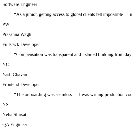
Software Engineer
“
As a junior, getting access to global clients felt impossible — 
PW
Prasanna Wagh
Fullstack Developer
“
Compensation was transparent and I started building from day
YC
Yash Chavan
Frontend Developer
“
The onboarding was seamless — I was writing production cod
NS
Neha Shirsat
QA Engineer