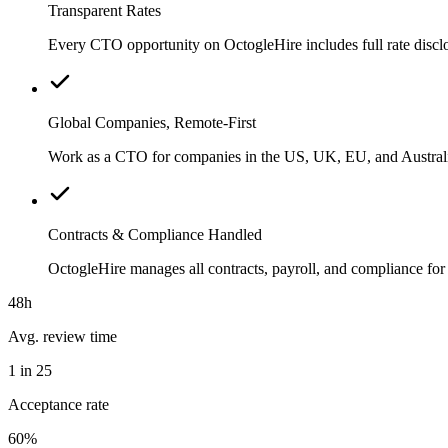
Transparent Rates
Every CTO opportunity on OctogleHire includes full rate discl
Global Companies, Remote-First
Work as a CTO for companies in the US, UK, EU, and Australia
Contracts & Compliance Handled
OctogleHire manages all contracts, payroll, and compliance f
48h
Avg. review time
1 in 25
Acceptance rate
60%