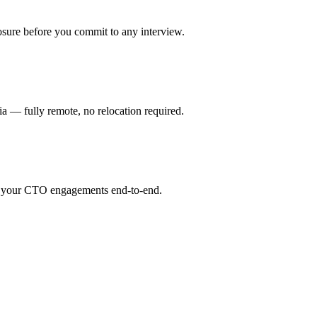
osure before you commit to any interview.
 — fully remote, no relocation required.
or your CTO engagements end-to-end.