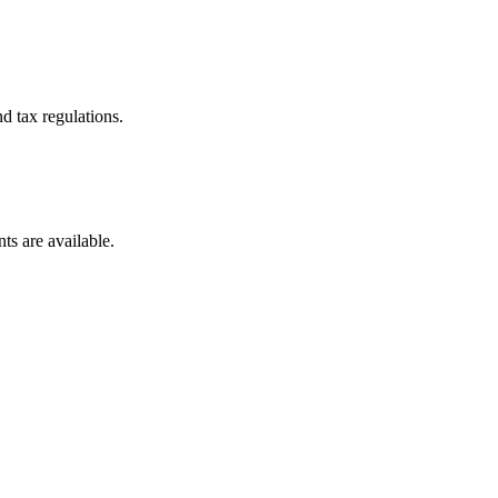
d tax regulations.
ts are available.