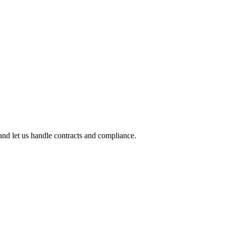
nd let us handle contracts and compliance.