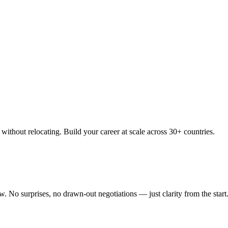
thout relocating. Build your career at scale across 30+ countries.
 No surprises, no drawn-out negotiations — just clarity from the start