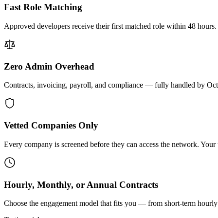
Fast Role Matching
Approved developers receive their first matched role within 48 hours.
Zero Admin Overhead
Contracts, invoicing, payroll, and compliance — fully handled by Oc
Vetted Companies Only
Every company is screened before they can access the network. Your ti
Hourly, Monthly, or Annual Contracts
Choose the engagement model that fits you — from short-term hourly 