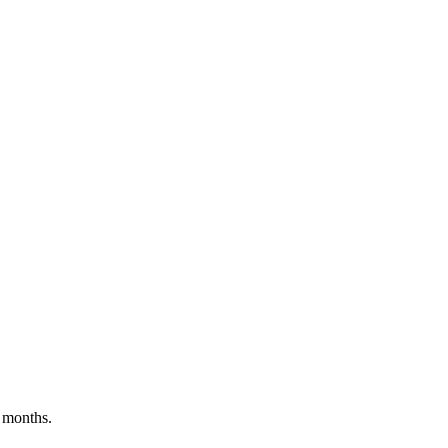
 months.