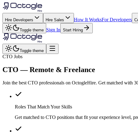
How It Works
For Developers
Hire Developers
Hire Sales
C
Sign In
Toggle theme
Start Hiring
Toggle theme
CTO Jobs
CTO
— Remote & Freelance
Join the best CTO professionals on OctogleHire. Get matched with 30
Roles That Match Your Skills
Get matched to CTO positions that fit your experience level, pr