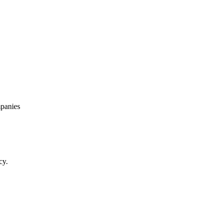
panies
cy.