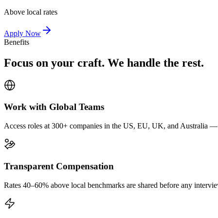
Above local rates
Apply Now
Benefits
Focus on your craft. We handle the rest.
Work with Global Teams
Access roles at 300+ companies in the US, EU, UK, and Australia — wi
Transparent Compensation
Rates 40–60% above local benchmarks are shared before any interview.