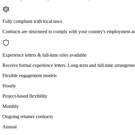
Fully compliant with local laws
Contracts are structured to comply with your country's employment an
Experience letters & full-time roles available
Receive formal experience letters. Long-term and full-time arrangemen
Flexible engagement models
Hourly
Project-based flexibility
Monthly
Ongoing retainer contracts
Annual