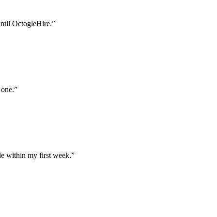
until OctogleHire.
”
 one.
”
e within my first week.
”