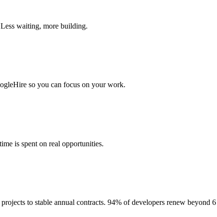
 Less waiting, more building.
togleHire so you can focus on your work.
me is spent on real opportunities.
projects to stable annual contracts. 94% of developers renew beyond 6