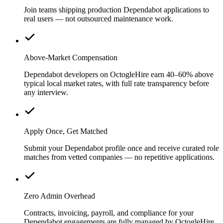
Join teams shipping production Dependabot applications to
real users — not outsourced maintenance work.
Above-Market Compensation
Dependabot developers on OctogleHire earn 40–60% above
typical local market rates, with full rate transparency before
any interview.
Apply Once, Get Matched
Submit your Dependabot profile once and receive curated role
matches from vetted companies — no repetitive applications.
Zero Admin Overhead
Contracts, invoicing, payroll, and compliance for your
Dependabot engagements are fully managed by OctogleHire.