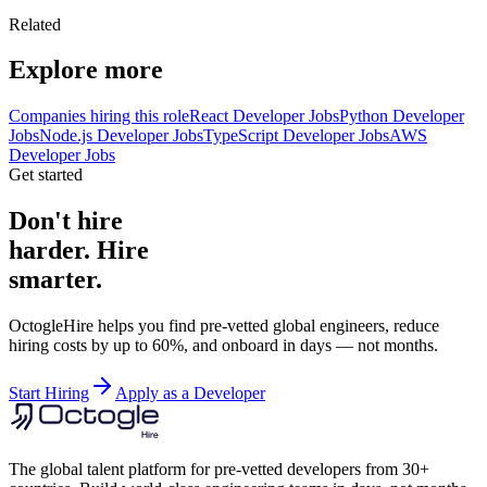
Related
Explore more
Companies hiring this role
React Developer Jobs
Python Developer
Jobs
Node.js Developer Jobs
TypeScript Developer Jobs
AWS
Developer Jobs
Get started
Don't hire
harder. Hire
smarter.
OctogleHire helps you find pre-vetted global engineers, reduce
hiring costs by up to 60%, and onboard in days — not months.
Start Hiring
Apply as a Developer
The global talent platform for pre-vetted developers from 30+