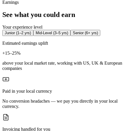
Earnings
See what you could earn
Your experience level
Junior
(
1–2 yrs
)
Mid-Level
(
3–5 yrs
)
Senior
(
6+ yrs
)
Estimated earnings uplift
+
15–25%
above your local market rate, working with US, UK & European
companies
Paid in your local currency
No conversion headaches — we pay you directly in your local
currency.
Invoicing handled for you