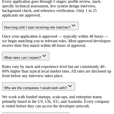
Every application goes through 5 stages: profile review, stack-
specific technical assessment, live system design interview,
background check, and reference verification. Only 1 in 25
applicants are approved.
How long until I start receiving role matches?
Once your application is approved — typically within 48 hours —
we begin matching you to relevant roles. Most approved developers
receive their first match within 48 hours of approval.
What rates can I expect?
Rates vary by stack and experience level but are consistently 40–
60% higher than typical local market rates. All rates are disclosed up
front before any interview takes place.
Who are the companies I would work with?
We work with funded startups, scale-ups, and enterprise teams
primarily based in the US, UK, EU, and Australia. Every company
is vetted before they can access the developer network.