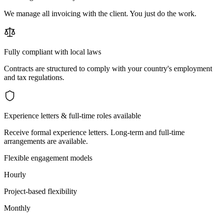
We manage all invoicing with the client. You just do the work.
Fully compliant with local laws
Contracts are structured to comply with your country's employment
and tax regulations.
Experience letters & full-time roles available
Receive formal experience letters. Long-term and full-time
arrangements are available.
Flexible engagement models
Hourly
Project-based flexibility
Monthly