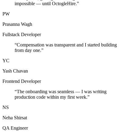
impossible — until OctogleHire.
”
PW
Prasanna Wagh
Fullstack Developer
“
Compensation was transparent and I started building
from day one.
”
YC
Yash Chavan
Frontend Developer
“
The onboarding was seamless — I was writing
production code within my first week.
”
NS
Neha Shirsat
QA Engineer