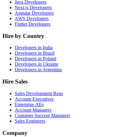
Java Developers
Next.js Developers
Angular Developers
AWS Developers
Flutter Developers
Hire by Country
Developers in India
Developers in Brazil
Developers in Poland
Developers in Ukraine
Developers in Argentina
Hire Sales
Sales Development Reps
Account Executives
Enterprise AEs
Account Managers
Customer Success Managers
Sales Engineers
Company