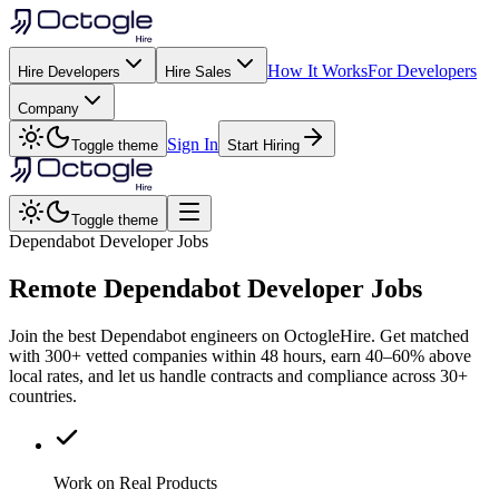
How It Works
For Developers
Hire Developers
Hire Sales
Company
Sign In
Toggle theme
Start Hiring
Toggle theme
Dependabot Developer Jobs
Remote
Dependabot
Developer Jobs
Join the best Dependabot engineers on OctogleHire. Get matched
with 300+ vetted companies within 48 hours, earn 40–60% above
local rates, and let us handle contracts and compliance across 30+
countries.
Work on Real Products