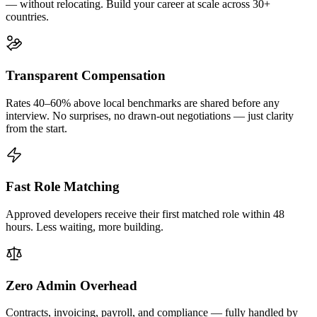
— without relocating. Build your career at scale across 30+
countries.
Transparent Compensation
Rates 40–60% above local benchmarks are shared before any
interview. No surprises, no drawn-out negotiations — just clarity
from the start.
Fast Role Matching
Approved developers receive their first matched role within 48
hours. Less waiting, more building.
Zero Admin Overhead
Contracts, invoicing, payroll, and compliance — fully handled by