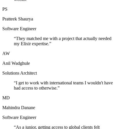
PS
Pratteek Shaurya
Software Engineer
“
They matched me with a project that actually needed
my Elixir expertise.
”
AW
Anil Wadghule
Solutions Architect
“
I get to work with international teams I wouldn't have
had access to otherwise.
”
MD
Mahindra Danane
Software Engineer
“
As a junior, getting access to global clients felt