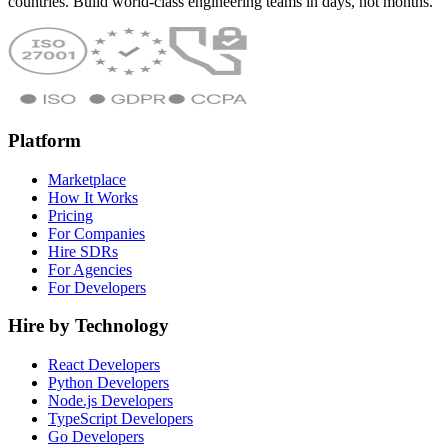
countries. Build world-class engineering teams in days, not months.
Platform
Marketplace
How It Works
Pricing
For Companies
Hire SDRs
For Agencies
For Developers
Hire by Technology
React Developers
Python Developers
Node.js Developers
TypeScript Developers
Go Developers