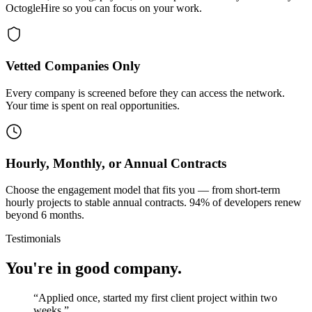
OctogleHire so you can focus on your work.
Vetted Companies Only
Every company is screened before they can access the network.
Your time is spent on real opportunities.
Hourly, Monthly, or Annual Contracts
Choose the engagement model that fits you — from short-term
hourly projects to stable annual contracts. 94% of developers renew
beyond 6 months.
Testimonials
You're in good company.
“
Applied once, started my first client project within two
weeks.
”