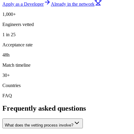
Apply as a Developer
Already in the network
1,000+
Engineers vetted
1 in 25
Acceptance rate
48h
Match timeline
30+
Countries
FAQ
Frequently asked questions
What does the vetting process involve?