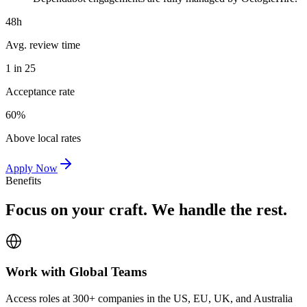
48h
Avg. review time
1 in 25
Acceptance rate
60%
Above local rates
Apply Now
Benefits
Focus on your craft. We handle the rest.
Work with Global Teams
Access roles at 300+ companies in the US, EU, UK, and Australia