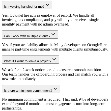
Is invoicing handled for me?
Yes. OctogleHire acts as employer of record. We handle all
invoicing, tax compliance, and payroll — you receive a single
monthly payment with no admin overhead.
Can I work with multiple clients?
Yes, if your availability allows it. Many developers on OctogleHire
manage part-time engagements with multiple clients simultaneously.
What if I want to leave a project?
We ask for a 2-week notice period to ensure a smooth transition.
Our team handles the offboarding process and can match you with a
new role immediately.
Is there a minimum commitment?
No minimum commitment is required. That said, 94% of developers
extend beyond 6 months — most engagements turn into long-term
partnerships.