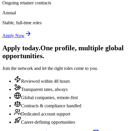
Ongoing retainer contracts
Annual
Stable, full-time roles
Apply Now
Apply today.
One profile, multiple global
opportunities.
Join the network and let the right roles come to you.
Reviewed within 48 hours
Transparent rates, always
Global companies, remote-first
Contracts & compliance handled
Dedicated account support
Career-defining opportunities