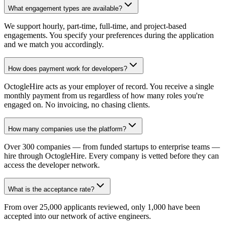
What engagement types are available?
We support hourly, part-time, full-time, and project-based
engagements. You specify your preferences during the application
and we match you accordingly.
How does payment work for developers?
OctogleHire acts as your employer of record. You receive a single
monthly payment from us regardless of how many roles you're
engaged on. No invoicing, no chasing clients.
How many companies use the platform?
Over 300 companies — from funded startups to enterprise teams —
hire through OctogleHire. Every company is vetted before they can
access the developer network.
What is the acceptance rate?
From over 25,000 applicants reviewed, only 1,000 have been
accepted into our network of active engineers.