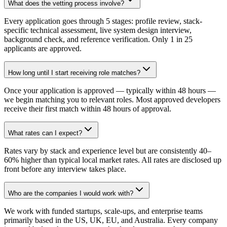
What does the vetting process involve?
Every application goes through 5 stages: profile review, stack-
specific technical assessment, live system design interview,
background check, and reference verification. Only 1 in 25
applicants are approved.
How long until I start receiving role matches?
Once your application is approved — typically within 48 hours —
we begin matching you to relevant roles. Most approved developers
receive their first match within 48 hours of approval.
What rates can I expect?
Rates vary by stack and experience level but are consistently 40–
60% higher than typical local market rates. All rates are disclosed up
front before any interview takes place.
Who are the companies I would work with?
We work with funded startups, scale-ups, and enterprise teams
primarily based in the US, UK, EU, and Australia. Every company