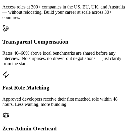
Access roles at 300+ companies in the US, EU, UK, and Australia
— without relocating. Build your career at scale across 30+
countries.
Transparent Compensation
Rates 40–60% above local benchmarks are shared before any
interview. No surprises, no drawn-out negotiations — just clarity
from the start.
Fast Role Matching
Approved developers receive their first matched role within 48
hours. Less waiting, more building.
Zero Admin Overhead