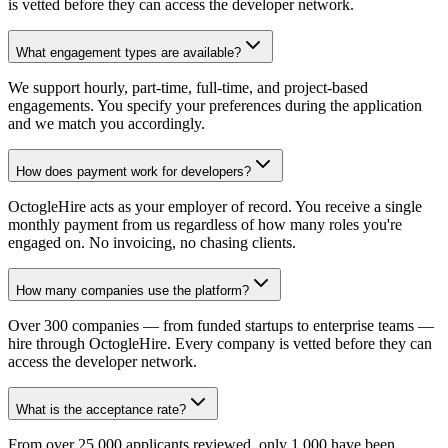
is vetted before they can access the developer network.
What engagement types are available?
We support hourly, part-time, full-time, and project-based
engagements. You specify your preferences during the application
and we match you accordingly.
How does payment work for developers?
OctogleHire acts as your employer of record. You receive a single
monthly payment from us regardless of how many roles you're
engaged on. No invoicing, no chasing clients.
How many companies use the platform?
Over 300 companies — from funded startups to enterprise teams —
hire through OctogleHire. Every company is vetted before they can
access the developer network.
What is the acceptance rate?
From over 25,000 applicants reviewed, only 1,000 have been