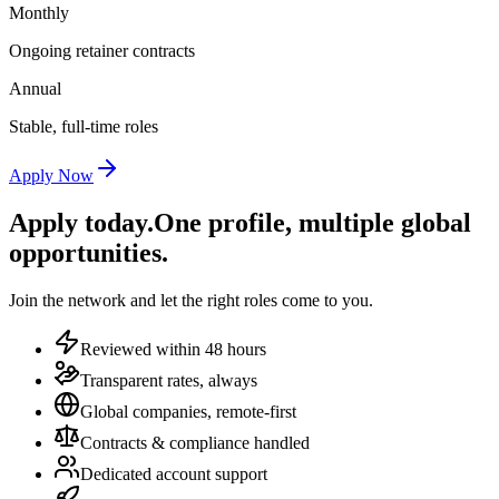
Monthly
Ongoing retainer contracts
Annual
Stable, full-time roles
Apply Now
Apply today.
One profile, multiple global
opportunities.
Join the network and let the right roles come to you.
Reviewed within 48 hours
Transparent rates, always
Global companies, remote-first
Contracts & compliance handled
Dedicated account support