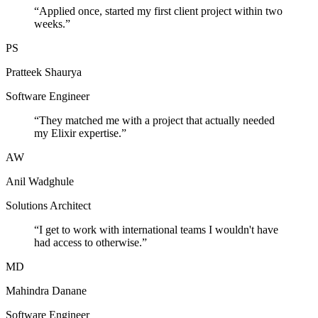
“
Applied once, started my first client project within two
weeks.
”
PS
Pratteek Shaurya
Software Engineer
“
They matched me with a project that actually needed
my Elixir expertise.
”
AW
Anil Wadghule
Solutions Architect
“
I get to work with international teams I wouldn't have
had access to otherwise.
”
MD
Mahindra Danane
Software Engineer