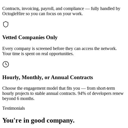
Contracts, invoicing, payroll, and compliance — fully handled by
OctogleHire so you can focus on your work.
Vetted Companies Only
Every company is screened before they can access the network.
Your time is spent on real opportunities.
Hourly, Monthly, or Annual Contracts
Choose the engagement model that fits you — from short-term
hourly projects to stable annual contracts. 94% of developers renew
beyond 6 months.
Testimonials
You're in good company.