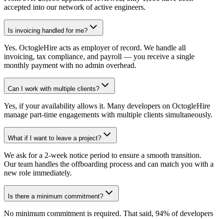
accepted into our network of active engineers.
Is invoicing handled for me?
Yes. OctogleHire acts as employer of record. We handle all
invoicing, tax compliance, and payroll — you receive a single
monthly payment with no admin overhead.
Can I work with multiple clients?
Yes, if your availability allows it. Many developers on OctogleHire
manage part-time engagements with multiple clients simultaneously.
What if I want to leave a project?
We ask for a 2-week notice period to ensure a smooth transition.
Our team handles the offboarding process and can match you with a
new role immediately.
Is there a minimum commitment?
No minimum commitment is required. That said, 94% of developers