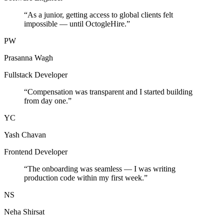
“
As a junior, getting access to global clients felt
impossible — until OctogleHire.
”
PW
Prasanna Wagh
Fullstack Developer
“
Compensation was transparent and I started building
from day one.
”
YC
Yash Chavan
Frontend Developer
“
The onboarding was seamless — I was writing
production code within my first week.
”
NS
Neha Shirsat