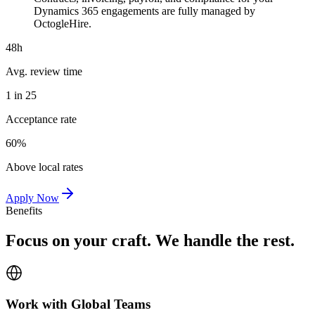
Dynamics 365 engagements are fully managed by
OctogleHire.
48h
Avg. review time
1 in 25
Acceptance rate
60%
Above local rates
Apply Now
Benefits
Focus on your craft. We handle the rest.
Work with Global Teams