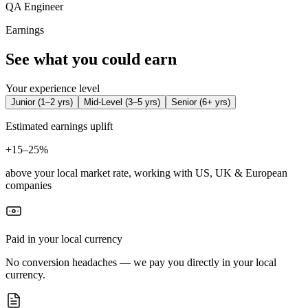
QA Engineer
Earnings
See what you could earn
Your experience level
Junior
(
1–2 yrs
)
Mid-Level
(
3–5 yrs
)
Senior
(
6+ yrs
)
Estimated earnings uplift
+
15–25%
above your local market rate, working with US, UK & European
companies
Paid in your local currency
No conversion headaches — we pay you directly in your local
currency.