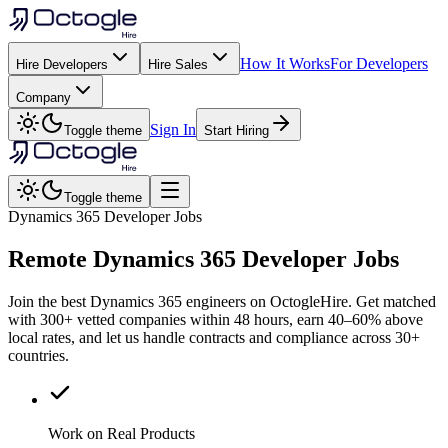
How It Works
For Developers
Hire Developers
Hire Sales
Company
Sign In
Toggle theme
Start Hiring
Toggle theme
Dynamics 365 Developer Jobs
Remote
Dynamics 365
Developer Jobs
Join the best Dynamics 365 engineers on OctogleHire. Get matched
with 300+ vetted companies within 48 hours, earn 40–60% above
local rates, and let us handle contracts and compliance across 30+
countries.
Work on Real Products