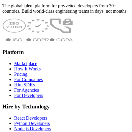
The global talent platform for pre-vetted developers from 30+
countries. Build world-class engineering teams in days, not months.
Platform
Marketplace
How It Works
Pricing
For Companies
Hire SDRs
For Agencies
For Developers
Hire by Technology
React Developers
Python Developers
Node.js Developers