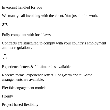
Invoicing handled for you
We manage all invoicing with the client. You just do the work.
Fully compliant with local laws
Contracts are structured to comply with your country's employment
and tax regulations.
Experience letters & full-time roles available
Receive formal experience letters. Long-term and full-time
arrangements are available.
Flexible engagement models
Hourly
Project-based flexibility