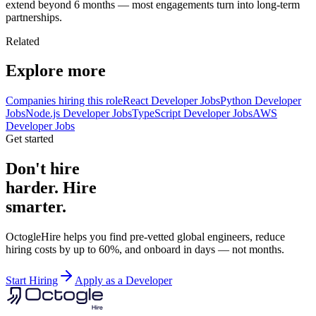
extend beyond 6 months — most engagements turn into long-term
partnerships.
Related
Explore more
Companies hiring this role
React Developer Jobs
Python Developer
Jobs
Node.js Developer Jobs
TypeScript Developer Jobs
AWS
Developer Jobs
Get started
Don't hire
harder. Hire
smarter.
OctogleHire helps you find pre-vetted global engineers, reduce
hiring costs by up to 60%, and onboard in days — not months.
Start Hiring
Apply as a Developer