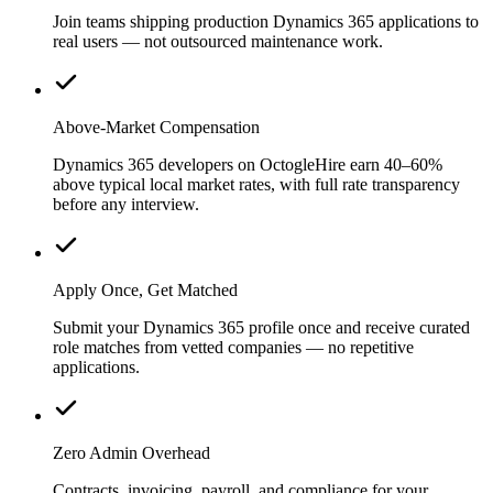
Join teams shipping production Dynamics 365 applications to
real users — not outsourced maintenance work.
Above-Market Compensation
Dynamics 365 developers on OctogleHire earn 40–60%
above typical local market rates, with full rate transparency
before any interview.
Apply Once, Get Matched
Submit your Dynamics 365 profile once and receive curated
role matches from vetted companies — no repetitive
applications.
Zero Admin Overhead
Contracts, invoicing, payroll, and compliance for your