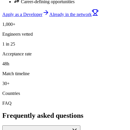
Career-defining opportunities
Apply as a Developer
Already in the network
1,000+
Engineers vetted
1 in 25
Acceptance rate
48h
Match timeline
30+
Countries
FAQ
Frequently asked questions