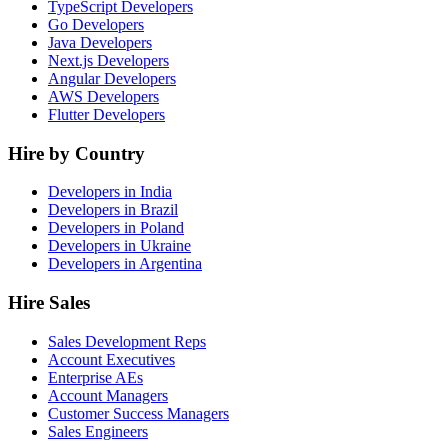
TypeScript Developers
Go Developers
Java Developers
Next.js Developers
Angular Developers
AWS Developers
Flutter Developers
Hire by Country
Developers in India
Developers in Brazil
Developers in Poland
Developers in Ukraine
Developers in Argentina
Hire Sales
Sales Development Reps
Account Executives
Enterprise AEs
Account Managers
Customer Success Managers
Sales Engineers