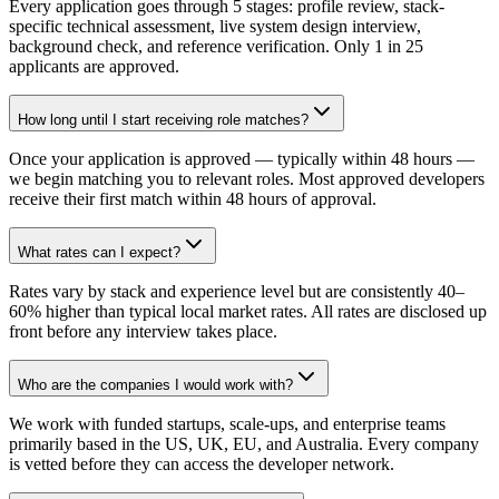
Every application goes through 5 stages: profile review, stack-
specific technical assessment, live system design interview,
background check, and reference verification. Only 1 in 25
applicants are approved.
How long until I start receiving role matches?
Once your application is approved — typically within 48 hours —
we begin matching you to relevant roles. Most approved developers
receive their first match within 48 hours of approval.
What rates can I expect?
Rates vary by stack and experience level but are consistently 40–
60% higher than typical local market rates. All rates are disclosed up
front before any interview takes place.
Who are the companies I would work with?
We work with funded startups, scale-ups, and enterprise teams
primarily based in the US, UK, EU, and Australia. Every company
is vetted before they can access the developer network.