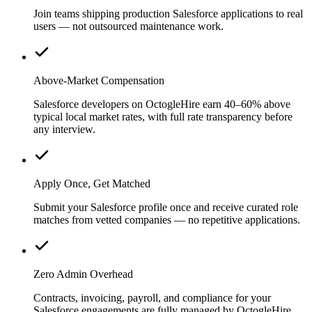
Join teams shipping production Salesforce applications to real
users — not outsourced maintenance work.
Above-Market Compensation
Salesforce developers on OctogleHire earn 40–60% above
typical local market rates, with full rate transparency before
any interview.
Apply Once, Get Matched
Submit your Salesforce profile once and receive curated role
matches from vetted companies — no repetitive applications.
Zero Admin Overhead
Contracts, invoicing, payroll, and compliance for your
Salesforce engagements are fully managed by OctogleHire.