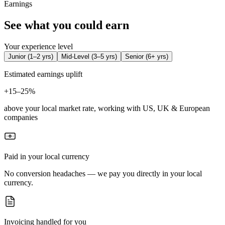
Earnings
See what you could earn
Your experience level
Junior
(
1–2 yrs
)
Mid-Level
(
3–5 yrs
)
Senior
(
6+ yrs
)
Estimated earnings uplift
+
15–25%
above your local market rate, working with US, UK & European
companies
Paid in your local currency
No conversion headaches — we pay you directly in your local
currency.
Invoicing handled for you