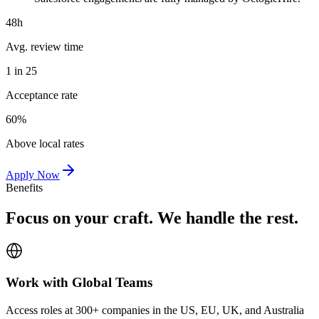
48h
Avg. review time
1 in 25
Acceptance rate
60%
Above local rates
Apply Now
Benefits
Focus on your craft. We handle the rest.
Work with Global Teams
Access roles at 300+ companies in the US, EU, UK, and Australia