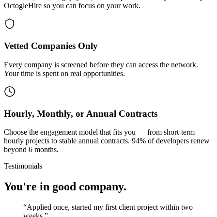
OctogleHire so you can focus on your work.
Vetted Companies Only
Every company is screened before they can access the network.
Your time is spent on real opportunities.
Hourly, Monthly, or Annual Contracts
Choose the engagement model that fits you — from short-term
hourly projects to stable annual contracts. 94% of developers renew
beyond 6 months.
Testimonials
You're in good company.
“
Applied once, started my first client project within two
weeks.
”