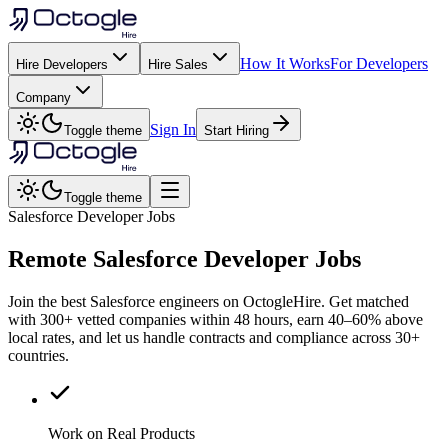
How It Works
For Developers
Hire Developers
Hire Sales
Company
Sign In
Toggle theme
Start Hiring
Toggle theme
Salesforce Developer Jobs
Remote
Salesforce
Developer Jobs
Join the best Salesforce engineers on OctogleHire. Get matched
with 300+ vetted companies within 48 hours, earn 40–60% above
local rates, and let us handle contracts and compliance across 30+
countries.
Work on Real Products