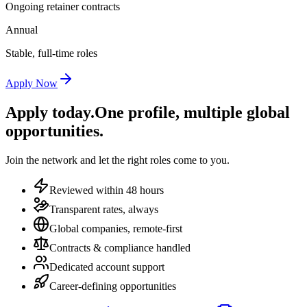
Ongoing retainer contracts
Annual
Stable, full-time roles
Apply Now
Apply today.
One profile, multiple global
opportunities.
Join the network and let the right roles come to you.
Reviewed within 48 hours
Transparent rates, always
Global companies, remote-first
Contracts & compliance handled
Dedicated account support
Career-defining opportunities