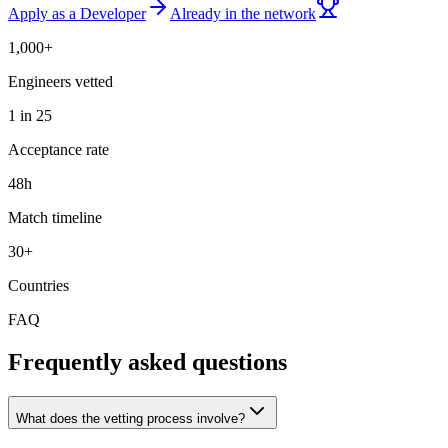
Apply as a Developer
Already in the network
1,000+
Engineers vetted
1 in 25
Acceptance rate
48h
Match timeline
30+
Countries
FAQ
Frequently asked questions
What does the vetting process involve?