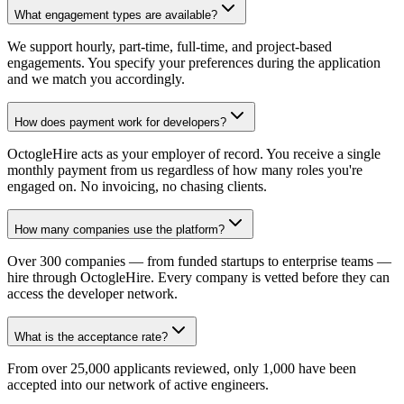
What engagement types are available?
We support hourly, part-time, full-time, and project-based
engagements. You specify your preferences during the application
and we match you accordingly.
How does payment work for developers?
OctogleHire acts as your employer of record. You receive a single
monthly payment from us regardless of how many roles you're
engaged on. No invoicing, no chasing clients.
How many companies use the platform?
Over 300 companies — from funded startups to enterprise teams —
hire through OctogleHire. Every company is vetted before they can
access the developer network.
What is the acceptance rate?
From over 25,000 applicants reviewed, only 1,000 have been
accepted into our network of active engineers.