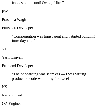
impossible — until OctogleHire.
”
PW
Prasanna Wagh
Fullstack Developer
“
Compensation was transparent and I started building
from day one.
”
YC
Yash Chavan
Frontend Developer
“
The onboarding was seamless — I was writing
production code within my first week.
”
NS
Neha Shirsat
QA Engineer