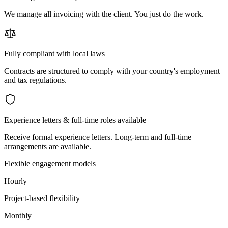
We manage all invoicing with the client. You just do the work.
Fully compliant with local laws
Contracts are structured to comply with your country's employment
and tax regulations.
Experience letters & full-time roles available
Receive formal experience letters. Long-term and full-time
arrangements are available.
Flexible engagement models
Hourly
Project-based flexibility
Monthly