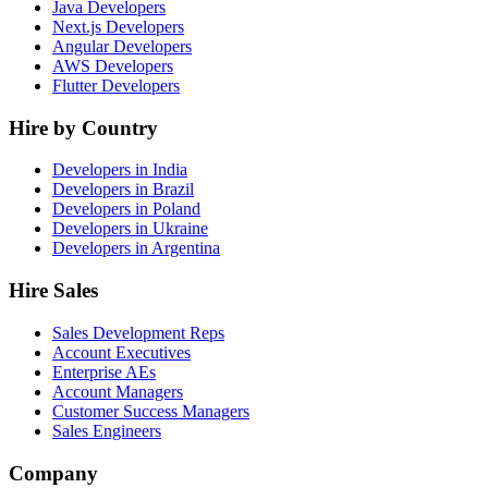
Java Developers
Next.js Developers
Angular Developers
AWS Developers
Flutter Developers
Hire by Country
Developers in India
Developers in Brazil
Developers in Poland
Developers in Ukraine
Developers in Argentina
Hire Sales
Sales Development Reps
Account Executives
Enterprise AEs
Account Managers
Customer Success Managers
Sales Engineers
Company