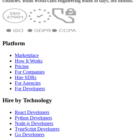
countries. Build world-class engineering teams in days, not months.
Platform
Marketplace
How It Works
Pricing
For Companies
Hire SDRs
For Agencies
For Developers
Hire by Technology
React Developers
Python Developers
Node.js Developers
TypeScript Developers
Go Developers