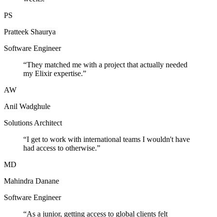
PS
Pratteek Shaurya
Software Engineer
“
They matched me with a project that actually needed
my Elixir expertise.
”
AW
Anil Wadghule
Solutions Architect
“
I get to work with international teams I wouldn't have
had access to otherwise.
”
MD
Mahindra Danane
Software Engineer
“
As a junior, getting access to global clients felt