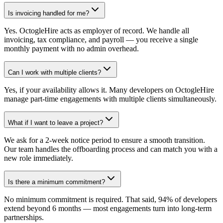
Is invoicing handled for me?
Yes. OctogleHire acts as employer of record. We handle all
invoicing, tax compliance, and payroll — you receive a single
monthly payment with no admin overhead.
Can I work with multiple clients?
Yes, if your availability allows it. Many developers on OctogleHire
manage part-time engagements with multiple clients simultaneously.
What if I want to leave a project?
We ask for a 2-week notice period to ensure a smooth transition.
Our team handles the offboarding process and can match you with a
new role immediately.
Is there a minimum commitment?
No minimum commitment is required. That said, 94% of developers
extend beyond 6 months — most engagements turn into long-term
partnerships.