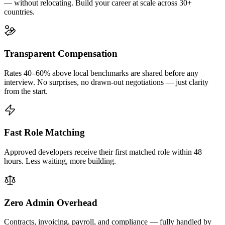
— without relocating. Build your career at scale across 30+
countries.
Transparent Compensation
Rates 40–60% above local benchmarks are shared before any
interview. No surprises, no drawn-out negotiations — just clarity
from the start.
Fast Role Matching
Approved developers receive their first matched role within 48
hours. Less waiting, more building.
Zero Admin Overhead
Contracts, invoicing, payroll, and compliance — fully handled by