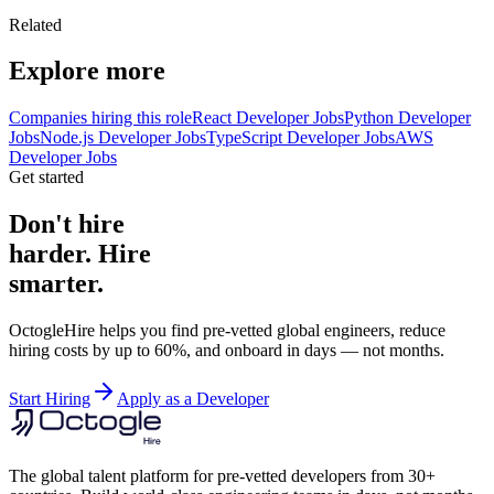
Related
Explore more
Companies hiring this role
React Developer Jobs
Python Developer
Jobs
Node.js Developer Jobs
TypeScript Developer Jobs
AWS
Developer Jobs
Get started
Don't hire
harder. Hire
smarter.
OctogleHire helps you find pre-vetted global engineers, reduce
hiring costs by up to 60%, and onboard in days — not months.
Start Hiring
Apply as a Developer
The global talent platform for pre-vetted developers from 30+