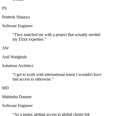
PS
Pratteek Shaurya
Software Engineer
“
They matched me with a project that actually needed
my Elixir expertise.
”
AW
Anil Wadghule
Solutions Architect
“
I get to work with international teams I wouldn't have
had access to otherwise.
”
MD
Mahindra Danane
Software Engineer
“
As a junior, getting access to global clients felt