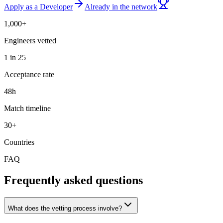
Apply as a Developer
Already in the network
1,000+
Engineers vetted
1 in 25
Acceptance rate
48h
Match timeline
30+
Countries
FAQ
Frequently asked questions
What does the vetting process involve?