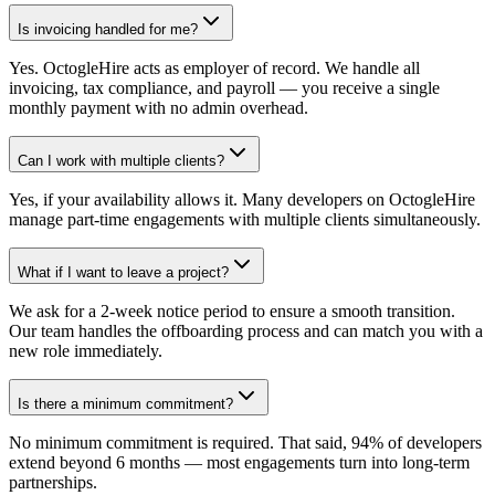
Is invoicing handled for me?
Yes. OctogleHire acts as employer of record. We handle all
invoicing, tax compliance, and payroll — you receive a single
monthly payment with no admin overhead.
Can I work with multiple clients?
Yes, if your availability allows it. Many developers on OctogleHire
manage part-time engagements with multiple clients simultaneously.
What if I want to leave a project?
We ask for a 2-week notice period to ensure a smooth transition.
Our team handles the offboarding process and can match you with a
new role immediately.
Is there a minimum commitment?
No minimum commitment is required. That said, 94% of developers
extend beyond 6 months — most engagements turn into long-term
partnerships.