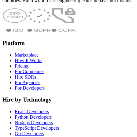
countries. Build world-class engineering teams in days, not months.
Platform
Marketplace
How It Works
Pricing
For Companies
Hire SDRs
For Agencies
For Developers
Hire by Technology
React Developers
Python Developers
Node.js Developers
TypeScript Developers
Go Developers