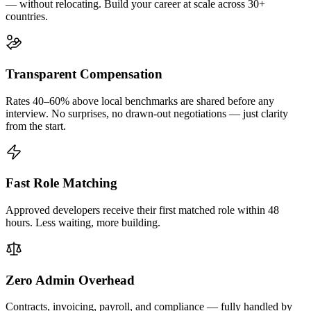
— without relocating. Build your career at scale across 30+
countries.
Transparent Compensation
Rates 40–60% above local benchmarks are shared before any
interview. No surprises, no drawn-out negotiations — just clarity
from the start.
Fast Role Matching
Approved developers receive their first matched role within 48
hours. Less waiting, more building.
Zero Admin Overhead
Contracts, invoicing, payroll, and compliance — fully handled by