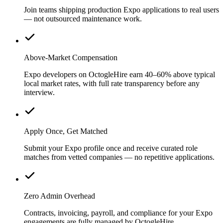
Join teams shipping production Expo applications to real users
— not outsourced maintenance work.
Above-Market Compensation
Expo developers on OctogleHire earn 40–60% above typical
local market rates, with full rate transparency before any
interview.
Apply Once, Get Matched
Submit your Expo profile once and receive curated role
matches from vetted companies — no repetitive applications.
Zero Admin Overhead
Contracts, invoicing, payroll, and compliance for your Expo
engagements are fully managed by OctogleHire.