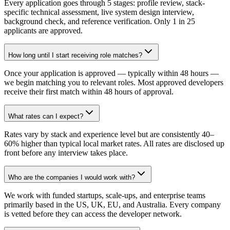
Every application goes through 5 stages: profile review, stack-
specific technical assessment, live system design interview,
background check, and reference verification. Only 1 in 25
applicants are approved.
How long until I start receiving role matches?
Once your application is approved — typically within 48 hours —
we begin matching you to relevant roles. Most approved developers
receive their first match within 48 hours of approval.
What rates can I expect?
Rates vary by stack and experience level but are consistently 40–
60% higher than typical local market rates. All rates are disclosed up
front before any interview takes place.
Who are the companies I would work with?
We work with funded startups, scale-ups, and enterprise teams
primarily based in the US, UK, EU, and Australia. Every company
is vetted before they can access the developer network.