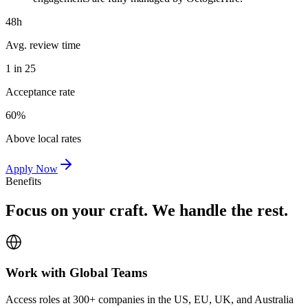
48h
Avg. review time
1 in 25
Acceptance rate
60%
Above local rates
Apply Now
Benefits
Focus on your craft. We handle the rest.
Work with Global Teams
Access roles at 300+ companies in the US, EU, UK, and Australia