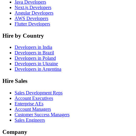
Java Developers
Next.js Developers
Angular Developers
AWS Developers
Flutter Developers
Hire by Country
Developers in India
Developers in Brazil
Developers in Poland
Developers in Ukraine
Developers in Argentina
Hire Sales
Sales Development Reps
Account Executives
Enterprise AEs
Account Managers
Customer Success Managers
Sales Engineers
Company