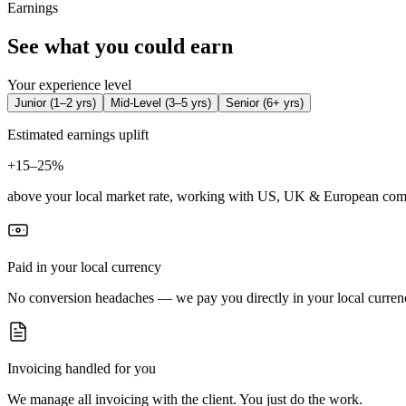
Earnings
See what you could earn
Your experience level
Junior
(
1–2 yrs
)
Mid-Level
(
3–5 yrs
)
Senior
(
6+ yrs
)
Estimated earnings uplift
+
15–25%
above your local market rate, working with US, UK & European com
Paid in your local currency
No conversion headaches — we pay you directly in your local curren
Invoicing handled for you
We manage all invoicing with the client. You just do the work.