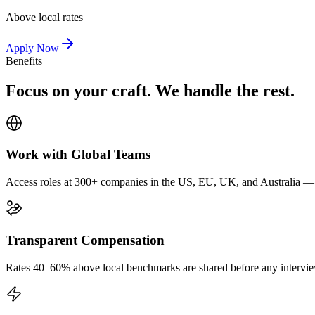
Above local rates
Apply Now
Benefits
Focus on your craft. We handle the rest.
Work with Global Teams
Access roles at 300+ companies in the US, EU, UK, and Australia — wi
Transparent Compensation
Rates 40–60% above local benchmarks are shared before any interview.