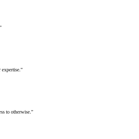
”
 expertise.
”
ess to otherwise.
”