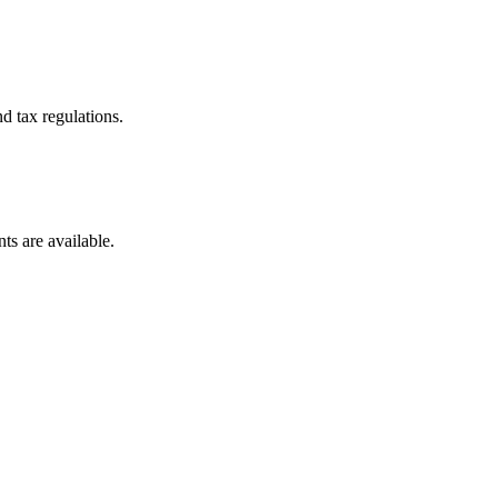
d tax regulations.
ts are available.