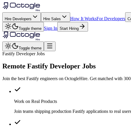
How It Works
For Developers
Hire Developers
Hire Sales
C
Sign In
Toggle theme
Start Hiring
Toggle theme
Fastify Developer Jobs
Remote
Fastify
Developer Jobs
Join the best Fastify engineers on OctogleHire. Get matched with 300
Work on Real Products
Join teams shipping production Fastify applications to real us