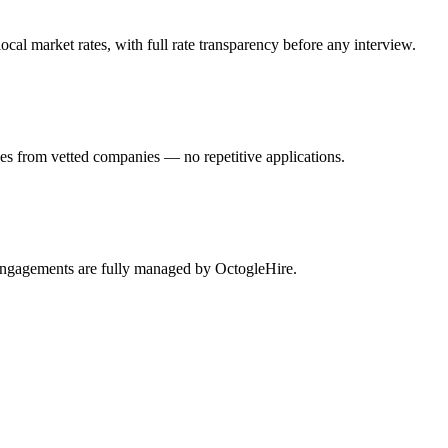
al market rates, with full rate transparency before any interview.
hes from vetted companies — no repetitive applications.
y engagements are fully managed by OctogleHire.