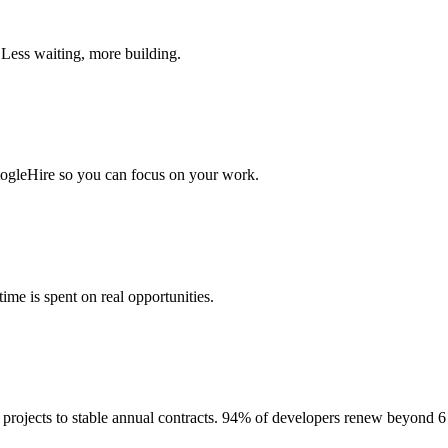
 Less waiting, more building.
togleHire so you can focus on your work.
me is spent on real opportunities.
projects to stable annual contracts. 94% of developers renew beyond 6