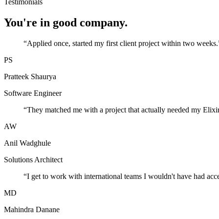
Testimonials
You're in good company.
“
Applied once, started my first client project within two weeks.
PS
Pratteek Shaurya
Software Engineer
“
They matched me with a project that actually needed my Elixir
AW
Anil Wadghule
Solutions Architect
“
I get to work with international teams I wouldn't have had acc
MD
Mahindra Danane