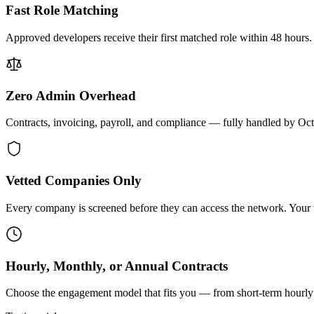
Fast Role Matching
Approved developers receive their first matched role within 48 hours.
Zero Admin Overhead
Contracts, invoicing, payroll, and compliance — fully handled by Oc
Vetted Companies Only
Every company is screened before they can access the network. Your ti
Hourly, Monthly, or Annual Contracts
Choose the engagement model that fits you — from short-term hourly 