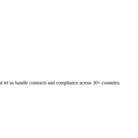
 let us handle contracts and compliance across 30+ countries.