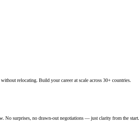
thout relocating. Build your career at scale across 30+ countries.
 No surprises, no drawn-out negotiations — just clarity from the start