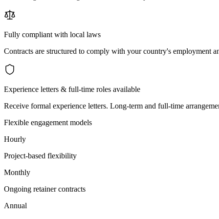
Fully compliant with local laws
Contracts are structured to comply with your country's employment an
Experience letters & full-time roles available
Receive formal experience letters. Long-term and full-time arrangemen
Flexible engagement models
Hourly
Project-based flexibility
Monthly
Ongoing retainer contracts
Annual