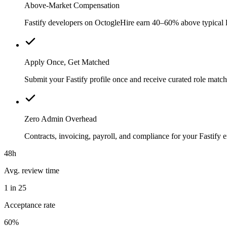
Above-Market Compensation
Fastify developers on OctogleHire earn 40–60% above typical loc
Apply Once, Get Matched
Submit your Fastify profile once and receive curated role matc
Zero Admin Overhead
Contracts, invoicing, payroll, and compliance for your Fastif
48h
Avg. review time
1 in 25
Acceptance rate
60%