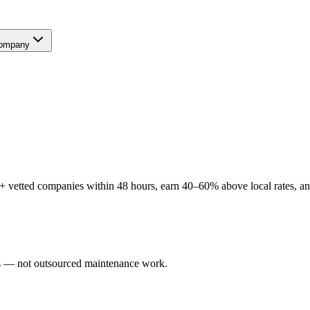
ompany
+ vetted companies within 48 hours, earn 40–60% above local rates, and
ers — not outsourced maintenance work.