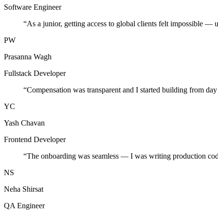
Software Engineer
“
As a junior, getting access to global clients felt impossible — 
PW
Prasanna Wagh
Fullstack Developer
“
Compensation was transparent and I started building from day
YC
Yash Chavan
Frontend Developer
“
The onboarding was seamless — I was writing production cod
NS
Neha Shirsat
QA Engineer