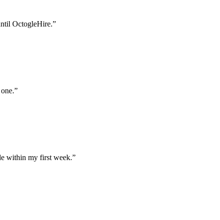
until OctogleHire.
”
 one.
”
e within my first week.
”