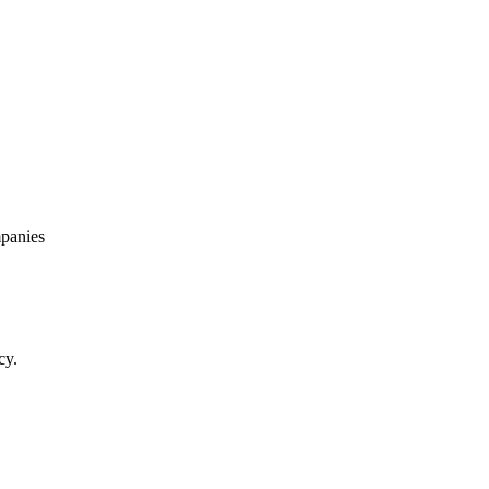
panies
cy.