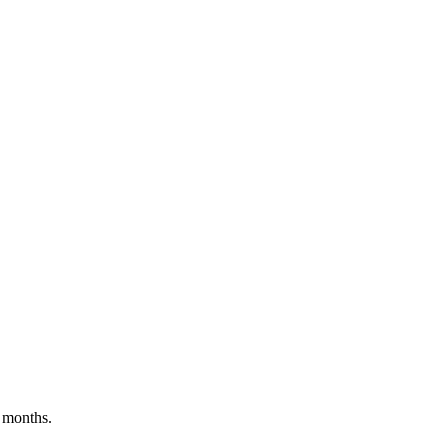
 months.