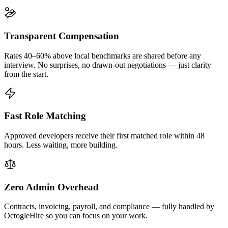
Transparent Compensation
Rates 40–60% above local benchmarks are shared before any
interview. No surprises, no drawn-out negotiations — just clarity
from the start.
Fast Role Matching
Approved developers receive their first matched role within 48
hours. Less waiting, more building.
Zero Admin Overhead
Contracts, invoicing, payroll, and compliance — fully handled by
OctogleHire so you can focus on your work.