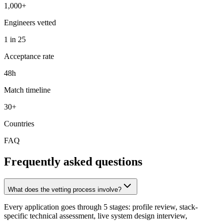
1,000+
Engineers vetted
1 in 25
Acceptance rate
48h
Match timeline
30+
Countries
FAQ
Frequently asked questions
What does the vetting process involve?
Every application goes through 5 stages: profile review, stack-
specific technical assessment, live system design interview,