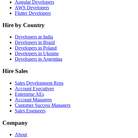
Angular Developers
AWS Developers
Flutter Developers
Hire by Country
Developers in India
Developers in Brazil
Developers in Poland
Developers in Ukraine
Developers in Argentina
Hire Sales
Sales Development Reps
Account Executives
Enterprise AEs
Account Managers
Customer Success Managers
Sales Engineers
Company
About