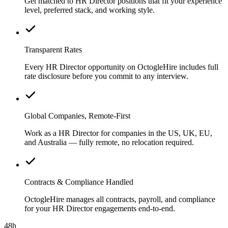
Get matched to HR Director positions that fit your experience
level, preferred stack, and working style.
Transparent Rates
Every HR Director opportunity on OctogleHire includes full
rate disclosure before you commit to any interview.
Global Companies, Remote-First
Work as a HR Director for companies in the US, UK, EU,
and Australia — fully remote, no relocation required.
Contracts & Compliance Handled
OctogleHire manages all contracts, payroll, and compliance
for your HR Director engagements end-to-end.
48h