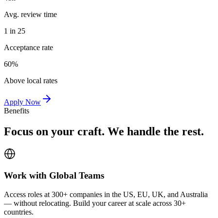
Avg. review time
1 in 25
Acceptance rate
60%
Above local rates
Apply Now
Benefits
Focus on your craft. We handle the rest.
Work with Global Teams
Access roles at 300+ companies in the US, EU, UK, and Australia
— without relocating. Build your career at scale across 30+
countries.