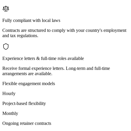
Fully compliant with local laws
Contracts are structured to comply with your country's employment
and tax regulations.
Experience letters & full-time roles available
Receive formal experience letters. Long-term and full-time
arrangements are available.
Flexible engagement models
Hourly
Project-based flexibility
Monthly
Ongoing retainer contracts