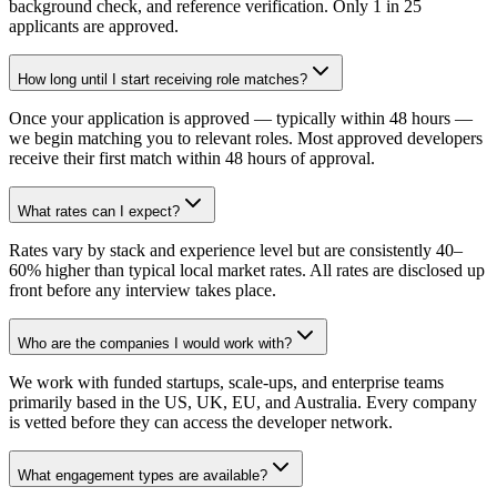
background check, and reference verification. Only 1 in 25
applicants are approved.
How long until I start receiving role matches?
Once your application is approved — typically within 48 hours —
we begin matching you to relevant roles. Most approved developers
receive their first match within 48 hours of approval.
What rates can I expect?
Rates vary by stack and experience level but are consistently 40–
60% higher than typical local market rates. All rates are disclosed up
front before any interview takes place.
Who are the companies I would work with?
We work with funded startups, scale-ups, and enterprise teams
primarily based in the US, UK, EU, and Australia. Every company
is vetted before they can access the developer network.
What engagement types are available?