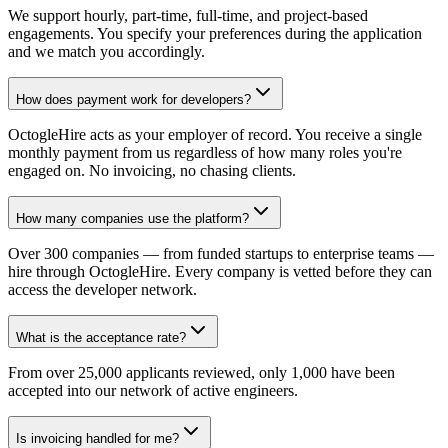
We support hourly, part-time, full-time, and project-based
engagements. You specify your preferences during the application
and we match you accordingly.
How does payment work for developers?
OctogleHire acts as your employer of record. You receive a single
monthly payment from us regardless of how many roles you're
engaged on. No invoicing, no chasing clients.
How many companies use the platform?
Over 300 companies — from funded startups to enterprise teams —
hire through OctogleHire. Every company is vetted before they can
access the developer network.
What is the acceptance rate?
From over 25,000 applicants reviewed, only 1,000 have been
accepted into our network of active engineers.
Is invoicing handled for me?