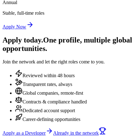
Annual
Stable, full-time roles
Apply Now
Apply today.
One profile, multiple global
opportunities.
Join the network and let the right roles come to you.
Reviewed within 48 hours
Transparent rates, always
Global companies, remote-first
Contracts & compliance handled
Dedicated account support
Career-defining opportunities
Apply as a Developer
Already in the network