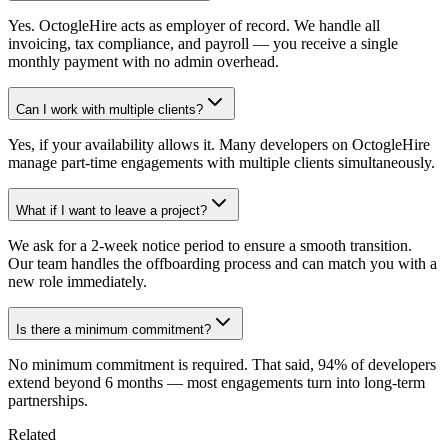
Yes. OctogleHire acts as employer of record. We handle all
invoicing, tax compliance, and payroll — you receive a single
monthly payment with no admin overhead.
Can I work with multiple clients?
Yes, if your availability allows it. Many developers on OctogleHire
manage part-time engagements with multiple clients simultaneously.
What if I want to leave a project?
We ask for a 2-week notice period to ensure a smooth transition.
Our team handles the offboarding process and can match you with a
new role immediately.
Is there a minimum commitment?
No minimum commitment is required. That said, 94% of developers
extend beyond 6 months — most engagements turn into long-term
partnerships.
Related