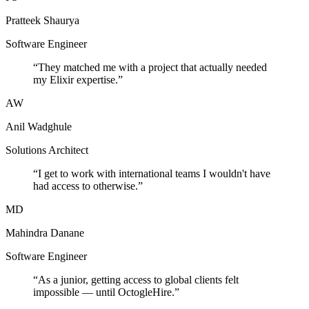
Pratteek Shaurya
Software Engineer
“
They matched me with a project that actually needed
my Elixir expertise.
”
AW
Anil Wadghule
Solutions Architect
“
I get to work with international teams I wouldn't have
had access to otherwise.
”
MD
Mahindra Danane
Software Engineer
“
As a junior, getting access to global clients felt
impossible — until OctogleHire.
”