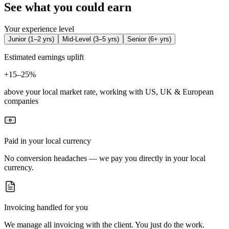
See what you could earn
Your experience level
Junior
(
1–2 yrs
)
Mid-Level
(
3–5 yrs
)
Senior
(
6+ yrs
)
Estimated earnings uplift
+
15–25%
above your local market rate, working with US, UK & European
companies
Paid in your local currency
No conversion headaches — we pay you directly in your local
currency.
Invoicing handled for you
We manage all invoicing with the client. You just do the work.