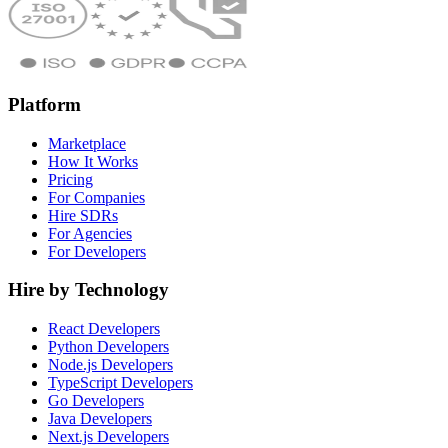
Platform
Marketplace
How It Works
Pricing
For Companies
Hire SDRs
For Agencies
For Developers
Hire by Technology
React Developers
Python Developers
Node.js Developers
TypeScript Developers
Go Developers
Java Developers
Next.js Developers