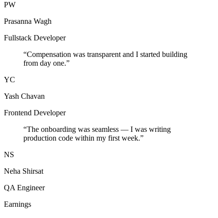
PW
Prasanna Wagh
Fullstack Developer
“
Compensation was transparent and I started building
from day one.
”
YC
Yash Chavan
Frontend Developer
“
The onboarding was seamless — I was writing
production code within my first week.
”
NS
Neha Shirsat
QA Engineer
Earnings