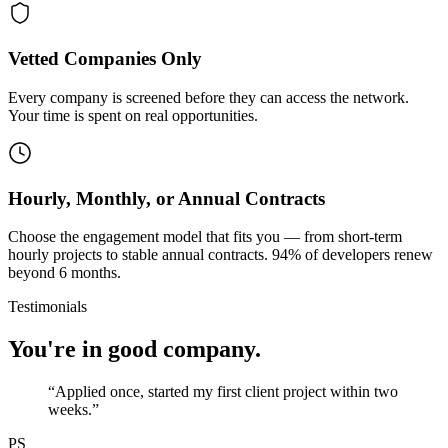
Vetted Companies Only
Every company is screened before they can access the network.
Your time is spent on real opportunities.
Hourly, Monthly, or Annual Contracts
Choose the engagement model that fits you — from short-term
hourly projects to stable annual contracts. 94% of developers renew
beyond 6 months.
Testimonials
You're in good company.
“
Applied once, started my first client project within two
weeks.
”
PS