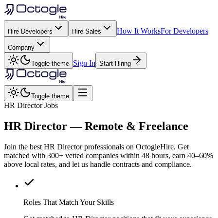
How It Works
For Developers
Hire Developers
Hire Sales
Company
Sign In
Toggle theme
Start Hiring
Toggle theme
HR Director Jobs
HR Director
— Remote & Freelance
Join the best HR Director professionals on OctogleHire. Get
matched with 300+ vetted companies within 48 hours, earn 40–60%
above local rates, and let us handle contracts and compliance.
Roles That Match Your Skills