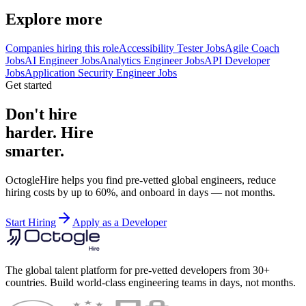
Explore more
Companies hiring this role
Accessibility Tester Jobs
Agile Coach
Jobs
AI Engineer Jobs
Analytics Engineer Jobs
API Developer
Jobs
Application Security Engineer Jobs
Get started
Don't hire
harder. Hire
smarter.
OctogleHire helps you find pre-vetted global engineers, reduce
hiring costs by up to 60%, and onboard in days — not months.
Start Hiring
Apply as a Developer
The global talent platform for pre-vetted developers from 30+
countries. Build world-class engineering teams in days, not months.