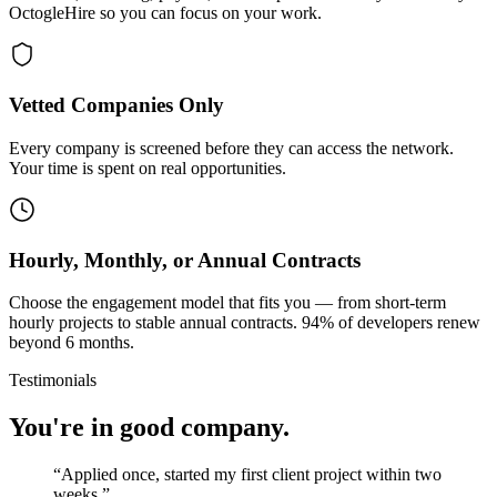
OctogleHire so you can focus on your work.
Vetted Companies Only
Every company is screened before they can access the network.
Your time is spent on real opportunities.
Hourly, Monthly, or Annual Contracts
Choose the engagement model that fits you — from short-term
hourly projects to stable annual contracts. 94% of developers renew
beyond 6 months.
Testimonials
You're in good company.
“
Applied once, started my first client project within two
weeks.
”