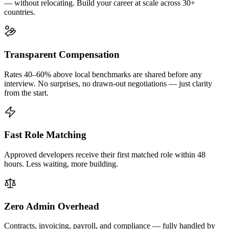
— without relocating. Build your career at scale across 30+
countries.
Transparent Compensation
Rates 40–60% above local benchmarks are shared before any
interview. No surprises, no drawn-out negotiations — just clarity
from the start.
Fast Role Matching
Approved developers receive their first matched role within 48
hours. Less waiting, more building.
Zero Admin Overhead
Contracts, invoicing, payroll, and compliance — fully handled by