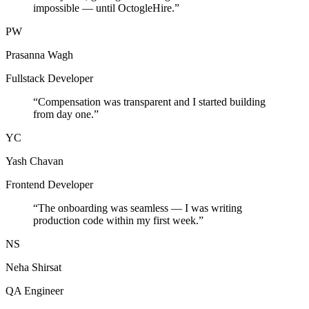
impossible — until OctogleHire.
”
PW
Prasanna Wagh
Fullstack Developer
“
Compensation was transparent and I started building
from day one.
”
YC
Yash Chavan
Frontend Developer
“
The onboarding was seamless — I was writing
production code within my first week.
”
NS
Neha Shirsat
QA Engineer