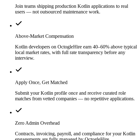
Join teams shipping production Kotlin applications to real
users — not outsourced maintenance work.
Above-Market Compensation
Kotlin developers on OctogleHire earn 40–60% above typical
local market rates, with full rate transparency before any
interview.
Apply Once, Get Matched
Submit your Kotlin profile once and receive curated role
matches from vetted companies — no repetitive applications.
Zero Admin Overhead
Contracts, invoicing, payroll, and compliance for your Kotlin
engagements are fully managed by OctogleHire.