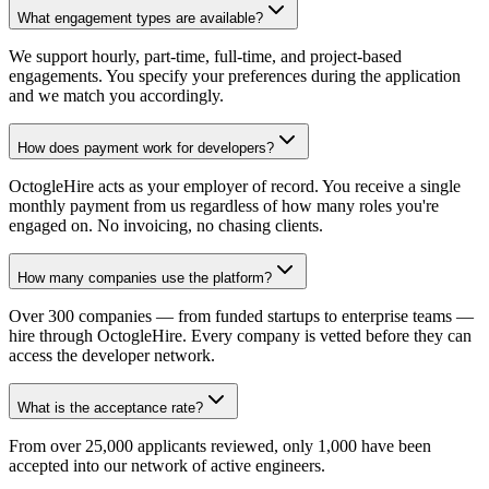
What engagement types are available?
We support hourly, part-time, full-time, and project-based
engagements. You specify your preferences during the application
and we match you accordingly.
How does payment work for developers?
OctogleHire acts as your employer of record. You receive a single
monthly payment from us regardless of how many roles you're
engaged on. No invoicing, no chasing clients.
How many companies use the platform?
Over 300 companies — from funded startups to enterprise teams —
hire through OctogleHire. Every company is vetted before they can
access the developer network.
What is the acceptance rate?
From over 25,000 applicants reviewed, only 1,000 have been
accepted into our network of active engineers.