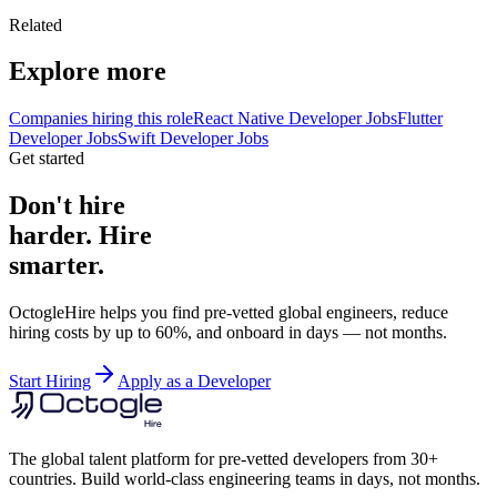
Related
Explore more
Companies hiring this role
React Native Developer Jobs
Flutter
Developer Jobs
Swift Developer Jobs
Get started
Don't hire
harder. Hire
smarter.
OctogleHire helps you find pre-vetted global engineers, reduce
hiring costs by up to 60%, and onboard in days — not months.
Start Hiring
Apply as a Developer
The global talent platform for pre-vetted developers from 30+
countries. Build world-class engineering teams in days, not months.