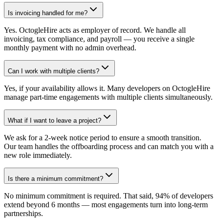
Is invoicing handled for me?
Yes. OctogleHire acts as employer of record. We handle all
invoicing, tax compliance, and payroll — you receive a single
monthly payment with no admin overhead.
Can I work with multiple clients?
Yes, if your availability allows it. Many developers on OctogleHire
manage part-time engagements with multiple clients simultaneously.
What if I want to leave a project?
We ask for a 2-week notice period to ensure a smooth transition.
Our team handles the offboarding process and can match you with a
new role immediately.
Is there a minimum commitment?
No minimum commitment is required. That said, 94% of developers
extend beyond 6 months — most engagements turn into long-term
partnerships.