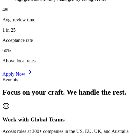
48h
Avg. review time
1 in 25
Acceptance rate
60%
Above local rates
Apply Now
Benefits
Focus on your craft. We handle the rest.
Work with Global Teams
Access roles at 300+ companies in the US, EU, UK, and Australia