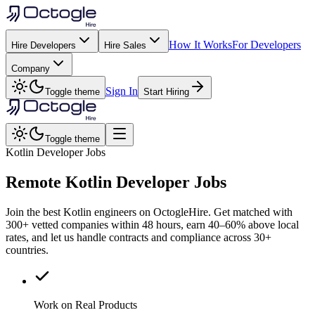
How It Works
For Developers
Hire Developers
Hire Sales
Company
Sign In
Toggle theme
Start Hiring
Toggle theme
Kotlin Developer Jobs
Remote
Kotlin
Developer Jobs
Join the best Kotlin engineers on OctogleHire. Get matched with
300+ vetted companies within 48 hours, earn 40–60% above local
rates, and let us handle contracts and compliance across 30+
countries.
Work on Real Products