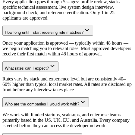
Every application goes through 5 stages: profile review, stack-
specific technical assessment, live system design interview,
background check, and reference verification. Only 1 in 25
applicants are approved.
How long until I start receiving role matches?
Once your application is approved — typically within 48 hours —
we begin matching you to relevant roles. Most approved developers
receive their first match within 48 hours of approval.
What rates can I expect?
Rates vary by stack and experience level but are consistently 40–
60% higher than typical local market rates. All rates are disclosed up
front before any interview takes place.
Who are the companies I would work with?
We work with funded startups, scale-ups, and enterprise teams
primarily based in the US, UK, EU, and Australia. Every company
is vetted before they can access the developer network.