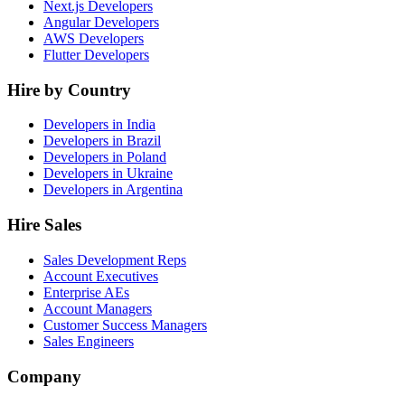
Next.js Developers
Angular Developers
AWS Developers
Flutter Developers
Hire by Country
Developers in India
Developers in Brazil
Developers in Poland
Developers in Ukraine
Developers in Argentina
Hire Sales
Sales Development Reps
Account Executives
Enterprise AEs
Account Managers
Customer Success Managers
Sales Engineers
Company