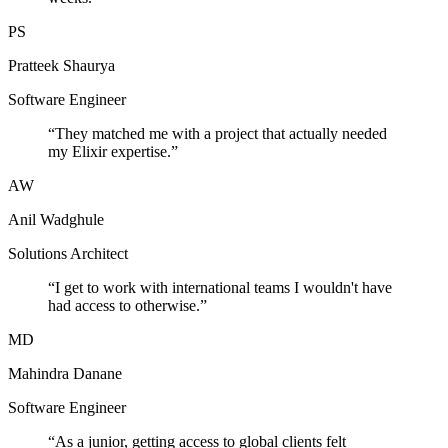
PS
Pratteek Shaurya
Software Engineer
“
They matched me with a project that actually needed
my Elixir expertise.
”
AW
Anil Wadghule
Solutions Architect
“
I get to work with international teams I wouldn't have
had access to otherwise.
”
MD
Mahindra Danane
Software Engineer
“
As a junior, getting access to global clients felt