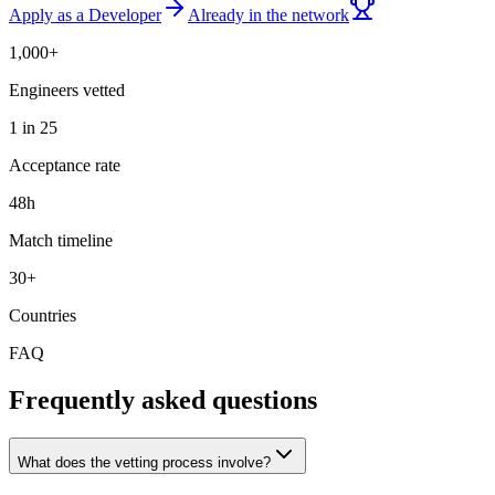
Apply as a Developer
Already in the network
1,000+
Engineers vetted
1 in 25
Acceptance rate
48h
Match timeline
30+
Countries
FAQ
Frequently asked questions
What does the vetting process involve?