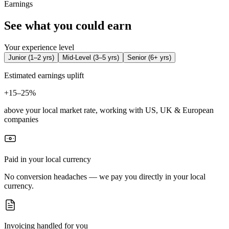
Earnings
See what you could earn
Your experience level
Junior
(
1–2 yrs
)
Mid-Level
(
3–5 yrs
)
Senior
(
6+ yrs
)
Estimated earnings uplift
+
15–25%
above your local market rate, working with US, UK & European
companies
Paid in your local currency
No conversion headaches — we pay you directly in your local
currency.
Invoicing handled for you