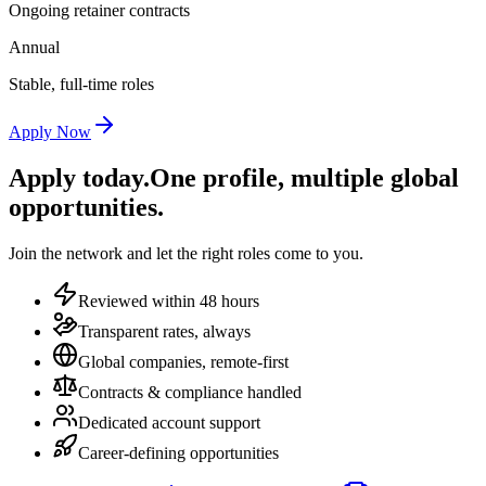
Ongoing retainer contracts
Annual
Stable, full-time roles
Apply Now
Apply today.
One profile, multiple global
opportunities.
Join the network and let the right roles come to you.
Reviewed within 48 hours
Transparent rates, always
Global companies, remote-first
Contracts & compliance handled
Dedicated account support
Career-defining opportunities