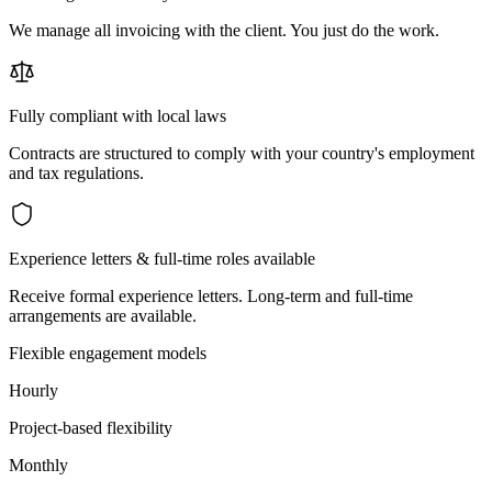
We manage all invoicing with the client. You just do the work.
Fully compliant with local laws
Contracts are structured to comply with your country's employment
and tax regulations.
Experience letters & full-time roles available
Receive formal experience letters. Long-term and full-time
arrangements are available.
Flexible engagement models
Hourly
Project-based flexibility
Monthly