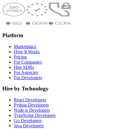
Platform
Marketplace
How It Works
Pricing
For Companies
Hire SDRs
For Agencies
For Developers
Hire by Technology
React Developers
Python Developers
Node.js Developers
TypeScript Developers
Go Developers
Java Developers