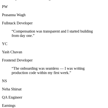
PW
Prasanna Wagh
Fullstack Developer
“
Compensation was transparent and I started building
from day one.
”
YC
Yash Chavan
Frontend Developer
“
The onboarding was seamless — I was writing
production code within my first week.
”
NS
Neha Shirsat
QA Engineer
Earnings