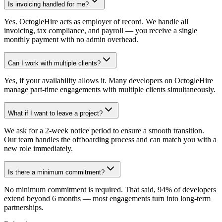
Is invoicing handled for me?
Yes. OctogleHire acts as employer of record. We handle all
invoicing, tax compliance, and payroll — you receive a single
monthly payment with no admin overhead.
Can I work with multiple clients?
Yes, if your availability allows it. Many developers on OctogleHire
manage part-time engagements with multiple clients simultaneously.
What if I want to leave a project?
We ask for a 2-week notice period to ensure a smooth transition.
Our team handles the offboarding process and can match you with a
new role immediately.
Is there a minimum commitment?
No minimum commitment is required. That said, 94% of developers
extend beyond 6 months — most engagements turn into long-term
partnerships.