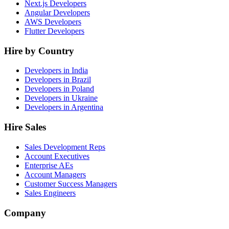
Next.js Developers
Angular Developers
AWS Developers
Flutter Developers
Hire by Country
Developers in India
Developers in Brazil
Developers in Poland
Developers in Ukraine
Developers in Argentina
Hire Sales
Sales Development Reps
Account Executives
Enterprise AEs
Account Managers
Customer Success Managers
Sales Engineers
Company