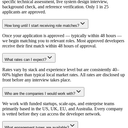
specific technical assessment, live system design interview,
background check, and reference verification. Only 1 in 25
applicants are approved.
How long until I start receiving role matches?
Once your application is approved — typically within 48 hours —
we begin matching you to relevant roles. Most approved developers
receive their first match within 48 hours of approval.
What rates can I expect?
Rates vary by stack and experience level but are consistently 40–
60% higher than typical local market rates. All rates are disclosed up
front before any interview takes place.
Who are the companies I would work with?
We work with funded startups, scale-ups, and enterprise teams
primarily based in the US, UK, EU, and Australia. Every company
is vetted before they can access the developer network.
What engagement types are available?