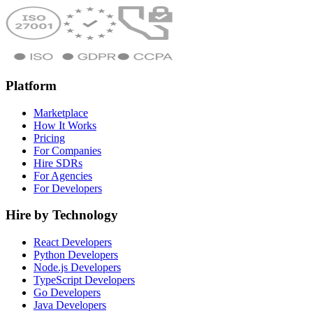
Platform
Marketplace
How It Works
Pricing
For Companies
Hire SDRs
For Agencies
For Developers
Hire by Technology
React Developers
Python Developers
Node.js Developers
TypeScript Developers
Go Developers
Java Developers