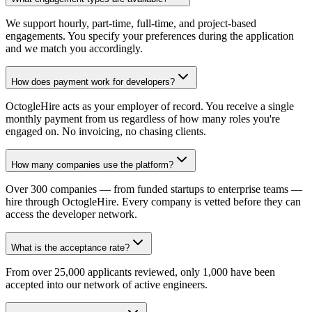
We support hourly, part-time, full-time, and project-based
engagements. You specify your preferences during the application
and we match you accordingly.
How does payment work for developers?
OctogleHire acts as your employer of record. You receive a single
monthly payment from us regardless of how many roles you're
engaged on. No invoicing, no chasing clients.
How many companies use the platform?
Over 300 companies — from funded startups to enterprise teams —
hire through OctogleHire. Every company is vetted before they can
access the developer network.
What is the acceptance rate?
From over 25,000 applicants reviewed, only 1,000 have been
accepted into our network of active engineers.