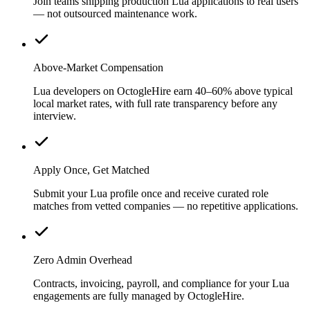
Join teams shipping production Lua applications to real users
— not outsourced maintenance work.
Above-Market Compensation
Lua developers on OctogleHire earn 40–60% above typical
local market rates, with full rate transparency before any
interview.
Apply Once, Get Matched
Submit your Lua profile once and receive curated role
matches from vetted companies — no repetitive applications.
Zero Admin Overhead
Contracts, invoicing, payroll, and compliance for your Lua
engagements are fully managed by OctogleHire.