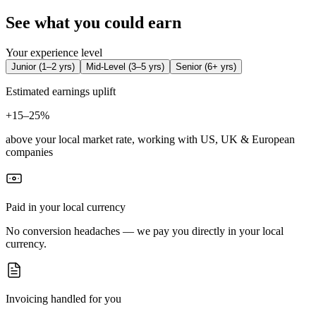
See what you could earn
Your experience level
Junior
(
1–2 yrs
)
Mid-Level
(
3–5 yrs
)
Senior
(
6+ yrs
)
Estimated earnings uplift
+
15–25%
above your local market rate, working with US, UK & European
companies
Paid in your local currency
No conversion headaches — we pay you directly in your local
currency.
Invoicing handled for you