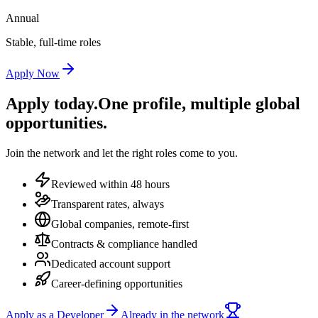
Annual
Stable, full-time roles
Apply Now
Apply today.
One profile, multiple global
opportunities.
Join the network and let the right roles come to you.
Reviewed within 48 hours
Transparent rates, always
Global companies, remote-first
Contracts & compliance handled
Dedicated account support
Career-defining opportunities
Apply as a Developer
Already in the network