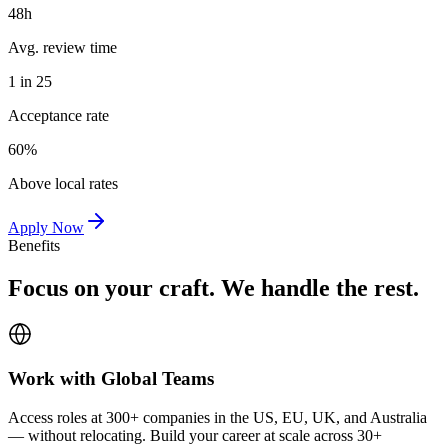
48h
Avg. review time
1 in 25
Acceptance rate
60%
Above local rates
Apply Now
Benefits
Focus on your craft. We handle the rest.
Work with Global Teams
Access roles at 300+ companies in the US, EU, UK, and Australia
— without relocating. Build your career at scale across 30+