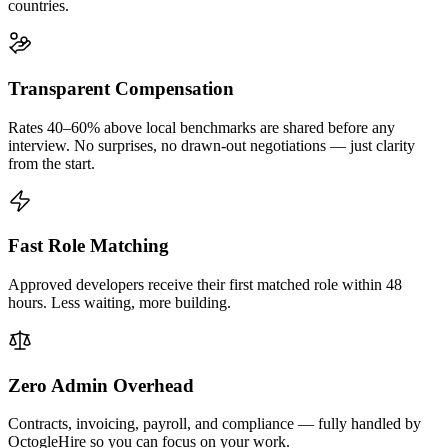
countries.
Transparent Compensation
Rates 40–60% above local benchmarks are shared before any
interview. No surprises, no drawn-out negotiations — just clarity
from the start.
Fast Role Matching
Approved developers receive their first matched role within 48
hours. Less waiting, more building.
Zero Admin Overhead
Contracts, invoicing, payroll, and compliance — fully handled by
OctogleHire so you can focus on your work.