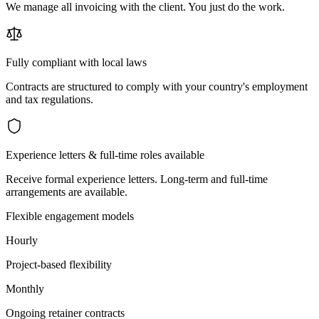
We manage all invoicing with the client. You just do the work.
Fully compliant with local laws
Contracts are structured to comply with your country's employment
and tax regulations.
Experience letters & full-time roles available
Receive formal experience letters. Long-term and full-time
arrangements are available.
Flexible engagement models
Hourly
Project-based flexibility
Monthly
Ongoing retainer contracts