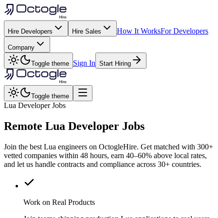
How It Works
For Developers
Hire Developers
Hire Sales
Company
Sign In
Toggle theme
Start Hiring
Toggle theme
Lua Developer Jobs
Remote
Lua
Developer Jobs
Join the best Lua engineers on OctogleHire. Get matched with 300+
vetted companies within 48 hours, earn 40–60% above local rates,
and let us handle contracts and compliance across 30+ countries.
Work on Real Products