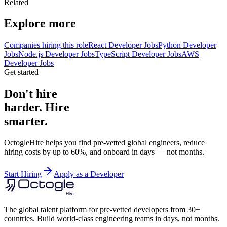
Related
Explore more
Companies hiring this role
React Developer Jobs
Python Developer
Jobs
Node.js Developer Jobs
TypeScript Developer Jobs
AWS
Developer Jobs
Get started
Don't hire
harder. Hire
smarter.
OctogleHire helps you find pre-vetted global engineers, reduce
hiring costs by up to 60%, and onboard in days — not months.
Start Hiring
Apply as a Developer
The global talent platform for pre-vetted developers from 30+
countries. Build world-class engineering teams in days, not months.