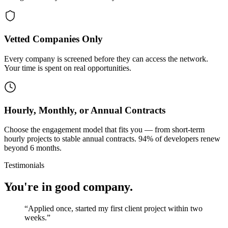
Vetted Companies Only
Every company is screened before they can access the network.
Your time is spent on real opportunities.
Hourly, Monthly, or Annual Contracts
Choose the engagement model that fits you — from short-term
hourly projects to stable annual contracts. 94% of developers renew
beyond 6 months.
Testimonials
You're in good company.
“
Applied once, started my first client project within two
weeks.
”