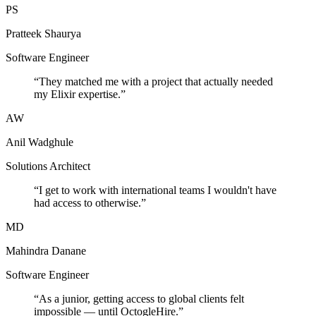
PS
Pratteek Shaurya
Software Engineer
“
They matched me with a project that actually needed
my Elixir expertise.
”
AW
Anil Wadghule
Solutions Architect
“
I get to work with international teams I wouldn't have
had access to otherwise.
”
MD
Mahindra Danane
Software Engineer
“
As a junior, getting access to global clients felt
impossible — until OctogleHire.
”