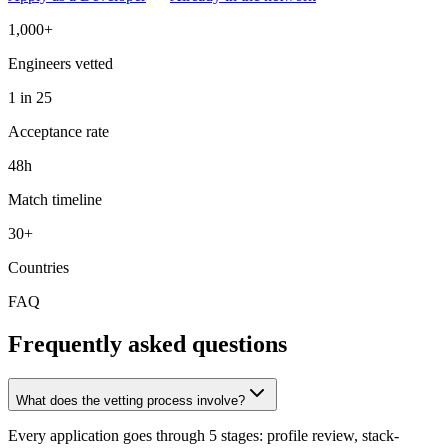
1,000+
Engineers vetted
1 in 25
Acceptance rate
48h
Match timeline
30+
Countries
FAQ
Frequently asked questions
What does the vetting process involve?
Every application goes through 5 stages: profile review, stack-