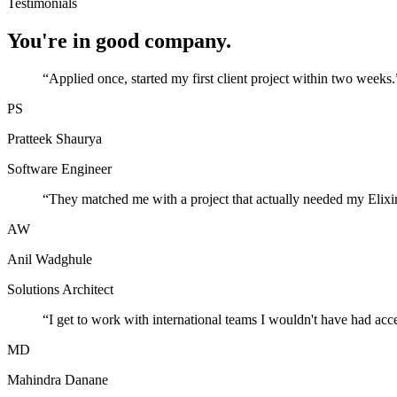
Testimonials
You're in good company.
“
Applied once, started my first client project within two weeks.
PS
Pratteek Shaurya
Software Engineer
“
They matched me with a project that actually needed my Elixir
AW
Anil Wadghule
Solutions Architect
“
I get to work with international teams I wouldn't have had acc
MD
Mahindra Danane