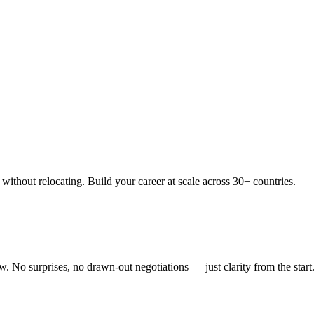
thout relocating. Build your career at scale across 30+ countries.
 No surprises, no drawn-out negotiations — just clarity from the start