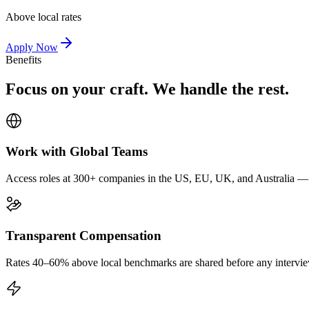
Above local rates
Apply Now
Benefits
Focus on your craft. We handle the rest.
Work with Global Teams
Access roles at 300+ companies in the US, EU, UK, and Australia — wi
Transparent Compensation
Rates 40–60% above local benchmarks are shared before any interview.