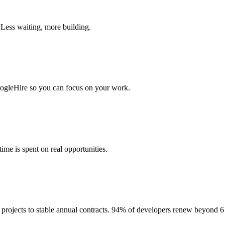
 Less waiting, more building.
togleHire so you can focus on your work.
me is spent on real opportunities.
projects to stable annual contracts. 94% of developers renew beyond 6