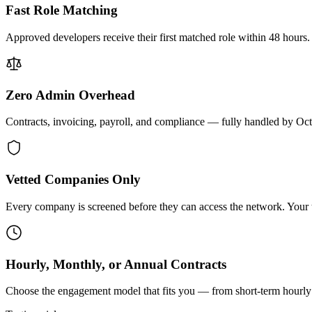
Fast Role Matching
Approved developers receive their first matched role within 48 hours.
Zero Admin Overhead
Contracts, invoicing, payroll, and compliance — fully handled by Oc
Vetted Companies Only
Every company is screened before they can access the network. Your ti
Hourly, Monthly, or Annual Contracts
Choose the engagement model that fits you — from short-term hourly 