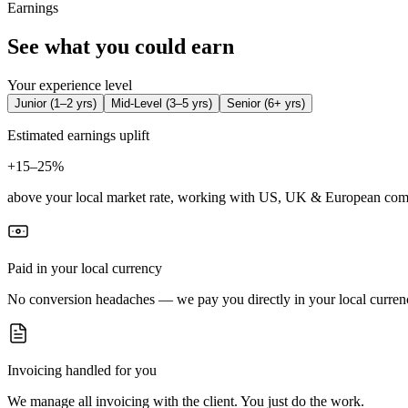
Earnings
See what you could earn
Your experience level
Junior
(
1–2 yrs
)
Mid-Level
(
3–5 yrs
)
Senior
(
6+ yrs
)
Estimated earnings uplift
+
15–25%
above your local market rate, working with US, UK & European com
Paid in your local currency
No conversion headaches — we pay you directly in your local curren
Invoicing handled for you
We manage all invoicing with the client. You just do the work.