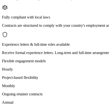
Fully compliant with local laws
Contracts are structured to comply with your country's employment an
Experience letters & full-time roles available
Receive formal experience letters. Long-term and full-time arrangemen
Flexible engagement models
Hourly
Project-based flexibility
Monthly
Ongoing retainer contracts
Annual