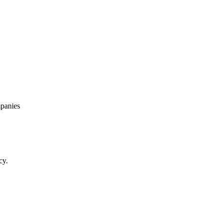
panies
cy.