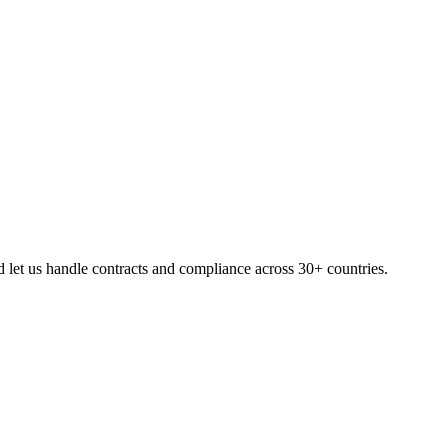
let us handle contracts and compliance across 30+ countries.