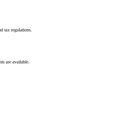
d tax regulations.
ts are available.