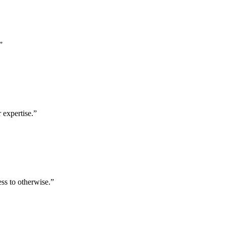
”
 expertise.
”
ess to otherwise.
”