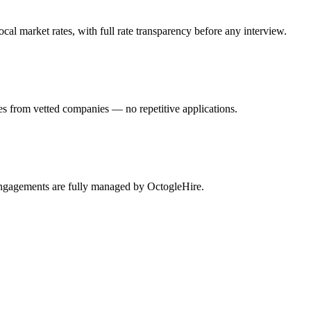
l market rates, with full rate transparency before any interview.
es from vetted companies — no repetitive applications.
engagements are fully managed by OctogleHire.