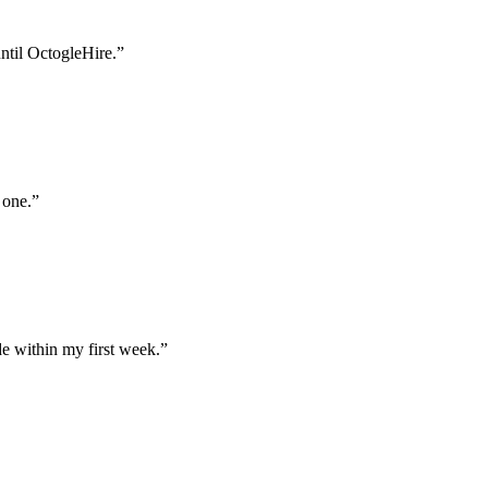
until OctogleHire.
”
 one.
”
e within my first week.
”