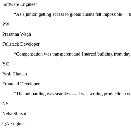
Software Engineer
“
As a junior, getting access to global clients felt impossible — 
PW
Prasanna Wagh
Fullstack Developer
“
Compensation was transparent and I started building from day
YC
Yash Chavan
Frontend Developer
“
The onboarding was seamless — I was writing production cod
NS
Neha Shirsat
QA Engineer