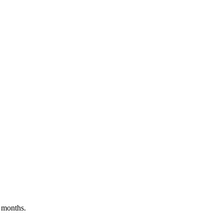
 months.