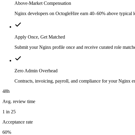
Above-Market Compensation
Nginx developers on OctogleHire earn 40–60% above typical loca
Apply Once, Get Matched
Submit your Nginx profile once and receive curated role match
Zero Admin Overhead
Contracts, invoicing, payroll, and compliance for your Nginx 
48h
Avg. review time
1 in 25
Acceptance rate
60%