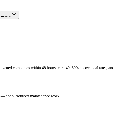
ompany
 vetted companies within 48 hours, earn 40–60% above local rates, and 
rs — not outsourced maintenance work.