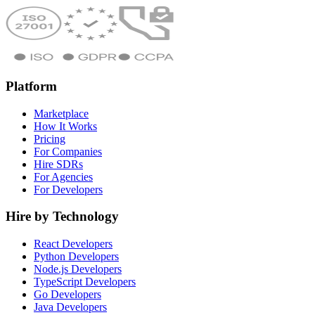
Platform
Marketplace
How It Works
Pricing
For Companies
Hire SDRs
For Agencies
For Developers
Hire by Technology
React Developers
Python Developers
Node.js Developers
TypeScript Developers
Go Developers
Java Developers