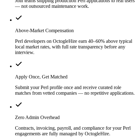
Join teams shipping production Perl applications to real users
— not outsourced maintenance work.
Above-Market Compensation
Perl developers on OctogleHire earn 40–60% above typical
local market rates, with full rate transparency before any
interview.
Apply Once, Get Matched
Submit your Perl profile once and receive curated role
matches from vetted companies — no repetitive applications.
Zero Admin Overhead
Contracts, invoicing, payroll, and compliance for your Perl
engagements are fully managed by OctogleHire.