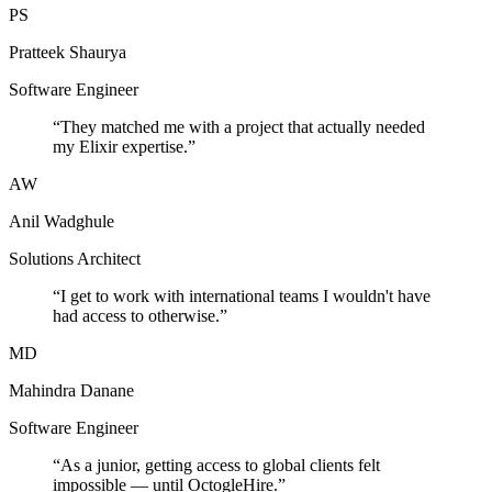
PS
Pratteek Shaurya
Software Engineer
“
They matched me with a project that actually needed
my Elixir expertise.
”
AW
Anil Wadghule
Solutions Architect
“
I get to work with international teams I wouldn't have
had access to otherwise.
”
MD
Mahindra Danane
Software Engineer
“
As a junior, getting access to global clients felt
impossible — until OctogleHire.
”