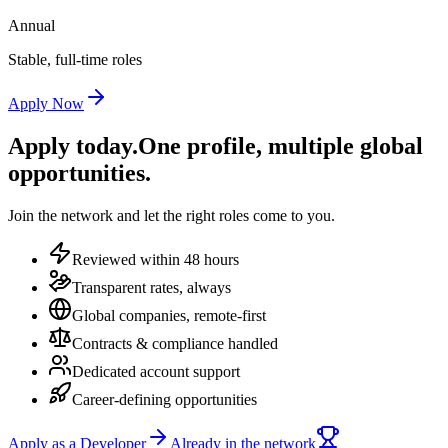
Annual
Stable, full-time roles
Apply Now
Apply today.
One profile, multiple global
opportunities.
Join the network and let the right roles come to you.
Reviewed within 48 hours
Transparent rates, always
Global companies, remote-first
Contracts & compliance handled
Dedicated account support
Career-defining opportunities
Apply as a Developer
Already in the network