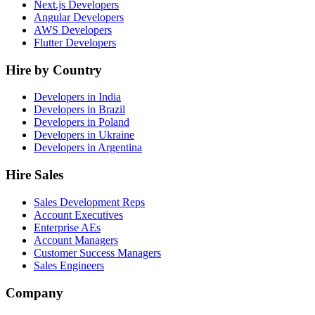
Next.js Developers
Angular Developers
AWS Developers
Flutter Developers
Hire by Country
Developers in India
Developers in Brazil
Developers in Poland
Developers in Ukraine
Developers in Argentina
Hire Sales
Sales Development Reps
Account Executives
Enterprise AEs
Account Managers
Customer Success Managers
Sales Engineers
Company