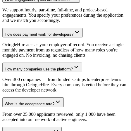
We support hourly, part-time, full-time, and project-based
engagements. You specify your preferences during the application
and we match you accordingly.
How does payment work for developers?
OctogleHire acts as your employer of record. You receive a single
monthly payment from us regardless of how many roles you're
engaged on. No invoicing, no chasing clients.
How many companies use the platform?
Over 300 companies — from funded startups to enterprise teams —
hire through OctogleHire. Every company is vetted before they can
access the developer network.
What is the acceptance rate?
From over 25,000 applicants reviewed, only 1,000 have been
accepted into our network of active engineers.