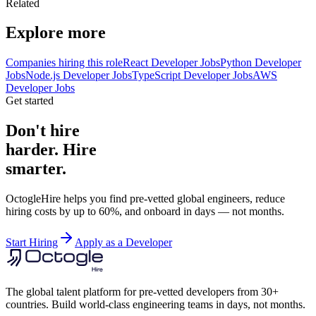
Related
Explore more
Companies hiring this role
React Developer Jobs
Python Developer
Jobs
Node.js Developer Jobs
TypeScript Developer Jobs
AWS
Developer Jobs
Get started
Don't hire
harder. Hire
smarter.
OctogleHire helps you find pre-vetted global engineers, reduce
hiring costs by up to 60%, and onboard in days — not months.
Start Hiring
Apply as a Developer
The global talent platform for pre-vetted developers from 30+
countries. Build world-class engineering teams in days, not months.