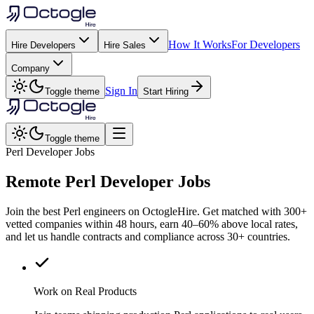
How It Works
For Developers
Hire Developers
Hire Sales
Company
Sign In
Toggle theme
Start Hiring
Toggle theme
Perl Developer Jobs
Remote
Perl
Developer Jobs
Join the best Perl engineers on OctogleHire. Get matched with 300+
vetted companies within 48 hours, earn 40–60% above local rates,
and let us handle contracts and compliance across 30+ countries.
Work on Real Products