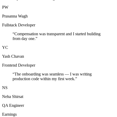
PW
Prasanna Wagh
Fullstack Developer
“
Compensation was transparent and I started building
from day one.
”
YC
Yash Chavan
Frontend Developer
“
The onboarding was seamless — I was writing
production code within my first week.
”
NS
Neha Shirsat
QA Engineer
Earnings