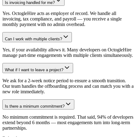
Is invoicing handled for me?
Yes. OctogleHire acts as employer of record. We handle all
invoicing, tax compliance, and payroll — you receive a single
monthly payment with no admin overhead.
Can I work with multiple clients?
Yes, if your availability allows it. Many developers on OctogleHire
manage part-time engagements with multiple clients simultaneously.
What if I want to leave a project?
We ask for a 2-week notice period to ensure a smooth transition.
Our team handles the offboarding process and can match you with a
new role immediately.
Is there a minimum commitment?
No minimum commitment is required. That said, 94% of developers
extend beyond 6 months — most engagements turn into long-term
partnerships.