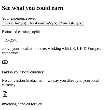
See what you could earn
Your experience level
Junior
(
1–2 yrs
)
Mid-Level
(
3–5 yrs
)
Senior
(
6+ yrs
)
Estimated earnings uplift
+
15–25%
above your local market rate, working with US, UK & European
companies
Paid in your local currency
No conversion headaches — we pay you directly in your local
currency.
Invoicing handled for you