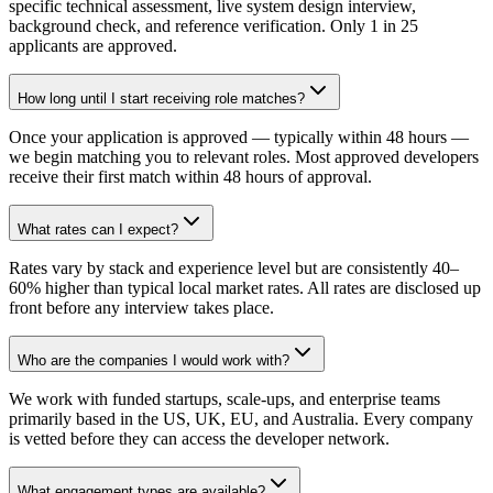
specific technical assessment, live system design interview,
background check, and reference verification. Only 1 in 25
applicants are approved.
How long until I start receiving role matches?
Once your application is approved — typically within 48 hours —
we begin matching you to relevant roles. Most approved developers
receive their first match within 48 hours of approval.
What rates can I expect?
Rates vary by stack and experience level but are consistently 40–
60% higher than typical local market rates. All rates are disclosed up
front before any interview takes place.
Who are the companies I would work with?
We work with funded startups, scale-ups, and enterprise teams
primarily based in the US, UK, EU, and Australia. Every company
is vetted before they can access the developer network.
What engagement types are available?