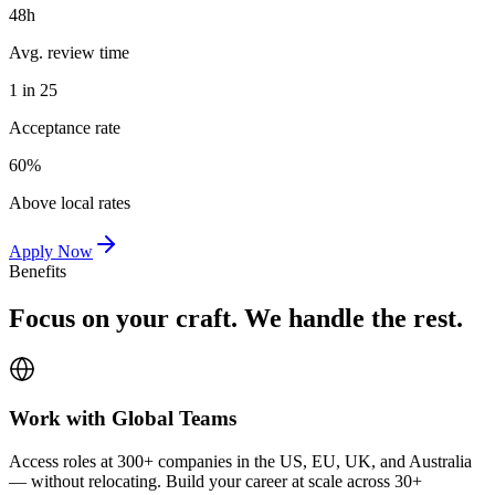
48h
Avg. review time
1 in 25
Acceptance rate
60%
Above local rates
Apply Now
Benefits
Focus on your craft. We handle the rest.
Work with Global Teams
Access roles at 300+ companies in the US, EU, UK, and Australia
— without relocating. Build your career at scale across 30+