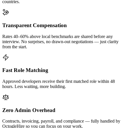
countries.
Transparent Compensation
Rates 40–60% above local benchmarks are shared before any
interview. No surprises, no drawn-out negotiations — just clarity
from the start.
Fast Role Matching
Approved developers receive their first matched role within 48
hours. Less waiting, more building.
Zero Admin Overhead
Contracts, invoicing, payroll, and compliance — fully handled by
OctogleHire so you can focus on your work.