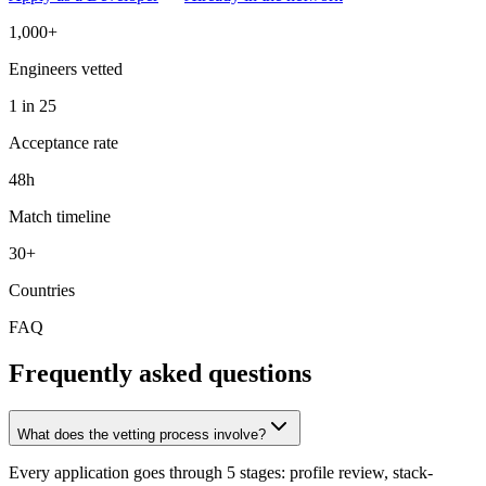
1,000+
Engineers vetted
1 in 25
Acceptance rate
48h
Match timeline
30+
Countries
FAQ
Frequently asked questions
What does the vetting process involve?
Every application goes through 5 stages: profile review, stack-