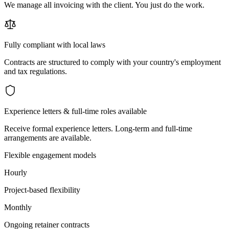
We manage all invoicing with the client. You just do the work.
Fully compliant with local laws
Contracts are structured to comply with your country's employment
and tax regulations.
Experience letters & full-time roles available
Receive formal experience letters. Long-term and full-time
arrangements are available.
Flexible engagement models
Hourly
Project-based flexibility
Monthly
Ongoing retainer contracts