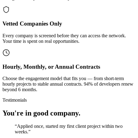
Vetted Companies Only
Every company is screened before they can access the network.
Your time is spent on real opportunities.
Hourly, Monthly, or Annual Contracts
Choose the engagement model that fits you — from short-term
hourly projects to stable annual contracts. 94% of developers renew
beyond 6 months.
Testimonials
You're in good company.
“
Applied once, started my first client project within two
weeks.
”