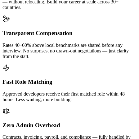
— without relocating. Build your career at scale across 30+
countries.
Transparent Compensation
Rates 40–60% above local benchmarks are shared before any
interview. No surprises, no drawn-out negotiations — just clarity
from the start.
Fast Role Matching
Approved developers receive their first matched role within 48
hours. Less waiting, more building.
Zero Admin Overhead
Contracts, invoicing, payroll, and compliance — fully handled by