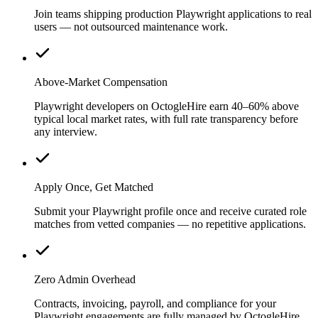
Join teams shipping production Playwright applications to real
users — not outsourced maintenance work.
Above-Market Compensation
Playwright developers on OctogleHire earn 40–60% above
typical local market rates, with full rate transparency before
any interview.
Apply Once, Get Matched
Submit your Playwright profile once and receive curated role
matches from vetted companies — no repetitive applications.
Zero Admin Overhead
Contracts, invoicing, payroll, and compliance for your
Playwright engagements are fully managed by OctogleHire.