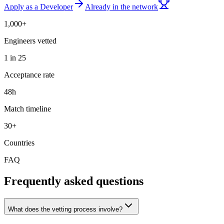
Apply as a Developer
Already in the network
1,000+
Engineers vetted
1 in 25
Acceptance rate
48h
Match timeline
30+
Countries
FAQ
Frequently asked questions
What does the vetting process involve?