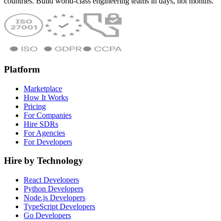
countries. Build world-class engineering teams in days, not months.
Platform
Marketplace
How It Works
Pricing
For Companies
Hire SDRs
For Agencies
For Developers
Hire by Technology
React Developers
Python Developers
Node.js Developers
TypeScript Developers
Go Developers