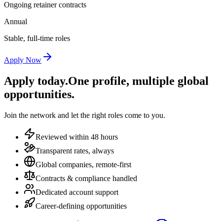
Ongoing retainer contracts
Annual
Stable, full-time roles
Apply Now
Apply today.
One profile, multiple global
opportunities.
Join the network and let the right roles come to you.
Reviewed within 48 hours
Transparent rates, always
Global companies, remote-first
Contracts & compliance handled
Dedicated account support
Career-defining opportunities