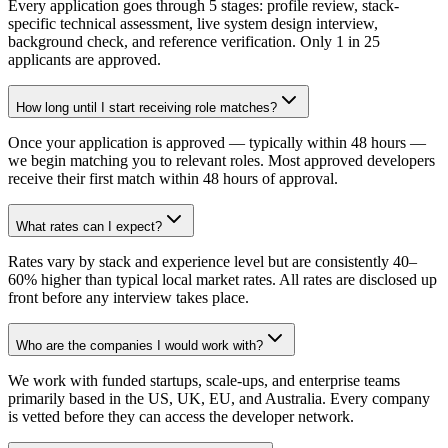
Every application goes through 5 stages: profile review, stack-
specific technical assessment, live system design interview,
background check, and reference verification. Only 1 in 25
applicants are approved.
How long until I start receiving role matches?
Once your application is approved — typically within 48 hours —
we begin matching you to relevant roles. Most approved developers
receive their first match within 48 hours of approval.
What rates can I expect?
Rates vary by stack and experience level but are consistently 40–
60% higher than typical local market rates. All rates are disclosed up
front before any interview takes place.
Who are the companies I would work with?
We work with funded startups, scale-ups, and enterprise teams
primarily based in the US, UK, EU, and Australia. Every company
is vetted before they can access the developer network.