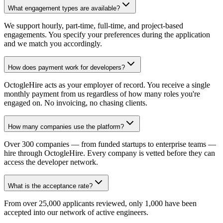
What engagement types are available?
We support hourly, part-time, full-time, and project-based
engagements. You specify your preferences during the application
and we match you accordingly.
How does payment work for developers?
OctogleHire acts as your employer of record. You receive a single
monthly payment from us regardless of how many roles you're
engaged on. No invoicing, no chasing clients.
How many companies use the platform?
Over 300 companies — from funded startups to enterprise teams —
hire through OctogleHire. Every company is vetted before they can
access the developer network.
What is the acceptance rate?
From over 25,000 applicants reviewed, only 1,000 have been
accepted into our network of active engineers.