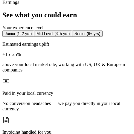
Earnings
See what you could earn
Your experience level
Junior
(
1–2 yrs
)
Mid-Level
(
3–5 yrs
)
Senior
(
6+ yrs
)
Estimated earnings uplift
+
15–25%
above your local market rate, working with US, UK & European
companies
Paid in your local currency
No conversion headaches — we pay you directly in your local
currency.
Invoicing handled for you