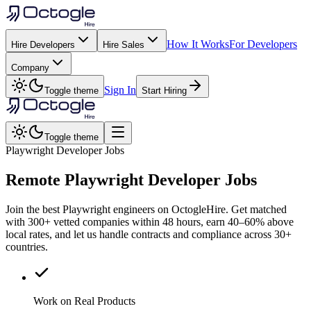
How It Works
For Developers
Hire Developers
Hire Sales
Company
Sign In
Toggle theme
Start Hiring
Toggle theme
Playwright Developer Jobs
Remote
Playwright
Developer Jobs
Join the best Playwright engineers on OctogleHire. Get matched
with 300+ vetted companies within 48 hours, earn 40–60% above
local rates, and let us handle contracts and compliance across 30+
countries.
Work on Real Products