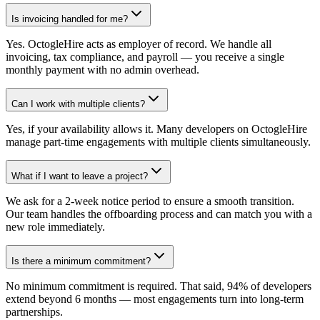
Is invoicing handled for me?
Yes. OctogleHire acts as employer of record. We handle all
invoicing, tax compliance, and payroll — you receive a single
monthly payment with no admin overhead.
Can I work with multiple clients?
Yes, if your availability allows it. Many developers on OctogleHire
manage part-time engagements with multiple clients simultaneously.
What if I want to leave a project?
We ask for a 2-week notice period to ensure a smooth transition.
Our team handles the offboarding process and can match you with a
new role immediately.
Is there a minimum commitment?
No minimum commitment is required. That said, 94% of developers
extend beyond 6 months — most engagements turn into long-term
partnerships.