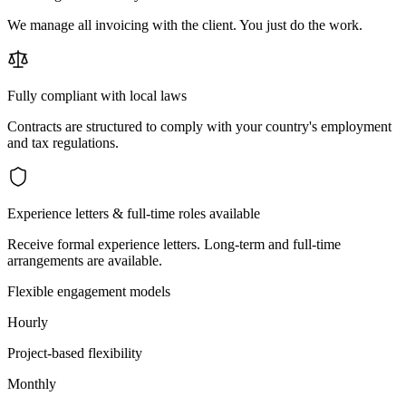
We manage all invoicing with the client. You just do the work.
Fully compliant with local laws
Contracts are structured to comply with your country's employment
and tax regulations.
Experience letters & full-time roles available
Receive formal experience letters. Long-term and full-time
arrangements are available.
Flexible engagement models
Hourly
Project-based flexibility
Monthly