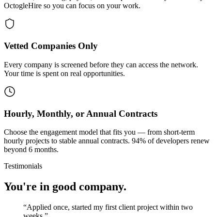
OctogleHire so you can focus on your work.
Vetted Companies Only
Every company is screened before they can access the network.
Your time is spent on real opportunities.
Hourly, Monthly, or Annual Contracts
Choose the engagement model that fits you — from short-term
hourly projects to stable annual contracts. 94% of developers renew
beyond 6 months.
Testimonials
You're in good company.
“
Applied once, started my first client project within two
weeks.
”