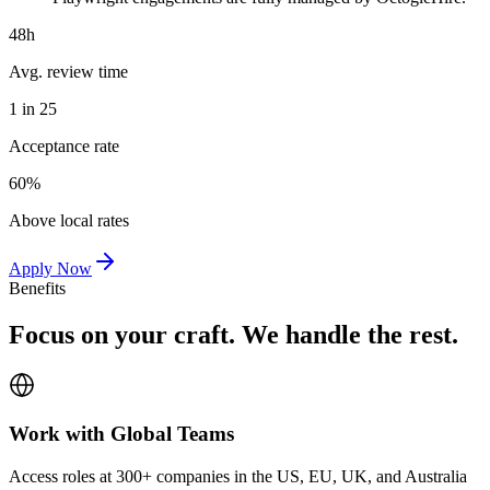
48h
Avg. review time
1 in 25
Acceptance rate
60%
Above local rates
Apply Now
Benefits
Focus on your craft. We handle the rest.
Work with Global Teams
Access roles at 300+ companies in the US, EU, UK, and Australia