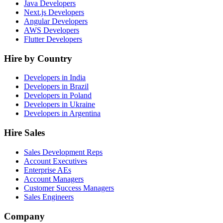
Java Developers
Next.js Developers
Angular Developers
AWS Developers
Flutter Developers
Hire by Country
Developers in India
Developers in Brazil
Developers in Poland
Developers in Ukraine
Developers in Argentina
Hire Sales
Sales Development Reps
Account Executives
Enterprise AEs
Account Managers
Customer Success Managers
Sales Engineers
Company