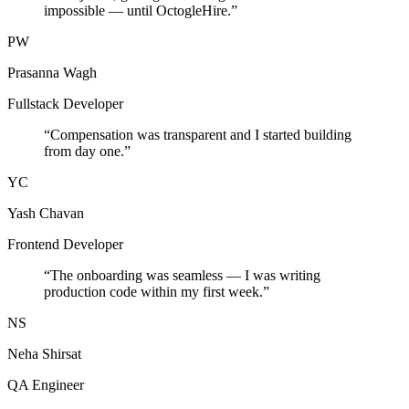
impossible — until OctogleHire.
”
PW
Prasanna Wagh
Fullstack Developer
“
Compensation was transparent and I started building
from day one.
”
YC
Yash Chavan
Frontend Developer
“
The onboarding was seamless — I was writing
production code within my first week.
”
NS
Neha Shirsat
QA Engineer