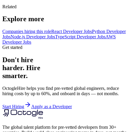
Related
Explore more
Companies hiring this role
React Developer Jobs
Python Developer
Jobs
Node.js Developer Jobs
TypeScript Developer Jobs
AWS
Developer Jobs
Get started
Don't hire
harder. Hire
smarter.
OctogleHire helps you find pre-vetted global engineers, reduce
hiring costs by up to 60%, and onboard in days — not months.
Start Hiring
Apply as a Developer
The global talent platform for pre-vetted developers from 30+