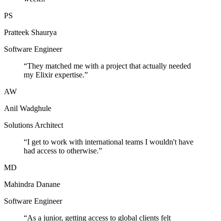
PS
Pratteek Shaurya
Software Engineer
“
They matched me with a project that actually needed
my Elixir expertise.
”
AW
Anil Wadghule
Solutions Architect
“
I get to work with international teams I wouldn't have
had access to otherwise.
”
MD
Mahindra Danane
Software Engineer
“
As a junior, getting access to global clients felt