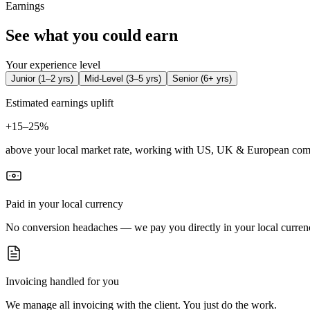
Earnings
See what you could earn
Your experience level
Junior
(
1–2 yrs
)
Mid-Level
(
3–5 yrs
)
Senior
(
6+ yrs
)
Estimated earnings uplift
+
15–25%
above your local market rate, working with US, UK & European com
Paid in your local currency
No conversion headaches — we pay you directly in your local curren
Invoicing handled for you
We manage all invoicing with the client. You just do the work.