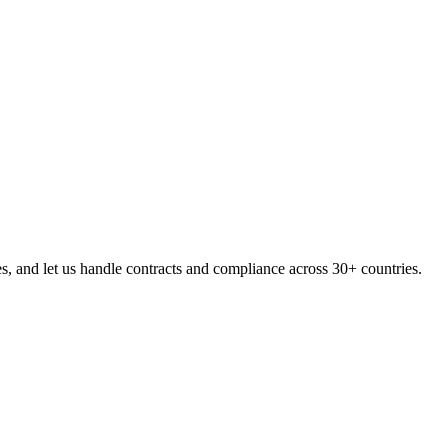
, and let us handle contracts and compliance across 30+ countries.