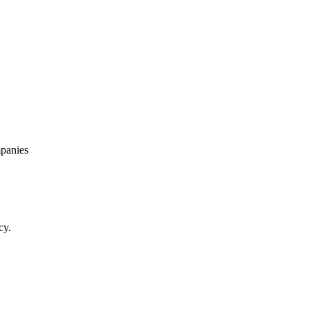
panies
cy.