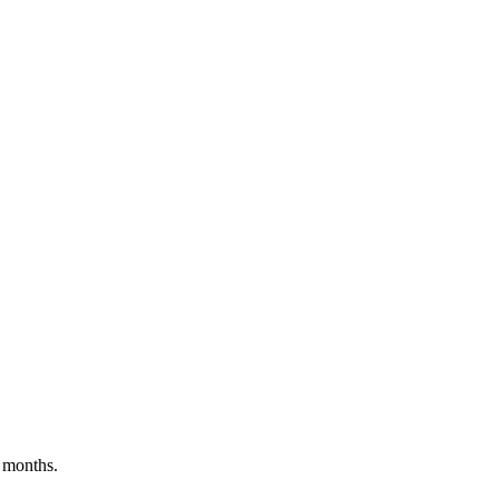
 months.