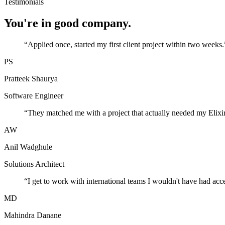
Testimonials
You're in good company.
“
Applied once, started my first client project within two weeks.
PS
Pratteek Shaurya
Software Engineer
“
They matched me with a project that actually needed my Elixir
AW
Anil Wadghule
Solutions Architect
“
I get to work with international teams I wouldn't have had acc
MD
Mahindra Danane