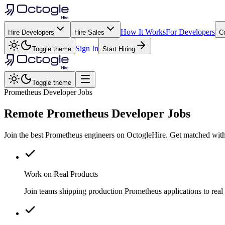
How It Works
For Developers
Hire Developers
Hire Sales
C
Sign In
Toggle theme
Start Hiring
Toggle theme
Prometheus Developer Jobs
Remote
Prometheus
Developer Jobs
Join the best Prometheus engineers on OctogleHire. Get matched with
Work on Real Products
Join teams shipping production Prometheus applications to rea