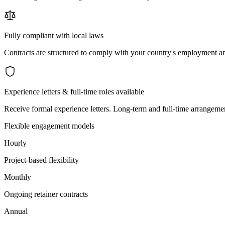
Fully compliant with local laws
Contracts are structured to comply with your country's employment an
Experience letters & full-time roles available
Receive formal experience letters. Long-term and full-time arrangemen
Flexible engagement models
Hourly
Project-based flexibility
Monthly
Ongoing retainer contracts
Annual