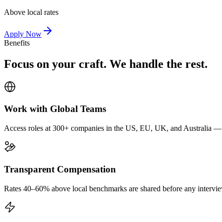
Above local rates
Apply Now
Benefits
Focus on your craft. We handle the rest.
Work with Global Teams
Access roles at 300+ companies in the US, EU, UK, and Australia — wi
Transparent Compensation
Rates 40–60% above local benchmarks are shared before any interview.