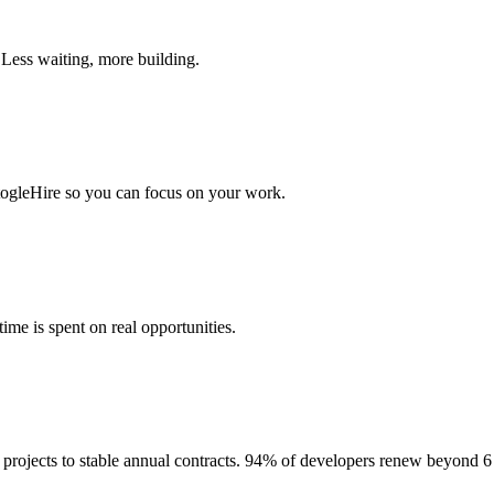
 Less waiting, more building.
togleHire so you can focus on your work.
me is spent on real opportunities.
projects to stable annual contracts. 94% of developers renew beyond 6