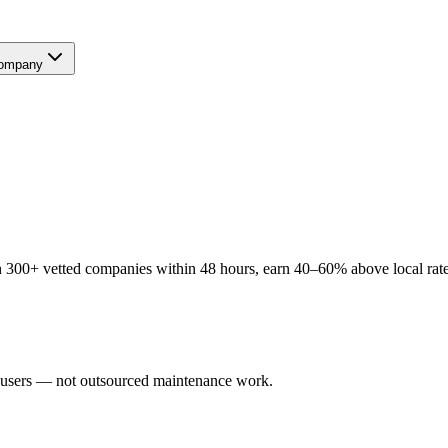
ompany
 300+ vetted companies within 48 hours, earn 40–60% above local rates
l users — not outsourced maintenance work.