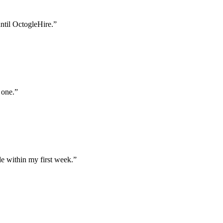
until OctogleHire.
”
 one.
”
e within my first week.
”