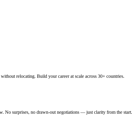
thout relocating. Build your career at scale across 30+ countries.
 No surprises, no drawn-out negotiations — just clarity from the start