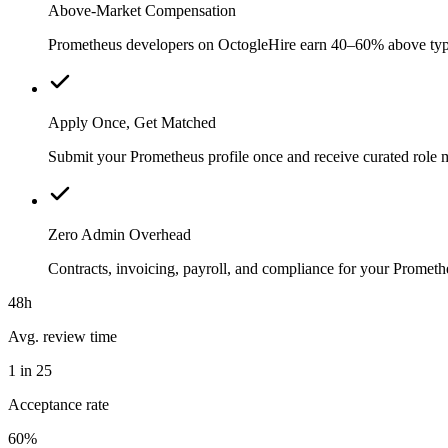
Above-Market Compensation
Prometheus developers on OctogleHire earn 40–60% above typical
Apply Once, Get Matched
Submit your Prometheus profile once and receive curated role 
Zero Admin Overhead
Contracts, invoicing, payroll, and compliance for your Prome
48h
Avg. review time
1 in 25
Acceptance rate
60%