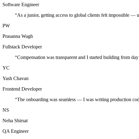
Software Engineer
“
As a junior, getting access to global clients felt impossible — 
PW
Prasanna Wagh
Fullstack Developer
“
Compensation was transparent and I started building from day
YC
Yash Chavan
Frontend Developer
“
The onboarding was seamless — I was writing production cod
NS
Neha Shirsat
QA Engineer