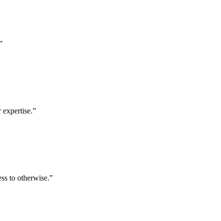
”
 expertise.
”
ess to otherwise.
”