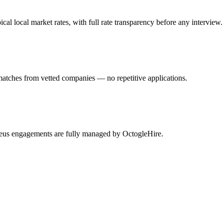
 local market rates, with full rate transparency before any interview.
matches from vetted companies — no repetitive applications.
theus engagements are fully managed by OctogleHire.