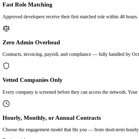
Fast Role Matching
Approved developers receive their first matched role within 48 hours.
Zero Admin Overhead
Contracts, invoicing, payroll, and compliance — fully handled by Oc
Vetted Companies Only
Every company is screened before they can access the network. Your ti
Hourly, Monthly, or Annual Contracts
Choose the engagement model that fits you — from short-term hourly 