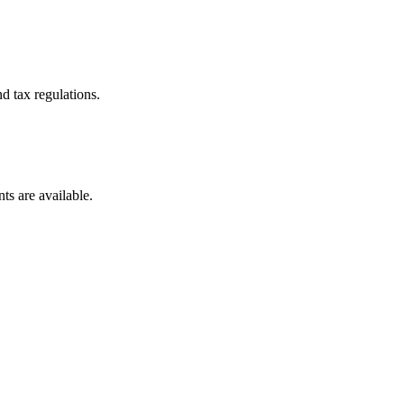
d tax regulations.
ts are available.