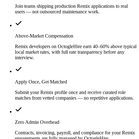
Join teams shipping production Remix applications to real
users — not outsourced maintenance work.
Above-Market Compensation
Remix developers on OctogleHire earn 40–60% above typical
local market rates, with full rate transparency before any
interview.
Apply Once, Get Matched
Submit your Remix profile once and receive curated role
matches from vetted companies — no repetitive applications.
Zero Admin Overhead
Contracts, invoicing, payroll, and compliance for your Remix
engagements are fully managed by OctogleHire.