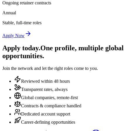
Ongoing retainer contracts
Annual
Stable, full-time roles
Apply Now
Apply today.
One profile, multiple global
opportunities.
Join the network and let the right roles come to you.
Reviewed within 48 hours
Transparent rates, always
Global companies, remote-first
Contracts & compliance handled
Dedicated account support
Career-defining opportunities