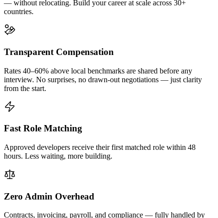
— without relocating. Build your career at scale across 30+
countries.
Transparent Compensation
Rates 40–60% above local benchmarks are shared before any
interview. No surprises, no drawn-out negotiations — just clarity
from the start.
Fast Role Matching
Approved developers receive their first matched role within 48
hours. Less waiting, more building.
Zero Admin Overhead
Contracts, invoicing, payroll, and compliance — fully handled by