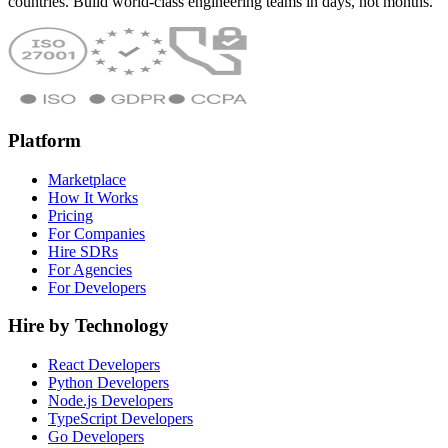
countries. Build world-class engineering teams in days, not months.
Platform
Marketplace
How It Works
Pricing
For Companies
Hire SDRs
For Agencies
For Developers
Hire by Technology
React Developers
Python Developers
Node.js Developers
TypeScript Developers
Go Developers