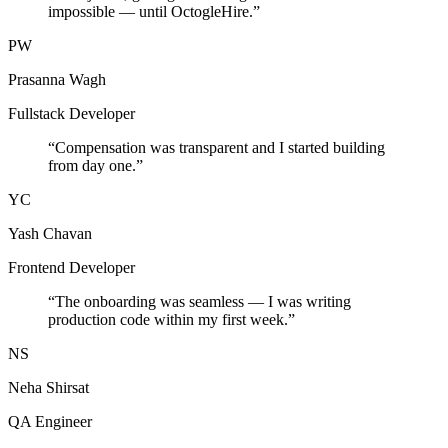
impossible — until OctogleHire.
”
PW
Prasanna Wagh
Fullstack Developer
“
Compensation was transparent and I started building
from day one.
”
YC
Yash Chavan
Frontend Developer
“
The onboarding was seamless — I was writing
production code within my first week.
”
NS
Neha Shirsat
QA Engineer