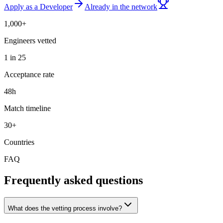
Apply as a Developer
Already in the network
1,000+
Engineers vetted
1 in 25
Acceptance rate
48h
Match timeline
30+
Countries
FAQ
Frequently asked questions
What does the vetting process involve?