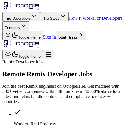
How It Works
For Developers
Hire Developers
Hire Sales
Company
Sign In
Toggle theme
Start Hiring
Toggle theme
Remix Developer Jobs
Remote
Remix
Developer Jobs
Join the best Remix engineers on OctogleHire. Get matched with
300+ vetted companies within 48 hours, earn 40–60% above local
rates, and let us handle contracts and compliance across 30+
countries.
Work on Real Products