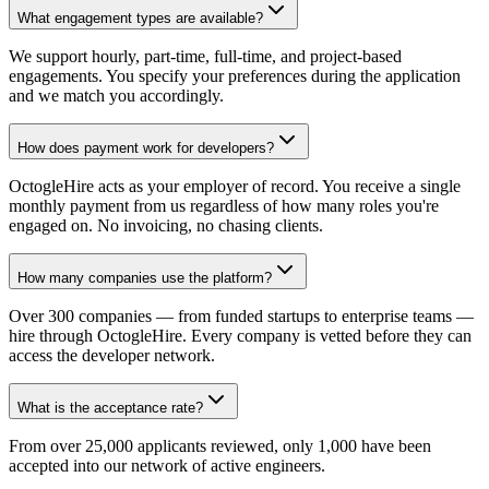
What engagement types are available?
We support hourly, part-time, full-time, and project-based
engagements. You specify your preferences during the application
and we match you accordingly.
How does payment work for developers?
OctogleHire acts as your employer of record. You receive a single
monthly payment from us regardless of how many roles you're
engaged on. No invoicing, no chasing clients.
How many companies use the platform?
Over 300 companies — from funded startups to enterprise teams —
hire through OctogleHire. Every company is vetted before they can
access the developer network.
What is the acceptance rate?
From over 25,000 applicants reviewed, only 1,000 have been
accepted into our network of active engineers.