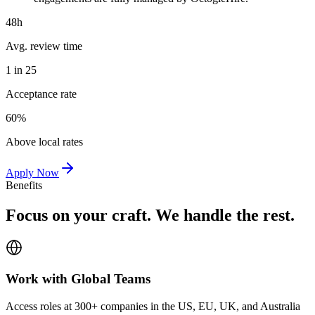
48h
Avg. review time
1 in 25
Acceptance rate
60%
Above local rates
Apply Now
Benefits
Focus on your craft. We handle the rest.
Work with Global Teams
Access roles at 300+ companies in the US, EU, UK, and Australia