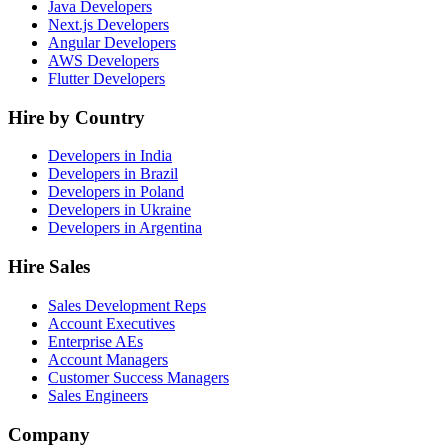
Java Developers
Next.js Developers
Angular Developers
AWS Developers
Flutter Developers
Hire by Country
Developers in India
Developers in Brazil
Developers in Poland
Developers in Ukraine
Developers in Argentina
Hire Sales
Sales Development Reps
Account Executives
Enterprise AEs
Account Managers
Customer Success Managers
Sales Engineers
Company