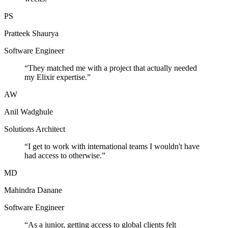
PS
Pratteek Shaurya
Software Engineer
“
They matched me with a project that actually needed
my Elixir expertise.
”
AW
Anil Wadghule
Solutions Architect
“
I get to work with international teams I wouldn't have
had access to otherwise.
”
MD
Mahindra Danane
Software Engineer
“
As a junior, getting access to global clients felt