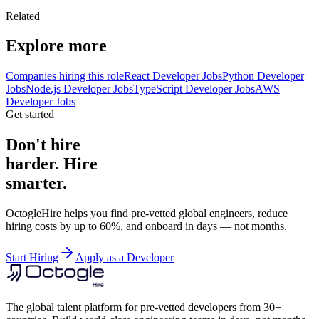
Related
Explore more
Companies hiring this role
React Developer Jobs
Python Developer
Jobs
Node.js Developer Jobs
TypeScript Developer Jobs
AWS
Developer Jobs
Get started
Don't hire
harder. Hire
smarter.
OctogleHire helps you find pre-vetted global engineers, reduce
hiring costs by up to 60%, and onboard in days — not months.
Start Hiring
Apply as a Developer
The global talent platform for pre-vetted developers from 30+