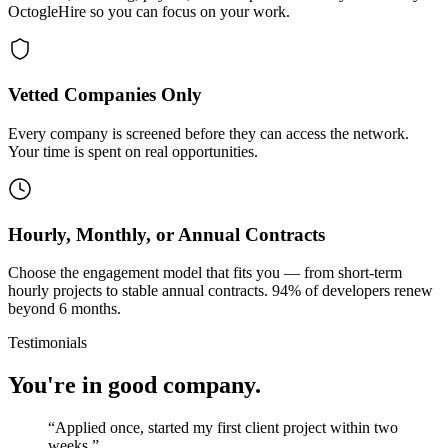
OctogleHire so you can focus on your work.
Vetted Companies Only
Every company is screened before they can access the network.
Your time is spent on real opportunities.
Hourly, Monthly, or Annual Contracts
Choose the engagement model that fits you — from short-term
hourly projects to stable annual contracts. 94% of developers renew
beyond 6 months.
Testimonials
You're in good company.
“
Applied once, started my first client project within two
weeks.
”