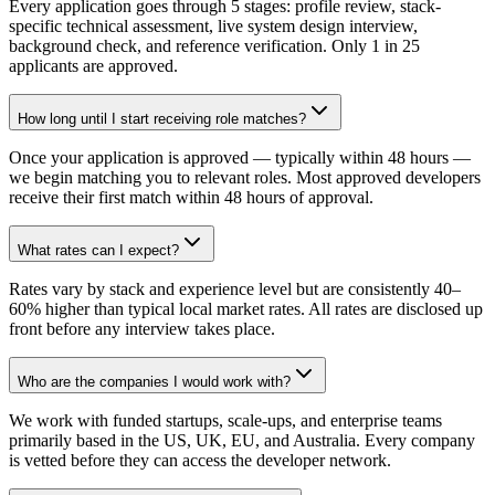
Every application goes through 5 stages: profile review, stack-
specific technical assessment, live system design interview,
background check, and reference verification. Only 1 in 25
applicants are approved.
How long until I start receiving role matches?
Once your application is approved — typically within 48 hours —
we begin matching you to relevant roles. Most approved developers
receive their first match within 48 hours of approval.
What rates can I expect?
Rates vary by stack and experience level but are consistently 40–
60% higher than typical local market rates. All rates are disclosed up
front before any interview takes place.
Who are the companies I would work with?
We work with funded startups, scale-ups, and enterprise teams
primarily based in the US, UK, EU, and Australia. Every company
is vetted before they can access the developer network.