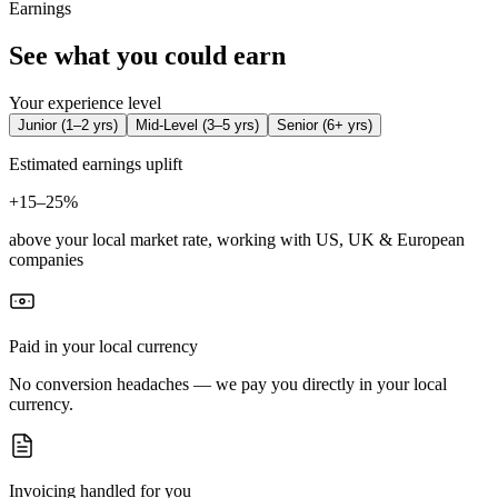
Earnings
See what you could earn
Your experience level
Junior
(
1–2 yrs
)
Mid-Level
(
3–5 yrs
)
Senior
(
6+ yrs
)
Estimated earnings uplift
+
15–25%
above your local market rate, working with US, UK & European
companies
Paid in your local currency
No conversion headaches — we pay you directly in your local
currency.
Invoicing handled for you