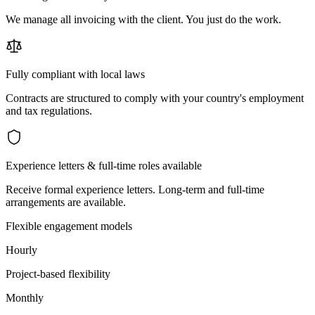
We manage all invoicing with the client. You just do the work.
Fully compliant with local laws
Contracts are structured to comply with your country's employment
and tax regulations.
Experience letters & full-time roles available
Receive formal experience letters. Long-term and full-time
arrangements are available.
Flexible engagement models
Hourly
Project-based flexibility
Monthly