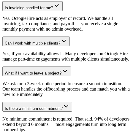
Is invoicing handled for me?
Yes. OctogleHire acts as employer of record. We handle all
invoicing, tax compliance, and payroll — you receive a single
monthly payment with no admin overhead.
Can I work with multiple clients?
Yes, if your availability allows it. Many developers on OctogleHire
manage part-time engagements with multiple clients simultaneously.
What if I want to leave a project?
We ask for a 2-week notice period to ensure a smooth transition.
Our team handles the offboarding process and can match you with a
new role immediately.
Is there a minimum commitment?
No minimum commitment is required. That said, 94% of developers
extend beyond 6 months — most engagements turn into long-term
partnerships.