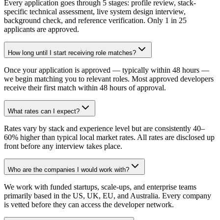
Every application goes through 5 stages: profile review, stack-
specific technical assessment, live system design interview,
background check, and reference verification. Only 1 in 25
applicants are approved.
How long until I start receiving role matches?
Once your application is approved — typically within 48 hours —
we begin matching you to relevant roles. Most approved developers
receive their first match within 48 hours of approval.
What rates can I expect?
Rates vary by stack and experience level but are consistently 40–
60% higher than typical local market rates. All rates are disclosed up
front before any interview takes place.
Who are the companies I would work with?
We work with funded startups, scale-ups, and enterprise teams
primarily based in the US, UK, EU, and Australia. Every company
is vetted before they can access the developer network.