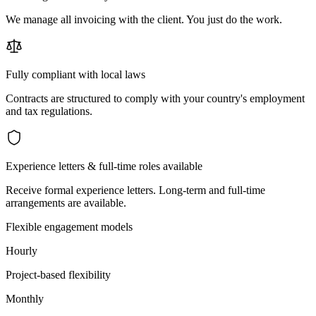
We manage all invoicing with the client. You just do the work.
Fully compliant with local laws
Contracts are structured to comply with your country's employment
and tax regulations.
Experience letters & full-time roles available
Receive formal experience letters. Long-term and full-time
arrangements are available.
Flexible engagement models
Hourly
Project-based flexibility
Monthly