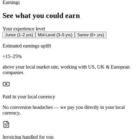
Earnings
See what you could earn
Your experience level
Junior
(
1–2 yrs
)
Mid-Level
(
3–5 yrs
)
Senior
(
6+ yrs
)
Estimated earnings uplift
+
15–25%
above your local market rate, working with US, UK & European
companies
Paid in your local currency
No conversion headaches — we pay you directly in your local
currency.
Invoicing handled for you