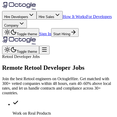
How It Works
For Developers
Hire Developers
Hire Sales
Company
Sign In
Toggle theme
Start Hiring
Toggle theme
Retool Developer Jobs
Remote
Retool
Developer Jobs
Join the best Retool engineers on OctogleHire. Get matched with
300+ vetted companies within 48 hours, earn 40–60% above local
rates, and let us handle contracts and compliance across 30+
countries.
Work on Real Products