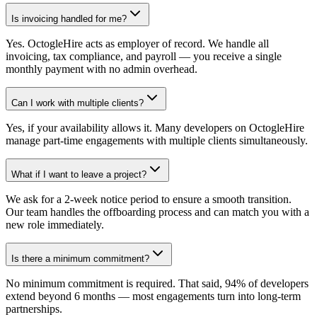
Is invoicing handled for me?
Yes. OctogleHire acts as employer of record. We handle all
invoicing, tax compliance, and payroll — you receive a single
monthly payment with no admin overhead.
Can I work with multiple clients?
Yes, if your availability allows it. Many developers on OctogleHire
manage part-time engagements with multiple clients simultaneously.
What if I want to leave a project?
We ask for a 2-week notice period to ensure a smooth transition.
Our team handles the offboarding process and can match you with a
new role immediately.
Is there a minimum commitment?
No minimum commitment is required. That said, 94% of developers
extend beyond 6 months — most engagements turn into long-term
partnerships.