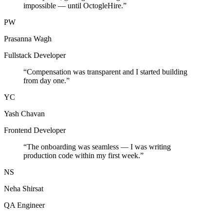
impossible — until OctogleHire.
”
PW
Prasanna Wagh
Fullstack Developer
“
Compensation was transparent and I started building
from day one.
”
YC
Yash Chavan
Frontend Developer
“
The onboarding was seamless — I was writing
production code within my first week.
”
NS
Neha Shirsat
QA Engineer