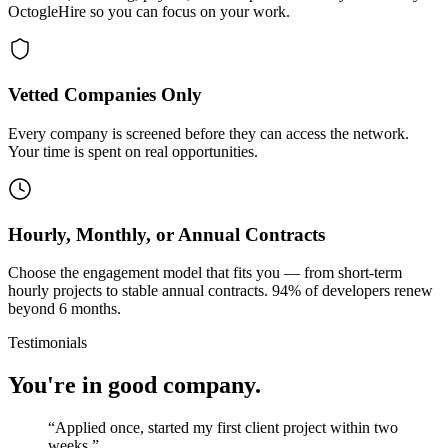
OctogleHire so you can focus on your work.
Vetted Companies Only
Every company is screened before they can access the network.
Your time is spent on real opportunities.
Hourly, Monthly, or Annual Contracts
Choose the engagement model that fits you — from short-term
hourly projects to stable annual contracts. 94% of developers renew
beyond 6 months.
Testimonials
You're in good company.
“
Applied once, started my first client project within two
weeks.
”