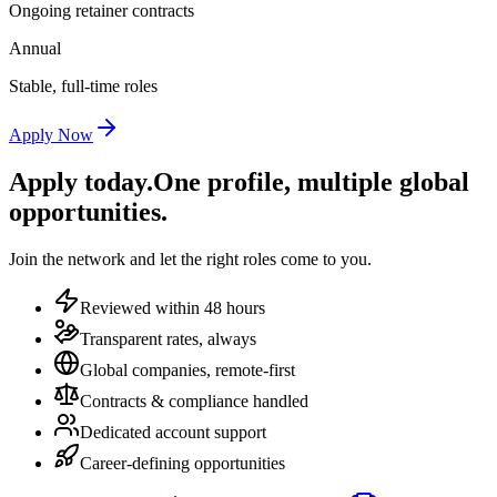
Ongoing retainer contracts
Annual
Stable, full-time roles
Apply Now
Apply today.
One profile, multiple global
opportunities.
Join the network and let the right roles come to you.
Reviewed within 48 hours
Transparent rates, always
Global companies, remote-first
Contracts & compliance handled
Dedicated account support
Career-defining opportunities