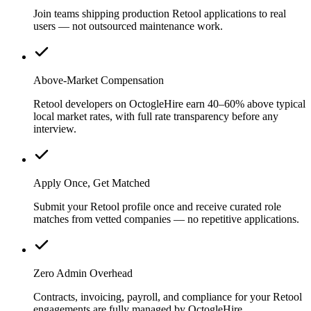
Join teams shipping production Retool applications to real
users — not outsourced maintenance work.
Above-Market Compensation
Retool developers on OctogleHire earn 40–60% above typical
local market rates, with full rate transparency before any
interview.
Apply Once, Get Matched
Submit your Retool profile once and receive curated role
matches from vetted companies — no repetitive applications.
Zero Admin Overhead
Contracts, invoicing, payroll, and compliance for your Retool
engagements are fully managed by OctogleHire.