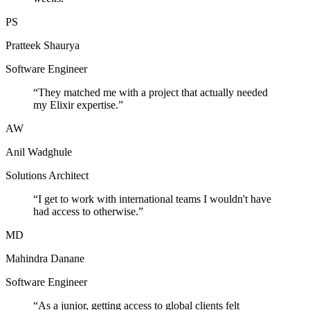
PS
Pratteek Shaurya
Software Engineer
“
They matched me with a project that actually needed
my Elixir expertise.
”
AW
Anil Wadghule
Solutions Architect
“
I get to work with international teams I wouldn't have
had access to otherwise.
”
MD
Mahindra Danane
Software Engineer
“
As a junior, getting access to global clients felt