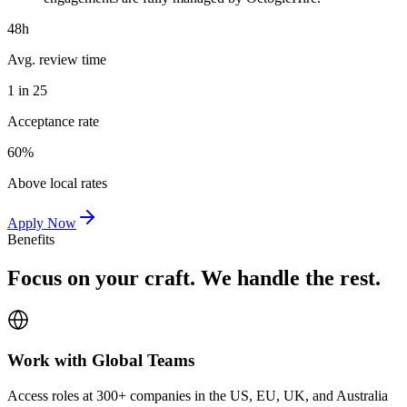
48h
Avg. review time
1 in 25
Acceptance rate
60%
Above local rates
Apply Now
Benefits
Focus on your craft. We handle the rest.
Work with Global Teams
Access roles at 300+ companies in the US, EU, UK, and Australia