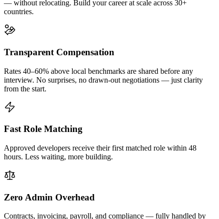
— without relocating. Build your career at scale across 30+
countries.
Transparent Compensation
Rates 40–60% above local benchmarks are shared before any
interview. No surprises, no drawn-out negotiations — just clarity
from the start.
Fast Role Matching
Approved developers receive their first matched role within 48
hours. Less waiting, more building.
Zero Admin Overhead
Contracts, invoicing, payroll, and compliance — fully handled by