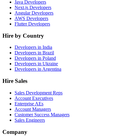
Java Developers
Next.js Developers
Angular Developers
AWS Developers
Flutter Developers
Hire by Country
Developers in India
Developers in Brazil
Developers in Poland
Developers in Ukraine
Developers in Argentina
Hire Sales
Sales Development Reps
Account Executives
Enterprise AEs
Account Managers
Customer Success Managers
Sales Engineers
Company