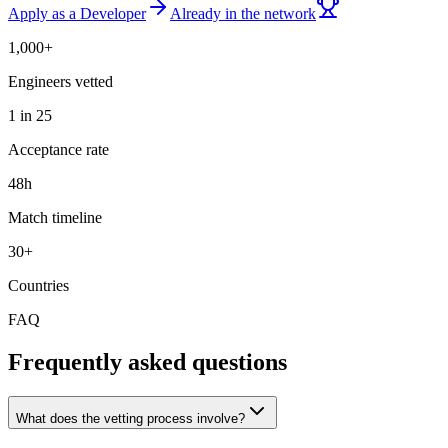
Apply as a Developer
Already in the network
1,000+
Engineers vetted
1 in 25
Acceptance rate
48h
Match timeline
30+
Countries
FAQ
Frequently asked questions
What does the vetting process involve?