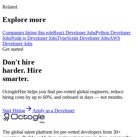
Related
Explore more
Companies hiring this role
React Developer Jobs
Python Developer
Jobs
Node.js Developer Jobs
TypeScript Developer Jobs
AWS
Developer Jobs
Get started
Don't hire
harder. Hire
smarter.
OctogleHire helps you find pre-vetted global engineers, reduce
hiring costs by up to 60%, and onboard in days — not months.
Start Hiring
Apply as a Developer
The global talent platform for pre-vetted developers from 30+