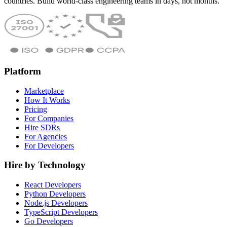
countries. Build world-class engineering teams in days, not months.
Platform
Marketplace
How It Works
Pricing
For Companies
Hire SDRs
For Agencies
For Developers
Hire by Technology
React Developers
Python Developers
Node.js Developers
TypeScript Developers
Go Developers