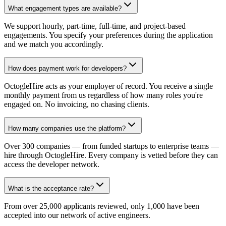
What engagement types are available?
We support hourly, part-time, full-time, and project-based
engagements. You specify your preferences during the application
and we match you accordingly.
How does payment work for developers?
OctogleHire acts as your employer of record. You receive a single
monthly payment from us regardless of how many roles you're
engaged on. No invoicing, no chasing clients.
How many companies use the platform?
Over 300 companies — from funded startups to enterprise teams —
hire through OctogleHire. Every company is vetted before they can
access the developer network.
What is the acceptance rate?
From over 25,000 applicants reviewed, only 1,000 have been
accepted into our network of active engineers.