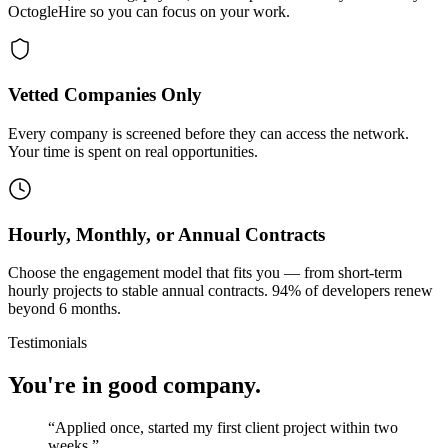
OctogleHire so you can focus on your work.
Vetted Companies Only
Every company is screened before they can access the network.
Your time is spent on real opportunities.
Hourly, Monthly, or Annual Contracts
Choose the engagement model that fits you — from short-term
hourly projects to stable annual contracts. 94% of developers renew
beyond 6 months.
Testimonials
You're in good company.
“
Applied once, started my first client project within two
weeks.
”