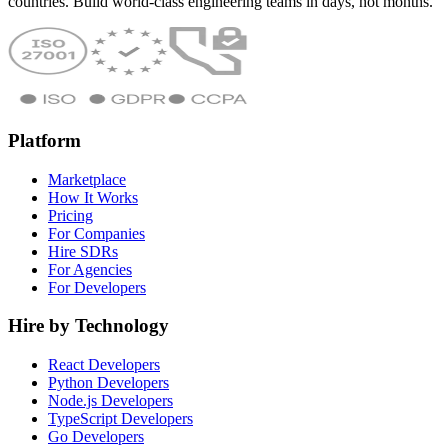
countries. Build world-class engineering teams in days, not months.
Platform
Marketplace
How It Works
Pricing
For Companies
Hire SDRs
For Agencies
For Developers
Hire by Technology
React Developers
Python Developers
Node.js Developers
TypeScript Developers
Go Developers