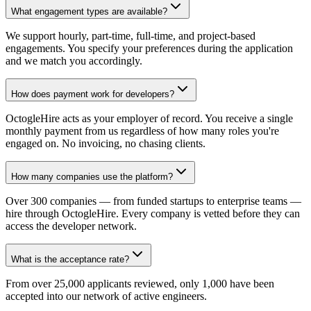
What engagement types are available?
We support hourly, part-time, full-time, and project-based
engagements. You specify your preferences during the application
and we match you accordingly.
How does payment work for developers?
OctogleHire acts as your employer of record. You receive a single
monthly payment from us regardless of how many roles you're
engaged on. No invoicing, no chasing clients.
How many companies use the platform?
Over 300 companies — from funded startups to enterprise teams —
hire through OctogleHire. Every company is vetted before they can
access the developer network.
What is the acceptance rate?
From over 25,000 applicants reviewed, only 1,000 have been
accepted into our network of active engineers.