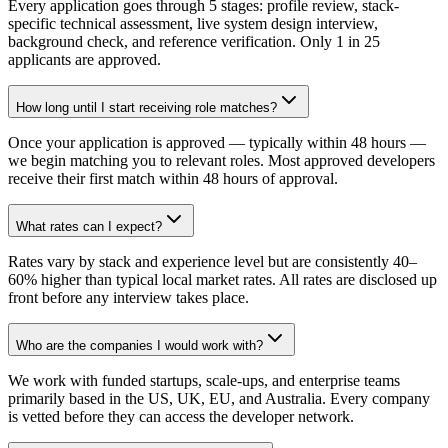
Every application goes through 5 stages: profile review, stack-
specific technical assessment, live system design interview,
background check, and reference verification. Only 1 in 25
applicants are approved.
How long until I start receiving role matches?
Once your application is approved — typically within 48 hours —
we begin matching you to relevant roles. Most approved developers
receive their first match within 48 hours of approval.
What rates can I expect?
Rates vary by stack and experience level but are consistently 40–
60% higher than typical local market rates. All rates are disclosed up
front before any interview takes place.
Who are the companies I would work with?
We work with funded startups, scale-ups, and enterprise teams
primarily based in the US, UK, EU, and Australia. Every company
is vetted before they can access the developer network.