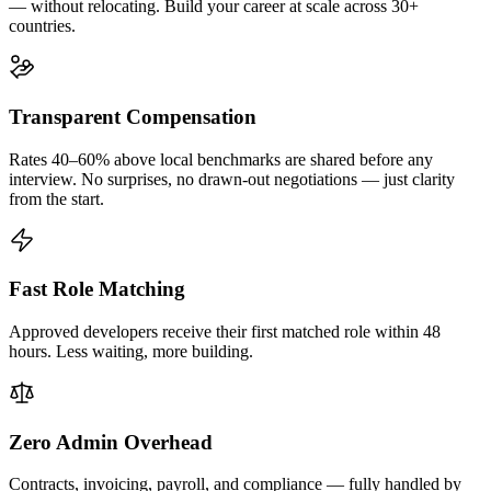
— without relocating. Build your career at scale across 30+
countries.
Transparent Compensation
Rates 40–60% above local benchmarks are shared before any
interview. No surprises, no drawn-out negotiations — just clarity
from the start.
Fast Role Matching
Approved developers receive their first matched role within 48
hours. Less waiting, more building.
Zero Admin Overhead
Contracts, invoicing, payroll, and compliance — fully handled by