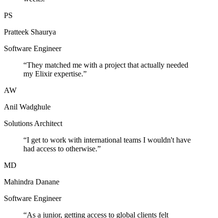
PS
Pratteek Shaurya
Software Engineer
“
They matched me with a project that actually needed
my Elixir expertise.
”
AW
Anil Wadghule
Solutions Architect
“
I get to work with international teams I wouldn't have
had access to otherwise.
”
MD
Mahindra Danane
Software Engineer
“
As a junior, getting access to global clients felt