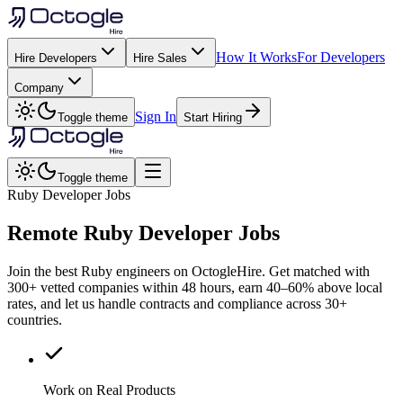
How It Works
For Developers
Hire Developers
Hire Sales
Company
Sign In
Toggle theme
Start Hiring
Toggle theme
Ruby Developer Jobs
Remote
Ruby
Developer Jobs
Join the best Ruby engineers on OctogleHire. Get matched with
300+ vetted companies within 48 hours, earn 40–60% above local
rates, and let us handle contracts and compliance across 30+
countries.
Work on Real Products