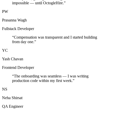
impossible — until OctogleHire.
”
PW
Prasanna Wagh
Fullstack Developer
“
Compensation was transparent and I started building
from day one.
”
YC
Yash Chavan
Frontend Developer
“
The onboarding was seamless — I was writing
production code within my first week.
”
NS
Neha Shirsat
QA Engineer