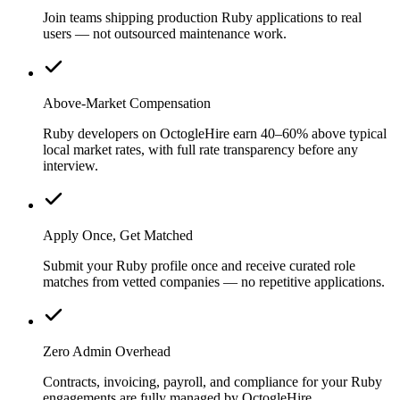
Join teams shipping production Ruby applications to real
users — not outsourced maintenance work.
Above-Market Compensation
Ruby developers on OctogleHire earn 40–60% above typical
local market rates, with full rate transparency before any
interview.
Apply Once, Get Matched
Submit your Ruby profile once and receive curated role
matches from vetted companies — no repetitive applications.
Zero Admin Overhead
Contracts, invoicing, payroll, and compliance for your Ruby
engagements are fully managed by OctogleHire.