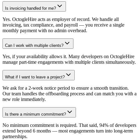
Is invoicing handled for me?
Yes. OctogleHire acts as employer of record. We handle all
invoicing, tax compliance, and payroll — you receive a single
monthly payment with no admin overhead.
Can I work with multiple clients?
Yes, if your availability allows it. Many developers on OctogleHire
manage part-time engagements with multiple clients simultaneously.
What if I want to leave a project?
We ask for a 2-week notice period to ensure a smooth transition.
Our team handles the offboarding process and can match you with a
new role immediately.
Is there a minimum commitment?
No minimum commitment is required. That said, 94% of developers
extend beyond 6 months — most engagements turn into long-term
partnerships.