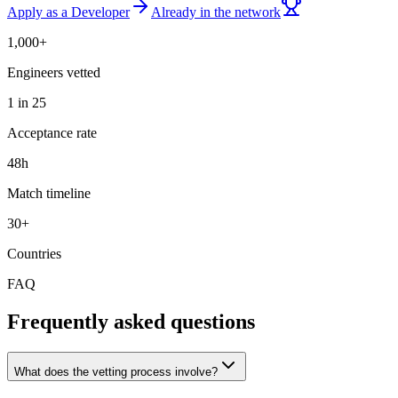
Apply as a Developer
Already in the network
1,000+
Engineers vetted
1 in 25
Acceptance rate
48h
Match timeline
30+
Countries
FAQ
Frequently asked questions
What does the vetting process involve?