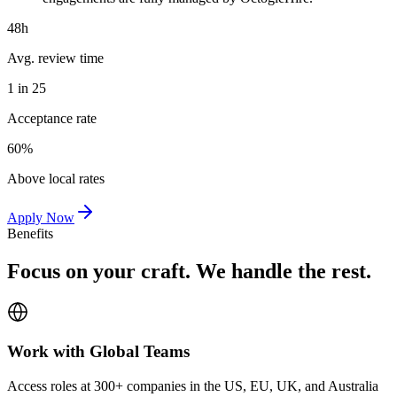
48h
Avg. review time
1 in 25
Acceptance rate
60%
Above local rates
Apply Now
Benefits
Focus on your craft. We handle the rest.
Work with Global Teams
Access roles at 300+ companies in the US, EU, UK, and Australia