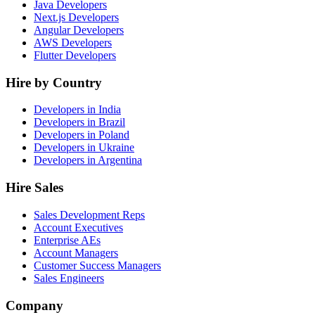
Java Developers
Next.js Developers
Angular Developers
AWS Developers
Flutter Developers
Hire by Country
Developers in India
Developers in Brazil
Developers in Poland
Developers in Ukraine
Developers in Argentina
Hire Sales
Sales Development Reps
Account Executives
Enterprise AEs
Account Managers
Customer Success Managers
Sales Engineers
Company