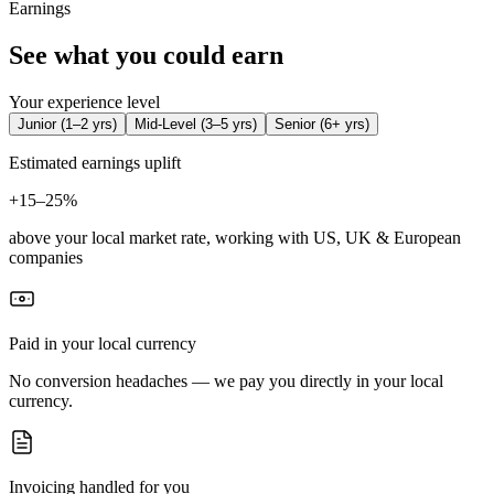
Earnings
See what you could earn
Your experience level
Junior
(
1–2 yrs
)
Mid-Level
(
3–5 yrs
)
Senior
(
6+ yrs
)
Estimated earnings uplift
+
15–25%
above your local market rate, working with US, UK & European
companies
Paid in your local currency
No conversion headaches — we pay you directly in your local
currency.
Invoicing handled for you