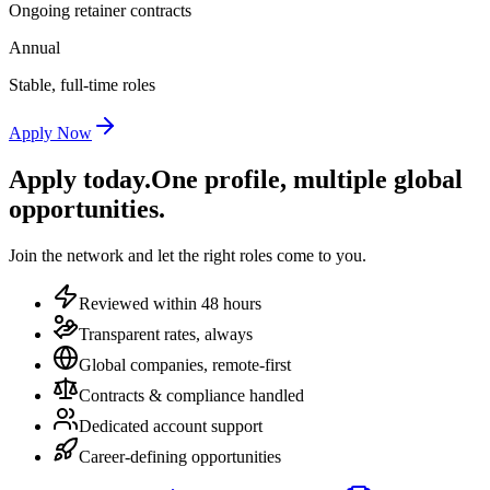
Ongoing retainer contracts
Annual
Stable, full-time roles
Apply Now
Apply today.
One profile, multiple global
opportunities.
Join the network and let the right roles come to you.
Reviewed within 48 hours
Transparent rates, always
Global companies, remote-first
Contracts & compliance handled
Dedicated account support
Career-defining opportunities