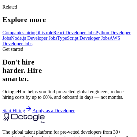
Related
Explore more
Companies hiring this role
React Developer Jobs
Python Developer
Jobs
Node.js Developer Jobs
TypeScript Developer Jobs
AWS
Developer Jobs
Get started
Don't hire
harder. Hire
smarter.
OctogleHire helps you find pre-vetted global engineers, reduce
hiring costs by up to 60%, and onboard in days — not months.
Start Hiring
Apply as a Developer
The global talent platform for pre-vetted developers from 30+