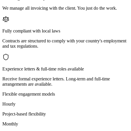
We manage all invoicing with the client. You just do the work.
Fully compliant with local laws
Contracts are structured to comply with your country's employment
and tax regulations.
Experience letters & full-time roles available
Receive formal experience letters. Long-term and full-time
arrangements are available.
Flexible engagement models
Hourly
Project-based flexibility
Monthly