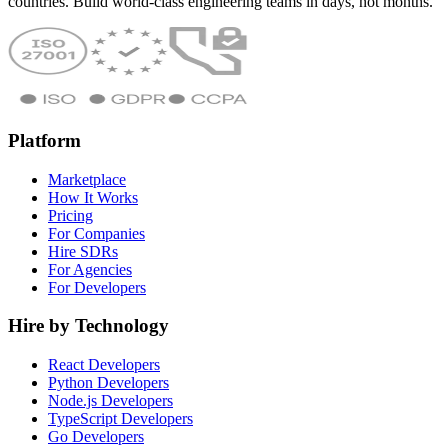
countries. Build world-class engineering teams in days, not months.
Platform
Marketplace
How It Works
Pricing
For Companies
Hire SDRs
For Agencies
For Developers
Hire by Technology
React Developers
Python Developers
Node.js Developers
TypeScript Developers
Go Developers