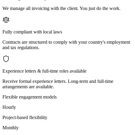
We manage all invoicing with the client. You just do the work.
Fully compliant with local laws
Contracts are structured to comply with your country's employment
and tax regulations.
Experience letters & full-time roles available
Receive formal experience letters. Long-term and full-time
arrangements are available.
Flexible engagement models
Hourly
Project-based flexibility
Monthly