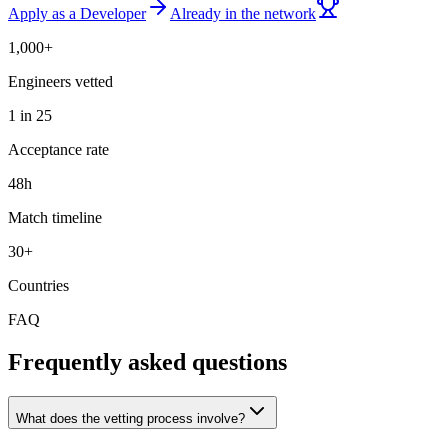
Apply as a Developer
Already in the network
1,000+
Engineers vetted
1 in 25
Acceptance rate
48h
Match timeline
30+
Countries
FAQ
Frequently asked questions
What does the vetting process involve?