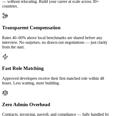
— without relocating. Build your career at scale across 30+
countries.
Transparent Compensation
Rates 40–60% above local benchmarks are shared before any
interview. No surprises, no drawn-out negotiations — just clarity
from the start.
Fast Role Matching
Approved developers receive their first matched role within 48
hours. Less waiting, more building.
Zero Admin Overhead
Contracts, invoicing, payroll, and compliance — fully handled by