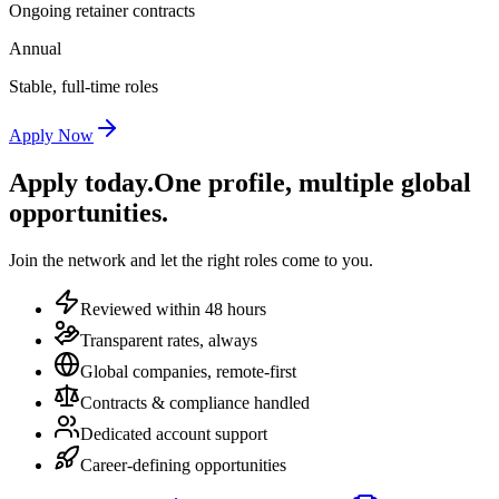
Ongoing retainer contracts
Annual
Stable, full-time roles
Apply Now
Apply today.
One profile, multiple global
opportunities.
Join the network and let the right roles come to you.
Reviewed within 48 hours
Transparent rates, always
Global companies, remote-first
Contracts & compliance handled
Dedicated account support
Career-defining opportunities