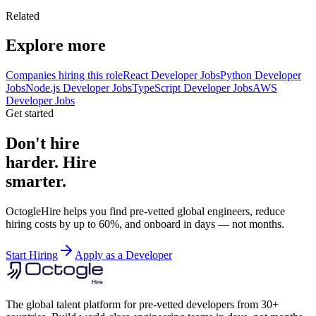
Related
Explore more
Companies hiring this role
React Developer Jobs
Python Developer
Jobs
Node.js Developer Jobs
TypeScript Developer Jobs
AWS
Developer Jobs
Get started
Don't hire
harder. Hire
smarter.
OctogleHire helps you find pre-vetted global engineers, reduce
hiring costs by up to 60%, and onboard in days — not months.
Start Hiring
Apply as a Developer
The global talent platform for pre-vetted developers from 30+