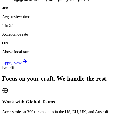
48h
Avg. review time
1 in 25
Acceptance rate
60%
Above local rates
Apply Now
Benefits
Focus on your craft. We handle the rest.
Work with Global Teams
Access roles at 300+ companies in the US, EU, UK, and Australia