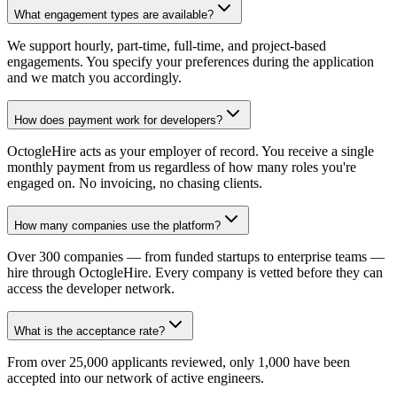
What engagement types are available?
We support hourly, part-time, full-time, and project-based
engagements. You specify your preferences during the application
and we match you accordingly.
How does payment work for developers?
OctogleHire acts as your employer of record. You receive a single
monthly payment from us regardless of how many roles you're
engaged on. No invoicing, no chasing clients.
How many companies use the platform?
Over 300 companies — from funded startups to enterprise teams —
hire through OctogleHire. Every company is vetted before they can
access the developer network.
What is the acceptance rate?
From over 25,000 applicants reviewed, only 1,000 have been
accepted into our network of active engineers.