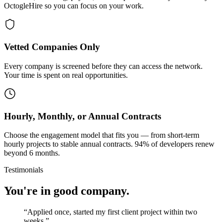
OctogleHire so you can focus on your work.
Vetted Companies Only
Every company is screened before they can access the network.
Your time is spent on real opportunities.
Hourly, Monthly, or Annual Contracts
Choose the engagement model that fits you — from short-term
hourly projects to stable annual contracts. 94% of developers renew
beyond 6 months.
Testimonials
You're in good company.
“
Applied once, started my first client project within two
weeks.
”