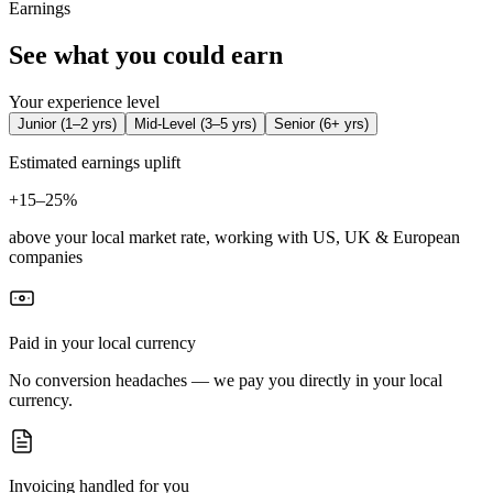
Earnings
See what you could earn
Your experience level
Junior
(
1–2 yrs
)
Mid-Level
(
3–5 yrs
)
Senior
(
6+ yrs
)
Estimated earnings uplift
+
15–25%
above your local market rate, working with US, UK & European
companies
Paid in your local currency
No conversion headaches — we pay you directly in your local
currency.
Invoicing handled for you