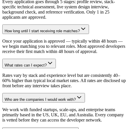
Every application goes through 5 stages: profile review, stack-
specific technical assessment, live system design interview,
background check, and reference verification. Only 1 in 25
applicants are approved.
How long until I start receiving role matches?
Once your application is approved — typically within 48 hours —
we begin matching you to relevant roles. Most approved developers
receive their first match within 48 hours of approval.
What rates can I expect?
Rates vary by stack and experience level but are consistently 40–
60% higher than typical local market rates. All rates are disclosed up
front before any interview takes place.
Who are the companies I would work with?
We work with funded startups, scale-ups, and enterprise teams
primarily based in the US, UK, EU, and Australia. Every company
is vetted before they can access the developer network.