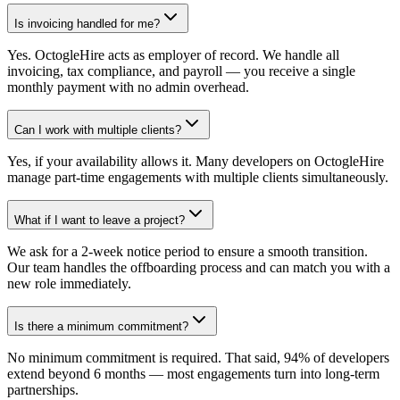
Is invoicing handled for me?
Yes. OctogleHire acts as employer of record. We handle all
invoicing, tax compliance, and payroll — you receive a single
monthly payment with no admin overhead.
Can I work with multiple clients?
Yes, if your availability allows it. Many developers on OctogleHire
manage part-time engagements with multiple clients simultaneously.
What if I want to leave a project?
We ask for a 2-week notice period to ensure a smooth transition.
Our team handles the offboarding process and can match you with a
new role immediately.
Is there a minimum commitment?
No minimum commitment is required. That said, 94% of developers
extend beyond 6 months — most engagements turn into long-term
partnerships.