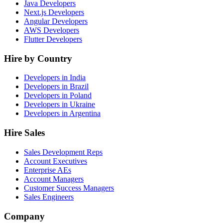
Java Developers
Next.js Developers
Angular Developers
AWS Developers
Flutter Developers
Hire by Country
Developers in India
Developers in Brazil
Developers in Poland
Developers in Ukraine
Developers in Argentina
Hire Sales
Sales Development Reps
Account Executives
Enterprise AEs
Account Managers
Customer Success Managers
Sales Engineers
Company