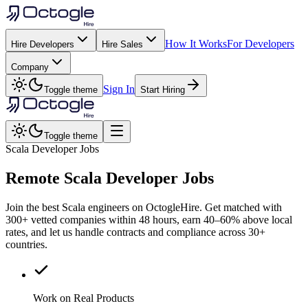
How It Works
For Developers
Hire Developers
Hire Sales
Company
Sign In
Toggle theme
Start Hiring
Toggle theme
Scala Developer Jobs
Remote
Scala
Developer Jobs
Join the best Scala engineers on OctogleHire. Get matched with
300+ vetted companies within 48 hours, earn 40–60% above local
rates, and let us handle contracts and compliance across 30+
countries.
Work on Real Products