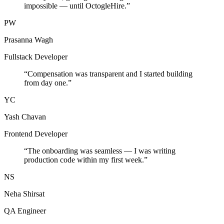
impossible — until OctogleHire.
”
PW
Prasanna Wagh
Fullstack Developer
“
Compensation was transparent and I started building
from day one.
”
YC
Yash Chavan
Frontend Developer
“
The onboarding was seamless — I was writing
production code within my first week.
”
NS
Neha Shirsat
QA Engineer