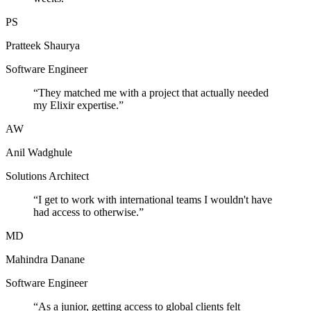
PS
Pratteek Shaurya
Software Engineer
“
They matched me with a project that actually needed
my Elixir expertise.
”
AW
Anil Wadghule
Solutions Architect
“
I get to work with international teams I wouldn't have
had access to otherwise.
”
MD
Mahindra Danane
Software Engineer
“
As a junior, getting access to global clients felt