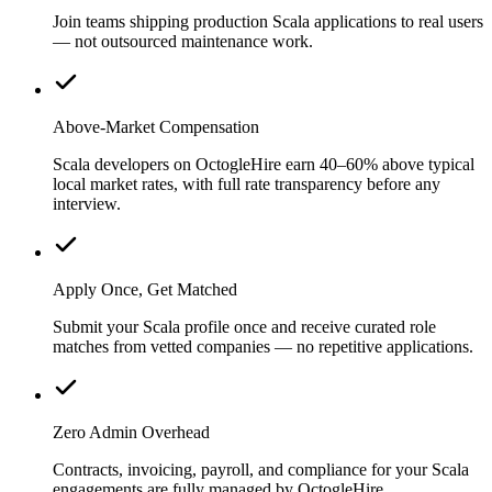
Join teams shipping production Scala applications to real users
— not outsourced maintenance work.
Above-Market Compensation
Scala developers on OctogleHire earn 40–60% above typical
local market rates, with full rate transparency before any
interview.
Apply Once, Get Matched
Submit your Scala profile once and receive curated role
matches from vetted companies — no repetitive applications.
Zero Admin Overhead
Contracts, invoicing, payroll, and compliance for your Scala
engagements are fully managed by OctogleHire.