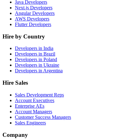
Java Developers
Next.js Developers
Angular Developers
AWS Developers
Flutter Developers
Hire by Country
Developers in India
Developers in Brazil
Developers in Poland
Developers in Ukraine
Developers in Argentina
Hire Sales
Sales Development Reps
Account Executives
Enterprise AEs
Account Managers
Customer Success Managers
Sales Engineers
Company