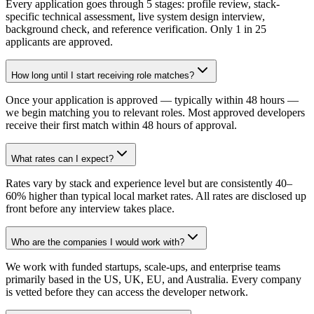
Every application goes through 5 stages: profile review, stack-
specific technical assessment, live system design interview,
background check, and reference verification. Only 1 in 25
applicants are approved.
How long until I start receiving role matches?
Once your application is approved — typically within 48 hours —
we begin matching you to relevant roles. Most approved developers
receive their first match within 48 hours of approval.
What rates can I expect?
Rates vary by stack and experience level but are consistently 40–
60% higher than typical local market rates. All rates are disclosed up
front before any interview takes place.
Who are the companies I would work with?
We work with funded startups, scale-ups, and enterprise teams
primarily based in the US, UK, EU, and Australia. Every company
is vetted before they can access the developer network.