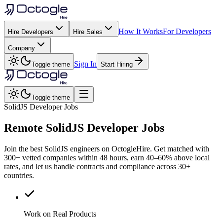
How It Works
For Developers
Hire Developers
Hire Sales
Company
Sign In
Toggle theme
Start Hiring
Toggle theme
SolidJS Developer Jobs
Remote
SolidJS
Developer Jobs
Join the best SolidJS engineers on OctogleHire. Get matched with
300+ vetted companies within 48 hours, earn 40–60% above local
rates, and let us handle contracts and compliance across 30+
countries.
Work on Real Products