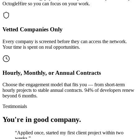
OctogleHire so you can focus on your work.
Vetted Companies Only
Every company is screened before they can access the network.
Your time is spent on real opportunities.
Hourly, Monthly, or Annual Contracts
Choose the engagement model that fits you — from short-term
hourly projects to stable annual contracts. 94% of developers renew
beyond 6 months.
Testimonials
You're in good company.
“
Applied once, started my first client project within two
weeks.
”