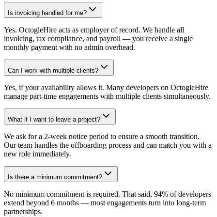
Is invoicing handled for me?
Yes. OctogleHire acts as employer of record. We handle all
invoicing, tax compliance, and payroll — you receive a single
monthly payment with no admin overhead.
Can I work with multiple clients?
Yes, if your availability allows it. Many developers on OctogleHire
manage part-time engagements with multiple clients simultaneously.
What if I want to leave a project?
We ask for a 2-week notice period to ensure a smooth transition.
Our team handles the offboarding process and can match you with a
new role immediately.
Is there a minimum commitment?
No minimum commitment is required. That said, 94% of developers
extend beyond 6 months — most engagements turn into long-term
partnerships.