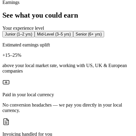
Earnings
See what you could earn
Your experience level
Junior
(
1–2 yrs
)
Mid-Level
(
3–5 yrs
)
Senior
(
6+ yrs
)
Estimated earnings uplift
+
15–25%
above your local market rate, working with US, UK & European
companies
Paid in your local currency
No conversion headaches — we pay you directly in your local
currency.
Invoicing handled for you