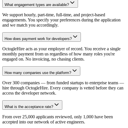
What engagement types are available?
We support hourly, part-time, full-time, and project-based
engagements. You specify your preferences during the application
and we match you accordingly.
How does payment work for developers?
OctogleHire acts as your employer of record. You receive a single
monthly payment from us regardless of how many roles you're
engaged on. No invoicing, no chasing clients.
How many companies use the platform?
Over 300 companies — from funded startups to enterprise teams —
hire through OctogleHire. Every company is vetted before they can
access the developer network.
What is the acceptance rate?
From over 25,000 applicants reviewed, only 1,000 have been
accepted into our network of active engineers.