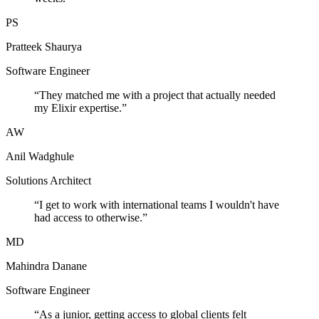
PS
Pratteek Shaurya
Software Engineer
“
They matched me with a project that actually needed
my Elixir expertise.
”
AW
Anil Wadghule
Solutions Architect
“
I get to work with international teams I wouldn't have
had access to otherwise.
”
MD
Mahindra Danane
Software Engineer
“
As a junior, getting access to global clients felt