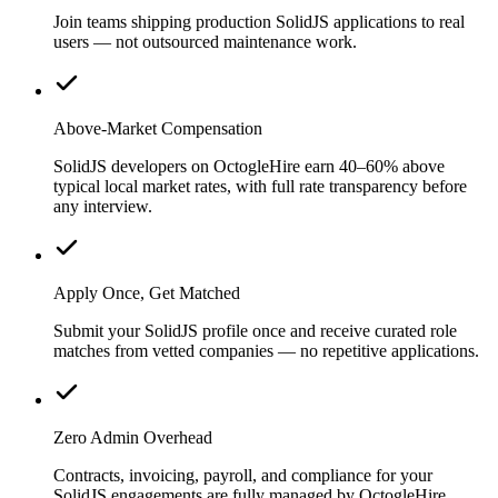
Join teams shipping production SolidJS applications to real
users — not outsourced maintenance work.
Above-Market Compensation
SolidJS developers on OctogleHire earn 40–60% above
typical local market rates, with full rate transparency before
any interview.
Apply Once, Get Matched
Submit your SolidJS profile once and receive curated role
matches from vetted companies — no repetitive applications.
Zero Admin Overhead
Contracts, invoicing, payroll, and compliance for your
SolidJS engagements are fully managed by OctogleHire.