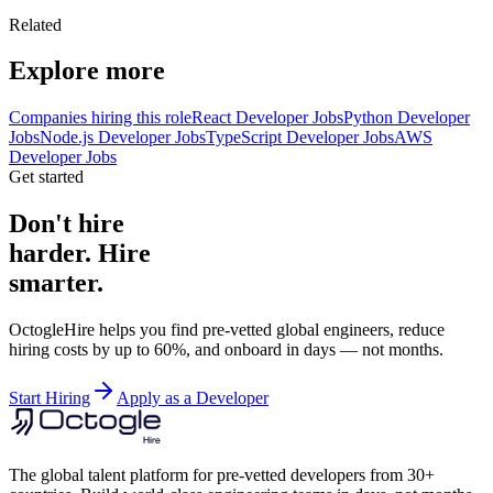
Related
Explore more
Companies hiring this role
React Developer Jobs
Python Developer
Jobs
Node.js Developer Jobs
TypeScript Developer Jobs
AWS
Developer Jobs
Get started
Don't hire
harder. Hire
smarter.
OctogleHire helps you find pre-vetted global engineers, reduce
hiring costs by up to 60%, and onboard in days — not months.
Start Hiring
Apply as a Developer
The global talent platform for pre-vetted developers from 30+