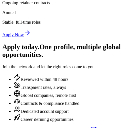
Ongoing retainer contracts
Annual
Stable, full-time roles
Apply Now
Apply today.
One profile, multiple global
opportunities.
Join the network and let the right roles come to you.
Reviewed within 48 hours
Transparent rates, always
Global companies, remote-first
Contracts & compliance handled
Dedicated account support
Career-defining opportunities