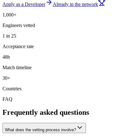
Apply as a Developer
Already in the network
1,000+
Engineers vetted
1 in 25
Acceptance rate
48h
Match timeline
30+
Countries
FAQ
Frequently asked questions
What does the vetting process involve?