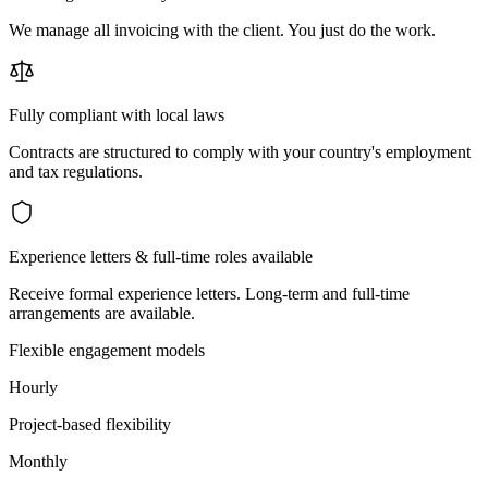
We manage all invoicing with the client. You just do the work.
Fully compliant with local laws
Contracts are structured to comply with your country's employment
and tax regulations.
Experience letters & full-time roles available
Receive formal experience letters. Long-term and full-time
arrangements are available.
Flexible engagement models
Hourly
Project-based flexibility
Monthly