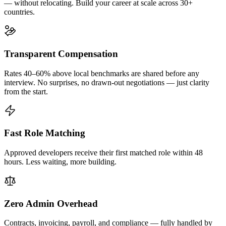
— without relocating. Build your career at scale across 30+
countries.
Transparent Compensation
Rates 40–60% above local benchmarks are shared before any
interview. No surprises, no drawn-out negotiations — just clarity
from the start.
Fast Role Matching
Approved developers receive their first matched role within 48
hours. Less waiting, more building.
Zero Admin Overhead
Contracts, invoicing, payroll, and compliance — fully handled by