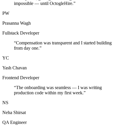
impossible — until OctogleHire.
”
PW
Prasanna Wagh
Fullstack Developer
“
Compensation was transparent and I started building
from day one.
”
YC
Yash Chavan
Frontend Developer
“
The onboarding was seamless — I was writing
production code within my first week.
”
NS
Neha Shirsat
QA Engineer