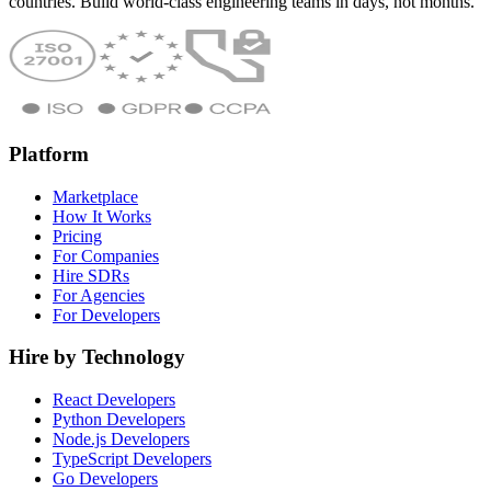
countries. Build world-class engineering teams in days, not months.
Platform
Marketplace
How It Works
Pricing
For Companies
Hire SDRs
For Agencies
For Developers
Hire by Technology
React Developers
Python Developers
Node.js Developers
TypeScript Developers
Go Developers