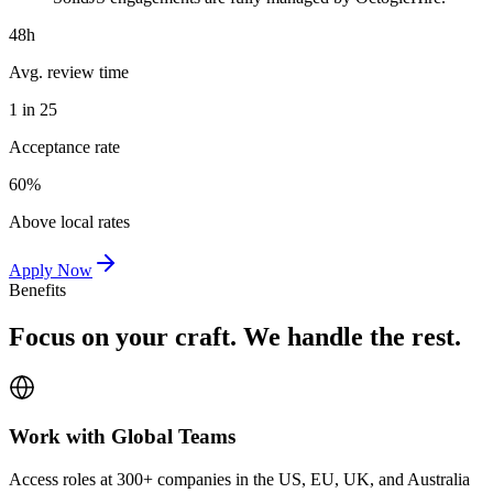
48h
Avg. review time
1 in 25
Acceptance rate
60%
Above local rates
Apply Now
Benefits
Focus on your craft. We handle the rest.
Work with Global Teams
Access roles at 300+ companies in the US, EU, UK, and Australia