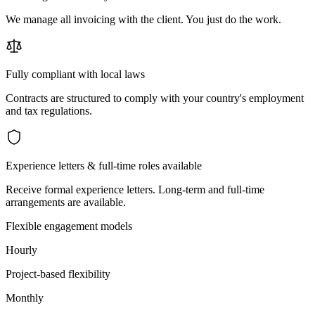
We manage all invoicing with the client. You just do the work.
Fully compliant with local laws
Contracts are structured to comply with your country's employment
and tax regulations.
Experience letters & full-time roles available
Receive formal experience letters. Long-term and full-time
arrangements are available.
Flexible engagement models
Hourly
Project-based flexibility
Monthly