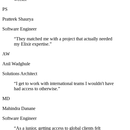
PS
Pratteek Shaurya
Software Engineer
“
They matched me with a project that actually needed
my Elixir expertise.
”
AW
Anil Wadghule
Solutions Architect
“
I get to work with international teams I wouldn't have
had access to otherwise.
”
MD
Mahindra Danane
Software Engineer
“
As a junior, getting access to global clients felt