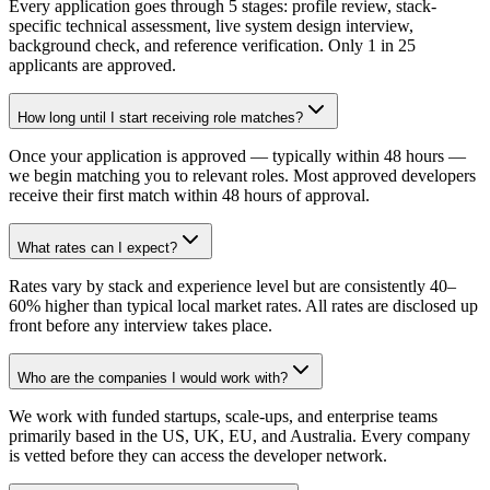
Every application goes through 5 stages: profile review, stack-
specific technical assessment, live system design interview,
background check, and reference verification. Only 1 in 25
applicants are approved.
How long until I start receiving role matches?
Once your application is approved — typically within 48 hours —
we begin matching you to relevant roles. Most approved developers
receive their first match within 48 hours of approval.
What rates can I expect?
Rates vary by stack and experience level but are consistently 40–
60% higher than typical local market rates. All rates are disclosed up
front before any interview takes place.
Who are the companies I would work with?
We work with funded startups, scale-ups, and enterprise teams
primarily based in the US, UK, EU, and Australia. Every company
is vetted before they can access the developer network.