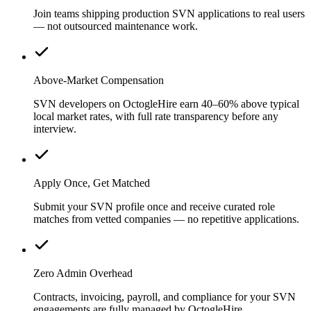
Join teams shipping production SVN applications to real users
— not outsourced maintenance work.
Above-Market Compensation
SVN developers on OctogleHire earn 40–60% above typical
local market rates, with full rate transparency before any
interview.
Apply Once, Get Matched
Submit your SVN profile once and receive curated role
matches from vetted companies — no repetitive applications.
Zero Admin Overhead
Contracts, invoicing, payroll, and compliance for your SVN
engagements are fully managed by OctogleHire.