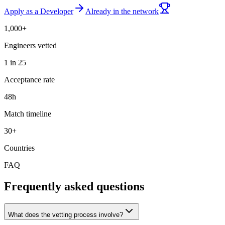
Apply as a Developer
Already in the network
1,000+
Engineers vetted
1 in 25
Acceptance rate
48h
Match timeline
30+
Countries
FAQ
Frequently asked questions
What does the vetting process involve?