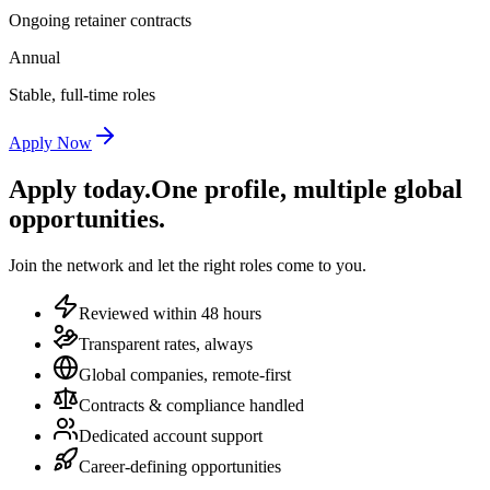
Ongoing retainer contracts
Annual
Stable, full-time roles
Apply Now
Apply today.
One profile, multiple global
opportunities.
Join the network and let the right roles come to you.
Reviewed within 48 hours
Transparent rates, always
Global companies, remote-first
Contracts & compliance handled
Dedicated account support
Career-defining opportunities