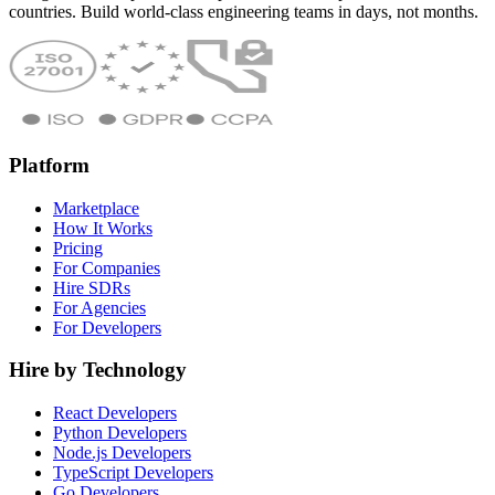
countries. Build world-class engineering teams in days, not months.
Platform
Marketplace
How It Works
Pricing
For Companies
Hire SDRs
For Agencies
For Developers
Hire by Technology
React Developers
Python Developers
Node.js Developers
TypeScript Developers
Go Developers