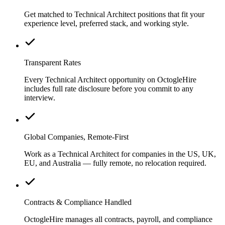
Get matched to Technical Architect positions that fit your
experience level, preferred stack, and working style.
Transparent Rates
Every Technical Architect opportunity on OctogleHire
includes full rate disclosure before you commit to any
interview.
Global Companies, Remote-First
Work as a Technical Architect for companies in the US, UK,
EU, and Australia — fully remote, no relocation required.
Contracts & Compliance Handled
OctogleHire manages all contracts, payroll, and compliance