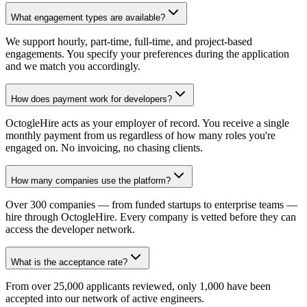
What engagement types are available?
We support hourly, part-time, full-time, and project-based
engagements. You specify your preferences during the application
and we match you accordingly.
How does payment work for developers?
OctogleHire acts as your employer of record. You receive a single
monthly payment from us regardless of how many roles you're
engaged on. No invoicing, no chasing clients.
How many companies use the platform?
Over 300 companies — from funded startups to enterprise teams —
hire through OctogleHire. Every company is vetted before they can
access the developer network.
What is the acceptance rate?
From over 25,000 applicants reviewed, only 1,000 have been
accepted into our network of active engineers.