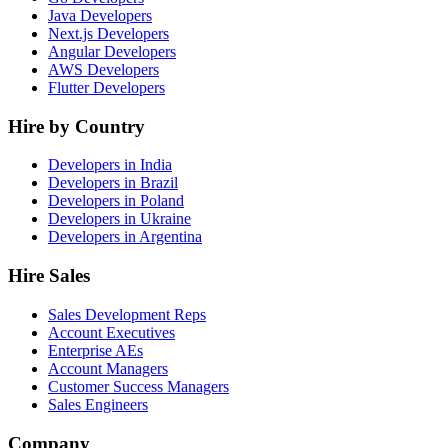
Java Developers
Next.js Developers
Angular Developers
AWS Developers
Flutter Developers
Hire by Country
Developers in India
Developers in Brazil
Developers in Poland
Developers in Ukraine
Developers in Argentina
Hire Sales
Sales Development Reps
Account Executives
Enterprise AEs
Account Managers
Customer Success Managers
Sales Engineers
Company