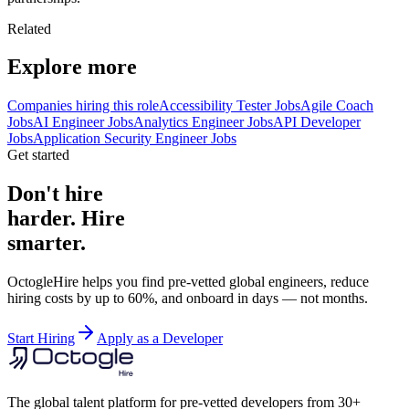
Related
Explore more
Companies hiring this role
Accessibility Tester Jobs
Agile Coach
Jobs
AI Engineer Jobs
Analytics Engineer Jobs
API Developer
Jobs
Application Security Engineer Jobs
Get started
Don't hire
harder. Hire
smarter.
OctogleHire helps you find pre-vetted global engineers, reduce
hiring costs by up to 60%, and onboard in days — not months.
Start Hiring
Apply as a Developer
The global talent platform for pre-vetted developers from 30+