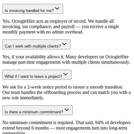
Is invoicing handled for me?
Yes. OctogleHire acts as employer of record. We handle all
invoicing, tax compliance, and payroll — you receive a single
monthly payment with no admin overhead.
Can I work with multiple clients?
Yes, if your availability allows it. Many developers on OctogleHire
manage part-time engagements with multiple clients simultaneously.
What if I want to leave a project?
We ask for a 2-week notice period to ensure a smooth transition.
Our team handles the offboarding process and can match you with a
new role immediately.
Is there a minimum commitment?
No minimum commitment is required. That said, 94% of developers
extend beyond 6 months — most engagements turn into long-term
partnerships.