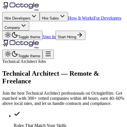
How It Works
For Developers
Hire Developers
Hire Sales
Company
Sign In
Toggle theme
Start Hiring
Toggle theme
Technical Architect Jobs
Technical Architect
— Remote &
Freelance
Join the best Technical Architect professionals on OctogleHire. Get
matched with 300+ vetted companies within 48 hours, earn 40–60%
above local rates, and let us handle contracts and compliance.
Roles That Match Your Skills