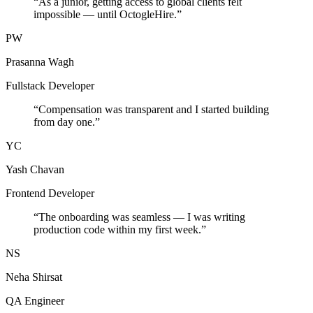
“
As a junior, getting access to global clients felt
impossible — until OctogleHire.
”
PW
Prasanna Wagh
Fullstack Developer
“
Compensation was transparent and I started building
from day one.
”
YC
Yash Chavan
Frontend Developer
“
The onboarding was seamless — I was writing
production code within my first week.
”
NS
Neha Shirsat
QA Engineer