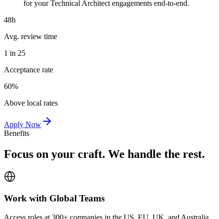
for your Technical Architect engagements end-to-end.
48h
Avg. review time
1 in 25
Acceptance rate
60%
Above local rates
Apply Now
Benefits
Focus on your craft. We handle the rest.
Work with Global Teams
Access roles at 300+ companies in the US, EU, UK, and Australia