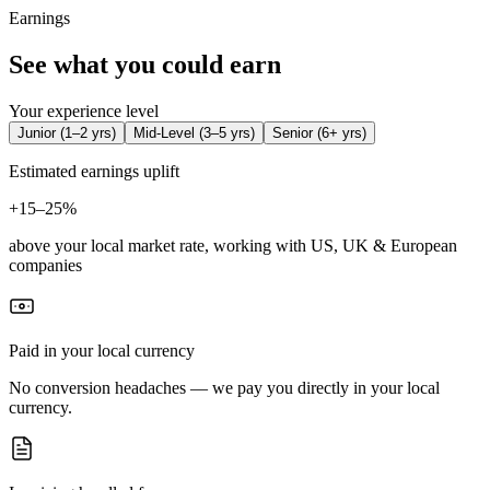
Earnings
See what you could earn
Your experience level
Junior
(
1–2 yrs
)
Mid-Level
(
3–5 yrs
)
Senior
(
6+ yrs
)
Estimated earnings uplift
+
15–25%
above your local market rate, working with US, UK & European
companies
Paid in your local currency
No conversion headaches — we pay you directly in your local
currency.