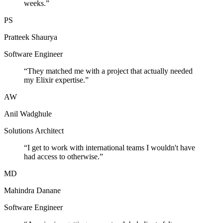
weeks.
”
PS
Pratteek Shaurya
Software Engineer
“
They matched me with a project that actually needed
my Elixir expertise.
”
AW
Anil Wadghule
Solutions Architect
“
I get to work with international teams I wouldn't have
had access to otherwise.
”
MD
Mahindra Danane
Software Engineer