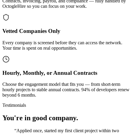
Contracts, invoicing, payroll, and compliance — fully handled by
OctogleHire so you can focus on your work.
Vetted Companies Only
Every company is screened before they can access the network.
Your time is spent on real opportunities.
Hourly, Monthly, or Annual Contracts
Choose the engagement model that fits you — from short-term
hourly projects to stable annual contracts. 94% of developers renew
beyond 6 months.
Testimonials
You're in good company.
“
Applied once, started my first client project within two