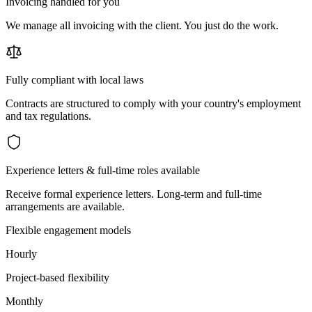
Invoicing handled for you
We manage all invoicing with the client. You just do the work.
Fully compliant with local laws
Contracts are structured to comply with your country's employment
and tax regulations.
Experience letters & full-time roles available
Receive formal experience letters. Long-term and full-time
arrangements are available.
Flexible engagement models
Hourly
Project-based flexibility
Monthly