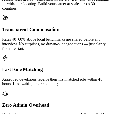
— without relocating. Build your career at scale across 30+
countries.
Transparent Compensation
Rates 40–60% above local benchmarks are shared before any
interview. No surprises, no drawn-out negotiations — just clarity
from the start.
Fast Role Matching
Approved developers receive their first matched role within 48
hours. Less waiting, more building.
Zero Admin Overhead