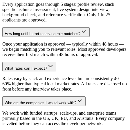
Every application goes through 5 stages: profile review, stack-
specific technical assessment, live system design interview,
background check, and reference verification. Only 1 in 25
applicants are approved.
How long until I start receiving role matches?
Once your application is approved — typically within 48 hours —
we begin matching you to relevant roles. Most approved developers
receive their first match within 48 hours of approval.
What rates can I expect?
Rates vary by stack and experience level but are consistently 40–
60% higher than typical local market rates. All rates are disclosed up
front before any interview takes place.
Who are the companies I would work with?
We work with funded startups, scale-ups, and enterprise teams
primarily based in the US, UK, EU, and Australia. Every company
is vetted before they can access the developer network.