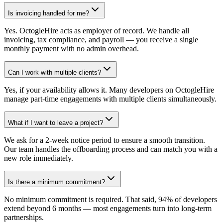
Is invoicing handled for me?
Yes. OctogleHire acts as employer of record. We handle all
invoicing, tax compliance, and payroll — you receive a single
monthly payment with no admin overhead.
Can I work with multiple clients?
Yes, if your availability allows it. Many developers on OctogleHire
manage part-time engagements with multiple clients simultaneously.
What if I want to leave a project?
We ask for a 2-week notice period to ensure a smooth transition.
Our team handles the offboarding process and can match you with a
new role immediately.
Is there a minimum commitment?
No minimum commitment is required. That said, 94% of developers
extend beyond 6 months — most engagements turn into long-term
partnerships.