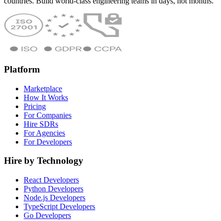
countries. Build world-class engineering teams in days, not months.
Platform
Marketplace
How It Works
Pricing
For Companies
Hire SDRs
For Agencies
For Developers
Hire by Technology
React Developers
Python Developers
Node.js Developers
TypeScript Developers
Go Developers