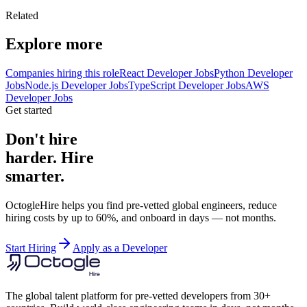
Related
Explore more
Companies hiring this role
React Developer Jobs
Python Developer
Jobs
Node.js Developer Jobs
TypeScript Developer Jobs
AWS
Developer Jobs
Get started
Don't hire
harder. Hire
smarter.
OctogleHire helps you find pre-vetted global engineers, reduce
hiring costs by up to 60%, and onboard in days — not months.
Start Hiring
Apply as a Developer
The global talent platform for pre-vetted developers from 30+