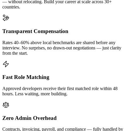
— without relocating. Build your career at scale across 30+
countries.
Transparent Compensation
Rates 40–60% above local benchmarks are shared before any
interview. No surprises, no drawn-out negotiations — just clarity
from the start.
Fast Role Matching
Approved developers receive their first matched role within 48
hours. Less waiting, more building.
Zero Admin Overhead
Contracts, invoicing, payroll, and compliance — fully handled by