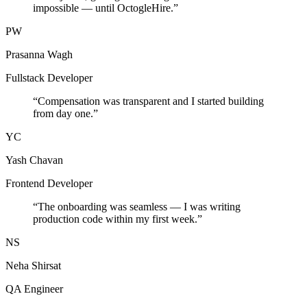
impossible — until OctogleHire.
”
PW
Prasanna Wagh
Fullstack Developer
“
Compensation was transparent and I started building
from day one.
”
YC
Yash Chavan
Frontend Developer
“
The onboarding was seamless — I was writing
production code within my first week.
”
NS
Neha Shirsat
QA Engineer