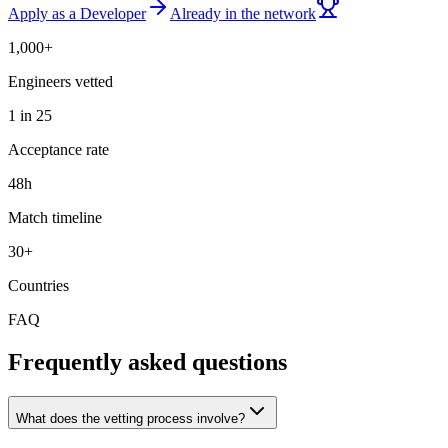
Apply as a Developer
Already in the network
1,000+
Engineers vetted
1 in 25
Acceptance rate
48h
Match timeline
30+
Countries
FAQ
Frequently asked questions
What does the vetting process involve?