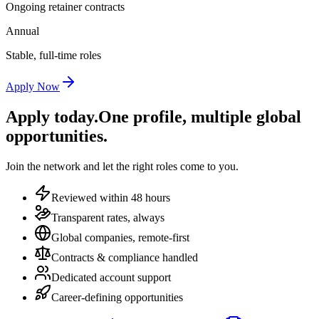
Ongoing retainer contracts
Annual
Stable, full-time roles
Apply Now
Apply today.
One profile, multiple global
opportunities.
Join the network and let the right roles come to you.
Reviewed within 48 hours
Transparent rates, always
Global companies, remote-first
Contracts & compliance handled
Dedicated account support
Career-defining opportunities