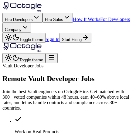
How It Works
For Developers
Hire Developers
Hire Sales
Company
Sign In
Toggle theme
Start Hiring
Toggle theme
Vault Developer Jobs
Remote
Vault
Developer Jobs
Join the best Vault engineers on OctogleHire. Get matched with
300+ vetted companies within 48 hours, earn 40–60% above local
rates, and let us handle contracts and compliance across 30+
countries.
Work on Real Products