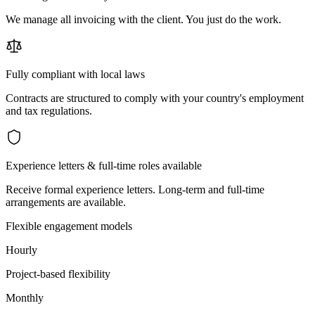
We manage all invoicing with the client. You just do the work.
Fully compliant with local laws
Contracts are structured to comply with your country's employment
and tax regulations.
Experience letters & full-time roles available
Receive formal experience letters. Long-term and full-time
arrangements are available.
Flexible engagement models
Hourly
Project-based flexibility
Monthly