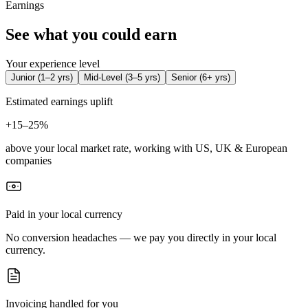
Earnings
See what you could earn
Your experience level
Junior
(
1–2 yrs
)
Mid-Level
(
3–5 yrs
)
Senior
(
6+ yrs
)
Estimated earnings uplift
+
15–25%
above your local market rate, working with US, UK & European
companies
Paid in your local currency
No conversion headaches — we pay you directly in your local
currency.
Invoicing handled for you