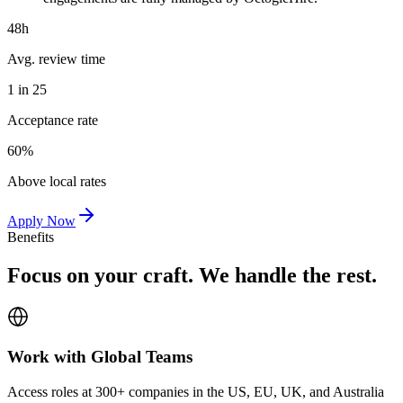
48h
Avg. review time
1 in 25
Acceptance rate
60%
Above local rates
Apply Now
Benefits
Focus on your craft. We handle the rest.
Work with Global Teams
Access roles at 300+ companies in the US, EU, UK, and Australia