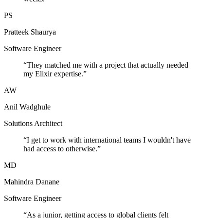
PS
Pratteek Shaurya
Software Engineer
“
They matched me with a project that actually needed
my Elixir expertise.
”
AW
Anil Wadghule
Solutions Architect
“
I get to work with international teams I wouldn't have
had access to otherwise.
”
MD
Mahindra Danane
Software Engineer
“
As a junior, getting access to global clients felt