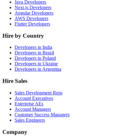
Java Developers
Next.js Developers
Angular Developers
AWS Developers
Flutter Developers
Hire by Country
Developers in India
Developers in Brazil
Developers in Poland
Developers in Ukraine
Developers in Argentina
Hire Sales
Sales Development Reps
Account Executives
Enterprise AEs
Account Managers
Customer Success Managers
Sales Engineers
Company