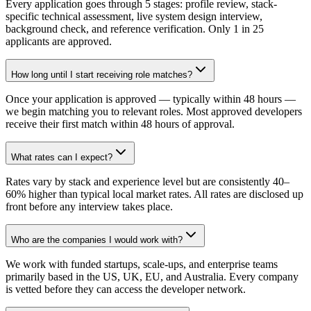
Every application goes through 5 stages: profile review, stack-
specific technical assessment, live system design interview,
background check, and reference verification. Only 1 in 25
applicants are approved.
How long until I start receiving role matches?
Once your application is approved — typically within 48 hours —
we begin matching you to relevant roles. Most approved developers
receive their first match within 48 hours of approval.
What rates can I expect?
Rates vary by stack and experience level but are consistently 40–
60% higher than typical local market rates. All rates are disclosed up
front before any interview takes place.
Who are the companies I would work with?
We work with funded startups, scale-ups, and enterprise teams
primarily based in the US, UK, EU, and Australia. Every company
is vetted before they can access the developer network.