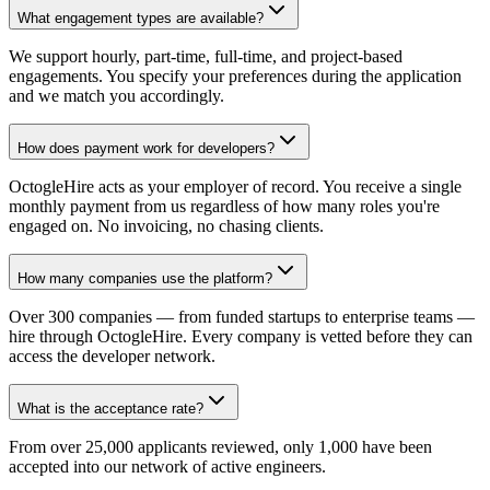
What engagement types are available?
We support hourly, part-time, full-time, and project-based
engagements. You specify your preferences during the application
and we match you accordingly.
How does payment work for developers?
OctogleHire acts as your employer of record. You receive a single
monthly payment from us regardless of how many roles you're
engaged on. No invoicing, no chasing clients.
How many companies use the platform?
Over 300 companies — from funded startups to enterprise teams —
hire through OctogleHire. Every company is vetted before they can
access the developer network.
What is the acceptance rate?
From over 25,000 applicants reviewed, only 1,000 have been
accepted into our network of active engineers.