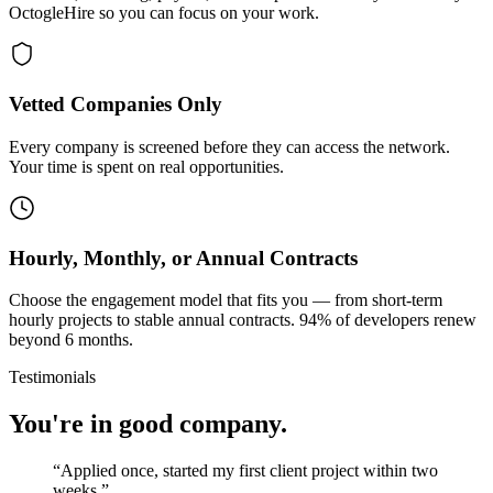
OctogleHire so you can focus on your work.
Vetted Companies Only
Every company is screened before they can access the network.
Your time is spent on real opportunities.
Hourly, Monthly, or Annual Contracts
Choose the engagement model that fits you — from short-term
hourly projects to stable annual contracts. 94% of developers renew
beyond 6 months.
Testimonials
You're in good company.
“
Applied once, started my first client project within two
weeks.
”