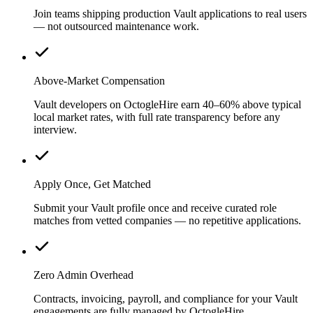
Join teams shipping production Vault applications to real users
— not outsourced maintenance work.
Above-Market Compensation
Vault developers on OctogleHire earn 40–60% above typical
local market rates, with full rate transparency before any
interview.
Apply Once, Get Matched
Submit your Vault profile once and receive curated role
matches from vetted companies — no repetitive applications.
Zero Admin Overhead
Contracts, invoicing, payroll, and compliance for your Vault
engagements are fully managed by OctogleHire.