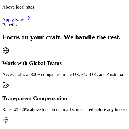
Above local rates
Apply Now
Benefits
Focus on your craft. We handle the rest.
Work with Global Teams
Access roles at 300+ companies in the US, EU, UK, and Australia — wi
Transparent Compensation
Rates 40–60% above local benchmarks are shared before any interview.