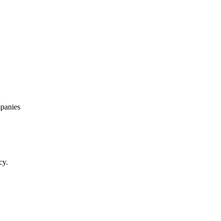
panies
cy.