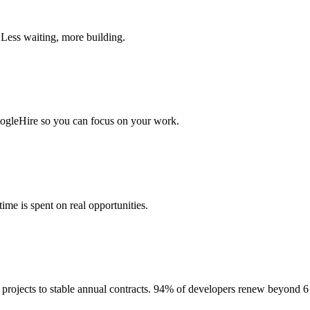
 Less waiting, more building.
togleHire so you can focus on your work.
me is spent on real opportunities.
projects to stable annual contracts. 94% of developers renew beyond 6