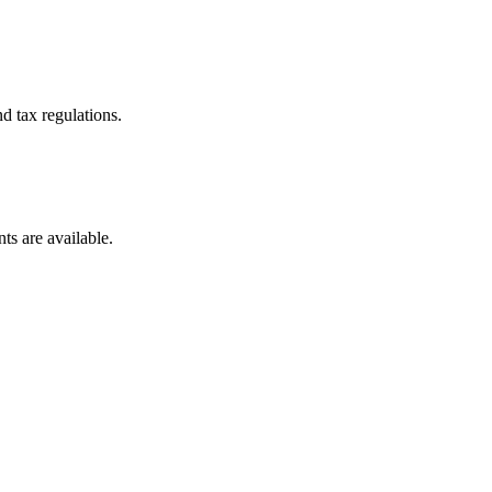
d tax regulations.
ts are available.