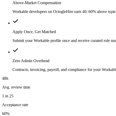
Above-Market Compensation
Workable developers on OctogleHire earn 40–60% above typical l
Apply Once, Get Matched
Submit your Workable profile once and receive curated role ma
Zero Admin Overhead
Contracts, invoicing, payroll, and compliance for your Worka
48h
Avg. review time
1 in 25
Acceptance rate
60%