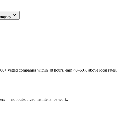
ompany
00+ vetted companies within 48 hours, earn 40–60% above local rates, 
users — not outsourced maintenance work.