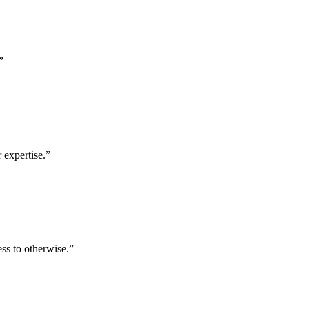
”
 expertise.
”
ess to otherwise.
”