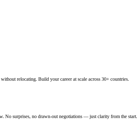
thout relocating. Build your career at scale across 30+ countries.
 No surprises, no drawn-out negotiations — just clarity from the start