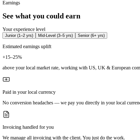
Earnings
See what you could earn
Your experience level
Junior
(
1–2 yrs
)
Mid-Level
(
3–5 yrs
)
Senior
(
6+ yrs
)
Estimated earnings uplift
+
15–25%
above your local market rate, working with US, UK & European com
Paid in your local currency
No conversion headaches — we pay you directly in your local curren
Invoicing handled for you
We manage all invoicing with the client. You just do the work.