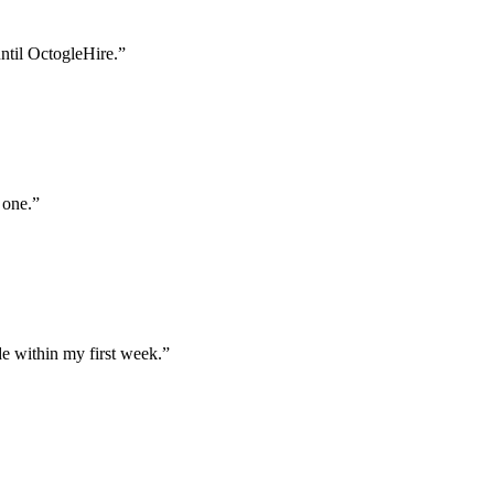
until OctogleHire.
”
 one.
”
e within my first week.
”