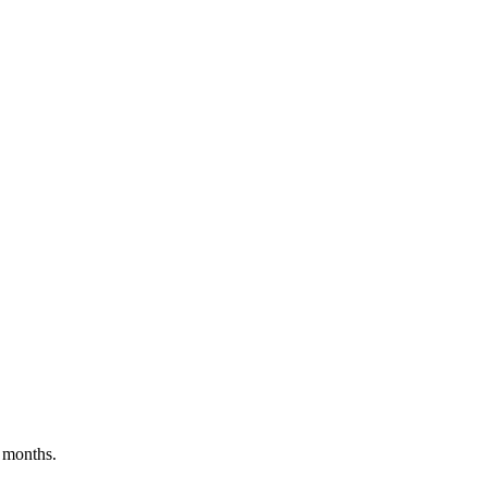
 months.