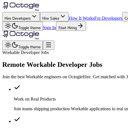
How It Works
For Developers
Hire Developers
Hire Sales
C
Sign In
Toggle theme
Start Hiring
Toggle theme
Workable Developer Jobs
Remote
Workable
Developer Jobs
Join the best Workable engineers on OctogleHire. Get matched with 3
Work on Real Products
Join teams shipping production Workable applications to real 