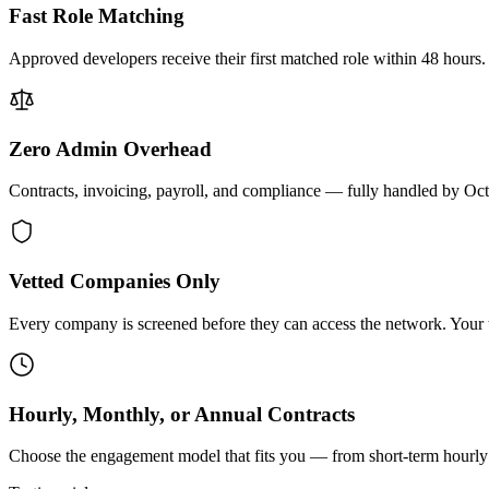
Fast Role Matching
Approved developers receive their first matched role within 48 hours.
Zero Admin Overhead
Contracts, invoicing, payroll, and compliance — fully handled by Oc
Vetted Companies Only
Every company is screened before they can access the network. Your ti
Hourly, Monthly, or Annual Contracts
Choose the engagement model that fits you — from short-term hourly 