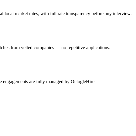
ocal market rates, with full rate transparency before any interview.
tches from vetted companies — no repetitive applications.
ble engagements are fully managed by OctogleHire.