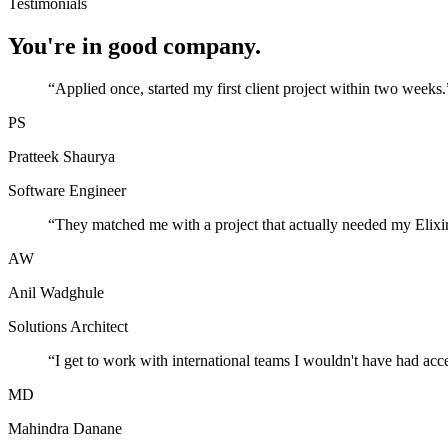
Testimonials
You're in good company.
“
Applied once, started my first client project within two weeks.
PS
Pratteek Shaurya
Software Engineer
“
They matched me with a project that actually needed my Elixir
AW
Anil Wadghule
Solutions Architect
“
I get to work with international teams I wouldn't have had acc
MD
Mahindra Danane