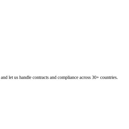
and let us handle contracts and compliance across 30+ countries.