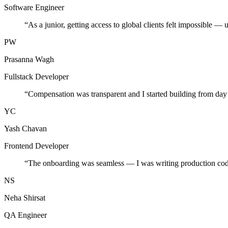
Software Engineer
“
As a junior, getting access to global clients felt impossible — 
PW
Prasanna Wagh
Fullstack Developer
“
Compensation was transparent and I started building from day
YC
Yash Chavan
Frontend Developer
“
The onboarding was seamless — I was writing production cod
NS
Neha Shirsat
QA Engineer