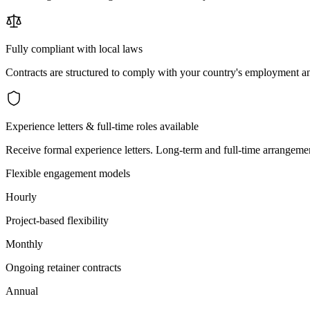
Fully compliant with local laws
Contracts are structured to comply with your country's employment an
Experience letters & full-time roles available
Receive formal experience letters. Long-term and full-time arrangemen
Flexible engagement models
Hourly
Project-based flexibility
Monthly
Ongoing retainer contracts
Annual