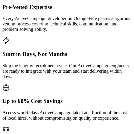
Pre-Vetted Expertise
Every ActiveCampaign developer on OctogleHire passes a rigorous
vetting process covering technical skills, communication, and
problem-solving ability.
Start in Days, Not Months
Skip the lengthy recruitment cycle. Our ActiveCampaign engineers
are ready to integrate with your team and start delivering within
days.
Up to 60% Cost Savings
Access world-class ActiveCampaign talent at a fraction of the cost
of local hires, without compromising on quality or experience.