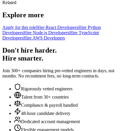
Related
Explore more
Apply for this role
Hire React Developers
Hire Python
Developers
Hire Node.js Developers
Hire TypeScript
Developers
Hire AWS Developers
Don't hire harder.
Hire smarter.
Join 300+ companies hiring pre-vetted engineers in days, not
months. No recruitment fees, no long-term contracts.
Rigorously vetted engineers
Talent from 30+ countries
Compliance & payroll handled
48-hour candidate delivery
Dedicated account management
Flexible engagement models