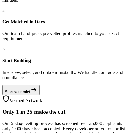
minutes.
2
Get Matched in Days
Our team hand-picks pre-vetted profiles matched to your exact
requirements.
3
Start Building
Interview, select, and onboard instantly. We handle contracts and
compliance.
Start your brief
Verified Network
Only
1 in 25
make the cut
Our 5-stage vetting process has screened over 25,000 applicants —
only 1,000 have been accepted. Every developer on your shortlist