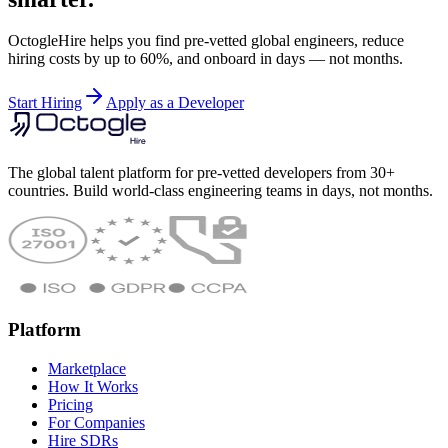
OctogleHire helps you find pre-vetted global engineers, reduce
hiring costs by up to 60%, and onboard in days — not months.
Start Hiring
Apply as a Developer
The global talent platform for pre-vetted developers from 30+
countries. Build world-class engineering teams in days, not months.
Platform
Marketplace
How It Works
Pricing
For Companies
Hire SDRs