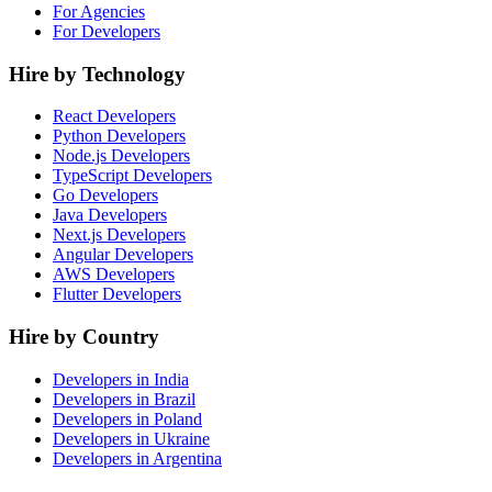
For Agencies
For Developers
Hire by Technology
React Developers
Python Developers
Node.js Developers
TypeScript Developers
Go Developers
Java Developers
Next.js Developers
Angular Developers
AWS Developers
Flutter Developers
Hire by Country
Developers in India
Developers in Brazil
Developers in Poland
Developers in Ukraine
Developers in Argentina