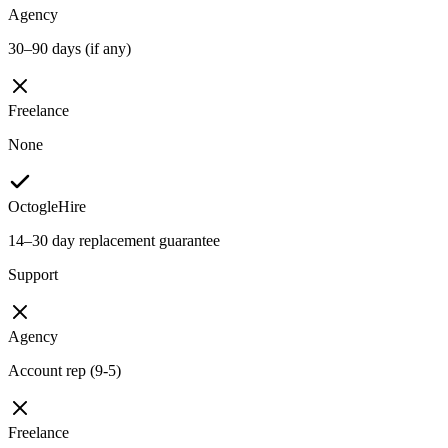
Agency
30–90 days (if any)
Freelance
None
OctogleHire
14–30 day replacement guarantee
Support
Agency
Account rep (9-5)
Freelance