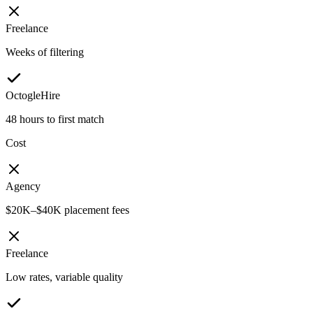
Freelance
Weeks of filtering
OctogleHire
48 hours to first match
Cost
Agency
$20K–$40K placement fees
Freelance
Low rates, variable quality