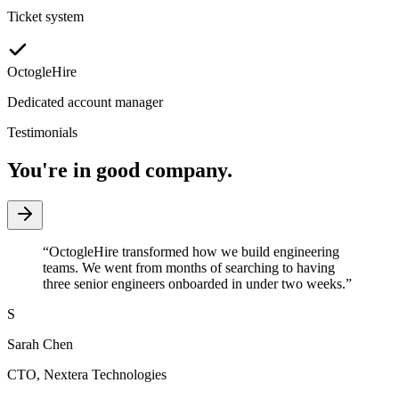
Ticket system
OctogleHire
Dedicated account manager
Testimonials
You're in good company.
“
OctogleHire transformed how we build engineering
teams. We went from months of searching to having
three senior engineers onboarded in under two weeks.
”
S
Sarah Chen
CTO
,
Nextera Technologies