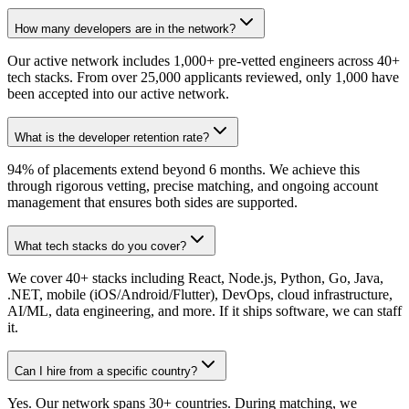
How many developers are in the network?
Our active network includes 1,000+ pre-vetted engineers across 40+
tech stacks. From over 25,000 applicants reviewed, only 1,000 have
been accepted into our active network.
What is the developer retention rate?
94% of placements extend beyond 6 months. We achieve this
through rigorous vetting, precise matching, and ongoing account
management that ensures both sides are supported.
What tech stacks do you cover?
We cover 40+ stacks including React, Node.js, Python, Go, Java,
.NET, mobile (iOS/Android/Flutter), DevOps, cloud infrastructure,
AI/ML, data engineering, and more. If it ships software, we can staff
it.
Can I hire from a specific country?
Yes. Our network spans 30+ countries. During matching, we