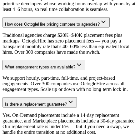
prioritise developers whose working hours overlap with yours by at
least 4–6 hours, so real-time collaboration is seamless.
How does OctogleHire pricing compare to agencies?
Traditional agencies charge $20K–$40K placement fees plus
markups. OctogleHire has zero placement fees — you pay a
transparent monthly rate that's 40–60% less than equivalent local
hires. Over 300 companies have made the switch.
What engagement types are available?
We support hourly, part-time, full-time, and project-based
engagements. Over 300 companies use OctogleHire across all
engagement types. Scale up or down with no long-term lock-in.
Is there a replacement guarantee?
Yes. On-Demand placements include a 14-day replacement
guarantee, and Marketplace placements include a 30-day guarantee.
Our replacement rate is under 6% — but if you need a swap, we
handle the entire transition at no additional cost.