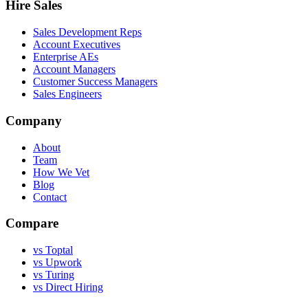
Hire Sales
Sales Development Reps
Account Executives
Enterprise AEs
Account Managers
Customer Success Managers
Sales Engineers
Company
About
Team
How We Vet
Blog
Contact
Compare
vs Toptal
vs Upwork
vs Turing
vs Direct Hiring