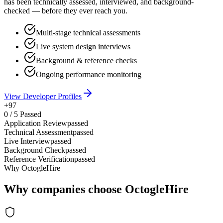
has been technically assessed, interviewed, and background-
checked — before they ever reach you.
Multi-stage technical assessments
Live system design interviews
Background & reference checks
Ongoing performance monitoring
View Developer Profiles
+97
0
/
5
Passed
Application Review
passed
Technical Assessment
passed
Live Interview
passed
Background Check
passed
Reference Verification
passed
Why OctogleHire
Why companies choose OctogleHire