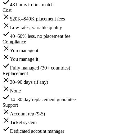
48 hours to first match
Cost
$20K–$40K placement fees
Low rates, variable quality
40–60% less, no placement fee
Compliance
You manage it
You manage it
Fully managed (30+ countries)
Replacement
30–90 days (if any)
None
14–30 day replacement guarantee
Support
Account rep (9-5)
Ticket system
Dedicated account manager