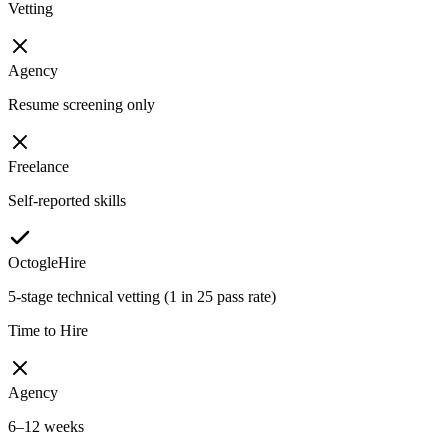
Vetting
Agency
Resume screening only
Freelance
Self-reported skills
OctogleHire
5-stage technical vetting (1 in 25 pass rate)
Time to Hire
Agency
6–12 weeks