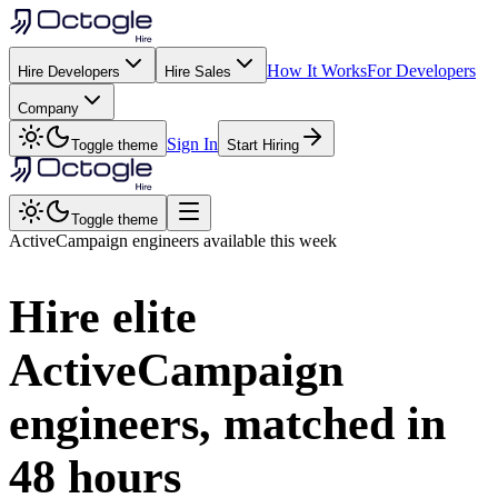
How It Works
For Developers
Hire Developers
Hire Sales
Company
Sign In
Toggle theme
Start Hiring
Toggle theme
ActiveCampaign
engineers available this week
Hire elite
ActiveCampaign
engineers, matched in
48 hours