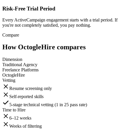
Risk-Free Trial Period
Every ActiveCampaign engagement starts with a trial period. If
you're not completely satisfied, you pay nothing.
Compare
How OctogleHire compares
Dimension
Traditional Agency
Freelance Platforms
OctogleHire
Vetting
Resume screening only
Self-reported skills
5-stage technical vetting (1 in 25 pass rate)
Time to Hire
6–12 weeks
Weeks of filtering