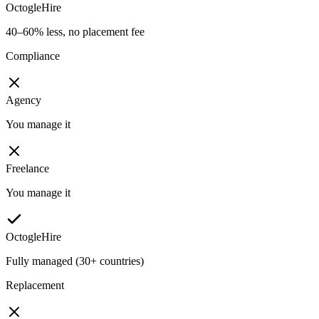
OctogleHire
40–60% less, no placement fee
Compliance
Agency
You manage it
Freelance
You manage it
OctogleHire
Fully managed (30+ countries)
Replacement