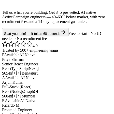
Tell us what you're building. Get 3–5 pre-vetted, AI-native
ActiveCampaign
engineers —
40–60% below market
, with zero
recruitment fees and a 14-day replacement guarantee.
Free to start · No JD
Start your brief — it takes 60 seconds
needed · No recruitment fees
4.9
Trusted by 500+ engineering teams
P
Available
AI Native
Priya Sharma
Senior React Engineer
React
TypeScript
Next.js
$65/hr
🇮🇳 Bengaluru
A
Available
AI Native
Arjun Kumar
Full-Stack (React)
React
Node.js
GraphQL
$60/hr
🇮🇳 Mumbai
R
Available
AI Native
Ricardo M.
Frontend Engineer