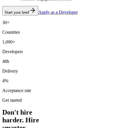
Apply as a Developer
Start your brief
30+
Countries
1,000+
Developers
48h
Delivery
4%
Acceptance rate
Get started
Don't hire
harder. Hire
smarter.