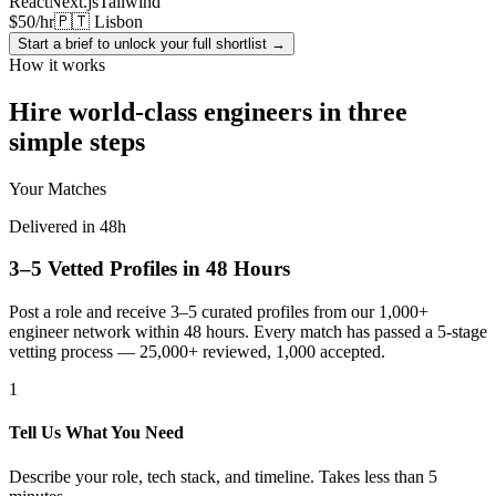
React
Next.js
Tailwind
$50/hr
🇵🇹 Lisbon
Start a brief to unlock your full shortlist →
How it works
Hire world-class engineers in three
simple steps
Your Matches
Delivered in 48h
3–5 Vetted Profiles in 48 Hours
Post a role and receive 3–5 curated profiles from our 1,000+
engineer network within 48 hours. Every match has passed a 5-stage
vetting process — 25,000+ reviewed, 1,000 accepted.
1
Tell Us What You Need
Describe your role, tech stack, and timeline. Takes less than 5