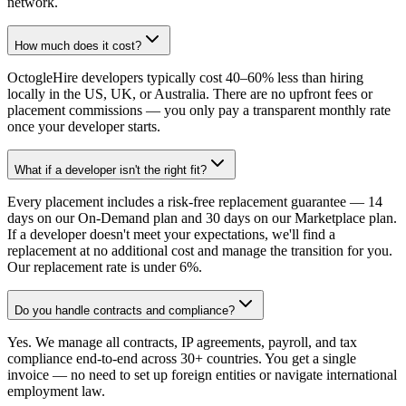
network.
How much does it cost?
OctogleHire developers typically cost 40–60% less than hiring
locally in the US, UK, or Australia. There are no upfront fees or
placement commissions — you only pay a transparent monthly rate
once your developer starts.
What if a developer isn't the right fit?
Every placement includes a risk-free replacement guarantee — 14
days on our On-Demand plan and 30 days on our Marketplace plan.
If a developer doesn't meet your expectations, we'll find a
replacement at no additional cost and manage the transition for you.
Our replacement rate is under 6%.
Do you handle contracts and compliance?
Yes. We manage all contracts, IP agreements, payroll, and tax
compliance end-to-end across 30+ countries. You get a single
invoice — no need to set up foreign entities or navigate international
employment law.