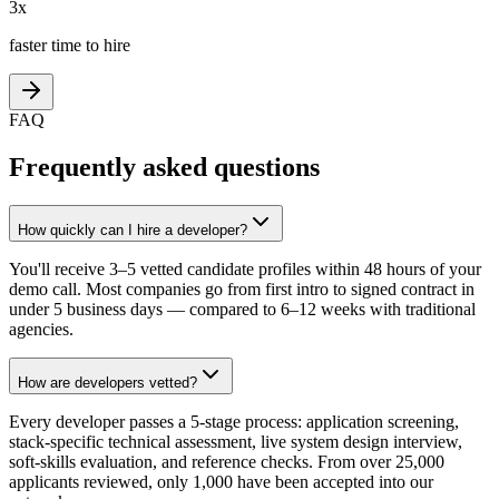
3x
faster time to hire
FAQ
Frequently asked questions
How quickly can I hire a developer?
You'll receive 3–5 vetted candidate profiles within 48 hours of your
demo call. Most companies go from first intro to signed contract in
under 5 business days — compared to 6–12 weeks with traditional
agencies.
How are developers vetted?
Every developer passes a 5-stage process: application screening,
stack-specific technical assessment, live system design interview,
soft-skills evaluation, and reference checks. From over 25,000
applicants reviewed, only 1,000 have been accepted into our