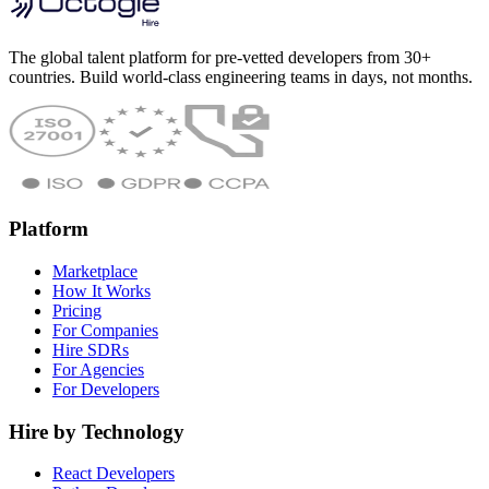
The global talent platform for pre-vetted developers from 30+
countries. Build world-class engineering teams in days, not months.
Platform
Marketplace
How It Works
Pricing
For Companies
Hire SDRs
For Agencies
For Developers
Hire by Technology
React Developers