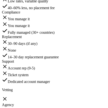
Low rates, variable quality
40–60% less, no placement fee
Compliance
You manage it
You manage it
Fully managed (30+ countries)
Replacement
30–90 days (if any)
None
14–30 day replacement guarantee
Support
Account rep (9-5)
Ticket system
Dedicated account manager
Vetting
Agency