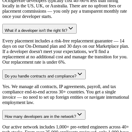
OctogleHire developers typically cost 40–60% less than hiring
locally in the US, UK, or Australia. There are no upfront fees or
placement commissions — you only pay a transparent monthly rate
once your developer starts.
What if a developer isn't the right fit?
Every placement includes a risk-free replacement guarantee — 14
days on our On-Demand plan and 30 days on our Marketplace plan.
If a developer doesn't meet your expectations, we'll find a
replacement at no additional cost and manage the transition for you.
Our replacement rate is under 6%.
Do you handle contracts and compliance?
Yes. We manage all contracts, IP agreements, payroll, and tax
compliance end-to-end across 30+ countries. You get a single
invoice — no need to set up foreign entities or navigate international
employment law.
How many developers are in the network?
Our active network includes 1,000+ pre-vetted engineers across 40+