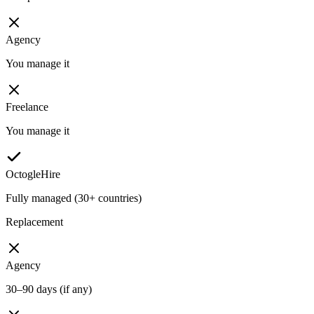
Agency
You manage it
Freelance
You manage it
OctogleHire
Fully managed (30+ countries)
Replacement
Agency
30–90 days (if any)