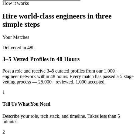
How it works
Hire world-class engineers in three
simple steps
Your Matches
Delivered in 48h
3–5 Vetted Profiles in 48 Hours
Post a role and receive 3–5 curated profiles from our 1,000+
engineer network within 48 hours. Every match has passed a 5-stage
vetting process — 25,000+ reviewed, 1,000 accepted.
1
Tell Us What You Need
Describe your role, tech stack, and timeline. Takes less than 5
minutes.
2