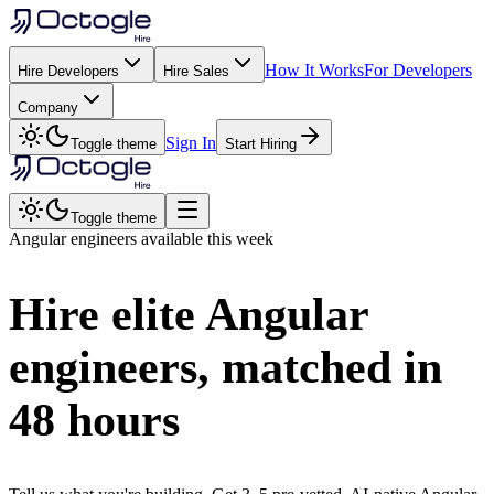
How It Works
For Developers
Hire Developers
Hire Sales
Company
Sign In
Toggle theme
Start Hiring
Toggle theme
Angular
engineers available this week
Hire elite
Angular
engineers, matched in
48 hours