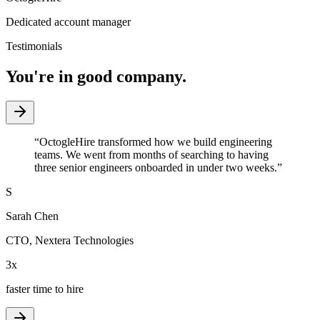
Dedicated account manager
Testimonials
You're in good company.
“
OctogleHire transformed how we build engineering
teams. We went from months of searching to having
three senior engineers onboarded in under two weeks.
”
S
Sarah Chen
CTO
,
Nextera Technologies
3x
faster time to hire