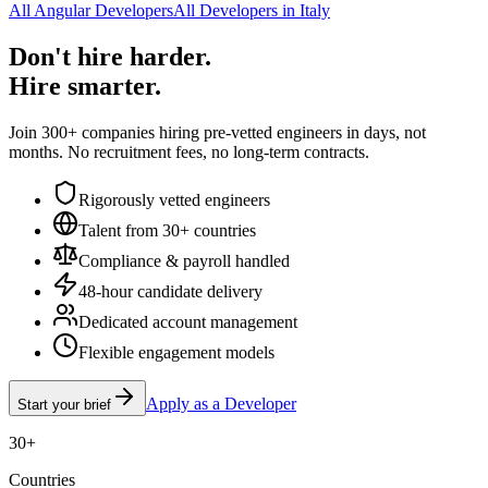
All Angular Developers
All Developers in Italy
Don't hire harder.
Hire smarter.
Join 300+ companies hiring pre-vetted engineers in days, not
months. No recruitment fees, no long-term contracts.
Rigorously vetted engineers
Talent from 30+ countries
Compliance & payroll handled
48-hour candidate delivery
Dedicated account management
Flexible engagement models
Apply as a Developer
Start your brief
30+
Countries