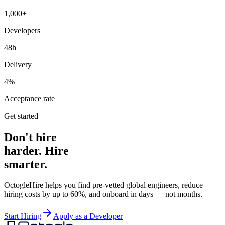
1,000+
Developers
48h
Delivery
4%
Acceptance rate
Get started
Don't hire
harder. Hire
smarter.
OctogleHire helps you find pre-vetted global engineers, reduce
hiring costs by up to 60%, and onboard in days — not months.
Start Hiring
Apply as a Developer