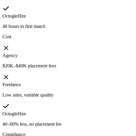
OctogleHire
48 hours to first match
Cost
Agency
$20K–$40K placement fees
Freelance
Low rates, variable quality
OctogleHire
40–60% less, no placement fee
Compliance