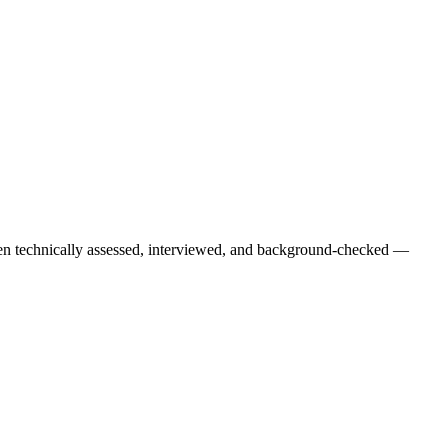
een technically assessed, interviewed, and background-checked —