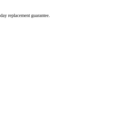
4-day replacement guarantee.