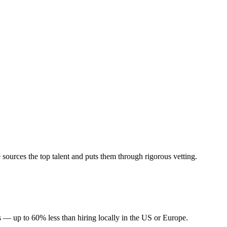
ources the top talent and puts them through rigorous vetting.
 — up to 60% less than hiring locally in the US or Europe.