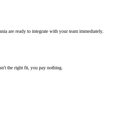
nia are ready to integrate with your team immediately.
n't the right fit, you pay nothing.