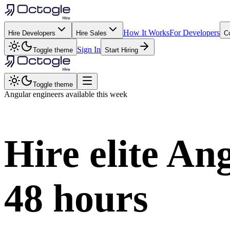
How It Works
For Developers
Hire Developers
Hire Sales
C
Sign In
Toggle theme
Start Hiring
Toggle theme
Angular
engineers available this week
Hire elite
Ang
48 hours