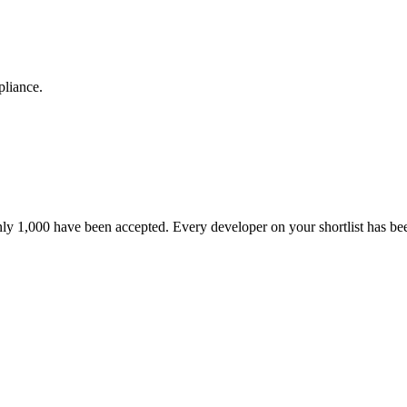
pliance.
nly 1,000 have been accepted. Every developer on your shortlist has b