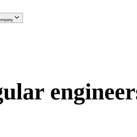
ompany
ular
engineer