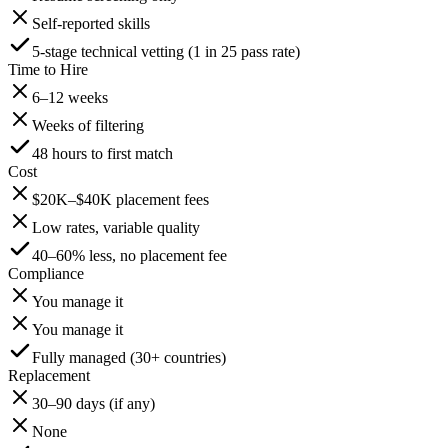
Self-reported skills
5-stage technical vetting (1 in 25 pass rate)
Time to Hire
6–12 weeks
Weeks of filtering
48 hours to first match
Cost
$20K–$40K placement fees
Low rates, variable quality
40–60% less, no placement fee
Compliance
You manage it
You manage it
Fully managed (30+ countries)
Replacement
30–90 days (if any)
None