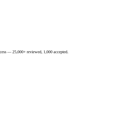
rocess — 25,000+ reviewed, 1,000 accepted.