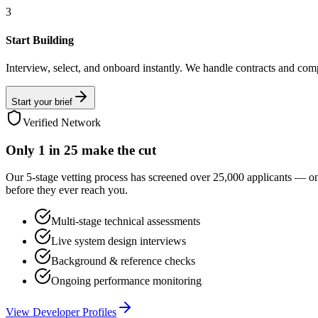
3
Start Building
Interview, select, and onboard instantly. We handle contracts and com
Start your brief
Verified Network
Only
1 in 25
make the cut
Our 5-stage vetting process has screened over 25,000 applicants — o
before they ever reach you.
Multi-stage technical assessments
Live system design interviews
Background & reference checks
Ongoing performance monitoring
View Developer Profiles