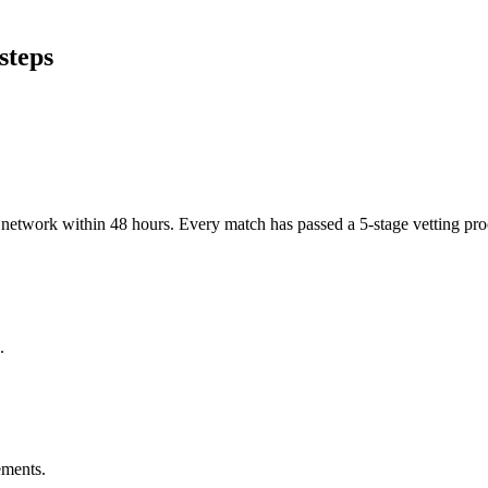
steps
er network within 48 hours. Every match has passed a 5-stage vetting p
.
ements.