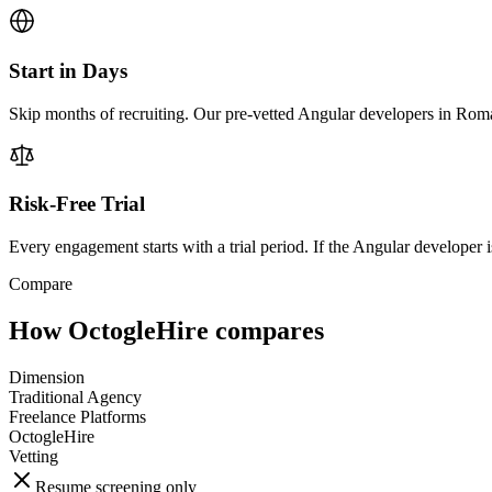
Start in Days
Skip months of recruiting. Our pre-vetted Angular developers in Roma
Risk-Free Trial
Every engagement starts with a trial period. If the Angular developer is
Compare
How OctogleHire compares
Dimension
Traditional Agency
Freelance Platforms
OctogleHire
Vetting
Resume screening only