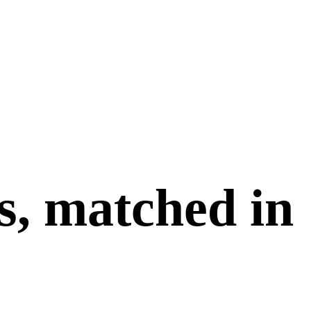
s, matched in