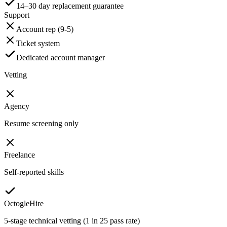
14–30 day replacement guarantee
Support
Account rep (9-5)
Ticket system
Dedicated account manager
Vetting
Agency
Resume screening only
Freelance
Self-reported skills
OctogleHire
5-stage technical vetting (1 in 25 pass rate)