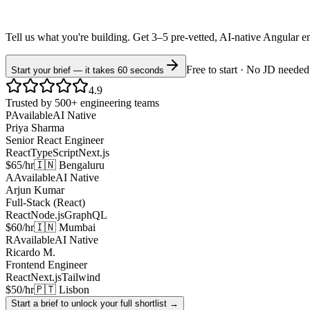
Tell us what you're building. Get 3–5 pre-vetted, AI-native
Angular
e
Free to start · No JD needed
Start your brief — it takes 60 seconds
4.9
Trusted by 500+ engineering teams
P
Available
AI Native
Priya Sharma
Senior React Engineer
React
TypeScript
Next.js
$65/hr
🇮🇳 Bengaluru
A
Available
AI Native
Arjun Kumar
Full-Stack (React)
React
Node.js
GraphQL
$60/hr
🇮🇳 Mumbai
R
Available
AI Native
Ricardo M.
Frontend Engineer
React
Next.js
Tailwind
$50/hr
🇵🇹 Lisbon
Start a brief to unlock your full shortlist →