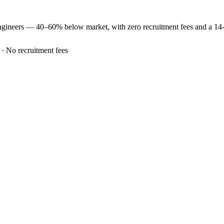
ngineers —
40–60% below market
, with zero recruitment fees and a 1
 · No recruitment fees