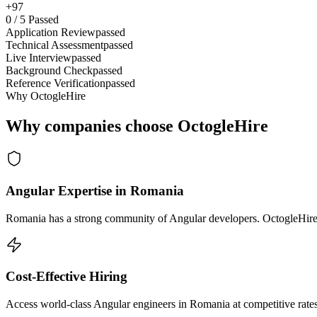
+97
0
/
5
Passed
Application Review
passed
Technical Assessment
passed
Live Interview
passed
Background Check
passed
Reference Verification
passed
Why OctogleHire
Why companies choose OctogleHire
Angular Expertise in Romania
Romania has a strong community of Angular developers. OctogleHire s
Cost-Effective Hiring
Access world-class Angular engineers in Romania at competitive rates