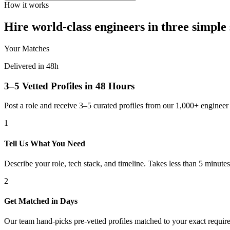
How it works
Hire world-class engineers in three simple 
Your Matches
Delivered in 48h
3–5 Vetted Profiles in 48 Hours
Post a role and receive 3–5 curated profiles from our 1,000+ engine
1
Tell Us What You Need
Describe your role, tech stack, and timeline. Takes less than 5 minutes
2
Get Matched in Days
Our team hand-picks pre-vetted profiles matched to your exact requir